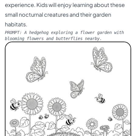
experience. Kids will enjoy learning about these
small nocturnal creatures and their garden
habitats.
PROMPT:
A hedgehog exploring a flower garden with
blooming flowers and butterflies nearby.