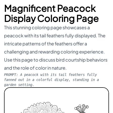
Magnificent Peacock
Display Coloring Page
This stunning coloring page showcases a
peacock with its tail feathers fully displayed. The
intricate patterns of the feathers offer a
challenging and rewarding coloring experience.
Use this page to discuss bird courtship behaviors
and the role of color in nature.
PROMPT:
A peacock with its tail feathers fully
fanned out in a colorful display, standing in a
garden setting.