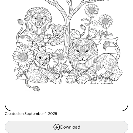
Created on
September 4, 2025
Download