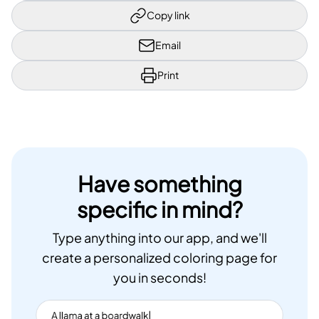
Copy link
Email
Print
Have something
specific in mind?
Type anything into our app, and we'll
create a personalized coloring page for
you in seconds!