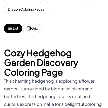
Dragon Coloring Pages
List
Grid
Cozy Hedgehog
Garden Discovery
Coloring Page
This charming hedgehog is exploring a flower
garden, surrounded by blooming plants and
butterflies. The hedgehog's spiky coat and
curious expression make for a delightful coloring