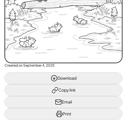
Created on
September 4, 2025
Download
Copy link
Email
Print