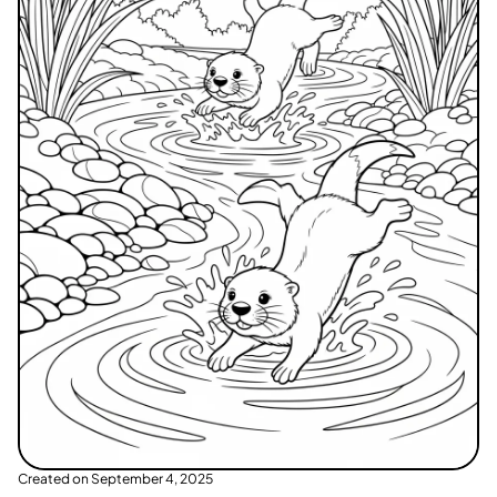
Created on
September 4, 2025