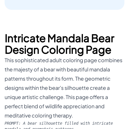
Intricate Mandala Bear
Design Coloring Page
This sophisticated adult coloring page combines
the majesty of a bear with beautiful mandala
patterns throughout its form. The geometric
designs within the bear's silhouette create a
unique artistic challenge. This page offers a
perfect blend of wildlife appreciation and
meditative coloring therapy.
PROMPT:
A bear silhouette filled with intricate
mandala and geometric patterns.