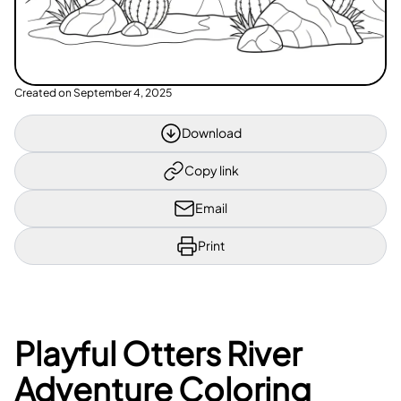
Created on
September 4, 2025
Download
Copy link
Email
Print
Playful Otters River
Adventure Coloring