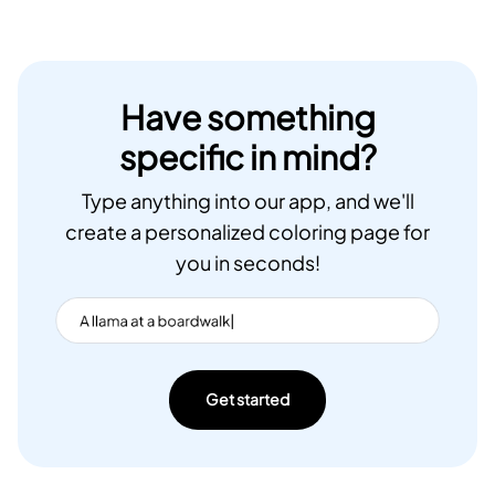
Have something
specific in mind?
Type anything into our app, and we'll
create a personalized coloring page for
you in seconds!
Get started