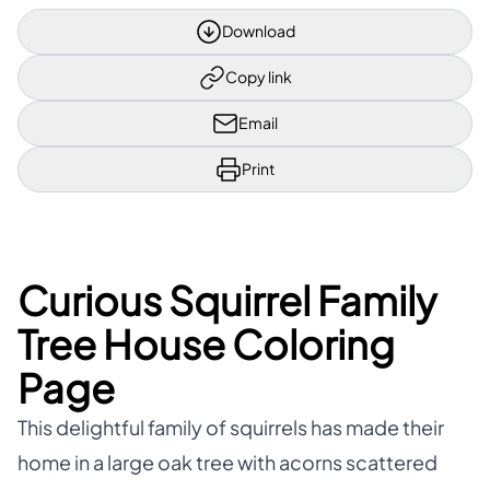
Download
Copy link
Email
Print
Curious Squirrel Family
Tree House Coloring
Page
This delightful family of squirrels has made their
home in a large oak tree with acorns scattered