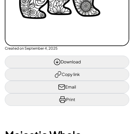
Created on
September 4, 2025
Download
Copy link
Email
Print