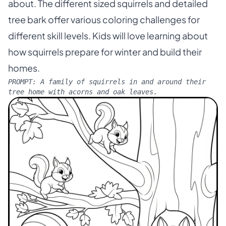
about. The different sized squirrels and detailed
tree bark offer various coloring challenges for
different skill levels. Kids will love learning about
how squirrels prepare for winter and build their
homes.
PROMPT:
A family of squirrels in and around their
tree home with acorns and oak leaves.