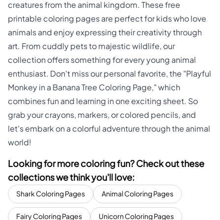
creatures from the animal kingdom. These free
printable coloring pages are perfect for kids who love
animals and enjoy expressing their creativity through
art. From cuddly pets to majestic wildlife, our
collection offers something for every young animal
enthusiast. Don't miss our personal favorite, the "Playful
Monkey in a Banana Tree Coloring Page," which
combines fun and learning in one exciting sheet. So
grab your crayons, markers, or colored pencils, and
let's embark on a colorful adventure through the animal
world!
Looking for more coloring fun? Check out these
collections we think you'll love:
Shark Coloring Pages
Animal Coloring Pages
Fairy Coloring Pages
Unicorn Coloring Pages