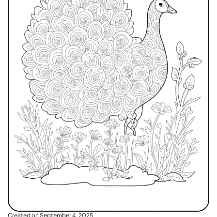
Created on
September 4, 2025