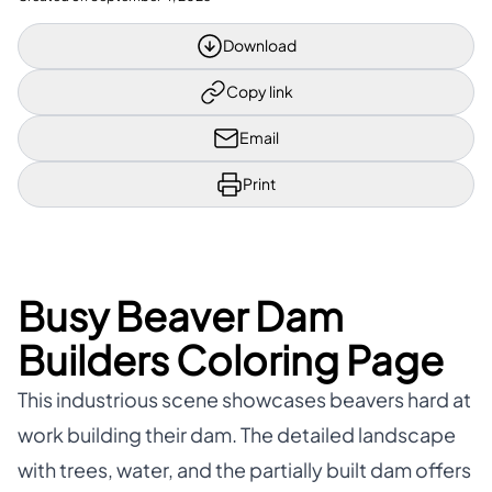
Download
Copy link
Email
Print
Busy Beaver Dam
Builders Coloring Page
This industrious scene showcases beavers hard at
work building their dam. The detailed landscape
with trees, water, and the partially built dam offers