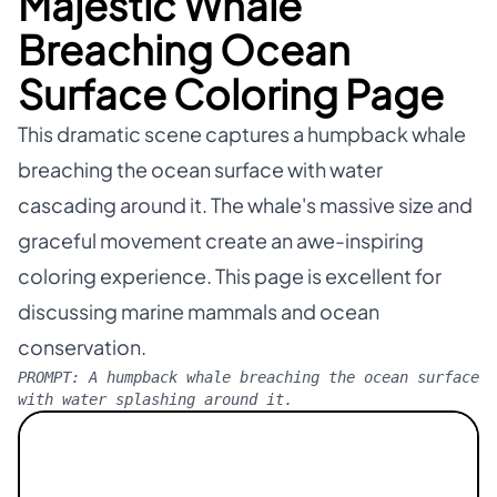
Majestic Whale
Breaching Ocean
Surface Coloring Page
This dramatic scene captures a humpback whale
breaching the ocean surface with water
cascading around it. The whale's massive size and
graceful movement create an awe-inspiring
coloring experience. This page is excellent for
discussing marine mammals and ocean
conservation.
PROMPT:
A humpback whale breaching the ocean surface
with water splashing around it.