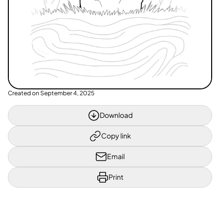
Created on
September 4, 2025
Download
Copy link
Email
Print