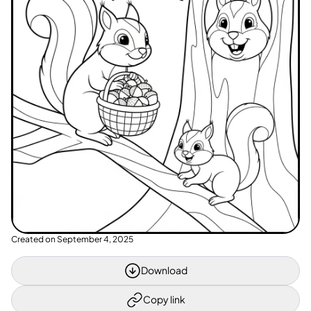
Created on
September 4, 2025
Download
Copy link