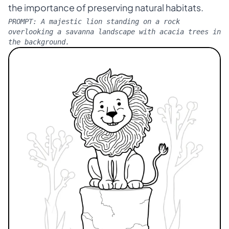
the importance of preserving natural habitats.
PROMPT:
A majestic lion standing on a rock
overlooking a savanna landscape with acacia trees in
the background.