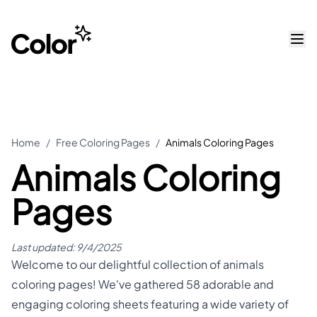
Home
/
Free Coloring Pages
/
Animals Coloring Pages
Animals Coloring
Pages
Last updated:
9/4/2025
Welcome to our delightful collection of animals
coloring pages! We've gathered 58 adorable and
engaging coloring sheets featuring a wide variety of