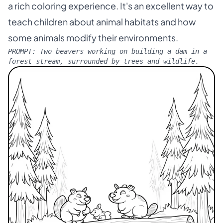
a rich coloring experience. It's an excellent way to
teach children about animal habitats and how
some animals modify their environments.
PROMPT:
Two beavers working on building a dam in a
forest stream, surrounded by trees and wildlife.