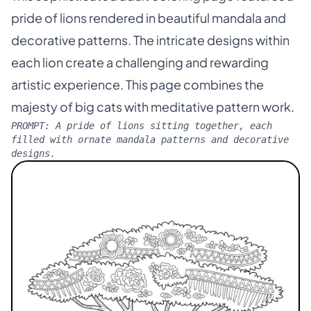
pride of lions rendered in beautiful mandala and
decorative patterns. The intricate designs within
each lion create a challenging and rewarding
artistic experience. This page combines the
majesty of big cats with meditative pattern work.
PROMPT:
A pride of lions sitting together, each
filled with ornate mandala patterns and decorative
designs.