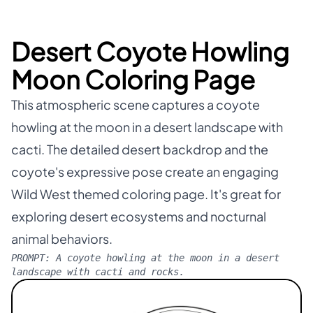
Desert Coyote Howling
Moon Coloring Page
This atmospheric scene captures a coyote
howling at the moon in a desert landscape with
cacti. The detailed desert backdrop and the
coyote's expressive pose create an engaging
Wild West themed coloring page. It's great for
exploring desert ecosystems and nocturnal
animal behaviors.
PROMPT:
A coyote howling at the moon in a desert
landscape with cacti and rocks.