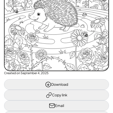
Created on
September 4, 2025
Download
Copy link
Email