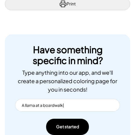
Print
Have something
specific in mind?
Type anything into our app, and we'll
create a personalized coloring page for
you in seconds!
Get started