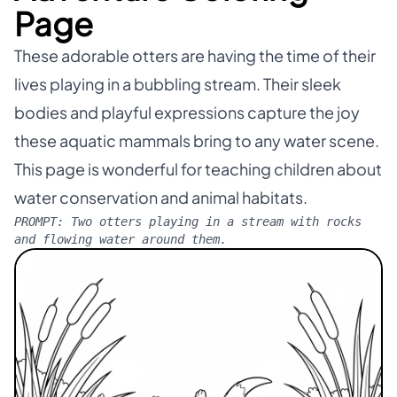
Page
These adorable otters are having the time of their
lives playing in a bubbling stream. Their sleek
bodies and playful expressions capture the joy
these aquatic mammals bring to any water scene.
This page is wonderful for teaching children about
water conservation and animal habitats.
PROMPT:
Two otters playing in a stream with rocks
and flowing water around them.