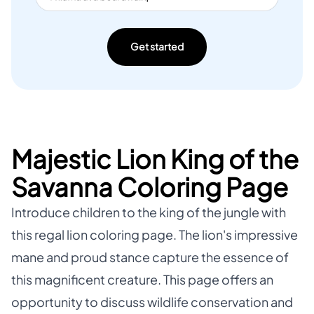
Get started
Majestic Lion King of the
Savanna Coloring Page
Introduce children to the king of the jungle with
this regal lion coloring page. The lion's impressive
mane and proud stance capture the essence of
this magnificent creature. This page offers an
opportunity to discuss wildlife conservation and