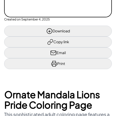
Created on
September 4, 2025
Download
Copy link
Email
Print
Ornate Mandala Lions
Pride Coloring Page
This sophisticated adult coloring page features a