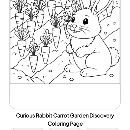
Curious Rabbit Carrot Garden Discovery
Coloring Page