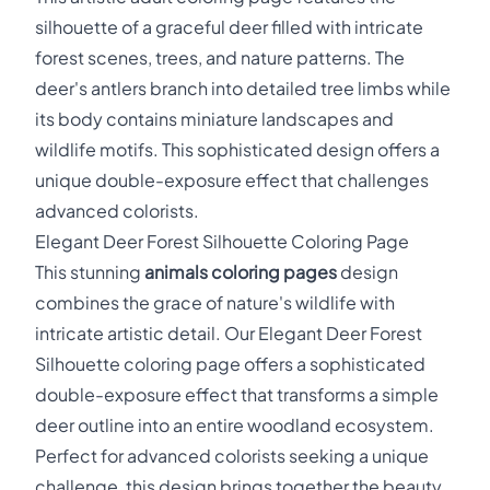
silhouette of a graceful deer filled with intricate
forest scenes, trees, and nature patterns. The
deer's antlers branch into detailed tree limbs while
its body contains miniature landscapes and
wildlife motifs. This sophisticated design offers a
unique double-exposure effect that challenges
advanced colorists.
Elegant Deer Forest Silhouette Coloring Page
This stunning
animals coloring pages
design
combines the grace of nature's wildlife with
intricate artistic detail. Our Elegant Deer Forest
Silhouette coloring page offers a sophisticated
double-exposure effect that transforms a simple
deer outline into an entire woodland ecosystem.
Perfect for advanced colorists seeking a unique
challenge, this design brings together the beauty