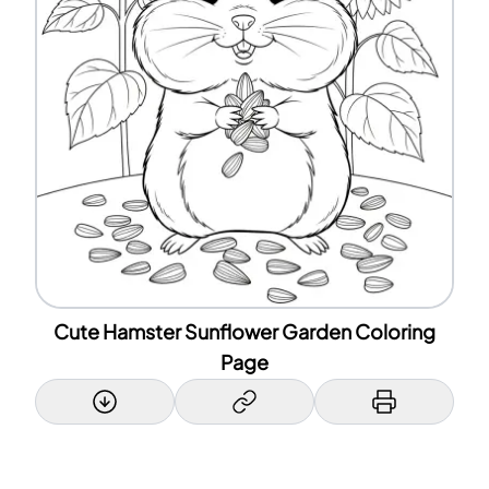
Cute Hamster Sunflower Garden Coloring
Page