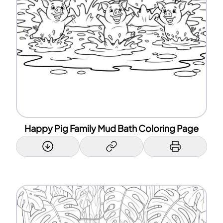
Happy Pig Family Mud Bath Coloring Page