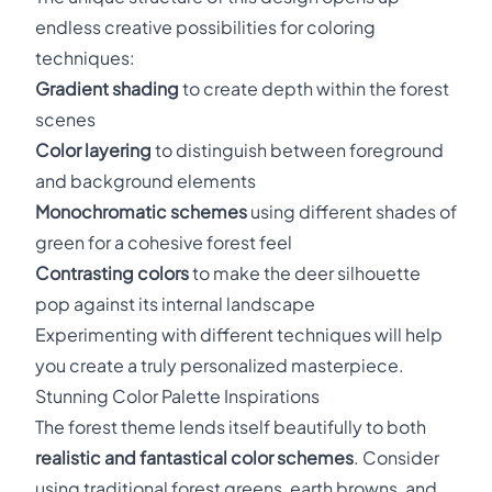
endless creative possibilities for coloring
techniques:
Gradient shading
to create depth within the forest
scenes
Color layering
to distinguish between foreground
and background elements
Monochromatic schemes
using different shades of
green for a cohesive forest feel
Contrasting colors
to make the deer silhouette
pop against its internal landscape
Experimenting with different techniques will help
you create a truly personalized masterpiece.
Stunning Color Palette Inspirations
The forest theme lends itself beautifully to both
realistic and fantastical color schemes
. Consider
using traditional forest greens, earth browns, and