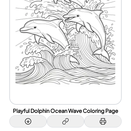
Playful Dolphin Ocean Wave Coloring Page