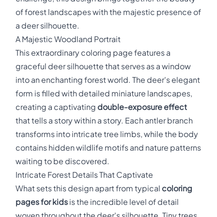
of forest landscapes with the majestic presence of
a deer silhouette.
A Majestic Woodland Portrait
This extraordinary coloring page features a
graceful deer silhouette that serves as a window
into an enchanting forest world. The deer's elegant
form is filled with detailed miniature landscapes,
creating a captivating
double-exposure effect
that tells a story within a story. Each antler branch
transforms into intricate tree limbs, while the body
contains hidden wildlife motifs and nature patterns
waiting to be discovered.
Intricate Forest Details That Captivate
What sets this design apart from typical
coloring
pages for kids
is the incredible level of detail
woven throughout the deer's silhouette. Tiny trees,