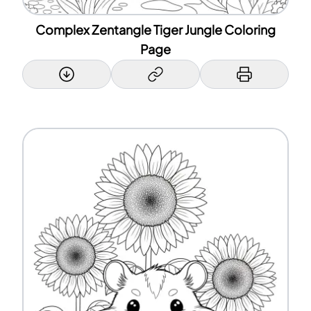
Complex Zentangle Tiger Jungle Coloring
Page