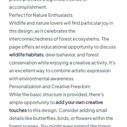
accomplishment.
Perfect for Nature Enthusiasts
Wildlife and nature lovers will find particular joy in
this design, as it celebrates the
interconnectedness of forest ecosystems. The
page offers an educational opportunity to discuss
wildlife habitats
, deer behavior, and forest
conservation while enjoying a creative activity. It's
an excellent way to combine artistic expression
with environmental awareness.
Personalization and Creative Freedom
While the basic structure is provided, there's
ample opportunity to
add your own creative
touches
to this design. Consider adding small
details like butterflies, birds, or flowers within the
forest scenes. You might even extend the forest