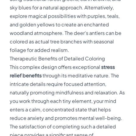
sky blues for a natural approach. Alternatively,
explore magical possibilities with purples, teals,
and golden yellows to create an enchanted
woodland atmosphere. The deer's antlers can be
colored as actual tree branches with seasonal
foliage for added realism.
Therapeutic Benefits of Detailed Coloring
This complex design offers exceptional
stress
relief benefits
through its meditative nature. The
intricate details require focused attention,
naturally promoting mindfulness and relaxation. As
you work through each tiny element, your mind
enters a calm, concentrated state that helps
reduce anxiety and promotes mental well-being.
The satisfaction of completing such a detailed
piece provides a significant sense of