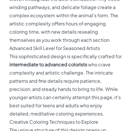
winding pathways, and delicate foliage create a
complex ecosystem within the animal's form. The
artistic complexity offers hours of engaging
coloring time, with new details revealing
themselves as you work through each section.
Advanced Skill Level for Seasoned Artists
This sophisticated design is specifically crafted for
intermediate to advanced colorists
who crave
complexity and artistic challenge. The intricate
patterns and fine details require patience,
precision, and steady hands to bring to life. While
younger artists can certainly attempt this page, it's
best suited for teens and adults who enjoy
detailed, meditative coloring experiences.
Creative Coloring Techniques to Explore
The unique structure of this design opens up