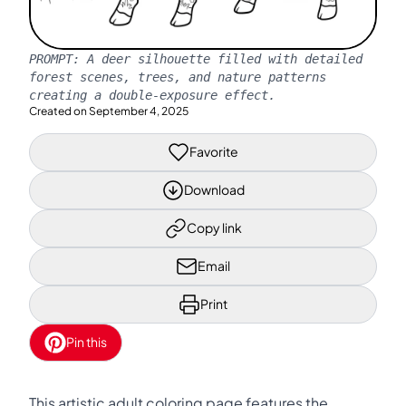
PROMPT:
A deer silhouette filled with detailed
forest scenes, trees, and nature patterns
creating a double-exposure effect.
Created on
September 4, 2025
Favorite
Download
Copy link
Email
Print
Pin this
This artistic adult coloring page features the