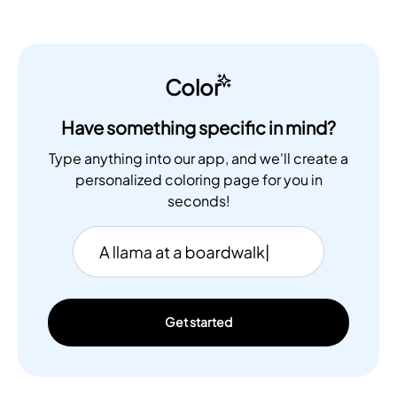
Color
Have something specific in mind?
Type anything into our app, and we'll create a
personalized coloring page for you in
seconds!
Get started