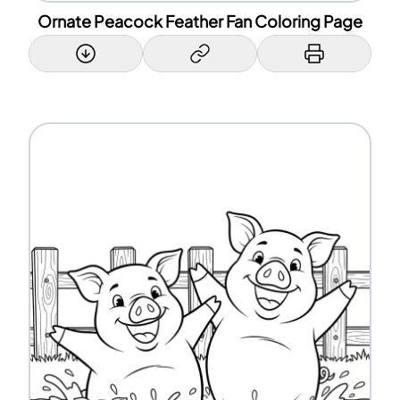
Ornate Peacock Feather Fan Coloring Page