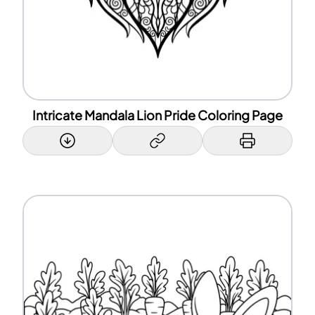
Intricate Mandala Lion Pride Coloring Page