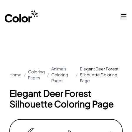
Animals
Elegant Deer Forest
Coloring
Home
/
/
Coloring
/
Silhouette Coloring
Pages
Pages
Page
Elegant Deer Forest
Silhouette Coloring Page