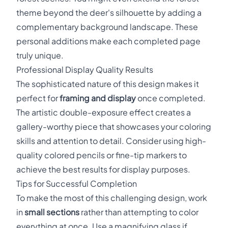
theme beyond the deer's silhouette by adding a
complementary background landscape. These
personal additions make each completed page
truly unique.
Professional Display Quality Results
The sophisticated nature of this design makes it
perfect for
framing and display
once completed.
The artistic double-exposure effect creates a
gallery-worthy piece that showcases your coloring
skills and attention to detail. Consider using high-
quality colored pencils or fine-tip markers to
achieve the best results for display purposes.
Tips for Successful Completion
To make the most of this challenging design, work
in
small sections
rather than attempting to color
everything at once. Use a magnifying glass if