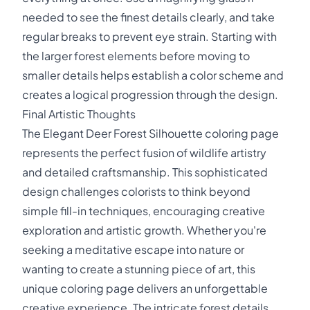
needed to see the finest details clearly, and take
regular breaks to prevent eye strain. Starting with
the larger forest elements before moving to
smaller details helps establish a color scheme and
creates a logical progression through the design.
Final Artistic Thoughts
The Elegant Deer Forest Silhouette coloring page
represents the perfect fusion of wildlife artistry
and detailed craftsmanship. This sophisticated
design challenges colorists to think beyond
simple fill-in techniques, encouraging creative
exploration and artistic growth. Whether you're
seeking a meditative escape into nature or
wanting to create a stunning piece of art, this
unique coloring page delivers an unforgettable
creative experience. The intricate forest details