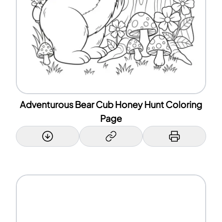
Adventurous Bear Cub Honey Hunt Coloring
Page