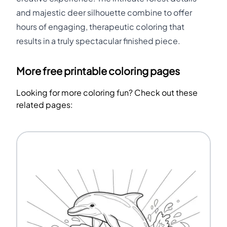
and majestic deer silhouette combine to offer
hours of engaging, therapeutic coloring that
results in a truly spectacular finished piece.
More free printable coloring pages
Looking for more coloring fun? Check out these
related pages: