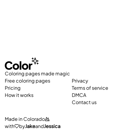
Coloring pages made magic
Free coloring pages
Privacy
Pricing
Terms of service
How it works
DMCA
Contact us
Made in Colorado
with
by
Jake
and
Jessica