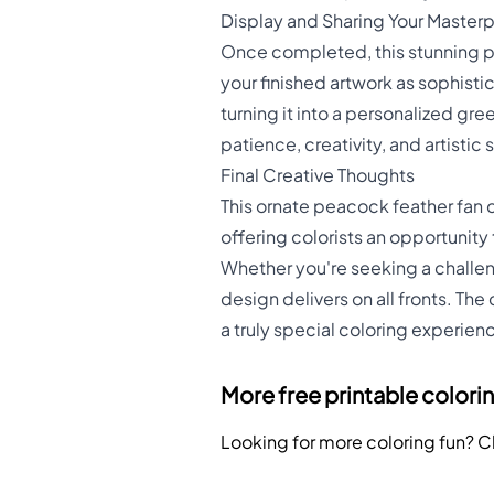
Display and Sharing Your Master
Once completed, this stunning 
your finished artwork as sophistic
turning it into a personalized gr
patience, creativity, and artistic sk
Final Creative Thoughts
This ornate peacock feather fan c
offering colorists an opportunity
Whether you're seeking a challeng
design delivers on all fronts. Th
a truly special coloring experien
More free printable colori
Looking for more coloring fun? 