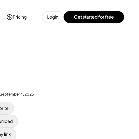
Pricing
Login
Get started for free
September 4, 2025
orite
nload
y link