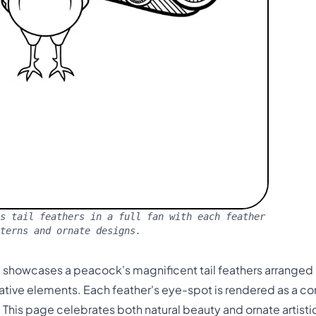
s tail feathers in a full fan with each feather
terns and ornate designs.
 showcases a peacock's magnificent tail feathers arranged in
rative elements. Each feather's eye-spot is rendered as a 
 This page celebrates both natural beauty and ornate artistic