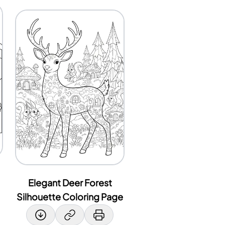
Elegant Deer Forest
Silhouette Coloring Page