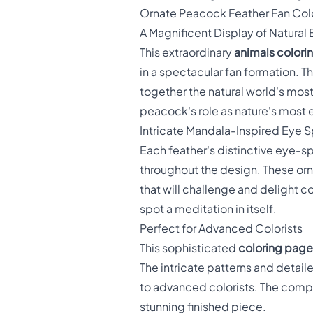
Ornate Peacock Feather Fan Col
A Magnificent Display of Natural
This extraordinary
animals colori
in a spectacular fan formation. Th
together the natural world's most 
peacock's role as nature's most 
Intricate Mandala-Inspired Eye 
Each feather's distinctive eye-
throughout the design. These orn
that will challenge and delight co
spot a meditation in itself.
Perfect for Advanced Colorists
This sophisticated
coloring pages
The intricate patterns and detail
to advanced colorists. The complex
stunning finished piece.