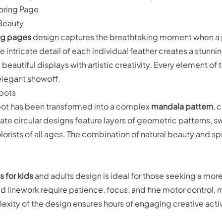
oring Page
 Beauty
ng pages
design captures the breathtaking moment when a p
e intricate detail of each individual feather creates a stunn
beautiful displays with artistic creativity. Every element of
elegant showoff.
Spots
spot has been transformed into a complex
mandala pattern
, 
ate circular designs feature layers of geometric patterns, s
lorists of all ages. The combination of natural beauty and sp
 for kids
and adults design is ideal for those seeking a more
ed linework require patience, focus, and fine motor control, 
ity of the design ensures hours of engaging creative activity 