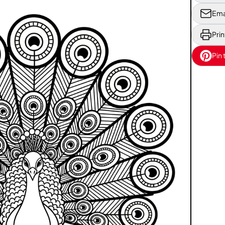
Ema
Prin
Pin 