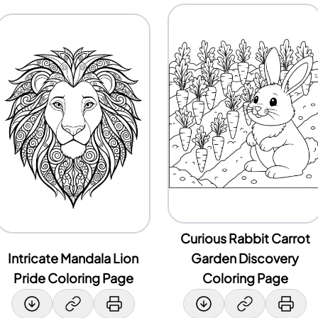
Curious Rabbit Carrot
Intricate Mandala Lion
Garden Discovery
Pride Coloring Page
Coloring Page