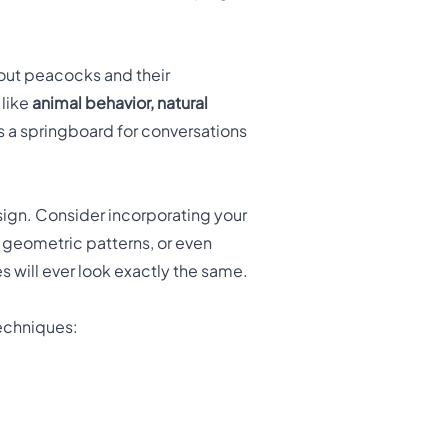
bout peacocks and their
 like
animal behavior, natural
s a springboard for conversations
sign. Consider incorporating your
 geometric patterns, or even
 will ever look exactly the same.
techniques: