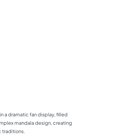
 a dramatic fan display, filled
complex mandala design, creating
 traditions.