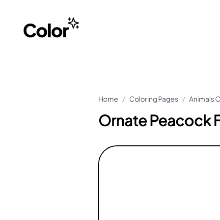
Home
/
Coloring Pages
/
Animals C
Ornate Peacock F