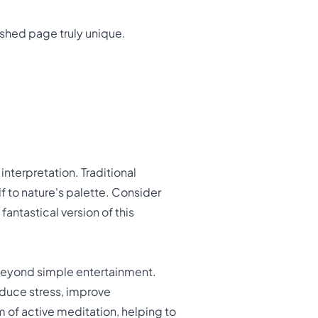
ished page truly unique.
interpretation. Traditional
elf to nature's palette. Consider
antastical version of this
 beyond simple entertainment.
educe stress, improve
m of active meditation, helping to