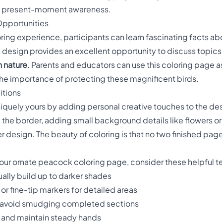
e present-moment awareness.
Opportunities
oring experience, participants can learn fascinating facts a
 design provides an excellent opportunity to discuss topics
n nature
. Parents and educators can use this coloring page a
the importance of protecting these magnificent birds.
itions
iquely yours by adding personal creative touches to the de
he border, adding small background details like flowers or
design. The beauty of coloring is that no two finished pages
 your ornate peacock coloring page, consider these helpful 
ally build up to darker shades
or fine-tip markers for detailed areas
 avoid smudging completed sections
n and maintain steady hands