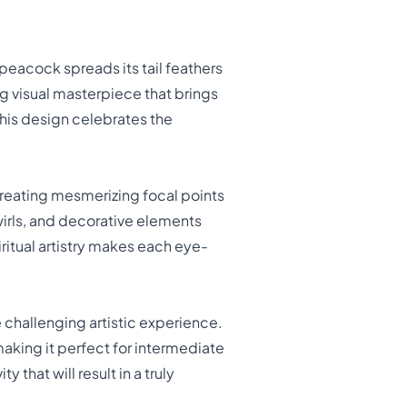
eacock spreads its tail feathers
ing visual masterpiece that brings
 this design celebrates the
creating mesmerizing focal points
wirls, and decorative elements
iritual artistry makes each eye-
 challenging artistic experience.
making it perfect for intermediate
that will result in a truly