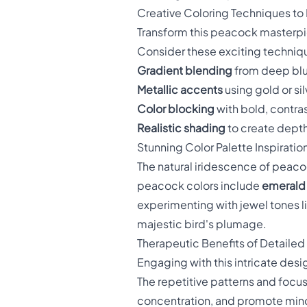
Creative Coloring Techniques to
Transform this peacock masterpie
Consider these exciting techniq
Gradient blending
from deep blue
Metallic accents
using gold or si
Color blocking
with bold, contras
Realistic shading
to create depth
Stunning Color Palette Inspiratio
The natural iridescence of peacock
peacock colors include
emerald 
experimenting with jewel tones li
majestic bird's plumage.
Therapeutic Benefits of Detailed
Engaging with this intricate de
The repetitive patterns and focu
concentration, and promote mind