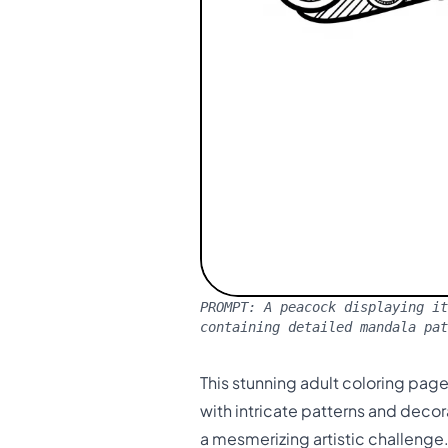
PROMPT:
A peacock displaying it
containing detailed mandala pat
This stunning adult coloring page
with intricate patterns and deco
a mesmerizing artistic challenge.