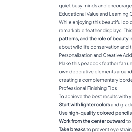
quiet busy minds and encourag
Educational Value and Learning 
While enjoying this beautiful col
remarkable feather displays. This
patterns, and the role of beauty i
about wildlife conservation and 
Personalization and Creative Add
Make this peacock feather fan un
own decorative elements around t
creating a complementary border 
Professional Finishing Tips
To achieve the best results with
Start with lighter colors
and gradu
Use high-quality colored pencils
Work from the center outward
to
Take breaks
to prevent eye strai