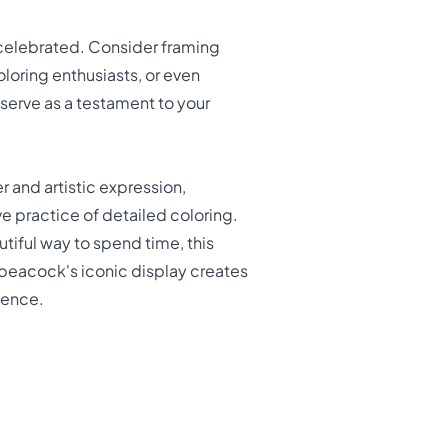
celebrated. Consider framing
oloring enthusiasts, or even
 serve as a testament to your
 and artistic expression,
ve practice of detailed coloring.
utiful way to spend time, this
c peacock's iconic display creates
icence.