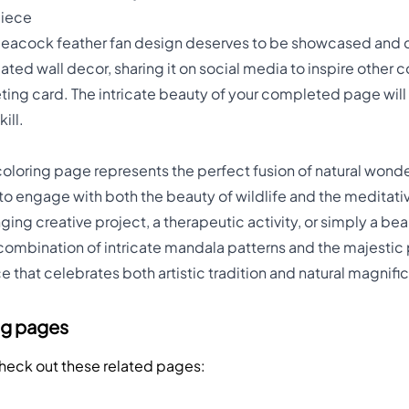
piece
peacock feather fan design deserves to be showcased and 
ated wall decor, sharing it on social media to inspire other c
eeting card. The intricate beauty of your completed page will
ill.
oloring page represents the perfect fusion of natural wonder
 to engage with both the beauty of wildlife and the meditati
ing creative project, a therapeutic activity, or simply a bea
e combination of intricate mandala patterns and the majesti
ce that celebrates both artistic tradition and natural magnif
ng pages
Check out these related pages: