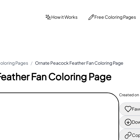
How it Works
Free Coloring Pages
oloring Pages
/
Ornate Peacock Feather Fan Coloring Page
eather Fan Coloring Page
Created on
Fav
Dow
Cop