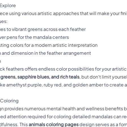
 Explore
ce using various artistic approaches that will make your fin
ues:
s to vibrant greens across each feather
lver pens for the mandala centers
ting colors for a modern artistic interpretation
 and dimension in the feather arrangement
n
 feathers offers endless color possibilities for your artistic 
greens, sapphire blues, and rich teals
, but don't limit yours
ke amethyst purple, ruby red, and golden amber to create a f
 Coloring
sign provides numerous mental health and wellness benefits
sed attention required for coloring detailed mandalas can r
fulness. This
animals coloring pages
design serves as a for