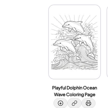
Playful Dolphin Ocean
Wave Coloring Page