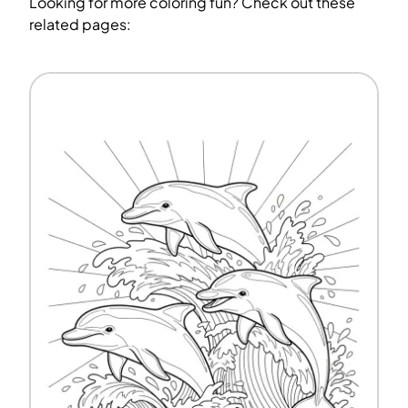
Looking for more coloring fun? Check out these
related pages: