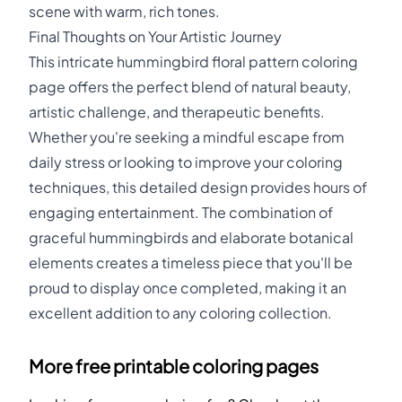
scene with warm, rich tones.
Final Thoughts on Your Artistic Journey
This intricate hummingbird floral pattern coloring
page offers the perfect blend of natural beauty,
artistic challenge, and therapeutic benefits.
Whether you're seeking a mindful escape from
daily stress or looking to improve your coloring
techniques, this detailed design provides hours of
engaging entertainment. The combination of
graceful hummingbirds and elaborate botanical
elements creates a timeless piece that you'll be
proud to display once completed, making it an
excellent addition to any coloring collection.
More free printable coloring pages