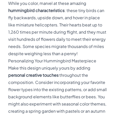
While you color, marvel at these amazing
hummingbird characteristics
: these tiny birds can
fly backwards, upside down, and hover in place
like miniature helicopters. Their hearts beat up to
1,260 times per minute during flight, and they must
visit hundreds of flowers daily to meet their energy
needs. Some species migrate thousands of miles
despite weighing less than a penny!
Personalizing Your Hummingbird Masterpiece
Make this design uniquely yours by adding
personal creative touches
throughout the
composition. Consider incorporating your favorite
flower types into the existing patterns, or add small
background elements like butterflies or bees. You
might also experiment with seasonal color themes,
creating a spring garden with pastels or an autumn