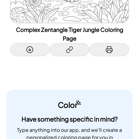
Complex Zentangle Tiger Jungle Coloring
Page
Color
Have something specific in mind?
Type anything into our app, and we'll create a
personalized coloring page for you in