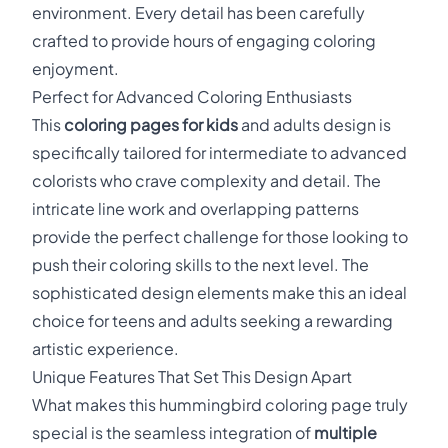
environment. Every detail has been carefully
crafted to provide hours of engaging coloring
enjoyment.
Perfect for Advanced Coloring Enthusiasts
This
coloring pages for kids
and adults design is
specifically tailored for intermediate to advanced
colorists who crave complexity and detail. The
intricate line work and overlapping patterns
provide the perfect challenge for those looking to
push their coloring skills to the next level. The
sophisticated design elements make this an ideal
choice for teens and adults seeking a rewarding
artistic experience.
Unique Features That Set This Design Apart
What makes this hummingbird coloring page truly
special is the seamless integration of
multiple