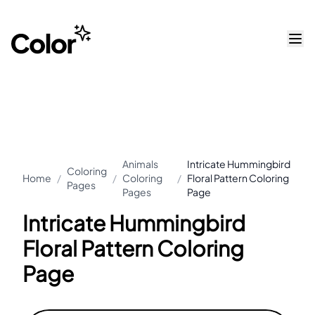
Animals
Intricate Hummingbird
Coloring
Home
/
/
Coloring
/
Floral Pattern Coloring
Pages
Pages
Page
Intricate Hummingbird
Floral Pattern Coloring
Page