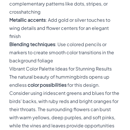
complementary patterns like dots, stripes, or
crosshatching
Metallic accents
: Add gold or silver touches to
wing details and flower centers for an elegant
finish
Blending techniques
: Use colored pencils or
markers to create smooth color transitions in the
background foliage
Vibrant Color Palette Ideas for Stunning Results
The natural beauty of hummingbirds opens up
endless
color possibilities
for this design.
Consider using iridescent greens and blues for the
birds' backs, with ruby reds and bright oranges for
their throats. The surrounding flowers can burst
with warm yellows, deep purples, and soft pinks,
while the vines and leaves provide opportunities