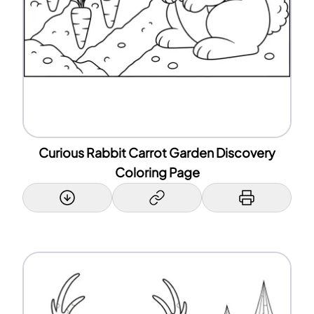
Curious Rabbit Carrot Garden Discovery
Coloring Page