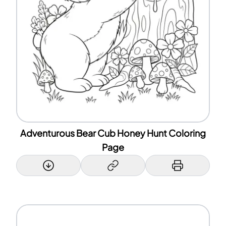
Adventurous Bear Cub Honey Hunt Coloring
Page