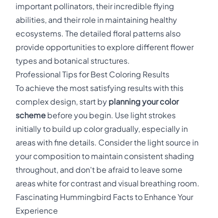
important pollinators, their incredible flying
abilities, and their role in maintaining healthy
ecosystems. The detailed floral patterns also
provide opportunities to explore different flower
types and botanical structures.
Professional Tips for Best Coloring Results
To achieve the most satisfying results with this
complex design, start by
planning your color
scheme
before you begin. Use light strokes
initially to build up color gradually, especially in
areas with fine details. Consider the light source in
your composition to maintain consistent shading
throughout, and don't be afraid to leave some
areas white for contrast and visual breathing room.
Fascinating Hummingbird Facts to Enhance Your
Experience