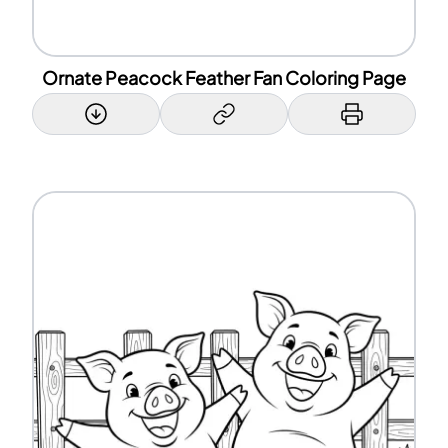
Ornate Peacock Feather Fan Coloring Page