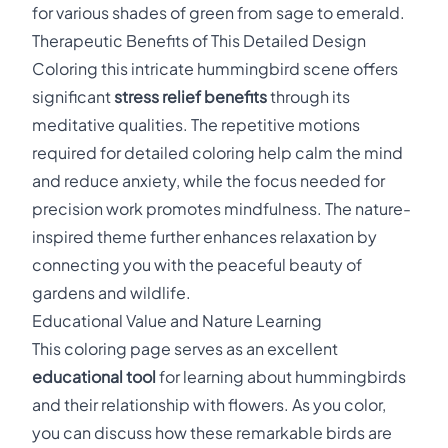
for various shades of green from sage to emerald.
Therapeutic Benefits of This Detailed Design
Coloring this intricate hummingbird scene offers
significant
stress relief benefits
through its
meditative qualities. The repetitive motions
required for detailed coloring help calm the mind
and reduce anxiety, while the focus needed for
precision work promotes mindfulness. The nature-
inspired theme further enhances relaxation by
connecting you with the peaceful beauty of
gardens and wildlife.
Educational Value and Nature Learning
This coloring page serves as an excellent
educational tool
for learning about hummingbirds
and their relationship with flowers. As you color,
you can discuss how these remarkable birds are