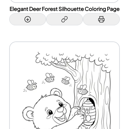
Elegant Deer Forest Silhouette Coloring Page