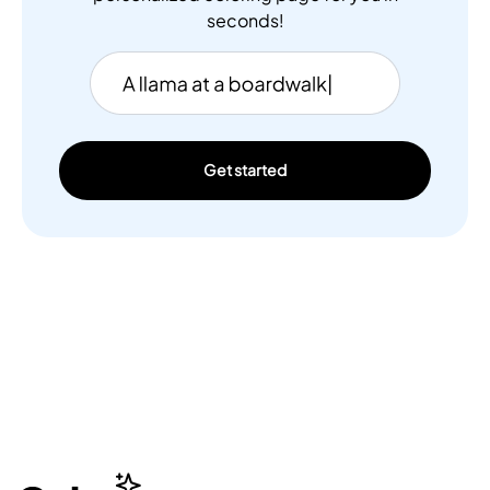
seconds!
Get started