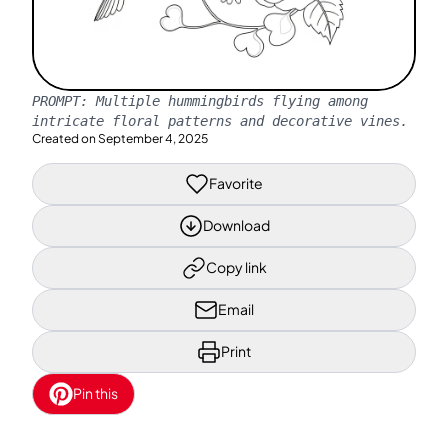
PROMPT:
Multiple hummingbirds flying among
intricate floral patterns and decorative vines.
Created on
September 4, 2025
Favorite
Download
Copy link
Email
Print
Pin this