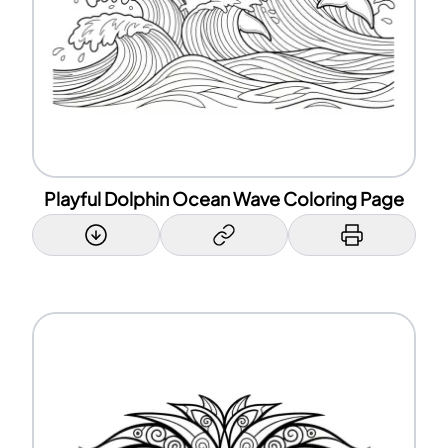
Playful Dolphin Ocean Wave Coloring Page