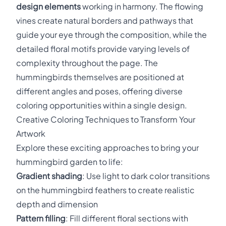
design elements
working in harmony. The flowing
vines create natural borders and pathways that
guide your eye through the composition, while the
detailed floral motifs provide varying levels of
complexity throughout the page. The
hummingbirds themselves are positioned at
different angles and poses, offering diverse
coloring opportunities within a single design.
Creative Coloring Techniques to Transform Your
Artwork
Explore these exciting approaches to bring your
hummingbird garden to life:
Gradient shading
: Use light to dark color transitions
on the hummingbird feathers to create realistic
depth and dimension
Pattern filling
: Fill different floral sections with