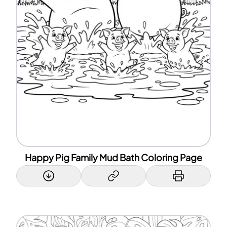
Happy Pig Family Mud Bath Coloring Page