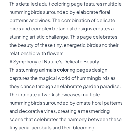
This detailed adult coloring page features multiple
hummingbirds surrounded by elaborate floral
patterns and vines. The combination of delicate
birds and complex botanical designs creates a
stunning artistic challenge. This page celebrates
the beauty of these tiny, energetic birds and their
relationship with flowers.
A Symphony of Nature's Delicate Beauty
This stunning
animals coloring pages
design
captures the magical world of hummingbirds as
they dance through an elaborate garden paradise.
The intricate artwork showcases multiple
hummingbirds surrounded by ornate floral patterns
and decorative vines, creating a mesmerizing
scene that celebrates the harmony between these
tiny aerial acrobats and their blooming