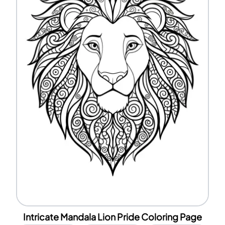
Intricate Mandala Lion Pride Coloring Page