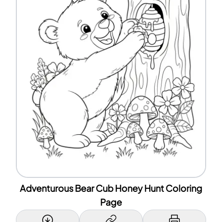
Adventurous Bear Cub Honey Hunt Coloring
Page