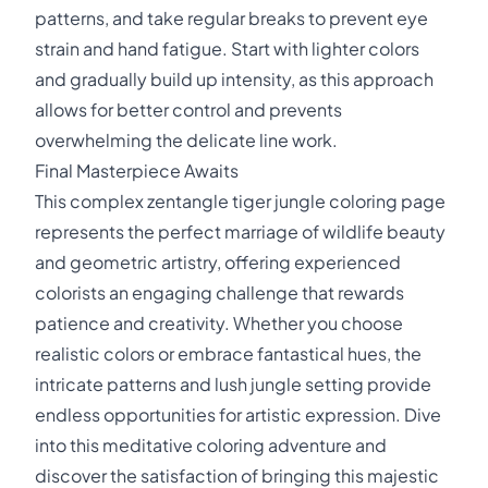
patterns, and take regular breaks to prevent eye
strain and hand fatigue. Start with lighter colors
and gradually build up intensity, as this approach
allows for better control and prevents
overwhelming the delicate line work.
Final Masterpiece Awaits
This complex zentangle tiger jungle coloring page
represents the perfect marriage of wildlife beauty
and geometric artistry, offering experienced
colorists an engaging challenge that rewards
patience and creativity. Whether you choose
realistic colors or embrace fantastical hues, the
intricate patterns and lush jungle setting provide
endless opportunities for artistic expression. Dive
into this meditative coloring adventure and
discover the satisfaction of bringing this majestic