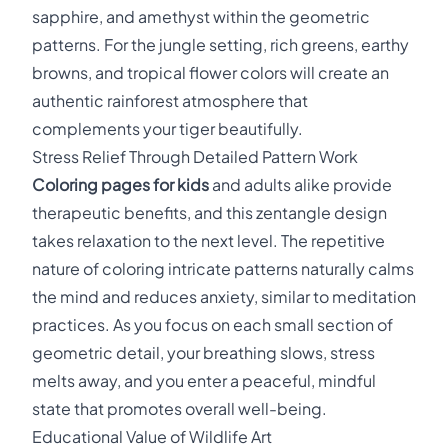
sapphire, and amethyst within the geometric
patterns. For the jungle setting, rich greens, earthy
browns, and tropical flower colors will create an
authentic rainforest atmosphere that
complements your tiger beautifully.
Stress Relief Through Detailed Pattern Work
Coloring pages for kids
and adults alike provide
therapeutic benefits, and this zentangle design
takes relaxation to the next level. The repetitive
nature of coloring intricate patterns naturally calms
the mind and reduces anxiety, similar to meditation
practices. As you focus on each small section of
geometric detail, your breathing slows, stress
melts away, and you enter a peaceful, mindful
state that promotes overall well-being.
Educational Value of Wildlife Art