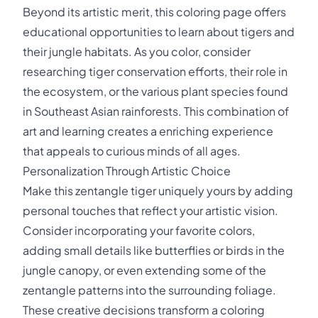
Beyond its artistic merit, this coloring page offers
educational opportunities to learn about tigers and
their jungle habitats. As you color, consider
researching tiger conservation efforts, their role in
the ecosystem, or the various plant species found
in Southeast Asian rainforests. This combination of
art and learning creates a enriching experience
that appeals to curious minds of all ages.
Personalization Through Artistic Choice
Make this zentangle tiger uniquely yours by adding
personal touches that reflect your artistic vision.
Consider incorporating your favorite colors,
adding small details like butterflies or birds in the
jungle canopy, or even extending some of the
zentangle patterns into the surrounding foliage.
These creative decisions transform a coloring