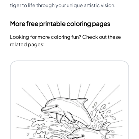
tiger to life through your unique artistic vision.
More free printable coloring pages
Looking for more coloring fun? Check out these
related pages: