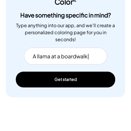
Color
Have something specific in mind?
Type anything into our app, and we'll create a
personalized coloring page for you in
seconds!
Get started