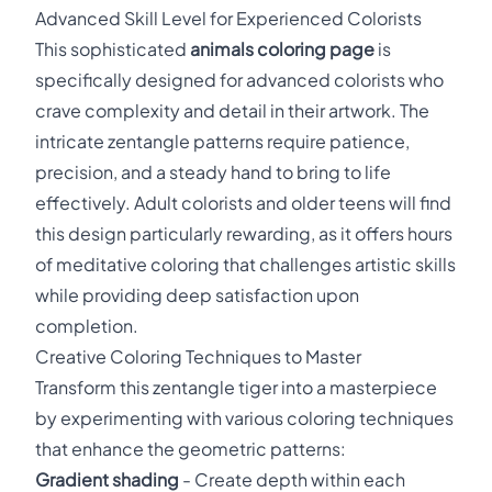
Advanced Skill Level for Experienced Colorists
This sophisticated
animals coloring page
is
specifically designed for advanced colorists who
crave complexity and detail in their artwork. The
intricate zentangle patterns require patience,
precision, and a steady hand to bring to life
effectively. Adult colorists and older teens will find
this design particularly rewarding, as it offers hours
of meditative coloring that challenges artistic skills
while providing deep satisfaction upon
completion.
Creative Coloring Techniques to Master
Transform this zentangle tiger into a masterpiece
by experimenting with various coloring techniques
that enhance the geometric patterns:
Gradient shading
- Create depth within each