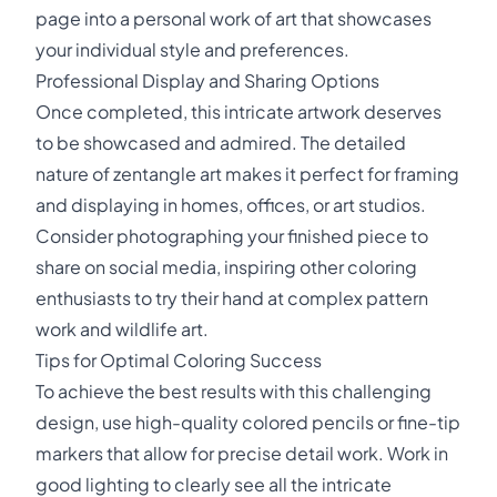
page into a personal work of art that showcases
your individual style and preferences.
Professional Display and Sharing Options
Once completed, this intricate artwork deserves
to be showcased and admired. The detailed
nature of zentangle art makes it perfect for framing
and displaying in homes, offices, or art studios.
Consider photographing your finished piece to
share on social media, inspiring other coloring
enthusiasts to try their hand at complex pattern
work and wildlife art.
Tips for Optimal Coloring Success
To achieve the best results with this challenging
design, use high-quality colored pencils or fine-tip
markers that allow for precise detail work. Work in
good lighting to clearly see all the intricate