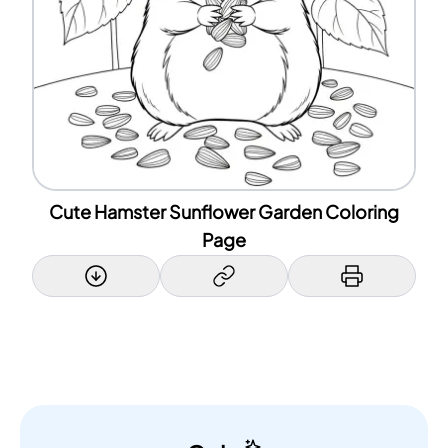
Cute Hamster Sunflower Garden Coloring
Page