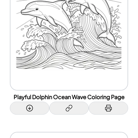
Playful Dolphin Ocean Wave Coloring Page