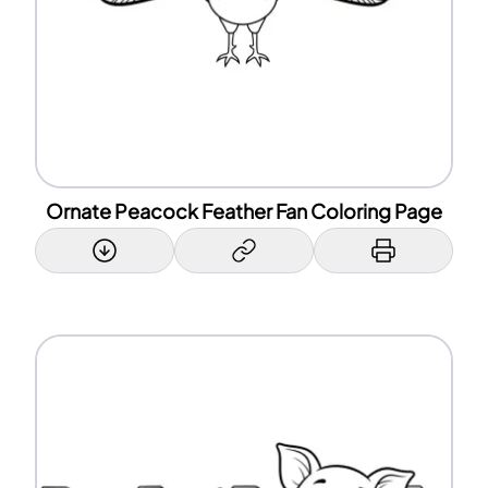
Ornate Peacock Feather Fan Coloring Page