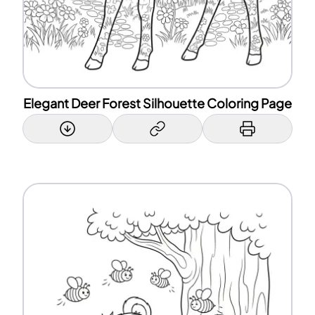
Elegant Deer Forest Silhouette Coloring Page