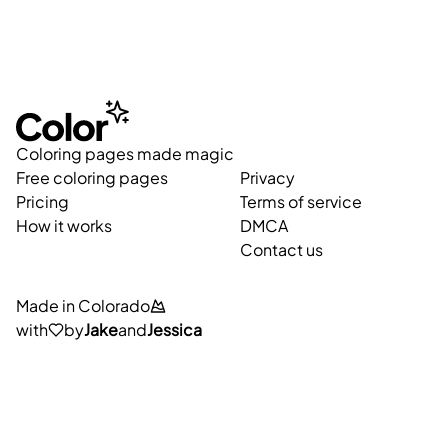
Coloring pages made magic
Free coloring pages
Privacy
Pricing
Terms of service
How it works
DMCA
Contact us
Made in Colorado
with
by
Jake
and
Jessica