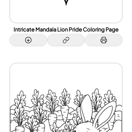
Intricate Mandala Lion Pride Coloring Page