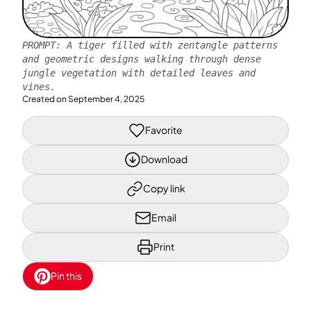
PROMPT:
A tiger filled with zentangle patterns
and geometric designs walking through dense
jungle vegetation with detailed leaves and
vines.
Created on
September 4, 2025
Favorite
Download
Copy link
Email
Print
Pin this