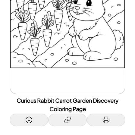
Curious Rabbit Carrot Garden Discovery
Coloring Page