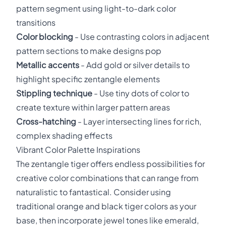
pattern segment using light-to-dark color
transitions
Color blocking
- Use contrasting colors in adjacent
pattern sections to make designs pop
Metallic accents
- Add gold or silver details to
highlight specific zentangle elements
Stippling technique
- Use tiny dots of color to
create texture within larger pattern areas
Cross-hatching
- Layer intersecting lines for rich,
complex shading effects
Vibrant Color Palette Inspirations
The zentangle tiger offers endless possibilities for
creative color combinations that can range from
naturalistic to fantastical. Consider using
traditional orange and black tiger colors as your
base, then incorporate jewel tones like emerald,