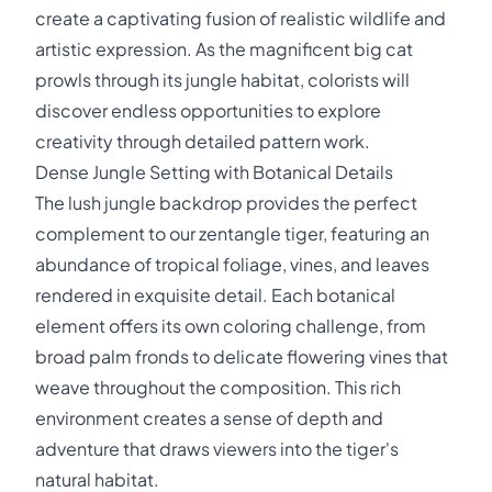
create a captivating fusion of realistic wildlife and
artistic expression. As the magnificent big cat
prowls through its jungle habitat, colorists will
discover endless opportunities to explore
creativity through detailed pattern work.
Dense Jungle Setting with Botanical Details
The lush jungle backdrop provides the perfect
complement to our zentangle tiger, featuring an
abundance of tropical foliage, vines, and leaves
rendered in exquisite detail. Each botanical
element offers its own coloring challenge, from
broad palm fronds to delicate flowering vines that
weave throughout the composition. This rich
environment creates a sense of depth and
adventure that draws viewers into the tiger's
natural habitat.