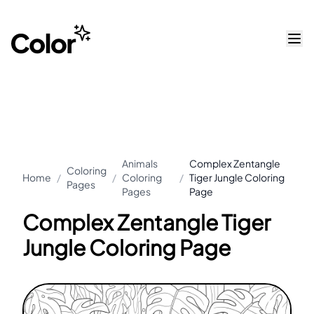
Animals
Complex Zentangle
Coloring
Home
/
/
Coloring
/
Tiger Jungle Coloring
Pages
Pages
Page
Complex Zentangle Tiger
Jungle Coloring Page