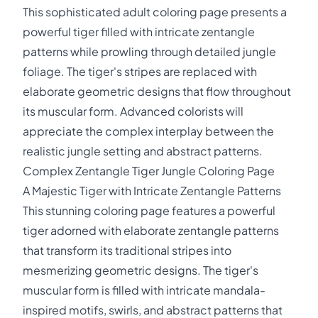
This sophisticated adult coloring page presents a
powerful tiger filled with intricate zentangle
patterns while prowling through detailed jungle
foliage. The tiger's stripes are replaced with
elaborate geometric designs that flow throughout
its muscular form. Advanced colorists will
appreciate the complex interplay between the
realistic jungle setting and abstract patterns.
Complex Zentangle Tiger Jungle Coloring Page
A Majestic Tiger with Intricate Zentangle Patterns
This stunning coloring page features a powerful
tiger adorned with elaborate zentangle patterns
that transform its traditional stripes into
mesmerizing geometric designs. The tiger's
muscular form is filled with intricate mandala-
inspired motifs, swirls, and abstract patterns that