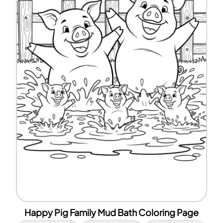
Happy Pig Family Mud Bath Coloring Page