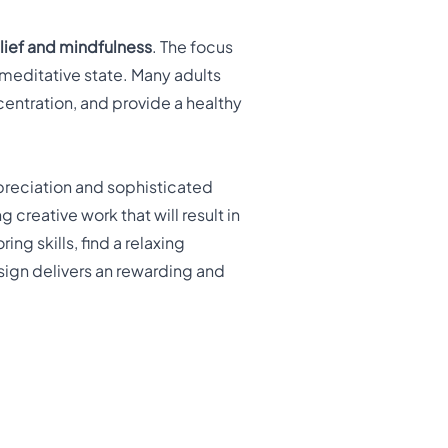
relief and mindfulness
. The focus
 meditative state. Many adults
entration, and provide a healthy
preciation and sophisticated
 creative work that will result in
ng skills, find a relaxing
esign delivers an rewarding and