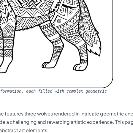
formation, each filled with complex geometric
 features three wolves rendered in intricate geometric and t
e a challenging and rewarding artistic experience. This pa
abstract art elements.