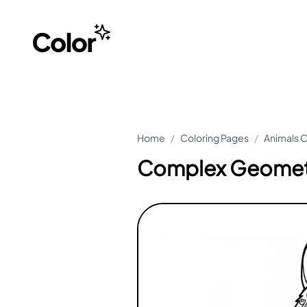
Home
/
Coloring Pages
/
Animals C
Complex Geometr