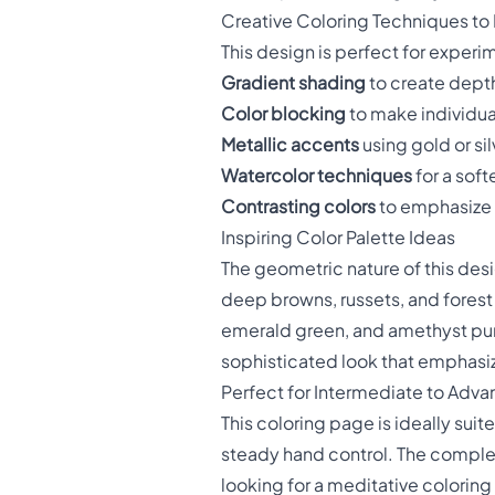
Creative Coloring Techniques to
This design is perfect for experim
Gradient shading
to create depth
Color blocking
to make individua
Metallic accents
using gold or sil
Watercolor techniques
for a sof
Contrasting colors
to emphasize 
Inspiring Color Palette Ideas
The geometric nature of this desi
deep browns, russets, and forest 
emerald green, and amethyst pur
sophisticated look that emphasize
Perfect for Intermediate to Adva
This coloring page is ideally suit
steady hand control. The complex
looking for a meditative colorin