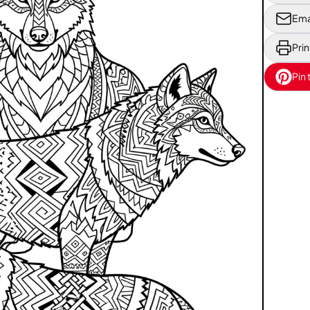
Ema
Prin
Pin 