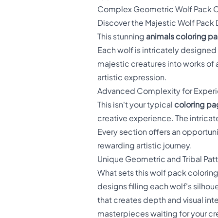
Complex Geometric Wolf Pack C
Discover the Majestic Wolf Pack
This stunning
animals coloring p
Each wolf is intricately designe
majestic creatures into works of 
artistic expression.
Advanced Complexity for Experi
This isn't your typical
coloring pa
creative experience. The intricat
Every section offers an opportuni
rewarding artistic journey.
Unique Geometric and Tribal Patt
What sets this wolf pack coloring
designs filling each wolf's silhoue
that creates depth and visual int
masterpieces waiting for your cr