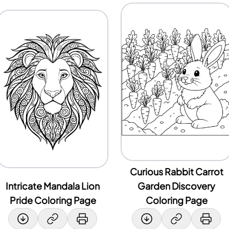
Curious Rabbit Carrot
Intricate Mandala Lion
Garden Discovery
Pride Coloring Page
Coloring Page