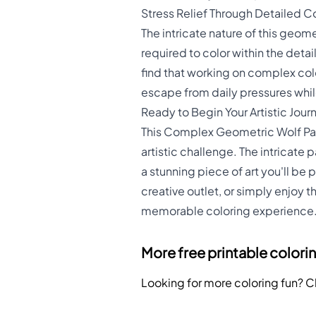
Stress Relief Through Detailed C
The intricate nature of this geom
required to color within the deta
find that working on complex col
escape from daily pressures whil
Ready to Begin Your Artistic Jour
This Complex Geometric Wolf Pac
artistic challenge. The intricate 
a stunning piece of art you'll be 
creative outlet, or simply enjoy 
memorable coloring experience
More free printable colori
Looking for more coloring fun? 