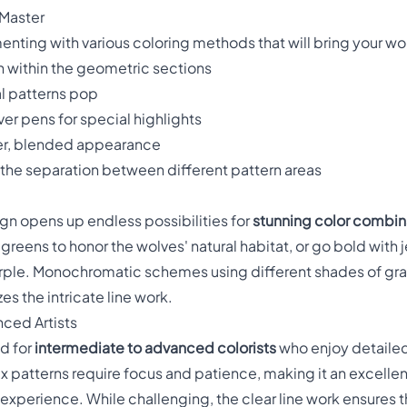
 Master
enting with various coloring methods that will bring your wol
 within the geometric sections
l patterns pop
ver pens for special highlights
ter, blended appearance
the separation between different pattern areas
gn opens up endless possibilities for
stunning color combin
greens to honor the wolves' natural habitat, or go bold with 
ple. Monochromatic schemes using different shades of gray
s the intricate line work.
nced Artists
ed for
intermediate to advanced colorists
who enjoy detaile
 patterns require focus and patience, making it an excellen
g experience. While challenging, the clear line work ensures