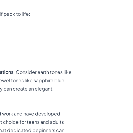
f pack to life:
ations
. Consider earth tones like
jewel tones like sapphire blue,
 can create an elegant,
d work and have developed
t choice for teens and adults
 that dedicated beginners can