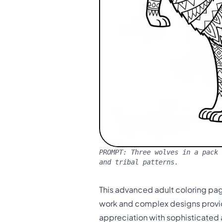
PROMPT:
Three wolves in a pack 
and tribal patterns.
This advanced adult coloring page
work and complex designs provid
appreciation with sophisticated 