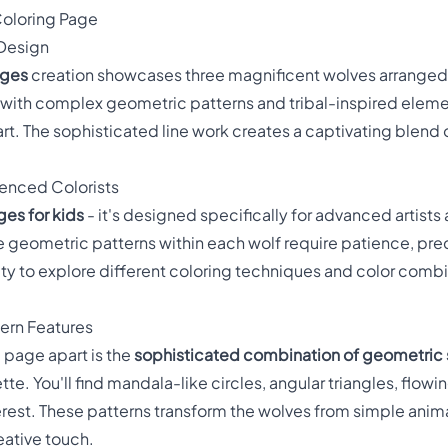
oloring Page
 Design
ages
creation showcases three magnificent wolves arranged 
d with complex geometric patterns and tribal-inspired eleme
art. The sophisticated line work creates a captivating blend
enced Colorists
ges for kids
- it's designed specifically for advanced artists
e geometric patterns within each wolf require patience, preci
ty to explore different coloring techniques and color combin
ern Features
 page apart is the
sophisticated combination of geometric
tte. You'll find mandala-like circles, angular triangles, flowi
erest. These patterns transform the wolves from simple anima
eative touch.