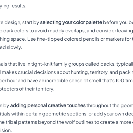
ying results.
ate design, start by
selecting your color palette
before you be
to dark colors to avoid muddy overlaps, and consider leavi
eathing space. Use fine-tipped colored pencils or markers for 
red slowly.
als that live in tight-knit family groups called packs, typic
 makes crucial decisions about hunting, territory, and pac
 per hour and have an incredible sense of smell that's 100 t
ectors of their territory.
wn by
adding personal creative touches
throughout the geome
nitials within certain geometric sections, or add your own d
e tribal patterns beyond the wolf outlines to create a mor
ision.