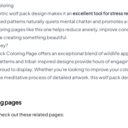
oloring
etric wolf pack design makes it an
excellent tool for stress 
iled patterns naturally quiets mental chatter and promotes a
oring pages like this one helps reduce anxiety, improve conc
e creating something beautiful.
ney?
k Coloring Page offers an exceptional blend of wildlife ap
patterns and tribal-inspired designs provide hours of engaging
proud to display. Whether you're looking to improve your colori
the meditative process of detailed artwork, this wolf pack d
.
ng pages
Check out these related pages: