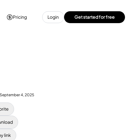
Pricing
Login
Get started for free
September 4, 2025
orite
nload
y link