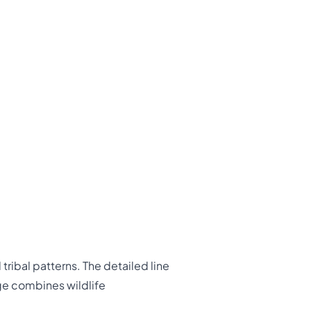
ribal patterns. The detailed line
ge combines wildlife