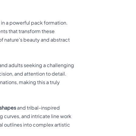
in a powerful pack formation.
nts that transform these
 of nature's beauty and abstract
 and adults seeking a challenging
sion, and attention to detail.
ations, making this a truly
 shapes
and tribal-inspired
ng curves, and intricate line work
l outlines into complex artistic