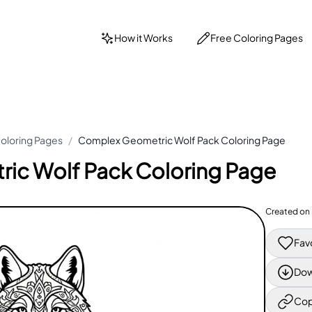
How it Works
Free Coloring Pages
oloring Pages
/
Complex Geometric Wolf Pack Coloring Page
ic Wolf Pack Coloring Page
Created on
Fav
Dow
Cop