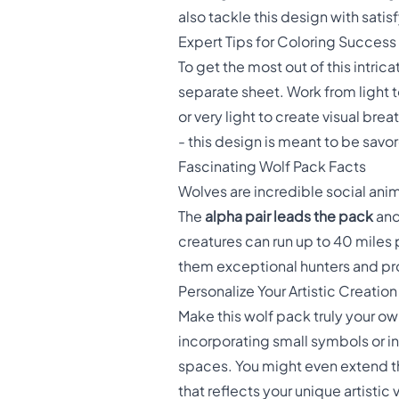
also tackle this design with satisf
Expert Tips for Coloring Success
To get the most out of this intric
separate sheet. Work from light 
or very light to create visual br
- this design is meant to be savo
Fascinating Wolf Pack Facts
Wolves are incredible social anim
The
alpha pair leads the pack
and
creatures can run up to 40 miles
them exceptional hunters and prot
Personalize Your Artistic Creation
Make this wolf pack truly your o
incorporating small symbols or i
spaces. You might even extend th
that reflects your unique artistic v