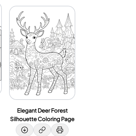
Elegant Deer Forest
Silhouette Coloring Page