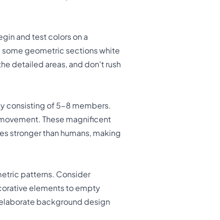
gin and test colors on a
ng some geometric sections white
the detailed areas, and don't rush
ally consisting of 5-8 members.
k movement. These magnificent
imes stronger than humans, making
tric patterns. Consider
ecorative elements to empty
e elaborate background design