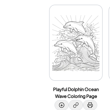
Playful Dolphin Ocean
Wave Coloring Page