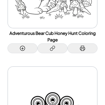
Adventurous Bear Cub Honey Hunt Coloring
Page