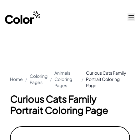
Animals
Curious Cats Family
Coloring
Home
/
/
Coloring
/
Portrait Coloring
Pages
Pages
Page
Curious Cats Family
Portrait Coloring Page