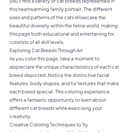
you'll find a variety of cat breeds represented in
this heartwarming family portrait. The different
sizes and patterns of the cats showcase the
beautiful diversity within the feline world, making
this page both educational and entertaining for
colorists of all skill levels.
Exploring Cat Breeds Through Art
As you color this page, take a moment to
appreciate the unique characteristics of each cat
breed depicted. Notice the distinctive facial
features, body shapes, and fur textures that make
each breed special. This coloring experience
offers a fantastic opportunity to learn about
different cat breeds while exercising your
creativity.
Creative Coloring Techniques to Try