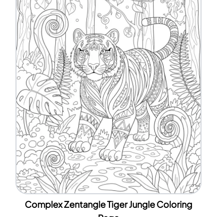
Complex Zentangle Tiger Jungle Coloring