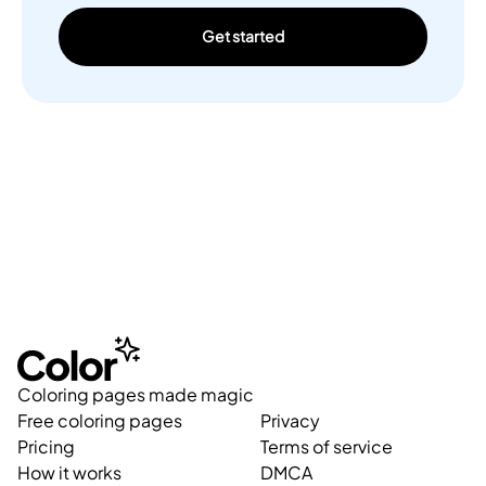
Get started
Coloring pages made magic
Free coloring pages
Privacy
Pricing
Terms of service
How it works
DMCA