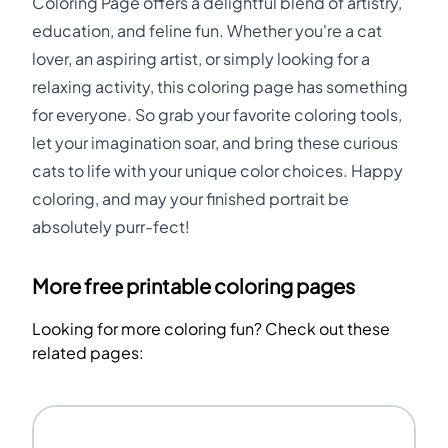
Coloring Page offers a delightful blend of artistry,
education, and feline fun. Whether you're a cat
lover, an aspiring artist, or simply looking for a
relaxing activity, this coloring page has something
for everyone. So grab your favorite coloring tools,
let your imagination soar, and bring these curious
cats to life with your unique color choices. Happy
coloring, and may your finished portrait be
absolutely purr-fect!
More free printable coloring pages
Looking for more coloring fun? Check out these
related pages: