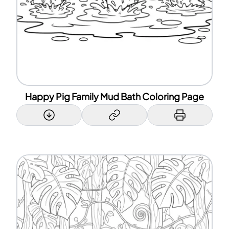
Happy Pig Family Mud Bath Coloring Page