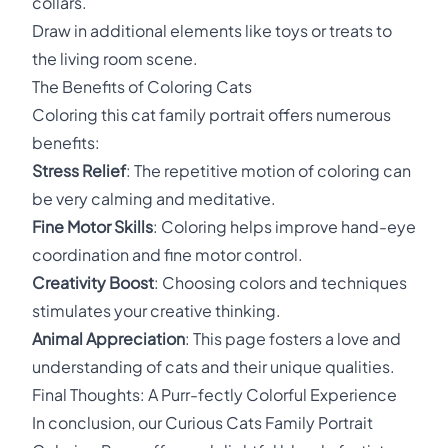
collars.
Draw in additional elements like toys or treats to
the living room scene.
The Benefits of Coloring Cats
Coloring this cat family portrait offers numerous
benefits:
Stress Relief
: The repetitive motion of coloring can
be very calming and meditative.
Fine Motor Skills
: Coloring helps improve hand-eye
coordination and fine motor control.
Creativity Boost
: Choosing colors and techniques
stimulates your creative thinking.
Animal Appreciation
: This page fosters a love and
understanding of cats and their unique qualities.
Final Thoughts: A Purr-fectly Colorful Experience
In conclusion, our Curious Cats Family Portrait