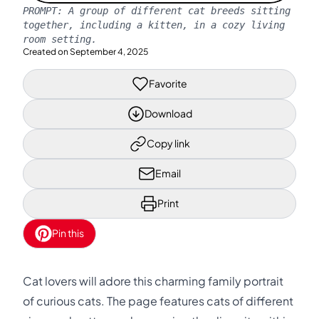
PROMPT:
A group of different cat breeds sitting
together, including a kitten, in a cozy living
room setting.
Created on
September 4, 2025
Favorite
Download
Copy link
Email
Print
Pin this
Cat lovers will adore this charming family portrait
of curious cats. The page features cats of different