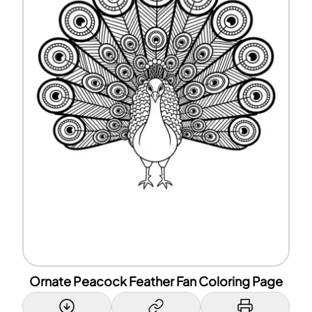
Ornate Peacock Feather Fan Coloring Page