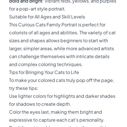
Bold and Bright
: Vibrant reds, yellows, and purples
for a pop-art style portrait.
Suitable for All Ages and Skill Levels
This Curious Cats Family Portrait is perfect for
colorists of all ages and abilities. The variety of cat
sizes and shapes allows beginners to start with
larger, simpler areas, while more advanced artists
can challenge themselves with intricate details
and complex coloring techniques.
Tips for Bringing Your Cats to Life
To make your colored cats truly pop off the page,
try these tips:
Use lighter colors for highlights and darker shades
for shadows to create depth.
Color the eyes last, making them bright and
expressive to capture each cat's personality.