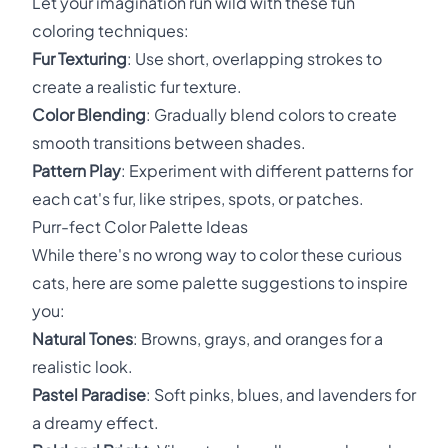
Let your imagination run wild with these fun
coloring techniques:
Fur Texturing
: Use short, overlapping strokes to
create a realistic fur texture.
Color Blending
: Gradually blend colors to create
smooth transitions between shades.
Pattern Play
: Experiment with different patterns for
each cat's fur, like stripes, spots, or patches.
Purr-fect Color Palette Ideas
While there's no wrong way to color these curious
cats, here are some palette suggestions to inspire
you:
Natural Tones
: Browns, grays, and oranges for a
realistic look.
Pastel Paradise
: Soft pinks, blues, and lavenders for
a dreamy effect.