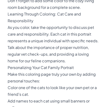
Don't forget to add some color to the cozy living
room background for a complete scene.
Learning Through Coloring: Cat Care and
Responsibility
As you color, take the opportunity to discuss pet
care and responsibility. Each cat in this portrait
represents a unique individual with specific needs.
Talk about the importance of proper nutrition,
regular vet check-ups, and providing a loving
home for our feline companions.
Personalizing Your Cat Family Portrait
Make this coloring page truly your own by adding
personal touches:
Color one of the cats to look like your own pet or a
friend's cat.
Add names to each cat using small banners or