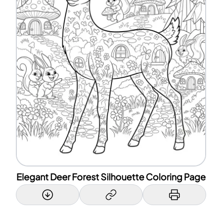
Elegant Deer Forest Silhouette Coloring Page