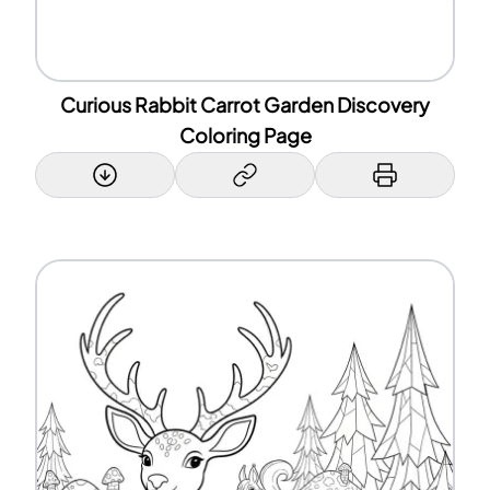
Curious Rabbit Carrot Garden Discovery
Coloring Page