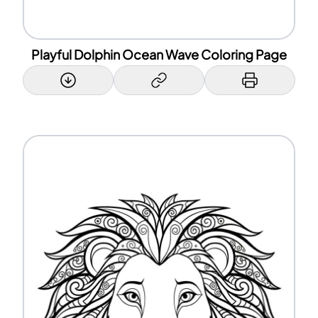
Playful Dolphin Ocean Wave Coloring Page