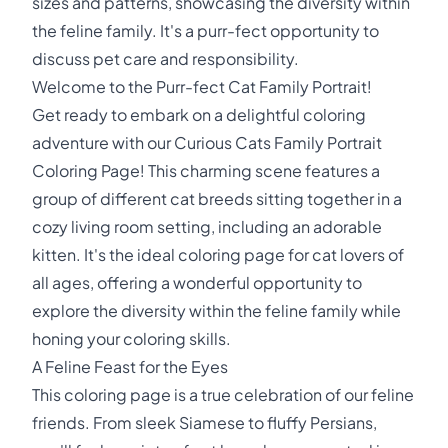
sizes and patterns, showcasing the diversity within
the feline family. It's a purr-fect opportunity to
discuss pet care and responsibility.
Welcome to the Purr-fect Cat Family Portrait!
Get ready to embark on a delightful coloring
adventure with our Curious Cats Family Portrait
Coloring Page! This charming scene features a
group of different cat breeds sitting together in a
cozy living room setting, including an adorable
kitten. It's the ideal coloring page for cat lovers of
all ages, offering a wonderful opportunity to
explore the diversity within the feline family while
honing your coloring skills.
A Feline Feast for the Eyes
This coloring page is a true celebration of our feline
friends. From sleek Siamese to fluffy Persians,