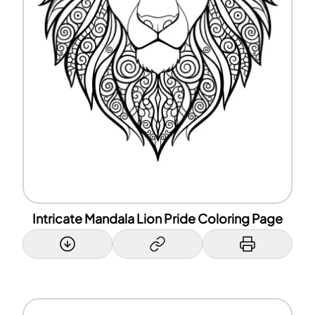
Intricate Mandala Lion Pride Coloring Page