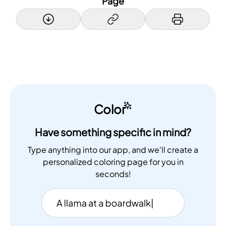
Page
Color
Have something specific in mind?
Type anything into our app, and we'll create a
personalized coloring page for you in
seconds!