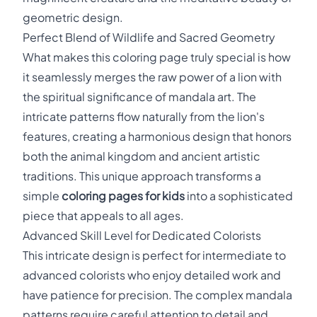
geometric design.
Perfect Blend of Wildlife and Sacred Geometry
What makes this coloring page truly special is how
it seamlessly merges the raw power of a lion with
the spiritual significance of mandala art. The
intricate patterns flow naturally from the lion's
features, creating a harmonious design that honors
both the animal kingdom and ancient artistic
traditions. This unique approach transforms a
simple
coloring pages for kids
into a sophisticated
piece that appeals to all ages.
Advanced Skill Level for Dedicated Colorists
This intricate design is perfect for intermediate to
advanced colorists who enjoy detailed work and
have patience for precision. The complex mandala
patterns require careful attention to detail and