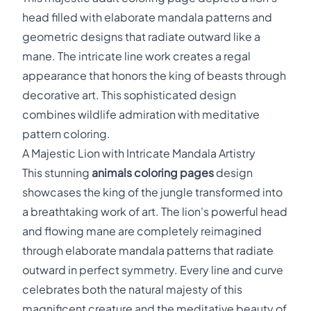
head filled with elaborate mandala patterns and
geometric designs that radiate outward like a
mane. The intricate line work creates a regal
appearance that honors the king of beasts through
decorative art. This sophisticated design
combines wildlife admiration with meditative
pattern coloring.
A Majestic Lion with Intricate Mandala Artistry
This stunning
animals coloring pages
design
showcases the king of the jungle transformed into
a breathtaking work of art. The lion's powerful head
and flowing mane are completely reimagined
through elaborate mandala patterns that radiate
outward in perfect symmetry. Every line and curve
celebrates both the natural majesty of this
magnificent creature and the meditative beauty of