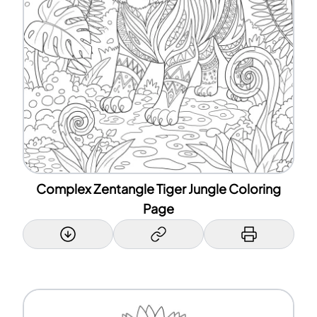
Complex Zentangle Tiger Jungle Coloring
Page