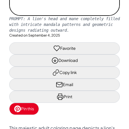
PROMPT:
A lion's head and mane completely filled
with intricate mandala patterns and geometric
designs radiating outward.
Created on
September 4, 2025
Favorite
Download
Copy link
Email
Print
Pin this
This majestic adult coloring page depicts a lion's