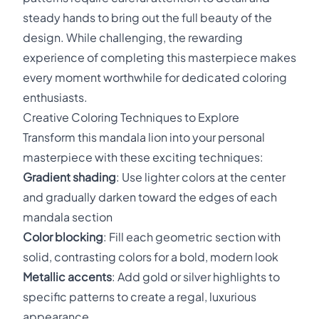
steady hands to bring out the full beauty of the
design. While challenging, the rewarding
experience of completing this masterpiece makes
every moment worthwhile for dedicated coloring
enthusiasts.
Creative Coloring Techniques to Explore
Transform this mandala lion into your personal
masterpiece with these exciting techniques:
Gradient shading
: Use lighter colors at the center
and gradually darken toward the edges of each
mandala section
Color blocking
: Fill each geometric section with
solid, contrasting colors for a bold, modern look
Metallic accents
: Add gold or silver highlights to
specific patterns to create a regal, luxurious
appearance