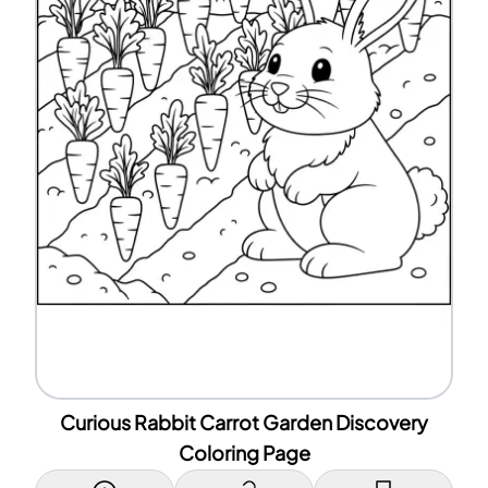
Curious Rabbit Carrot Garden Discovery
Coloring Page