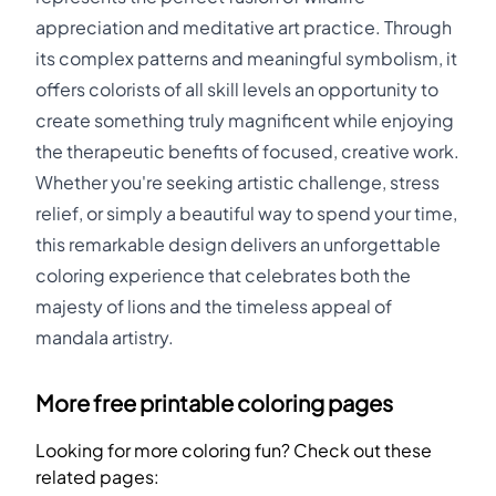
appreciation and meditative art practice. Through
its complex patterns and meaningful symbolism, it
offers colorists of all skill levels an opportunity to
create something truly magnificent while enjoying
the therapeutic benefits of focused, creative work.
Whether you're seeking artistic challenge, stress
relief, or simply a beautiful way to spend your time,
this remarkable design delivers an unforgettable
coloring experience that celebrates both the
majesty of lions and the timeless appeal of
mandala artistry.
More free printable coloring pages
Looking for more coloring fun? Check out these
related pages: