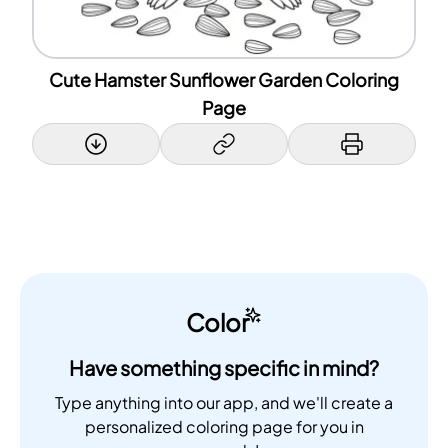
Cute Hamster Sunflower Garden Coloring
Page
Color
Have something specific in mind?
Type anything into our app, and we'll create a
personalized coloring page for you in