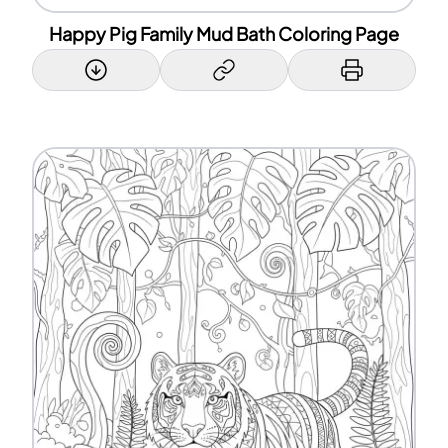
Happy Pig Family Mud Bath Coloring Page