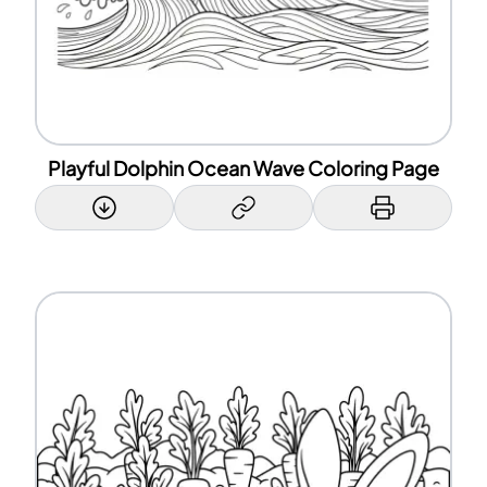
Playful Dolphin Ocean Wave Coloring Page