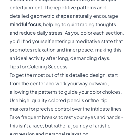
entertainment. The repetitive patterns and
detailed geometric shapes naturally encourage
mindful focus
, helping to quiet racing thoughts
and reduce daily stress. As you color each section,
you'll find yourself entering a meditative state that
promotes relaxation and inner peace, making this
an ideal activity after long, demanding days.
Tips for Coloring Success
To get the most out of this detailed design, start
from the center and work your way outward,
allowing the patterns to guide your color choices.
Use high-quality colored pencils or fine-tip
markers for precise control over the intricate lines.
Take frequent breaks to rest your eyes and hands -
this isn't a race, but rather a journey of artistic
expression and personal relaxation.