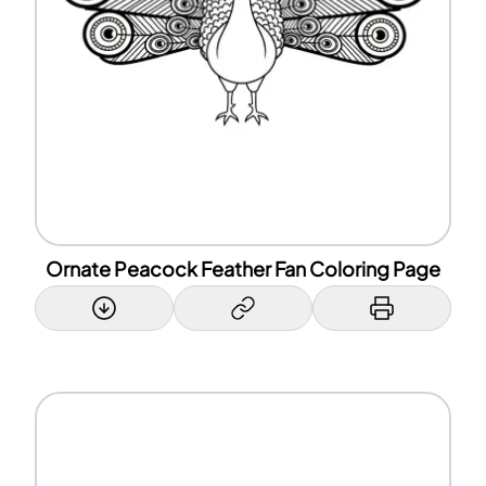
Ornate Peacock Feather Fan Coloring Page