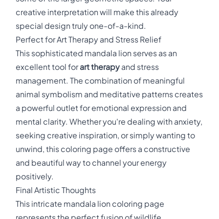
creative interpretation will make this already
special design truly one-of-a-kind.
Perfect for Art Therapy and Stress Relief
This sophisticated mandala lion serves as an
excellent tool for
art therapy
and stress
management. The combination of meaningful
animal symbolism and meditative patterns creates
a powerful outlet for emotional expression and
mental clarity. Whether you're dealing with anxiety,
seeking creative inspiration, or simply wanting to
unwind, this coloring page offers a constructive
and beautiful way to channel your energy
positively.
Final Artistic Thoughts
This intricate mandala lion coloring page
represents the perfect fusion of wildlife