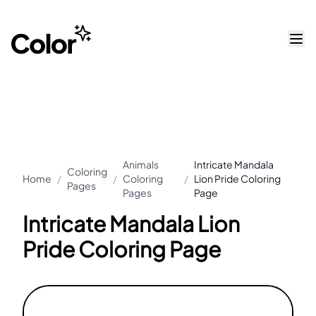
Animals
Intricate Mandala
Coloring
Home
/
/
Coloring
/
Lion Pride Coloring
Pages
Pages
Page
Intricate Mandala Lion
Pride Coloring Page