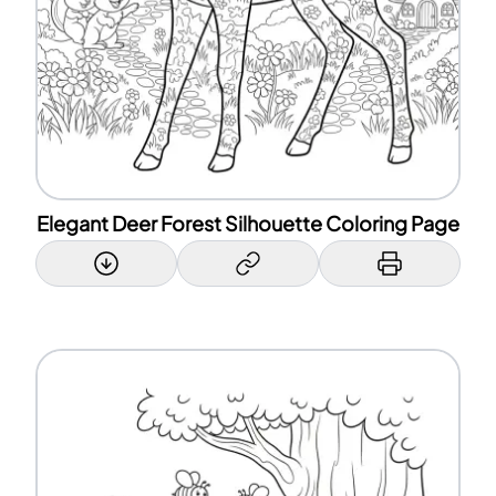
Elegant Deer Forest Silhouette Coloring Page