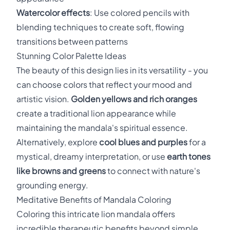
Watercolor effects
: Use colored pencils with
blending techniques to create soft, flowing
transitions between patterns
Stunning Color Palette Ideas
The beauty of this design lies in its versatility - you
can choose colors that reflect your mood and
artistic vision.
Golden yellows and rich oranges
create a traditional lion appearance while
maintaining the mandala's spiritual essence.
Alternatively, explore
cool blues and purples
for a
mystical, dreamy interpretation, or use
earth tones
like browns and greens
to connect with nature's
grounding energy.
Meditative Benefits of Mandala Coloring
Coloring this intricate lion mandala offers
incredible therapeutic benefits beyond simple