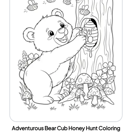
Adventurous Bear Cub Honey Hunt Coloring