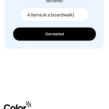
seconds!
Get started