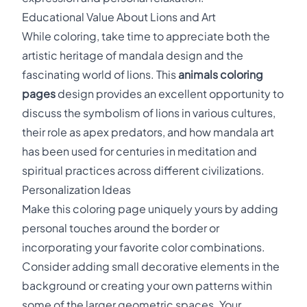
Educational Value About Lions and Art
While coloring, take time to appreciate both the
artistic heritage of mandala design and the
fascinating world of lions. This
animals coloring
pages
design provides an excellent opportunity to
discuss the symbolism of lions in various cultures,
their role as apex predators, and how mandala art
has been used for centuries in meditation and
spiritual practices across different civilizations.
Personalization Ideas
Make this coloring page uniquely yours by adding
personal touches around the border or
incorporating your favorite color combinations.
Consider adding small decorative elements in the
background or creating your own patterns within
some of the larger geometric spaces. Your