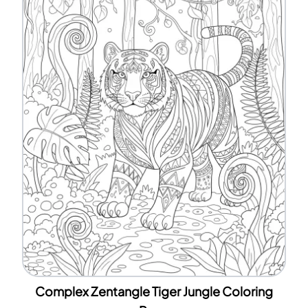
Complex Zentangle Tiger Jungle Coloring