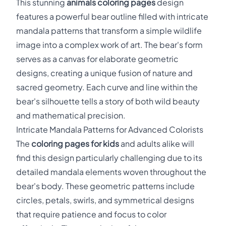
This stunning
animals coloring pages
design
features a powerful bear outline filled with intricate
mandala patterns that transform a simple wildlife
image into a complex work of art. The bear's form
serves as a canvas for elaborate geometric
designs, creating a unique fusion of nature and
sacred geometry. Each curve and line within the
bear's silhouette tells a story of both wild beauty
and mathematical precision.
Intricate Mandala Patterns for Advanced Colorists
The
coloring pages for kids
and adults alike will
find this design particularly challenging due to its
detailed mandala elements woven throughout the
bear's body. These geometric patterns include
circles, petals, swirls, and symmetrical designs
that require patience and focus to color