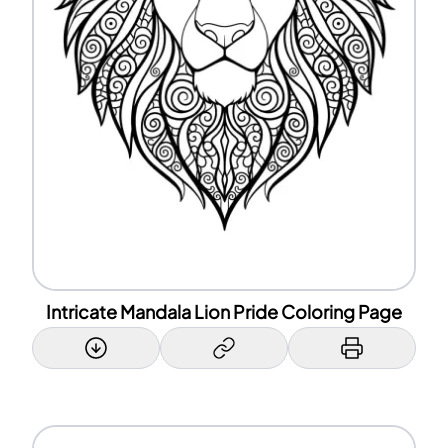
Intricate Mandala Lion Pride Coloring Page