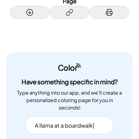
Page
Color
Have something specific in mind?
Type anything into our app, and we'll create a
personalized coloring page for you in
seconds!