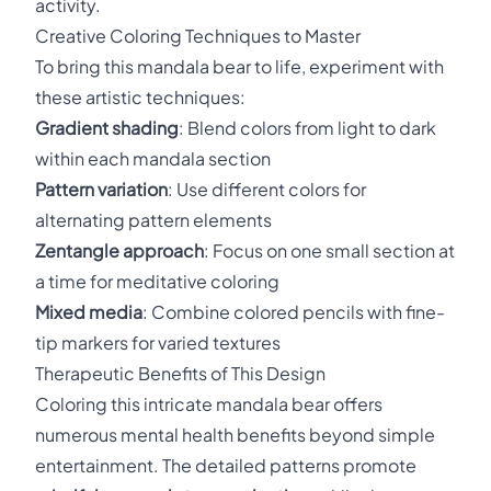
activity.
Creative Coloring Techniques to Master
To bring this mandala bear to life, experiment with
these artistic techniques:
Gradient shading
: Blend colors from light to dark
within each mandala section
Pattern variation
: Use different colors for
alternating pattern elements
Zentangle approach
: Focus on one small section at
a time for meditative coloring
Mixed media
: Combine colored pencils with fine-
tip markers for varied textures
Therapeutic Benefits of This Design
Coloring this intricate mandala bear offers
numerous mental health benefits beyond simple
entertainment. The detailed patterns promote