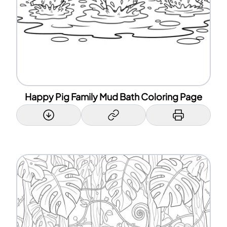
Happy Pig Family Mud Bath Coloring Page