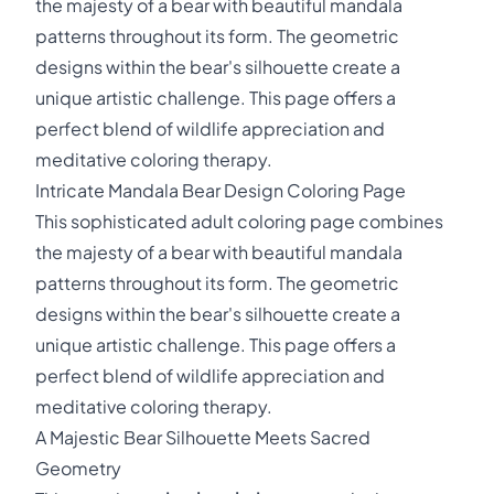
the majesty of a bear with beautiful mandala
patterns throughout its form. The geometric
designs within the bear's silhouette create a
unique artistic challenge. This page offers a
perfect blend of wildlife appreciation and
meditative coloring therapy.
Intricate Mandala Bear Design Coloring Page
This sophisticated adult coloring page combines
the majesty of a bear with beautiful mandala
patterns throughout its form. The geometric
designs within the bear's silhouette create a
unique artistic challenge. This page offers a
perfect blend of wildlife appreciation and
meditative coloring therapy.
A Majestic Bear Silhouette Meets Sacred
Geometry