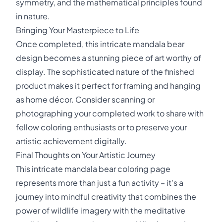
symmetry, and the mathematical principles found
in nature.
Bringing Your Masterpiece to Life
Once completed, this intricate mandala bear
design becomes a stunning piece of art worthy of
display. The sophisticated nature of the finished
product makes it perfect for framing and hanging
as home décor. Consider scanning or
photographing your completed work to share with
fellow coloring enthusiasts or to preserve your
artistic achievement digitally.
Final Thoughts on Your Artistic Journey
This intricate mandala bear coloring page
represents more than just a fun activity – it's a
journey into mindful creativity that combines the
power of wildlife imagery with the meditative