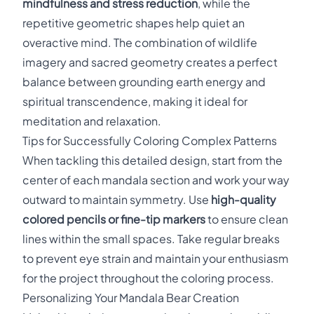
mindfulness and stress reduction
, while the
repetitive geometric shapes help quiet an
overactive mind. The combination of wildlife
imagery and sacred geometry creates a perfect
balance between grounding earth energy and
spiritual transcendence, making it ideal for
meditation and relaxation.
Tips for Successfully Coloring Complex Patterns
When tackling this detailed design, start from the
center of each mandala section and work your way
outward to maintain symmetry. Use
high-quality
colored pencils or fine-tip markers
to ensure clean
lines within the small spaces. Take regular breaks
to prevent eye strain and maintain your enthusiasm
for the project throughout the coloring process.
Personalizing Your Mandala Bear Creation