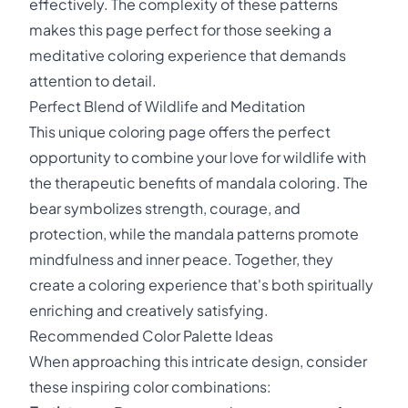
effectively. The complexity of these patterns
makes this page perfect for those seeking a
meditative coloring experience that demands
attention to detail.
Perfect Blend of Wildlife and Meditation
This unique coloring page offers the perfect
opportunity to combine your love for wildlife with
the therapeutic benefits of mandala coloring. The
bear symbolizes strength, courage, and
protection, while the mandala patterns promote
mindfulness and inner peace. Together, they
create a coloring experience that's both spiritually
enriching and creatively satisfying.
Recommended Color Palette Ideas
When approaching this intricate design, consider
these inspiring color combinations: