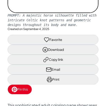
PROMPT:
A majestic horse silhouette filled with
intricate Celtic knot patterns and geometric
designs throughout its body and mane.
Created on
September 4, 2025
Favorite
Download
Copy link
Email
Print
Pin this
This sophisticated adult coloring page showcases