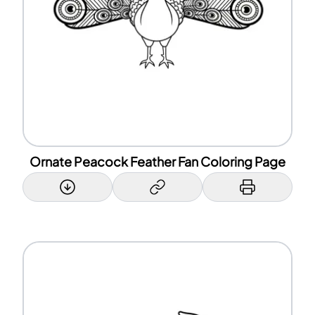
Ornate Peacock Feather Fan Coloring Page