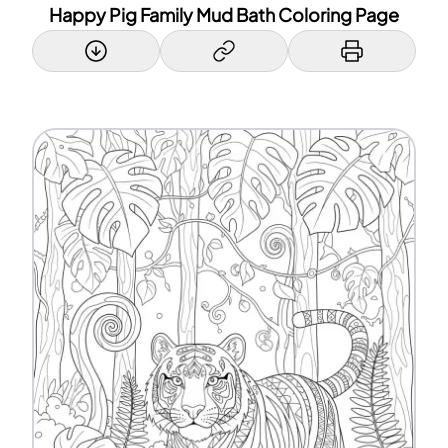
Happy Pig Family Mud Bath Coloring Page