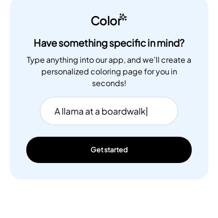
Color
Have something specific in mind?
Type anything into our app, and we'll create a
personalized coloring page for you in
seconds!
Get started