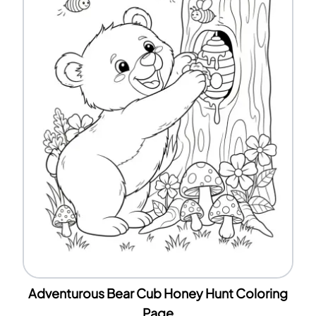
Adventurous Bear Cub Honey Hunt Coloring
Page