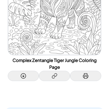
Complex Zentangle Tiger Jungle Coloring
Page