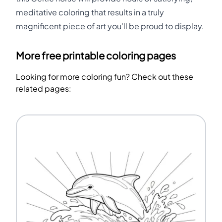
meditative coloring that results in a truly
magnificent piece of art you'll be proud to display.
More free printable coloring pages
Looking for more coloring fun? Check out these
related pages: