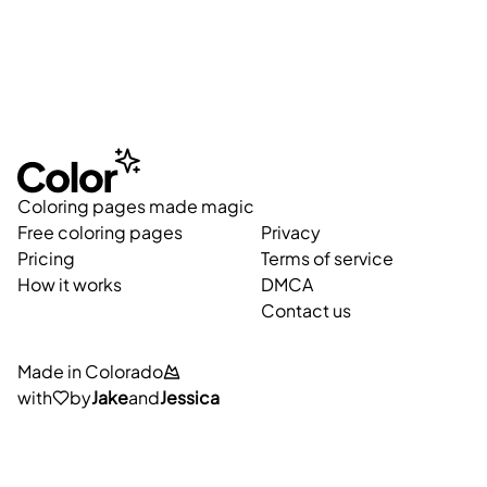
Coloring pages made magic
Free coloring pages
Privacy
Pricing
Terms of service
How it works
DMCA
Contact us
Made in Colorado
with
by
Jake
and
Jessica