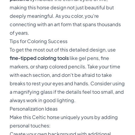
making this horse design not just beautiful but
deeply meaningful. As you color, you're
connecting with an art form that spans thousands
of years.
Tips for Coloring Success
To get the most out of this detailed design, use
fine-tipped coloring tools
like gel pens, fine
markers, or sharp colored pencils. Take your time
with each section, and don't be afraid to take
breaks to rest your eyes and hands. Consider using
a magnifying glass if the details feel too small, and
always work in good lighting.
Personalization Ideas
Make this Celtic horse uniquely yours by adding
personal touches:
Create your own background with additional