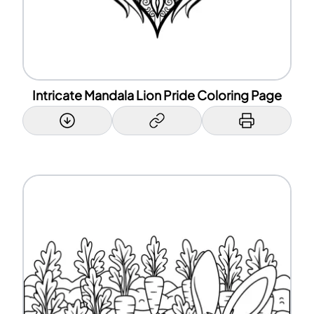
Intricate Mandala Lion Pride Coloring Page