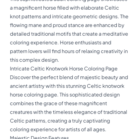
a magnificent horse filled with elaborate Celtic
knot patterns and intricate geometric designs. The
flowing mane and proud stance are enhanced by
detailed traditional motifs that create a meditative
coloring experience. Horse enthusiasts and
pattern lovers will find hours of relaxing creativity in
this complex design.
Intricate Celtic Knotwork Horse Coloring Page
Discover the perfect blend of majestic beauty and
ancient artistry with this stunning Celtic knotwork
horse coloring page. This sophisticated design
combines the grace of these magnificent
creatures with the timeless elegance of traditional
Celtic patterns, creating a truly captivating
coloring experience for artists of all ages.
Majestic Design Features