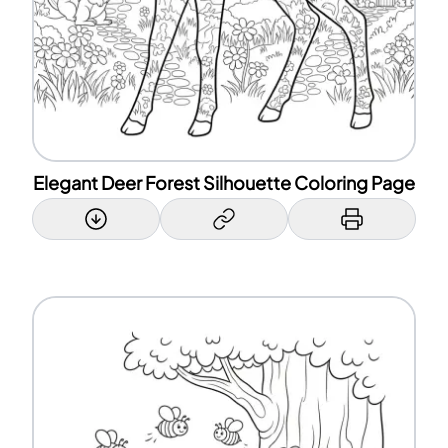
Elegant Deer Forest Silhouette Coloring Page