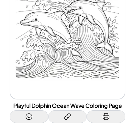
Playful Dolphin Ocean Wave Coloring Page