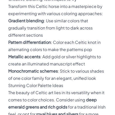
Transform this Celtic horse into a masterpiece by
experimenting with various coloring approaches:
Gradient blending
: Use similar colors that
gradually transition from light to dark across
different sections
Pattern differentiation
: Color each Celtic knot in
alternating colors to make the patterns pop
Metallic accents
: Add gold or silver highlights to
create an illuminated manuscript effect
Monochromatic schemes
: Stick to various shades
of one color family for an elegant, unified look
Stunning Color Palette Ideas
The beauty of Celtic art lies in its versatility when it
comes to color choices. Consider using
deep
emerald greens and rich golds
for a traditional Irish
feel, or opt for
royal blues and silvers
for a more