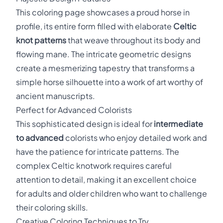
This coloring page showcases a proud horse in
profile, its entire form filled with elaborate
Celtic
knot patterns
that weave throughout its body and
flowing mane. The intricate geometric designs
create a mesmerizing tapestry that transforms a
simple horse silhouette into a work of art worthy of
ancient manuscripts.
Perfect for Advanced Colorists
This sophisticated design is ideal for
intermediate
to advanced
colorists who enjoy detailed work and
have the patience for intricate patterns. The
complex Celtic knotwork requires careful
attention to detail, making it an excellent choice
for adults and older children who want to challenge
their coloring skills.
Creative Coloring Techniques to Try