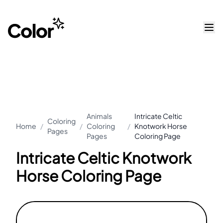
Animals
Intricate Celtic
Coloring
Home
/
/
Coloring
/
Knotwork Horse
Pages
Pages
Coloring Page
Intricate Celtic Knotwork
Horse Coloring Page