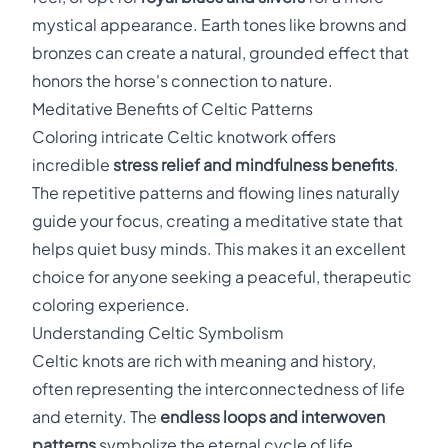
mystical appearance. Earth tones like browns and
bronzes can create a natural, grounded effect that
honors the horse's connection to nature.
Meditative Benefits of Celtic Patterns
Coloring intricate Celtic knotwork offers
incredible
stress relief and mindfulness benefits
.
The repetitive patterns and flowing lines naturally
guide your focus, creating a meditative state that
helps quiet busy minds. This makes it an excellent
choice for anyone seeking a peaceful, therapeutic
coloring experience.
Understanding Celtic Symbolism
Celtic knots are rich with meaning and history,
often representing the interconnectedness of life
and eternity. The
endless loops and interwoven
patterns
symbolize the eternal cycle of life,