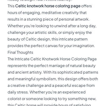
This
Celtic knotwork horse coloring page
offers
hours of engaging, meditative creativity that
results in a stunning piece of personal artwork.
Whether you're looking to unwind after a long day,
challenge your artistic skills, or simply enjoy the
beauty of Celtic design, this intricate pattern
provides the perfect canvas for your imagination.
Final Thoughts
The Intricate Celtic Knotwork Horse Coloring Page
represents the perfect marriage of natural beauty
and ancient artistry. With its sophisticated patterns
and meaningful symbolism, this design offers both
a creative challenge and a peaceful escape from
daily stress. Whether you're an experienced
colorist or someone looking to try something new,
this Celtic horse will provide hours of satisfying,