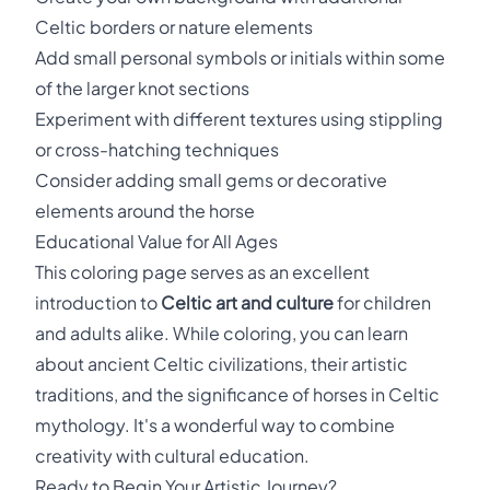
Celtic borders or nature elements
Add small personal symbols or initials within some
of the larger knot sections
Experiment with different textures using stippling
or cross-hatching techniques
Consider adding small gems or decorative
elements around the horse
Educational Value for All Ages
This coloring page serves as an excellent
introduction to
Celtic art and culture
for children
and adults alike. While coloring, you can learn
about ancient Celtic civilizations, their artistic
traditions, and the significance of horses in Celtic
mythology. It's a wonderful way to combine
creativity with cultural education.
Ready to Begin Your Artistic Journey?