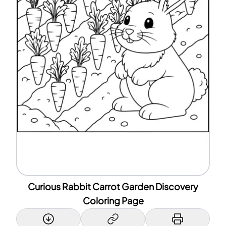
Curious Rabbit Carrot Garden Discovery
Coloring Page