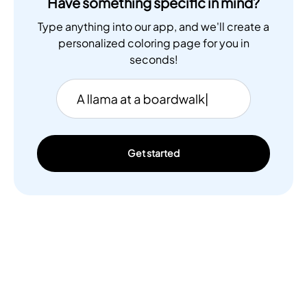
Have something specific in mind?
Type anything into our app, and we'll create a
personalized coloring page for you in
seconds!
Get started