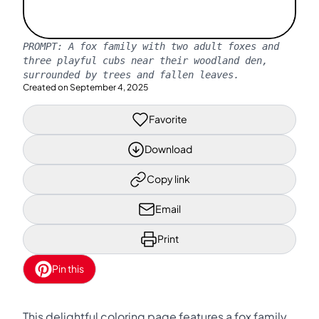
PROMPT:
A fox family with two adult foxes and
three playful cubs near their woodland den,
surrounded by trees and fallen leaves.
Created on
September 4, 2025
Favorite
Download
Copy link
Email
Print
Pin this
This delightful coloring page features a fox family