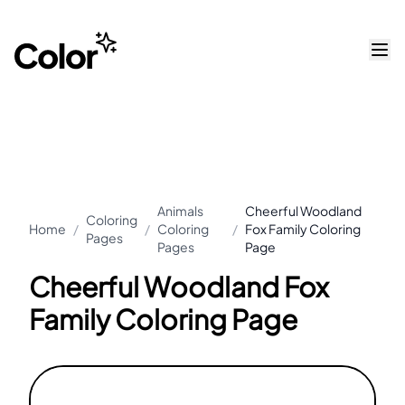
Animals
Cheerful Woodland
Coloring
Home
/
/
Coloring
/
Fox Family Coloring
Pages
Pages
Page
Cheerful Woodland Fox
Family Coloring Page