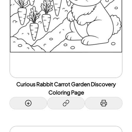
Curious Rabbit Carrot Garden Discovery
Coloring Page