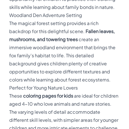
skills while learning about family bonds in nature.
Woodland Den Adventure Setting
The magical forest setting provides a rich
backdrop for this delightful scene.
Fallen leaves,
mushrooms, and towering trees
create an
immersive woodland environment that brings the
fox family's habitat to life. This detailed
background gives children plenty of creative
opportunities to explore different textures and
colors while learning about forest ecosystems.
Perfect for Young Nature Lovers
These
coloring pages for kids
are ideal for children
aged 4-10 who love animals and nature stories.
The varying levels of detail accommodate
different skill levels, with simpler areas for younger
children and more intricate elements to challenge