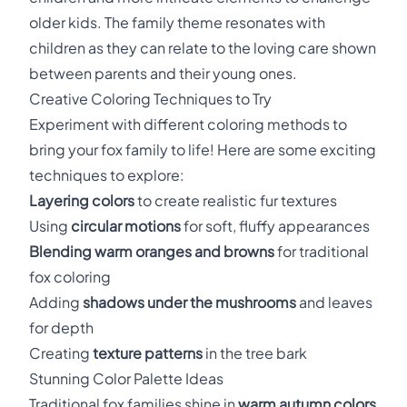
older kids. The family theme resonates with
children as they can relate to the loving care shown
between parents and their young ones.
Creative Coloring Techniques to Try
Experiment with different coloring methods to
bring your fox family to life! Here are some exciting
techniques to explore:
Layering colors
to create realistic fur textures
Using
circular motions
for soft, fluffy appearances
Blending warm oranges and browns
for traditional
fox coloring
Adding
shadows under the mushrooms
and leaves
for depth
Creating
texture patterns
in the tree bark
Stunning Color Palette Ideas
Traditional fox families shine in
warm autumn colors