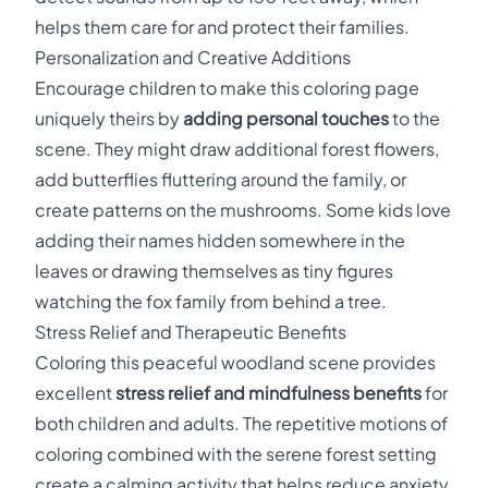
helps them care for and protect their families.
Personalization and Creative Additions
Encourage children to make this coloring page
uniquely theirs by
adding personal touches
to the
scene. They might draw additional forest flowers,
add butterflies fluttering around the family, or
create patterns on the mushrooms. Some kids love
adding their names hidden somewhere in the
leaves or drawing themselves as tiny figures
watching the fox family from behind a tree.
Stress Relief and Therapeutic Benefits
Coloring this peaceful woodland scene provides
excellent
stress relief and mindfulness benefits
for
both children and adults. The repetitive motions of
coloring combined with the serene forest setting
create a calming activity that helps reduce anxiety