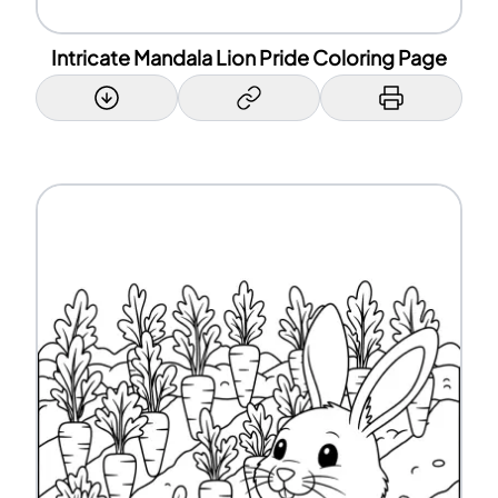
Intricate Mandala Lion Pride Coloring Page