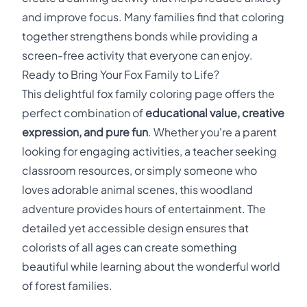
and improve focus. Many families find that coloring
together strengthens bonds while providing a
screen-free activity that everyone can enjoy.
Ready to Bring Your Fox Family to Life?
This delightful fox family coloring page offers the
perfect combination of
educational value, creative
expression, and pure fun
. Whether you're a parent
looking for engaging activities, a teacher seeking
classroom resources, or simply someone who
loves adorable animal scenes, this woodland
adventure provides hours of entertainment. The
detailed yet accessible design ensures that
colorists of all ages can create something
beautiful while learning about the wonderful world
of forest families.