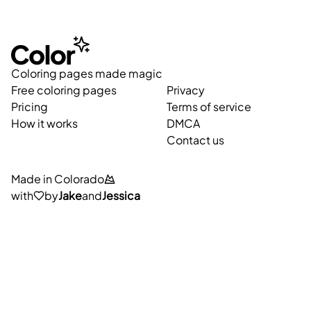
Coloring pages made magic
Free coloring pages
Privacy
Pricing
Terms of service
How it works
DMCA
Contact us
Made in Colorado
with
by
Jake
and
Jessica