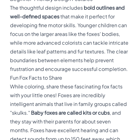
The thoughtful design includes
bold outlines and
well-defined spaces
that make it perfect for
developing fine motor skills. Younger children can
focus on the larger areas like the foxes' bodies,
while more advanced colorists can tackle intricate
details like leaf patterns and fur textures. The clear
boundaries between elements help prevent
frustration and encourage successful completion.
Fun Fox Facts to Share
While coloring, share these fascinating fox facts
with your little ones! Foxes are incredibly
intelligent animals that live in family groups called
"skulks."
Baby foxes are called kits or cubs
, and
they stay with their parents for about seven
months. Foxes have excellent hearing and can
detect sounds from up to 150 feet away, which