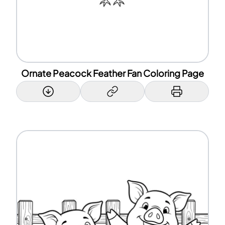
Ornate Peacock Feather Fan Coloring Page