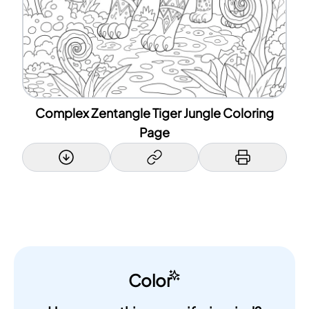
Complex Zentangle Tiger Jungle Coloring
Page
Color