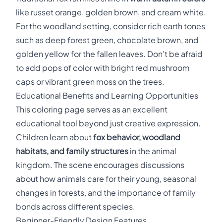
like russet orange, golden brown, and cream white.
For the woodland setting, consider rich earth tones
such as deep forest green, chocolate brown, and
golden yellow for the fallen leaves. Don't be afraid
to add pops of color with bright red mushroom
caps or vibrant green moss on the trees.
Educational Benefits and Learning Opportunities
This coloring page serves as an excellent
educational tool beyond just creative expression.
Children learn about
fox behavior, woodland
habitats, and family structures
in the animal
kingdom. The scene encourages discussions
about how animals care for their young, seasonal
changes in forests, and the importance of family
bonds across different species.
Beginner-Friendly Design Features