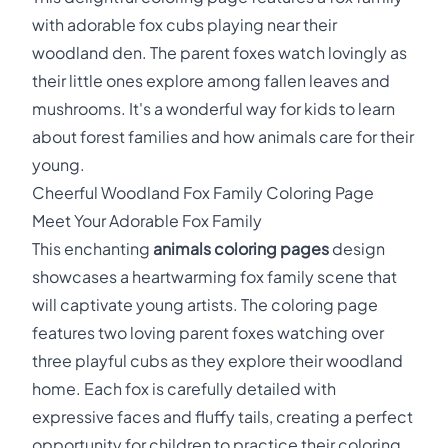
with adorable fox cubs playing near their
woodland den. The parent foxes watch lovingly as
their little ones explore among fallen leaves and
mushrooms. It's a wonderful way for kids to learn
about forest families and how animals care for their
young.
Cheerful Woodland Fox Family Coloring Page
Meet Your Adorable Fox Family
This enchanting
animals coloring pages
design
showcases a heartwarming fox family scene that
will captivate young artists. The coloring page
features two loving parent foxes watching over
three playful cubs as they explore their woodland
home. Each fox is carefully detailed with
expressive faces and fluffy tails, creating a perfect
opportunity for children to practice their coloring