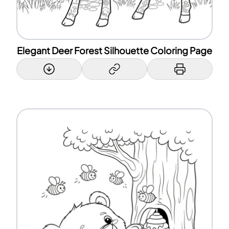
Elegant Deer Forest Silhouette Coloring Page