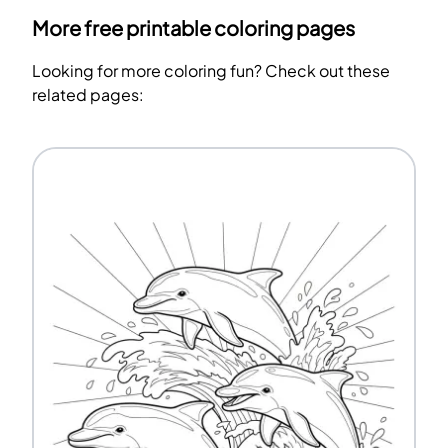
More free printable coloring pages
Looking for more coloring fun? Check out these
related pages: