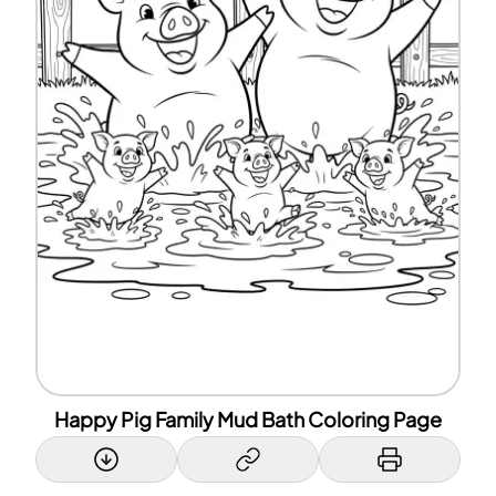
Happy Pig Family Mud Bath Coloring Page