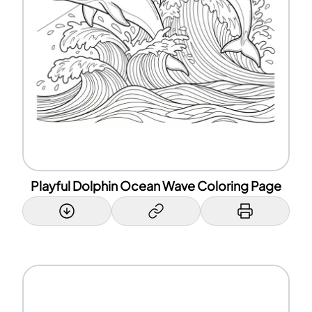
Playful Dolphin Ocean Wave Coloring Page