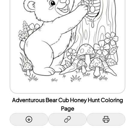
Adventurous Bear Cub Honey Hunt Coloring
Page