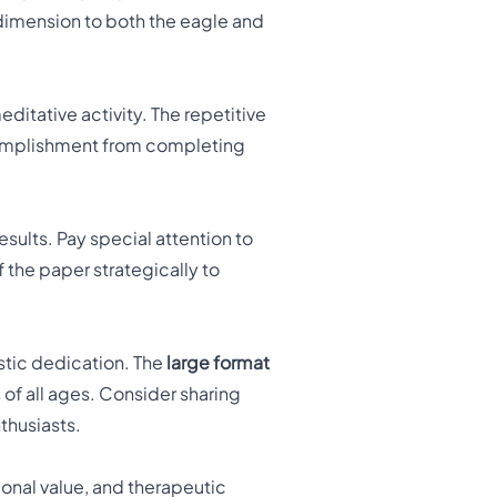
dimension to both the eagle and
ditative activity. The repetitive
ccomplishment from completing
esults. Pay special attention to
 the paper strategically to
.
stic dedication. The
large format
 of all ages. Consider sharing
nthusiasts.
ional value, and therapeutic