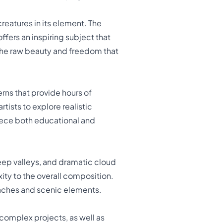
reatures in its element. The
fers an inspiring subject that
s the raw beauty and freedom that
rns that provide hours of
rtists to explore realistic
iece both educational and
eep valleys, and dramatic cloud
ity to the overall composition.
roaches and scenic elements.
complex projects, as well as