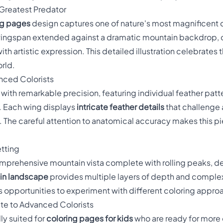
 Greatest Predator
ng pages
design captures one of nature's most magnificent c
wingspan extended against a dramatic mountain backdrop, of
th artistic expression. This detailed illustration celebrate
orld.
anced Colorists
ith remarkable precision, featuring individual feather patte
. Each wing displays
intricate feather details
that challenge a
 The careful attention to anatomical accuracy makes this p
tting
omprehensive mountain vista complete with rolling peaks, d
in landscape
provides multiple layers of depth and complex
ess opportunities to experiment with different coloring app
ate to Advanced Colorists
ly suited for
coloring pages for kids
who are ready for more 