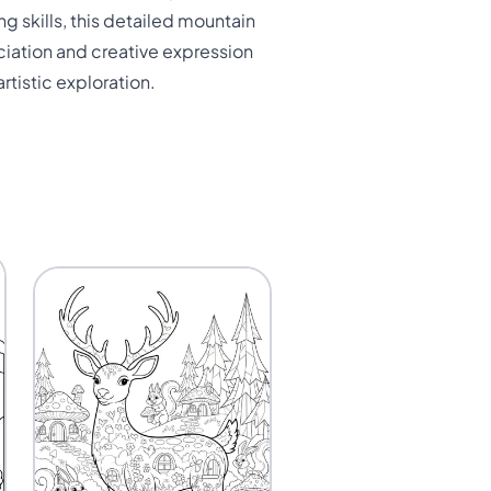
g skills, this detailed mountain
ciation and creative expression
rtistic exploration.