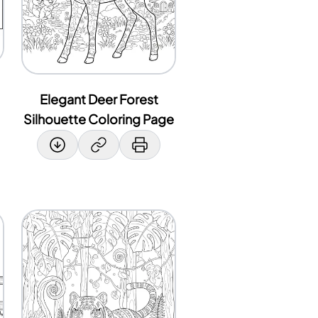
Elegant Deer Forest
Silhouette Coloring Page