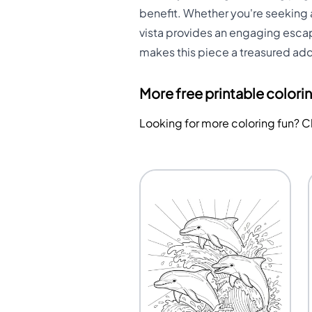
benefit. Whether you're seeking a
vista provides an engaging escap
makes this piece a treasured addit
More free printable colori
Looking for more coloring fun? 