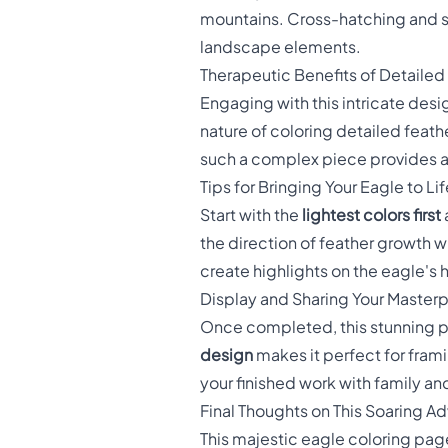
mountains. Cross-hatching and s
landscape elements.
Therapeutic Benefits of Detailed
Engaging with this intricate desi
nature of coloring detailed fea
such a complex piece provides a
Tips for Bringing Your Eagle to Lif
Start with the
lightest colors first
the direction of feather growth w
create highlights on the eagle's
Display and Sharing Your Master
Once completed, this stunning pi
design
makes it perfect for frami
your finished work with family and
Final Thoughts on This Soaring A
This majestic eagle coloring page