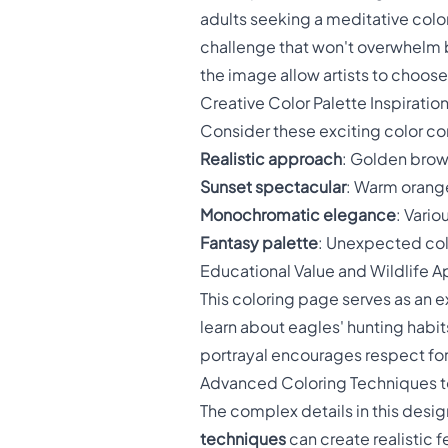
adults seeking a meditative colo
challenge that won't overwhelm be
the image allow artists to choose
Creative Color Palette Inspiratio
Consider these exciting color com
Realistic approach
: Golden brow
Sunset spectacular
: Warm orange
Monochromatic elegance
: Vario
Fantasy palette
: Unexpected colo
Educational Value and Wildlife A
This coloring page serves as an e
learn about eagles' hunting habits
portrayal encourages respect for
Advanced Coloring Techniques t
The complex details in this desi
techniques
can create realistic f