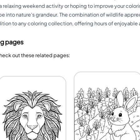
 relaxing weekend activity or hoping to improve your colorin
e into nature's grandeur. The combination of wildlife appre
ion to any coloring collection, offering hours of enjoyable a
ng pages
Check out these related pages: