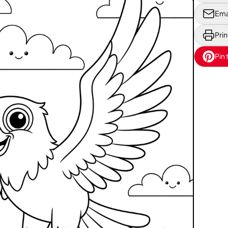
Ema
Prin
Pin 