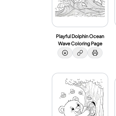
Playful Dolphin Ocean
Wave Coloring Page