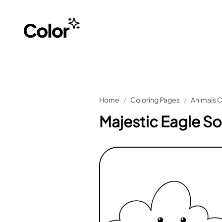
Home
/
Coloring Pages
/
Animals C
Majestic Eagle So