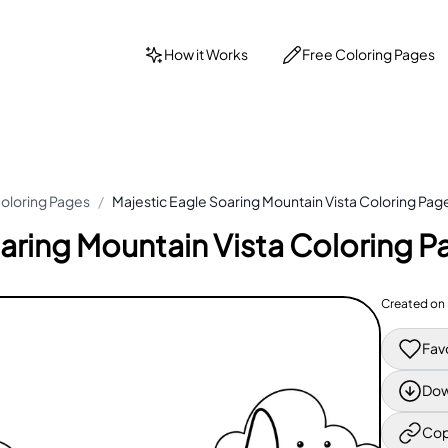
How it Works
Free Coloring Pages
oloring Pages
/
Majestic Eagle Soaring Mountain Vista Coloring Pag
aring Mountain Vista Coloring P
Created on
Fav
Dow
Cop