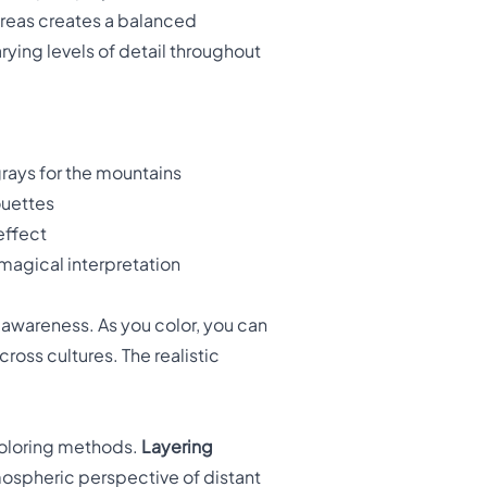
areas creates a balanced
rying levels of detail throughout
rays for the mountains
ouettes
 effect
 magical interpretation
awareness. As you color, you can
ross cultures. The realistic
coloring methods.
Layering
ospheric perspective of distant