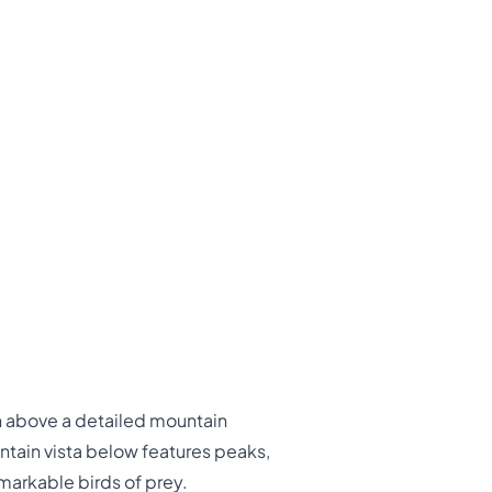
gh above a detailed mountain
ntain vista below features peaks,
markable birds of prey.