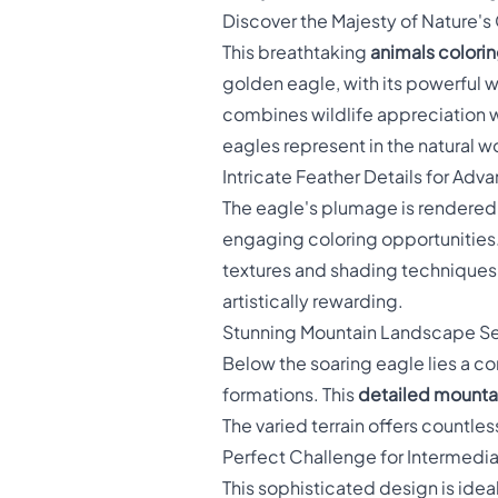
Discover the Majesty of Nature's
This breathtaking
animals colori
golden eagle, with its powerful 
combines wildlife appreciation wi
eagles represent in the natural w
Intricate Feather Details for Adv
The eagle's plumage is rendered w
engaging coloring opportunities
textures and shading techniques.
artistically rewarding.
Stunning Mountain Landscape Se
Below the soaring eagle lies a c
formations. This
detailed mounta
The varied terrain offers countl
Perfect Challenge for Intermedi
This sophisticated design is ideal