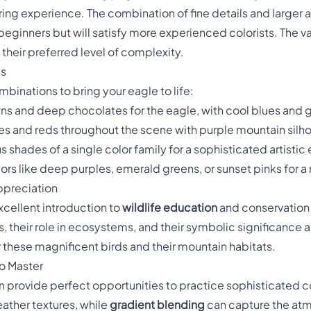
ring experience. The combination of fine details and larger 
ginners but will satisfy more experienced colorists. The va
 their preferred level of complexity.
ns
binations to bring your eagle to life:
ns and deep chocolates for the eagle, with cool blues and g
s and reds throughout the scene with purple mountain silh
us shades of a single color family for a sophisticated artistic
rs like deep purples, emerald greens, or sunset pinks for a
ppreciation
xcellent introduction to
wildlife education
and conservation 
, their role in ecosystems, and their symbolic significance ac
 these magnificent birds and their mountain habitats.
o Master
gn provide perfect opportunities to practice sophisticated 
eather textures, while
gradient blending
can capture the atm