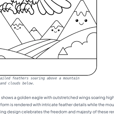
ailed feathers soaring above a mountain
and clouds below.
ge shows a golden eagle with outstretched wings soaring hi
orm is rendered with intricate feather details while the mou
nging design celebrates the freedom and majesty of these re