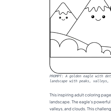
PROMPT:
A golden eagle with det
landscape with peaks, valleys, 
This inspiring adult coloring pa
landscape. The eagle's powerful f
valleys, and clouds. This challe