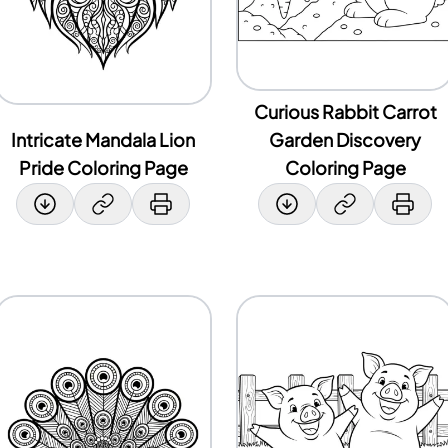
Curious Rabbit Carrot
Intricate Mandala Lion
Garden Discovery
Pride Coloring Page
Coloring Page