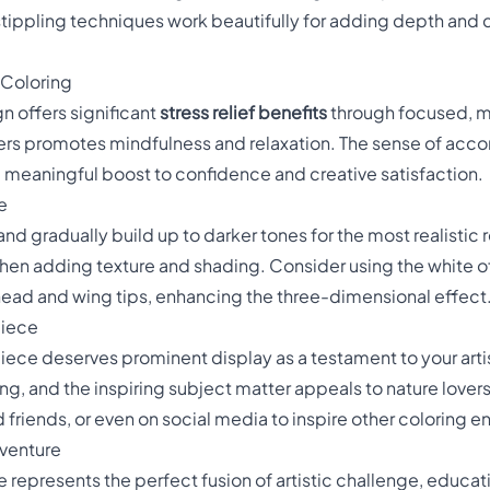
tippling techniques work beautifully for adding depth and 
 Coloring
gn offers significant
stress relief benefits
through focused, me
thers promotes mindfulness and relaxation. The sense of a
 meaningful boost to confidence and creative satisfaction.
e
and gradually build up to darker tones for the most realistic r
hen adding texture and shading. Consider using the white of
 head and wing tips, enhancing the three-dimensional effect
piece
ece deserves prominent display as a testament to your arti
ng, and the inspiring subject matter appeals to nature lovers
 friends, or even on social media to inspire other coloring e
dventure
 represents the perfect fusion of artistic challenge, educat