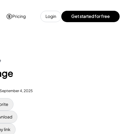
Pricing
Login
Get started for free
e
age
September 4, 2025
orite
nload
y link