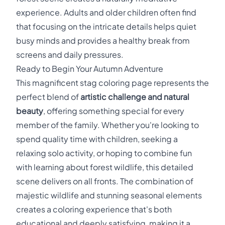
experience. Adults and older children often find
that focusing on the intricate details helps quiet
busy minds and provides a healthy break from
screens and daily pressures.
Ready to Begin Your Autumn Adventure
This magnificent stag coloring page represents the
perfect blend of
artistic challenge and natural
beauty
, offering something special for every
member of the family. Whether you're looking to
spend quality time with children, seeking a
relaxing solo activity, or hoping to combine fun
with learning about forest wildlife, this detailed
scene delivers on all fronts. The combination of
majestic wildlife and stunning seasonal elements
creates a coloring experience that's both
educational and deeply satisfying, making it a