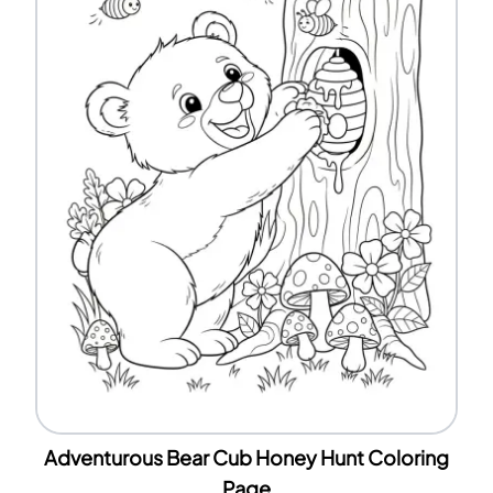
Adventurous Bear Cub Honey Hunt Coloring
Page