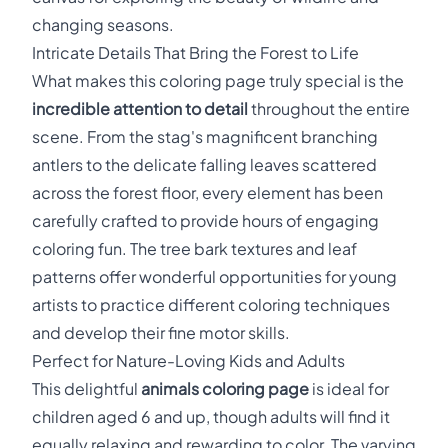
changing seasons.
Intricate Details That Bring the Forest to Life
What makes this coloring page truly special is the
incredible attention to detail
throughout the entire
scene. From the stag's magnificent branching
antlers to the delicate falling leaves scattered
across the forest floor, every element has been
carefully crafted to provide hours of engaging
coloring fun. The tree bark textures and leaf
patterns offer wonderful opportunities for young
artists to practice different coloring techniques
and develop their fine motor skills.
Perfect for Nature-Loving Kids and Adults
This delightful
animals coloring page
is ideal for
children aged 6 and up, though adults will find it
equally relaxing and rewarding to color. The varying