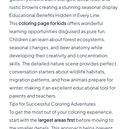
rustic browns creating a stunning seasonal display.
Educational Benefits Hidden in Every Line
This
coloring page for kids
offers wonderful
learning opportunities disguised as pure fun.
Children can learn about forest ecosystems,
seasonal changes, and deer anatomy while
developing their creativity and concentration
skills. The detailed nature scene provides perfect
conversation starters about wildlife habitats,
migration patterns, and how animals prepare for
winter, making it an excellent educational tool for
parents and teachers.
Tips for Successful Coloring Adventures
To get the most out of your coloring experience,
start with the
largest areas first
before moving to
the smaller details. This approach helps prevent