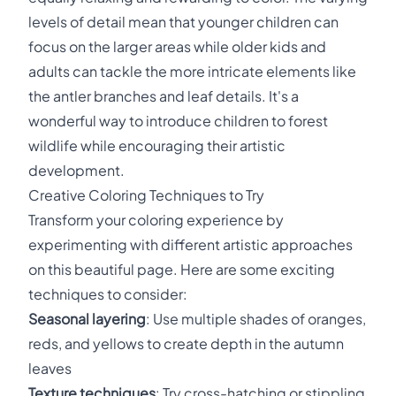
levels of detail mean that younger children can
focus on the larger areas while older kids and
adults can tackle the more intricate elements like
the antler branches and leaf details. It's a
wonderful way to introduce children to forest
wildlife while encouraging their artistic
development.
Creative Coloring Techniques to Try
Transform your coloring experience by
experimenting with different artistic approaches
on this beautiful page. Here are some exciting
techniques to consider:
Seasonal layering
: Use multiple shades of oranges,
reds, and yellows to create depth in the autumn
leaves
Texture techniques
: Try cross-hatching or stippling