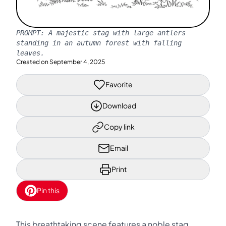
PROMPT:
A majestic stag with large antlers
standing in an autumn forest with falling
leaves.
Created on
September 4, 2025
Favorite
Download
Copy link
Email
Print
Pin this
This breathtaking scene features a noble stag