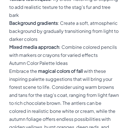
to add realistic texture to the stag's fur and tree
bark
Background gradients
: Create a soft, atmospheric
background by gradually transitioning from light to
darker colors
Mixed media approach
: Combine colored pencils
with markers or crayons for varied effects
Autumn Color Palette Ideas
Embrace the
magical colors of fall
with these
inspiring palette suggestions that will bring your
forest scene to life. Consider using warm browns
and tans for the stag's coat, ranging from light fawn
to rich chocolate brown. The antlers can be
colored in realistic bone white or cream, while the
autumn foliage offers endless possibilities with
golden yellows, burnt oranges, deep reds, and