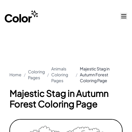
Animals
Majestic Stag in
Coloring
Home
/
/
Coloring
/
Autumn Forest
Pages
Pages
Coloring Page
Majestic Stag in Autumn
Forest Coloring Page