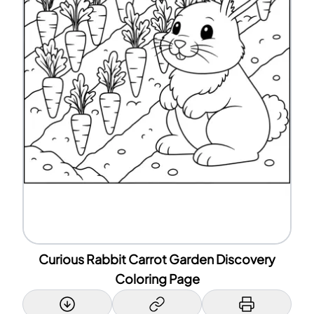
Curious Rabbit Carrot Garden Discovery
Coloring Page