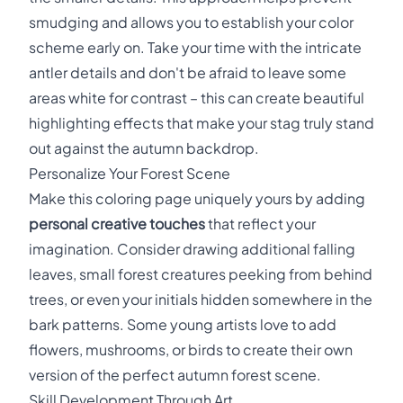
smudging and allows you to establish your color
scheme early on. Take your time with the intricate
antler details and don't be afraid to leave some
areas white for contrast – this can create beautiful
highlighting effects that make your stag truly stand
out against the autumn backdrop.
Personalize Your Forest Scene
Make this coloring page uniquely yours by adding
personal creative touches
that reflect your
imagination. Consider drawing additional falling
leaves, small forest creatures peeking from behind
trees, or even your initials hidden somewhere in the
bark patterns. Some young artists love to add
flowers, mushrooms, or birds to create their own
version of the perfect autumn forest scene.
Skill Development Through Art