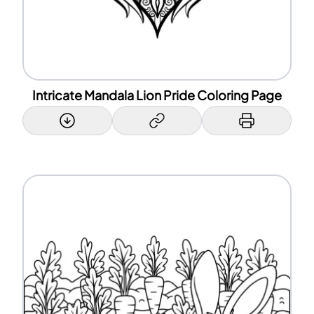
Intricate Mandala Lion Pride Coloring Page