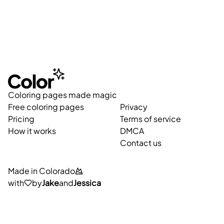
Coloring pages made magic
Free coloring pages
Privacy
Pricing
Terms of service
How it works
DMCA
Contact us
Made in Colorado
with
by
Jake
and
Jessica