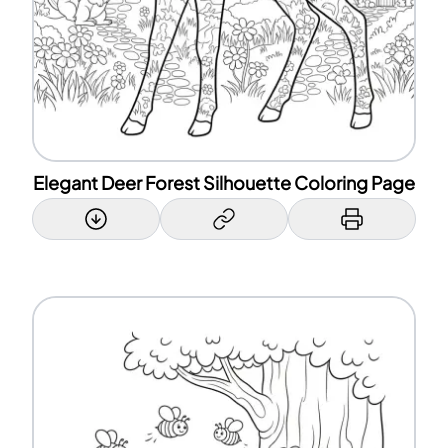
Elegant Deer Forest Silhouette Coloring Page