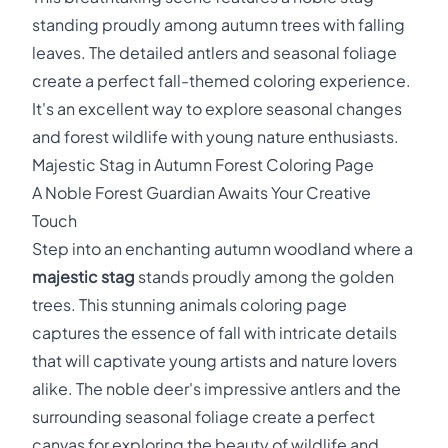
standing proudly among autumn trees with falling
leaves. The detailed antlers and seasonal foliage
create a perfect fall-themed coloring experience.
It's an excellent way to explore seasonal changes
and forest wildlife with young nature enthusiasts.
Majestic Stag in Autumn Forest Coloring Page
A Noble Forest Guardian Awaits Your Creative
Touch
Step into an enchanting autumn woodland where a
majestic stag
stands proudly among the golden
trees. This stunning animals coloring page
captures the essence of fall with intricate details
that will captivate young artists and nature lovers
alike. The noble deer's impressive antlers and the
surrounding seasonal foliage create a perfect
canvas for exploring the beauty of wildlife and