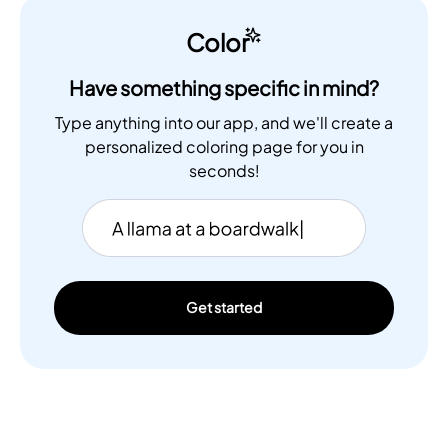
Color
Have something specific in mind?
Type anything into our app, and we'll create a
personalized coloring page for you in
seconds!
Get started