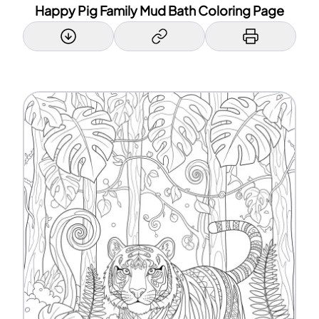
Happy Pig Family Mud Bath Coloring Page