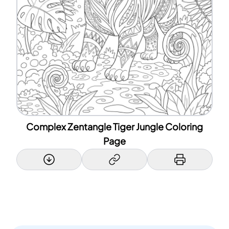
Complex Zentangle Tiger Jungle Coloring
Page