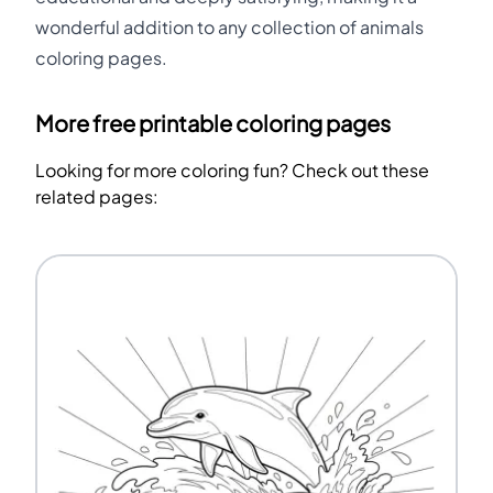
wonderful addition to any collection of animals
coloring pages.
More free printable coloring pages
Looking for more coloring fun? Check out these
related pages: