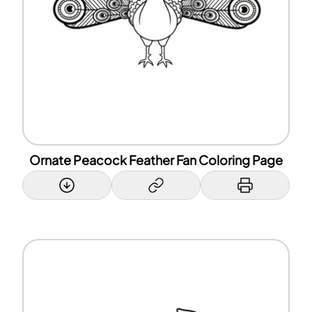
Ornate Peacock Feather Fan Coloring Page