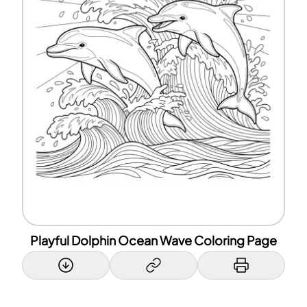
Playful Dolphin Ocean Wave Coloring Page