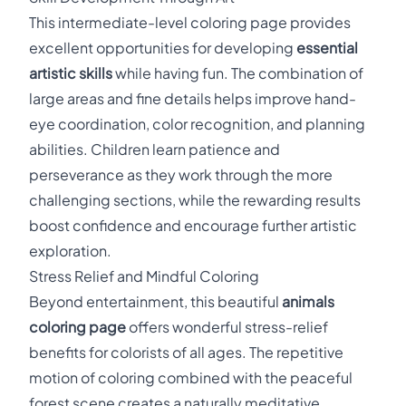
This intermediate-level coloring page provides
excellent opportunities for developing
essential
artistic skills
while having fun. The combination of
large areas and fine details helps improve hand-
eye coordination, color recognition, and planning
abilities. Children learn patience and
perseverance as they work through the more
challenging sections, while the rewarding results
boost confidence and encourage further artistic
exploration.
Stress Relief and Mindful Coloring
Beyond entertainment, this beautiful
animals
coloring page
offers wonderful stress-relief
benefits for colorists of all ages. The repetitive
motion of coloring combined with the peaceful
forest scene creates a naturally meditative