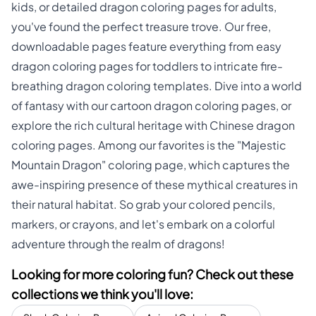
kids, or detailed dragon coloring pages for adults,
you've found the perfect treasure trove. Our free,
downloadable pages feature everything from easy
dragon coloring pages for toddlers to intricate fire-
breathing dragon coloring templates. Dive into a world
of fantasy with our cartoon dragon coloring pages, or
explore the rich cultural heritage with Chinese dragon
coloring pages. Among our favorites is the "Majestic
Mountain Dragon" coloring page, which captures the
awe-inspiring presence of these mythical creatures in
their natural habitat. So grab your colored pencils,
markers, or crayons, and let's embark on a colorful
adventure through the realm of dragons!
Looking for more coloring fun? Check out these
collections we think you'll love: