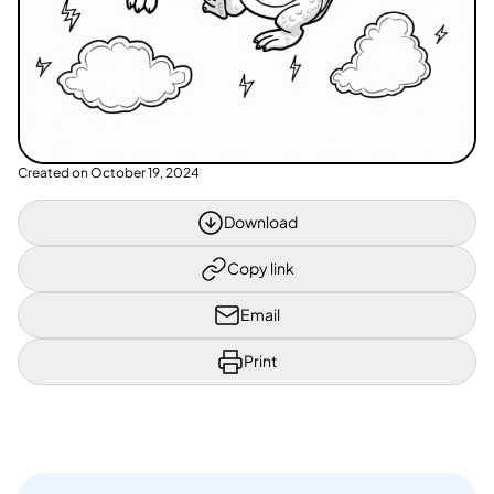
Created on
October 19, 2024
Download
Copy link
Email
Print