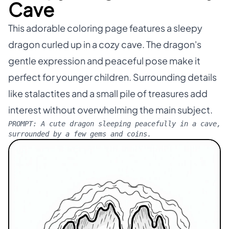
Cave
This adorable coloring page features a sleepy
dragon curled up in a cozy cave. The dragon's
gentle expression and peaceful pose make it
perfect for younger children. Surrounding details
like stalactites and a small pile of treasures add
interest without overwhelming the main subject.
PROMPT:
A cute dragon sleeping peacefully in a cave,
surrounded by a few gems and coins.