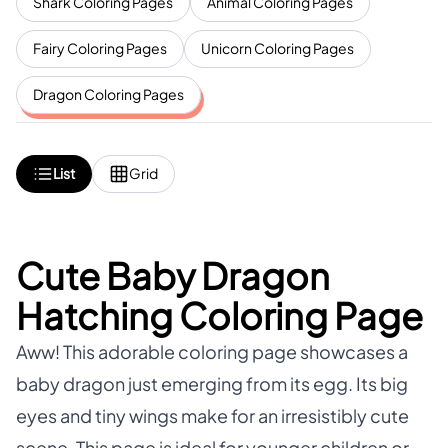
Shark Coloring Pages
Animal Coloring Pages
Fairy Coloring Pages
Unicorn Coloring Pages
Dragon Coloring Pages
List
Grid
Cute Baby Dragon
Hatching Coloring Page
Aww! This adorable coloring page showcases a
baby dragon just emerging from its egg. Its big
eyes and tiny wings make for an irresistibly cute