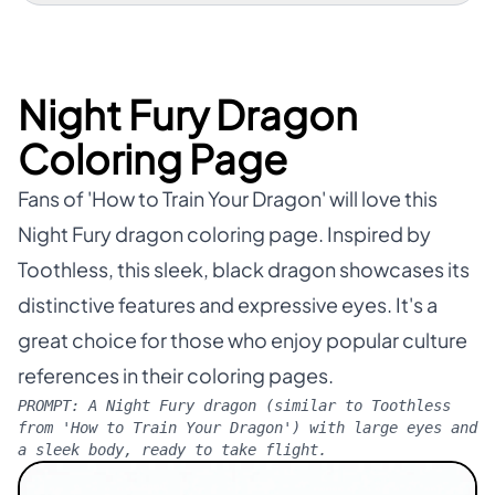
Night Fury Dragon
Coloring Page
Fans of 'How to Train Your Dragon' will love this
Night Fury dragon coloring page. Inspired by
Toothless, this sleek, black dragon showcases its
distinctive features and expressive eyes. It's a
great choice for those who enjoy popular culture
references in their coloring pages.
PROMPT:
A Night Fury dragon (similar to Toothless
from 'How to Train Your Dragon') with large eyes and
a sleek body, ready to take flight.