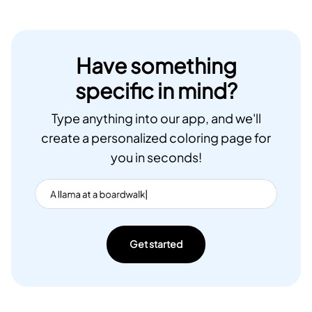
Have something
specific in mind?
Type anything into our app, and we'll
create a personalized coloring page for
you in seconds!
Get started