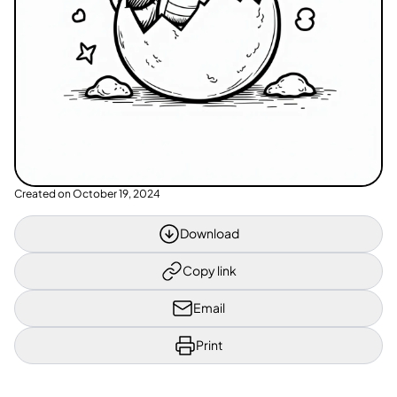
Created on
October 19, 2024
Download
Copy link
Email
Print