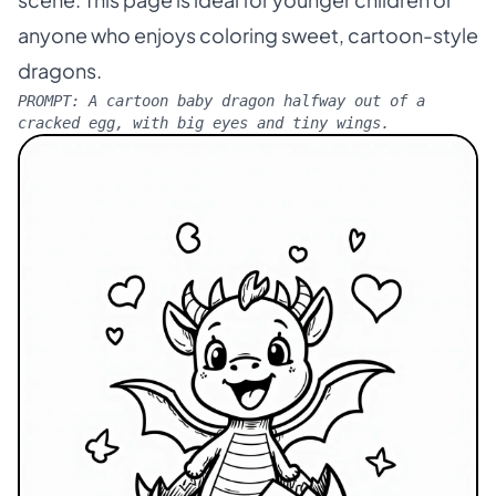
scene. This page is ideal for younger children or
anyone who enjoys coloring sweet, cartoon-style
dragons.
PROMPT:
A cartoon baby dragon halfway out of a
cracked egg, with big eyes and tiny wings.