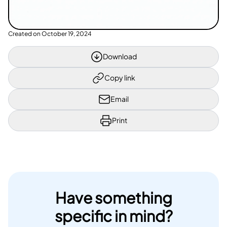
Created on
October 19, 2024
Download
Copy link
Email
Print
Have something
specific in mind?