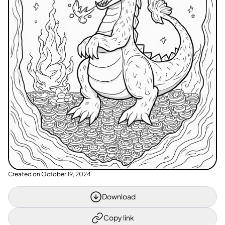
Created on
October 19, 2024
Download
Copy link