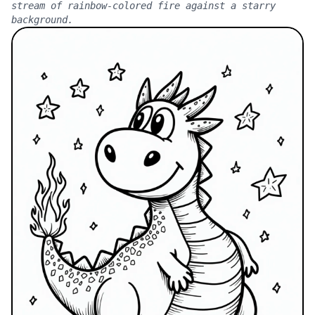
stream of rainbow-colored fire against a starry
background.