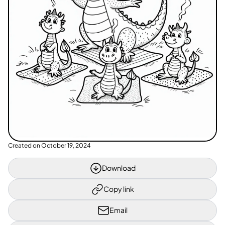
Created on
October 19, 2024
Download
Copy link
Email