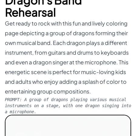
Dragon's Band
Rehearsal
Get ready to rock with this fun and lively coloring
page depicting a group of dragons forming their
own musical band. Each dragon plays a different
instrument, from guitars and drums to keyboards
and even a dragon singer at the microphone. This
energetic scene is perfect for music-loving kids
and adults who enjoy adding a splash of color to
entertaining group compositions.
PROMPT:
A group of dragons playing various musical
instruments on a stage, with one dragon singing into
a microphone.