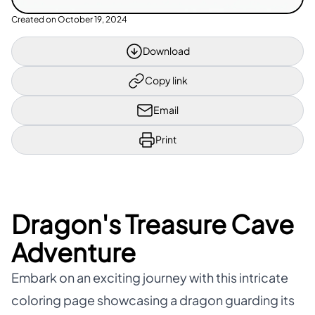
Created on
October 19, 2024
Download
Copy link
Email
Print
Dragon's Treasure Cave
Adventure
Embark on an exciting journey with this intricate
coloring page showcasing a dragon guarding its