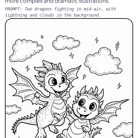
more complex and dramatic illustrations.
PROMPT:
Two dragons fighting in mid-air, with
lightning and clouds in the background.