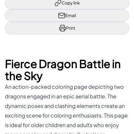
Copy link
Email
Print
Fierce Dragon Battle in
the Sky
An action-packed coloring page depicting two
dragons engaged in an epic aerial battle. The
dynamic poses and clashing elements create an
exciting scene for coloring enthusiasts. This page
is ideal for older children and adults who enjoy