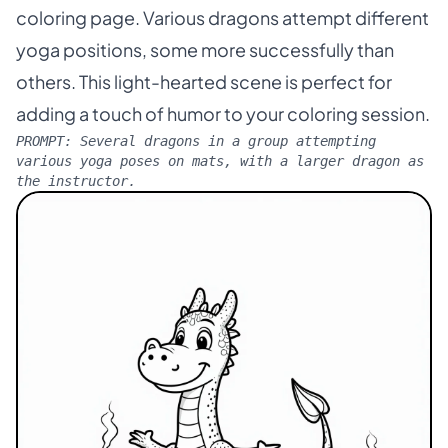
coloring page. Various dragons attempt different
yoga positions, some more successfully than
others. This light-hearted scene is perfect for
adding a touch of humor to your coloring session.
PROMPT:
Several dragons in a group attempting
various yoga poses on mats, with a larger dragon as
the instructor.