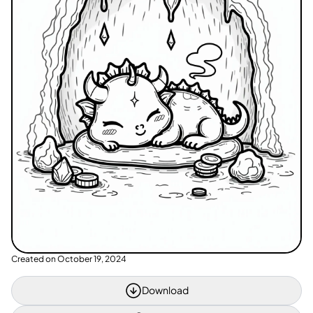
Created on
October 19, 2024
Download