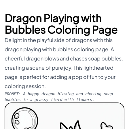
Dragon Playing with
Bubbles Coloring Page
Delight in the playful side of dragons with this
dragon playing with bubbles coloring page. A
cheerful dragon blows and chases soap bubbles,
creating a scene of pure joy. This lighthearted
page is perfect for adding a pop of fun to your
coloring session.
PROMPT:
A happy dragon blowing and chasing soap
bubbles in a grassy field with flowers.