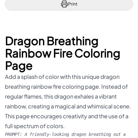
Print
Dragon Breathing
Rainbow Fire Coloring
Page
Add a splash of color with this unique dragon
breathing rainbow fire coloring page. Instead of
regular flames, this dragon exhales a vibrant
rainbow, creating a magical and whimsical scene.
This page encourages creativity and the use of a
full spectrum of colors.
PROMPT:
A friendly-looking dragon breathing out a