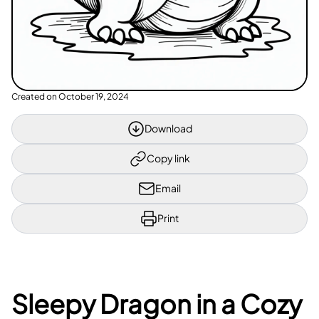
Created on
October 19, 2024
Download
Copy link
Email
Print
Sleepy Dragon in a Cozy