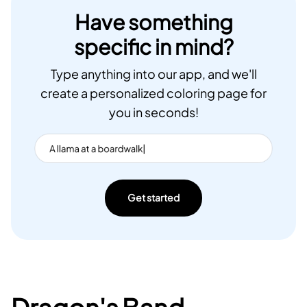
Have something
specific in mind?
Type anything into our app, and we'll
create a personalized coloring page for
you in seconds!
Get started