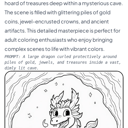
hoard of treasures deep within a mysterious cave.
The scene is filled with glittering piles of gold
coins, jewel-encrusted crowns, and ancient
artifacts. This detailed masterpiece is perfect for
adult coloring enthusiasts who enjoy bringing
complex scenes to life with vibrant colors.
PROMPT:
A large dragon curled protectively around
piles of gold, jewels, and treasures inside a vast,
dimly lit cave.