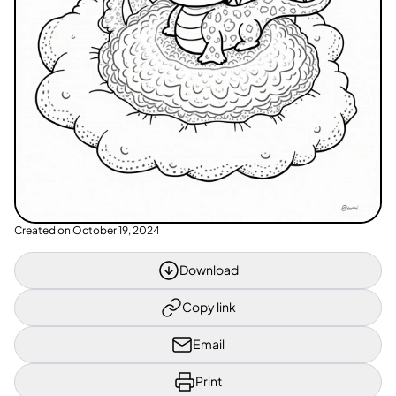
Created on
October 19, 2024
Download
Copy link
Email
Print