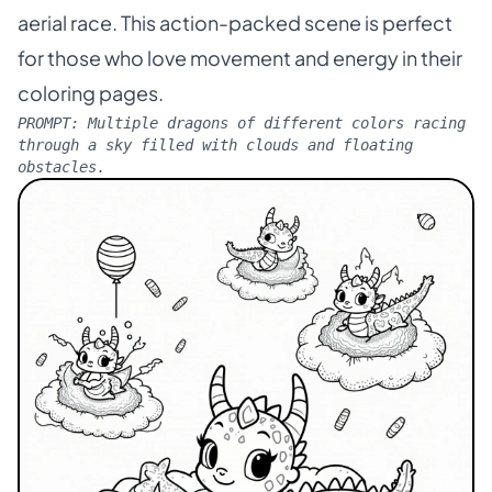
aerial race. This action-packed scene is perfect
for those who love movement and energy in their
coloring pages.
PROMPT:
Multiple dragons of different colors racing
through a sky filled with clouds and floating
obstacles.