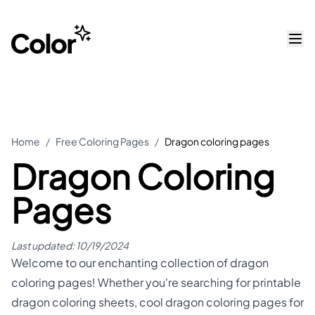
Home
/
Free Coloring Pages
/
Dragon coloring pages
Dragon Coloring
Pages
Last updated:
10/19/2024
Welcome to our enchanting collection of dragon
coloring pages! Whether you're searching for printable
dragon coloring sheets, cool dragon coloring pages for