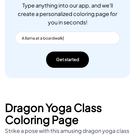
Type anything into our app, and we'll
create a personalized coloring page for
you in seconds!
Get started
Dragon Yoga Class
Coloring Page
Strike a pose with this amusing dragon yoga class