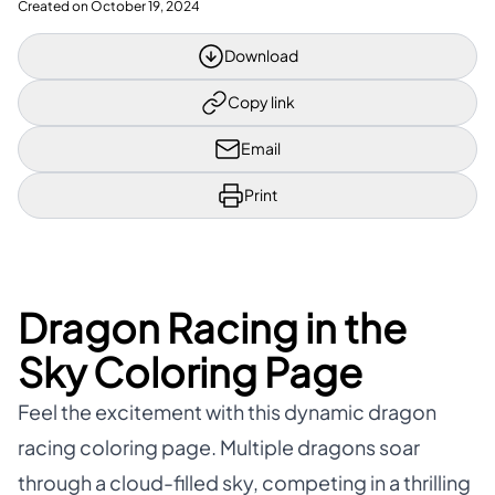
Created on
October 19, 2024
Download
Copy link
Email
Print
Dragon Racing in the
Sky Coloring Page
Feel the excitement with this dynamic dragon
racing coloring page. Multiple dragons soar
through a cloud-filled sky, competing in a thrilling