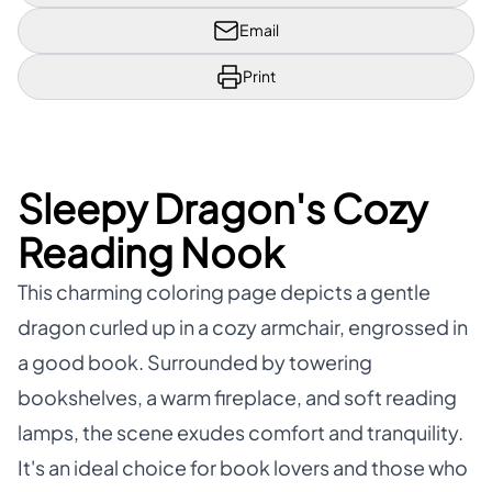
Email
Print
Sleepy Dragon's Cozy
Reading Nook
This charming coloring page depicts a gentle
dragon curled up in a cozy armchair, engrossed in
a good book. Surrounded by towering
bookshelves, a warm fireplace, and soft reading
lamps, the scene exudes comfort and tranquility.
It's an ideal choice for book lovers and those who