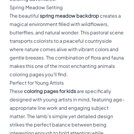
Spring Meadow Setting
The beautiful
spring meadow backdrop
creates a
magical environment filled with wildflowers,
butterflies, and natural wonder. This pastoral scene
transports colorists to a peaceful countryside
where nature comes alive with vibrant colors and
gentle breezes. The combination of flora and fauna
makes this one of the most enchanting animals
coloring pages you'll find.
Perfect for Young Artists
These
coloring pages for kids
are specifically
designed with young artists in mind, featuring age-
appropriate line work and engaging subject
matter. The lamb's simple yet detailed design
strikes the perfect balance between being
interesting enough to hold attention while