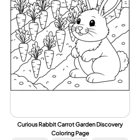
Curious Rabbit Carrot Garden Discovery
Coloring Page