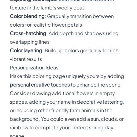
texture in the lamb's woolly coat
Color blending
: Gradually transition between
colors for realistic flower petals
Cross-hatching
: Add depth and shadows using
overlapping lines
Color layering
: Build up colors gradually for rich,
vibrant results
Personalization Ideas
Make this coloring page uniquely yours by adding
personal creative touches
to enhance the scene.
Consider drawing additional flowers in empty
spaces, adding your name in decorative lettering,
or including other friendly farm animals in the
background. You could even add a sun, clouds, or
rainbow to complete your perfect spring day
scene.