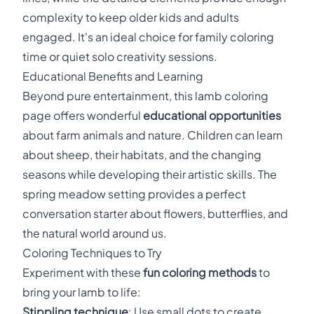
complexity to keep older kids and adults
engaged. It's an ideal choice for family coloring
time or quiet solo creativity sessions.
Educational Benefits and Learning
Beyond pure entertainment, this lamb coloring
page offers wonderful
educational opportunities
about farm animals and nature. Children can learn
about sheep, their habitats, and the changing
seasons while developing their artistic skills. The
spring meadow setting provides a perfect
conversation starter about flowers, butterflies, and
the natural world around us.
Coloring Techniques to Try
Experiment with these
fun coloring methods
to
bring your lamb to life:
Stippling technique
: Use small dots to create