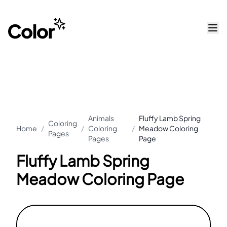
Animals
Fluffy Lamb Spring
Coloring
Home
/
/
Coloring
/
Meadow Coloring
Pages
Pages
Page
Fluffy Lamb Spring
Meadow Coloring Page