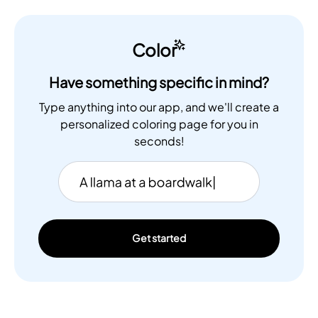
Color
Have something specific in mind?
Type anything into our app, and we'll create a
personalized coloring page for you in
seconds!
Get started