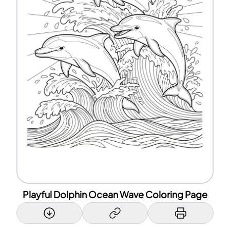
Playful Dolphin Ocean Wave Coloring Page