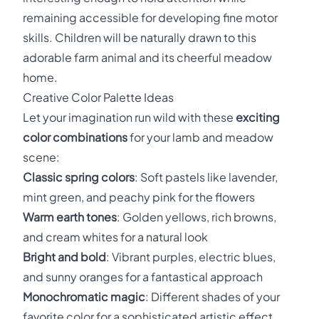
remaining accessible for developing fine motor
skills. Children will be naturally drawn to this
adorable farm animal and its cheerful meadow
home.
Creative Color Palette Ideas
Let your imagination run wild with these
exciting
color combinations
for your lamb and meadow
scene:
Classic spring colors
: Soft pastels like lavender,
mint green, and peachy pink for the flowers
Warm earth tones
: Golden yellows, rich browns,
and cream whites for a natural look
Bright and bold
: Vibrant purples, electric blues,
and sunny oranges for a fantastical approach
Monochromatic magic
: Different shades of your
favorite color for a sophisticated artistic effect