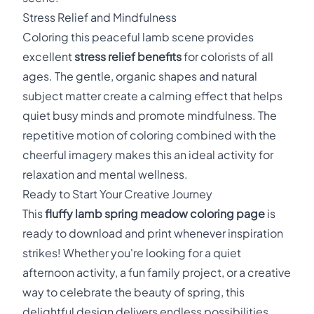
Stress Relief and Mindfulness
Coloring this peaceful lamb scene provides
excellent
stress relief benefits
for colorists of all
ages. The gentle, organic shapes and natural
subject matter create a calming effect that helps
quiet busy minds and promote mindfulness. The
repetitive motion of coloring combined with the
cheerful imagery makes this an ideal activity for
relaxation and mental wellness.
Ready to Start Your Creative Journey
This
fluffy lamb spring meadow coloring page
is
ready to download and print whenever inspiration
strikes! Whether you're looking for a quiet
afternoon activity, a fun family project, or a creative
way to celebrate the beauty of spring, this
delightful design delivers endless possibilities.