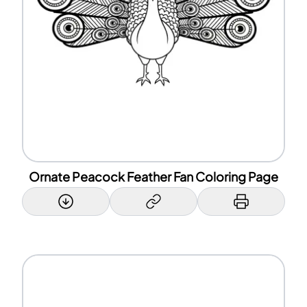
Ornate Peacock Feather Fan Coloring Page