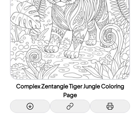
Complex Zentangle Tiger Jungle Coloring
Page