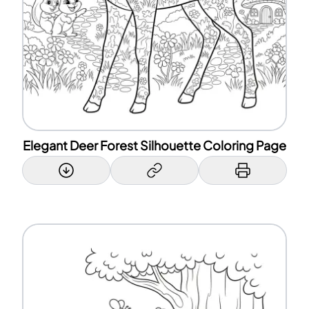
Elegant Deer Forest Silhouette Coloring Page