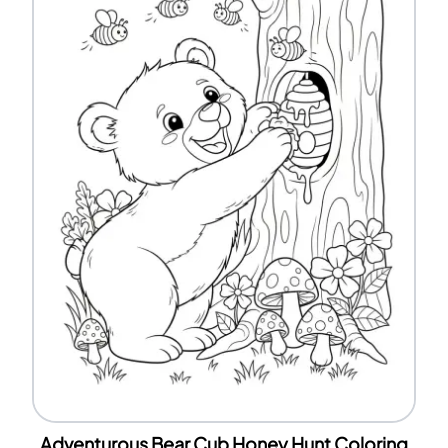
Adventurous Bear Cub Honey Hunt Coloring