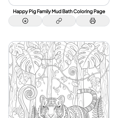
Happy Pig Family Mud Bath Coloring Page