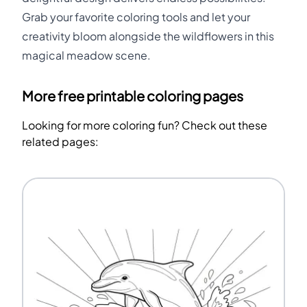
Grab your favorite coloring tools and let your
creativity bloom alongside the wildflowers in this
magical meadow scene.
More free printable coloring pages
Looking for more coloring fun? Check out these
related pages: