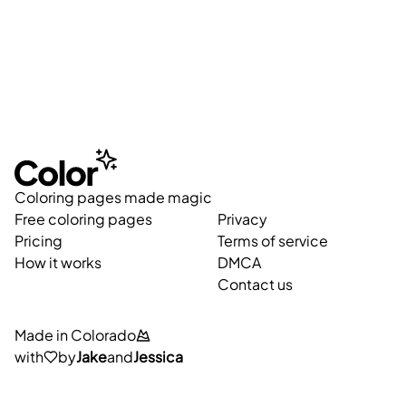
Coloring pages made magic
Free coloring pages
Privacy
Pricing
Terms of service
How it works
DMCA
Contact us
Made in Colorado
with
by
Jake
and
Jessica