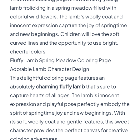
lamb frolicking in a spring meadow filled with
colorful wildflowers. The lamb's woolly coat and
innocent expression capture the joy of springtime
and new beginnings. Children will love the soft,
curved lines and the opportunity to use bright,
cheerful colors.
Fluffy Lamb Spring Meadow Coloring Page
Adorable Lamb Character Design
This delightful coloring page features an
absolutely
charming fluffy lamb
that's sure to
capture hearts of all ages. The lamb's innocent
expression and playful pose perfectly embody the
spirit of springtime joy and new beginnings. With
its soft, woolly coat and gentle features, this sweet
character provides the perfect canvas for creative
coloring adventures.