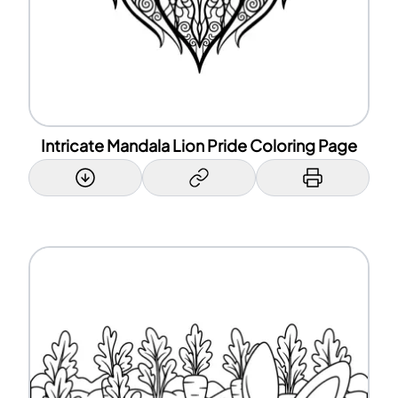
Intricate Mandala Lion Pride Coloring Page