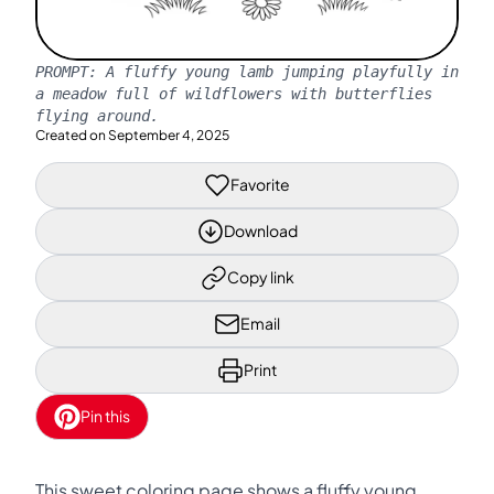
PROMPT:
A fluffy young lamb jumping playfully in
a meadow full of wildflowers with butterflies
flying around.
Created on
September 4, 2025
Favorite
Download
Copy link
Email
Print
Pin this
This sweet coloring page shows a fluffy young