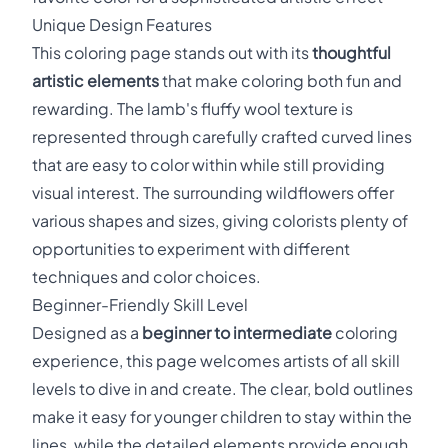
Unique Design Features
This coloring page stands out with its
thoughtful
artistic elements
that make coloring both fun and
rewarding. The lamb's fluffy wool texture is
represented through carefully crafted curved lines
that are easy to color within while still providing
visual interest. The surrounding wildflowers offer
various shapes and sizes, giving colorists plenty of
opportunities to experiment with different
techniques and color choices.
Beginner-Friendly Skill Level
Designed as a
beginner to intermediate
coloring
experience, this page welcomes artists of all skill
levels to dive in and create. The clear, bold outlines
make it easy for younger children to stay within the
lines, while the detailed elements provide enough