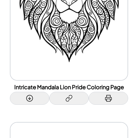
Intricate Mandala Lion Pride Coloring Page