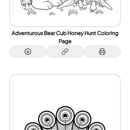
Adventurous Bear Cub Honey Hunt Coloring
Page