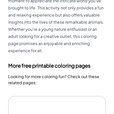
moment to appreciate the intricate world you've
brought to life. This activity not only provides a fun
and relaxing experience but also offers valuable
insights into the lives of these remarkable animals.
Whether you're a young nature enthusiast or an
adult looking for a creative outlet, this coloring
page promises an enjoyable and enriching
experience for all.
More free printable coloring pages
Looking for more coloring fun? Check out these
related pages: