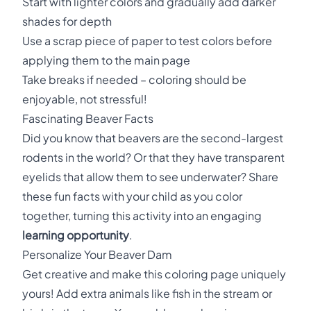
Start with lighter colors and gradually add darker
shades for depth
Use a scrap piece of paper to test colors before
applying them to the main page
Take breaks if needed – coloring should be
enjoyable, not stressful!
Fascinating Beaver Facts
Did you know that beavers are the second-largest
rodents in the world? Or that they have transparent
eyelids that allow them to see underwater? Share
these fun facts with your child as you color
together, turning this activity into an engaging
learning opportunity
.
Personalize Your Beaver Dam
Get creative and make this coloring page uniquely
yours! Add extra animals like fish in the stream or