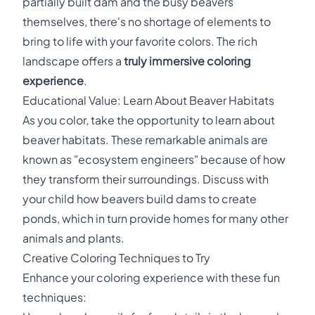
partially built dam and the busy beavers
themselves, there's no shortage of elements to
bring to life with your favorite colors. The rich
landscape offers a
truly immersive coloring
experience
.
Educational Value: Learn About Beaver Habitats
As you color, take the opportunity to learn about
beaver habitats. These remarkable animals are
known as "ecosystem engineers" because of how
they transform their surroundings. Discuss with
your child how beavers build dams to create
ponds, which in turn provide homes for many other
animals and plants.
Creative Coloring Techniques to Try
Enhance your coloring experience with these fun
techniques: