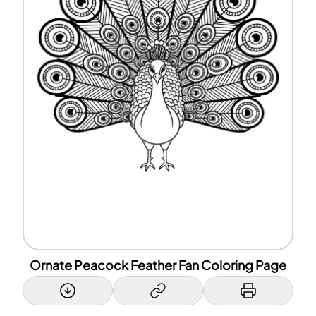
Ornate Peacock Feather Fan Coloring Page