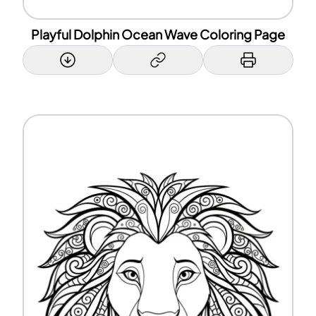
Playful Dolphin Ocean Wave Coloring Page