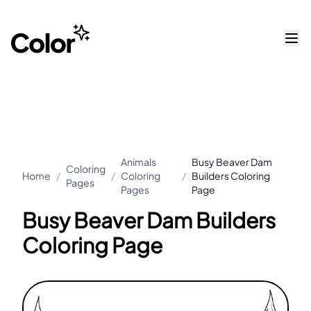
Animals
Busy Beaver Dam
Coloring
Home
/
/
Coloring
/
Builders Coloring
Pages
Pages
Page
Busy Beaver Dam Builders
Coloring Page