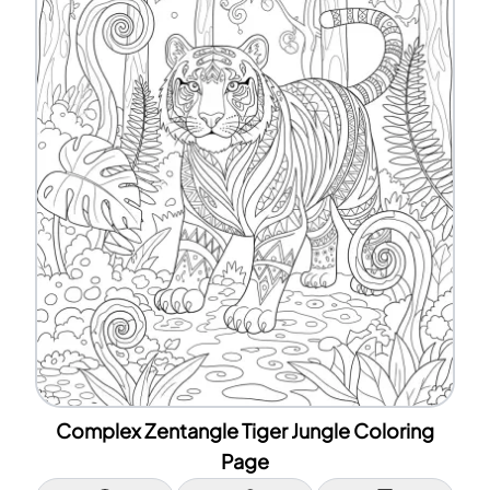
Complex Zentangle Tiger Jungle Coloring
Page