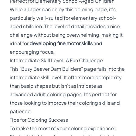
Perfect for Elementary School-Aged Children
While all ages can enjoy this coloring page, it's
particularly well-suited for elementary school-
aged children. The level of detail provides a nice
challenge without being overwhelming, making it
ideal for
developing fine motor skills
and
encouraging focus.
Intermediate Skill Level: A Fun Challenge
This "Busy Beaver Dam Builders" page falls into the
intermediate skill level. It offers more complexity
than basic shapes but isn't as intricate as
advanced adult coloring pages. It's perfect for
those looking to improve their coloring skills and
patience.
Tips for Coloring Success
To make the most of your coloring experience: