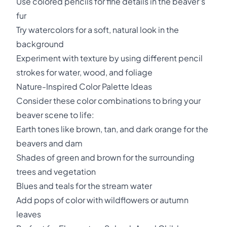
Use colored pencils for fine details in the beaver's
fur
Try watercolors for a soft, natural look in the
background
Experiment with texture by using different pencil
strokes for water, wood, and foliage
Nature-Inspired Color Palette Ideas
Consider these color combinations to bring your
beaver scene to life:
Earth tones like brown, tan, and dark orange for the
beavers and dam
Shades of green and brown for the surrounding
trees and vegetation
Blues and teals for the stream water
Add pops of color with wildflowers or autumn
leaves