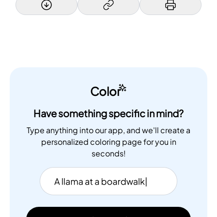
Color
Have something specific in mind?
Type anything into our app, and we'll create a
personalized coloring page for you in
seconds!