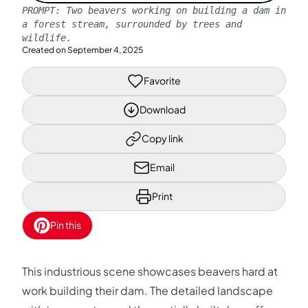
PROMPT:
Two beavers working on building a dam in
a forest stream, surrounded by trees and
wildlife.
Created on
September 4, 2025
Favorite
Download
Copy link
Email
Print
Pin this
This industrious scene showcases beavers hard at
work building their dam. The detailed landscape