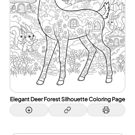
Elegant Deer Forest Silhouette Coloring Page