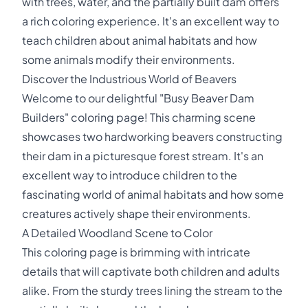
with trees, water, and the partially built dam offers
a rich coloring experience. It's an excellent way to
teach children about animal habitats and how
some animals modify their environments.
Discover the Industrious World of Beavers
Welcome to our delightful "Busy Beaver Dam
Builders" coloring page! This charming scene
showcases two hardworking beavers constructing
their dam in a picturesque forest stream. It's an
excellent way to introduce children to the
fascinating world of animal habitats and how some
creatures actively shape their environments.
A Detailed Woodland Scene to Color
This coloring page is brimming with intricate
details that will captivate both children and adults
alike. From the sturdy trees lining the stream to the