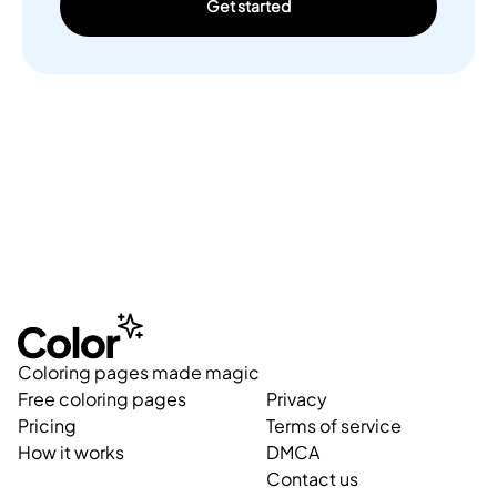
Get started
Coloring pages made magic
Free coloring pages
Privacy
Pricing
Terms of service
How it works
DMCA
Contact us