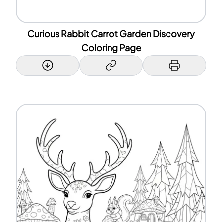
Curious Rabbit Carrot Garden Discovery
Coloring Page