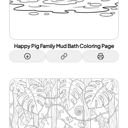
Happy Pig Family Mud Bath Coloring Page