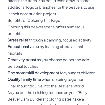
birds in the trees. You could even draw in some
additional logs or branches for the beavers to use
in their construction project.
Benefits of Coloring This Page
Coloring this beaver scene offers numerous
benefits:
Stress relief
through a calming, focused activity
Educational value
by learning about animal
habitats
Creativity boost
as you choose colors and add
personal touches
Fine motor skill development
for younger children
Quality family time
when coloring together
Final Thoughts: Dive into the Beaver's World
As you put the finishing touches on your "Busy
Beaver Dam Builders" coloring page, take a