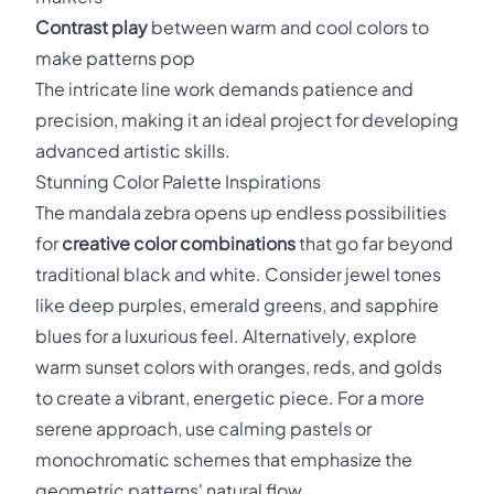
Contrast play
between warm and cool colors to
make patterns pop
The intricate line work demands patience and
precision, making it an ideal project for developing
advanced artistic skills.
Stunning Color Palette Inspirations
The mandala zebra opens up endless possibilities
for
creative color combinations
that go far beyond
traditional black and white. Consider jewel tones
like deep purples, emerald greens, and sapphire
blues for a luxurious feel. Alternatively, explore
warm sunset colors with oranges, reds, and golds
to create a vibrant, energetic piece. For a more
serene approach, use calming pastels or
monochromatic schemes that emphasize the
geometric patterns' natural flow.