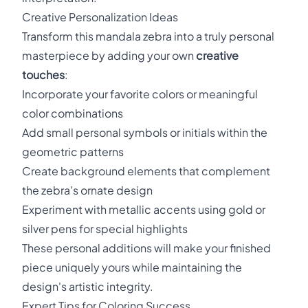
Creative Personalization Ideas
Transform this mandala zebra into a truly personal
masterpiece by adding your own
creative
touches
:
Incorporate your favorite colors or meaningful
color combinations
Add small personal symbols or initials within the
geometric patterns
Create background elements that complement
the zebra's ornate design
Experiment with metallic accents using gold or
silver pens for special highlights
These personal additions will make your finished
piece uniquely yours while maintaining the
design's artistic integrity.
Expert Tips for Coloring Success