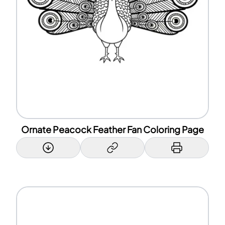
Ornate Peacock Feather Fan Coloring Page