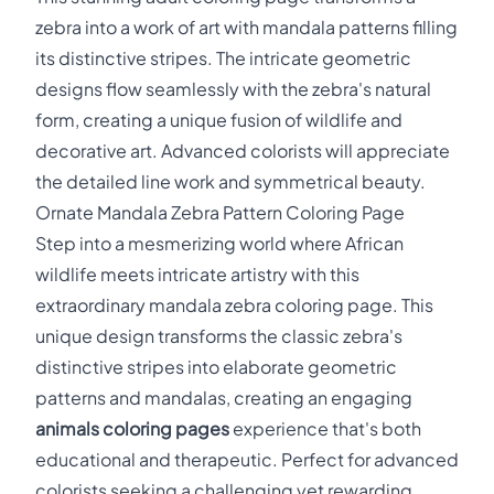
zebra into a work of art with mandala patterns filling
its distinctive stripes. The intricate geometric
designs flow seamlessly with the zebra's natural
form, creating a unique fusion of wildlife and
decorative art. Advanced colorists will appreciate
the detailed line work and symmetrical beauty.
Ornate Mandala Zebra Pattern Coloring Page
Step into a mesmerizing world where African
wildlife meets intricate artistry with this
extraordinary mandala zebra coloring page. This
unique design transforms the classic zebra's
distinctive stripes into elaborate geometric
patterns and mandalas, creating an engaging
animals coloring pages
experience that's both
educational and therapeutic. Perfect for advanced
colorists seeking a challenging yet rewarding