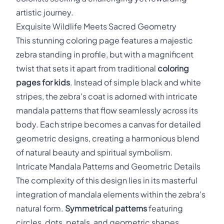
artistic journey.
Exquisite Wildlife Meets Sacred Geometry
This stunning coloring page features a majestic
zebra standing in profile, but with a magnificent
twist that sets it apart from traditional
coloring
pages for kids
. Instead of simple black and white
stripes, the zebra's coat is adorned with intricate
mandala patterns that flow seamlessly across its
body. Each stripe becomes a canvas for detailed
geometric designs, creating a harmonious blend
of natural beauty and spiritual symbolism.
Intricate Mandala Patterns and Geometric Details
The complexity of this design lies in its masterful
integration of mandala elements within the zebra's
natural form.
Symmetrical patterns
featuring
circles, dots, petals, and geometric shapes