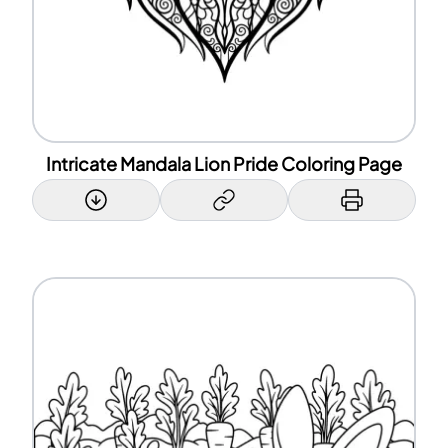
Intricate Mandala Lion Pride Coloring Page