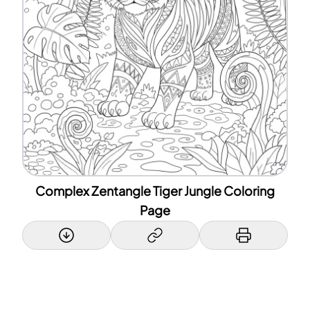
Complex Zentangle Tiger Jungle Coloring
Page