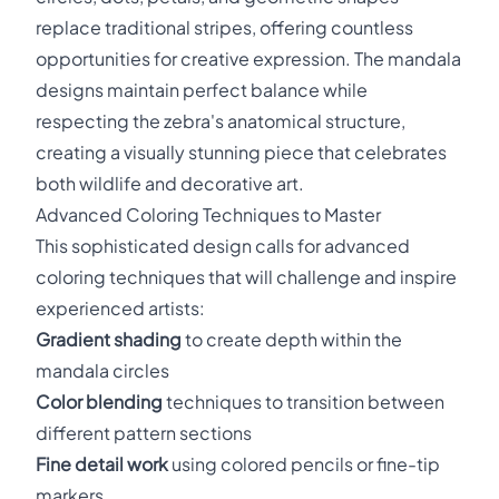
replace traditional stripes, offering countless
opportunities for creative expression. The mandala
designs maintain perfect balance while
respecting the zebra's anatomical structure,
creating a visually stunning piece that celebrates
both wildlife and decorative art.
Advanced Coloring Techniques to Master
This sophisticated design calls for advanced
coloring techniques that will challenge and inspire
experienced artists:
Gradient shading
to create depth within the
mandala circles
Color blending
techniques to transition between
different pattern sections
Fine detail work
using colored pencils or fine-tip
markers