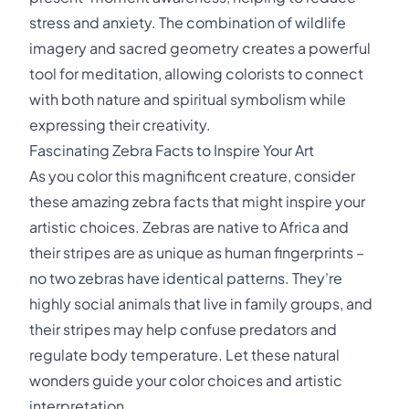
stress and anxiety. The combination of wildlife
imagery and sacred geometry creates a powerful
tool for meditation, allowing colorists to connect
with both nature and spiritual symbolism while
expressing their creativity.
Fascinating Zebra Facts to Inspire Your Art
As you color this magnificent creature, consider
these amazing zebra facts that might inspire your
artistic choices. Zebras are native to Africa and
their stripes are as unique as human fingerprints –
no two zebras have identical patterns. They're
highly social animals that live in family groups, and
their stripes may help confuse predators and
regulate body temperature. Let these natural
wonders guide your color choices and artistic
interpretation.