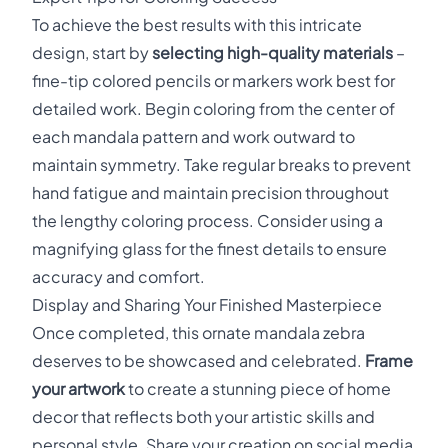
To achieve the best results with this intricate
design, start by
selecting high-quality materials
–
fine-tip colored pencils or markers work best for
detailed work. Begin coloring from the center of
each mandala pattern and work outward to
maintain symmetry. Take regular breaks to prevent
hand fatigue and maintain precision throughout
the lengthy coloring process. Consider using a
magnifying glass for the finest details to ensure
accuracy and comfort.
Display and Sharing Your Finished Masterpiece
Once completed, this ornate mandala zebra
deserves to be showcased and celebrated.
Frame
your artwork
to create a stunning piece of home
decor that reflects both your artistic skills and
personal style. Share your creation on social media