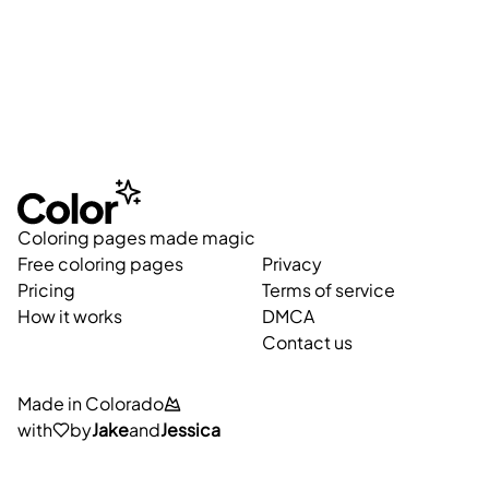
Coloring pages made magic
Free coloring pages
Privacy
Pricing
Terms of service
How it works
DMCA
Contact us
Made in Colorado
with
by
Jake
and
Jessica