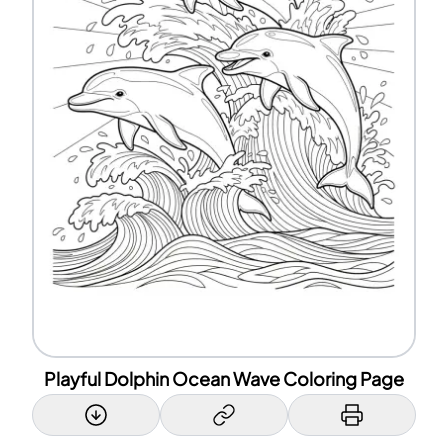
Playful Dolphin Ocean Wave Coloring Page