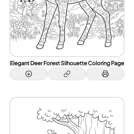
Elegant Deer Forest Silhouette Coloring Page