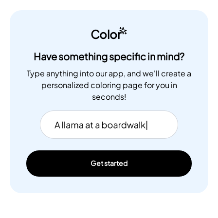
Color
Have something specific in mind?
Type anything into our app, and we'll create a
personalized coloring page for you in
seconds!
Get started