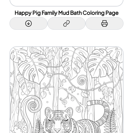
Happy Pig Family Mud Bath Coloring Page