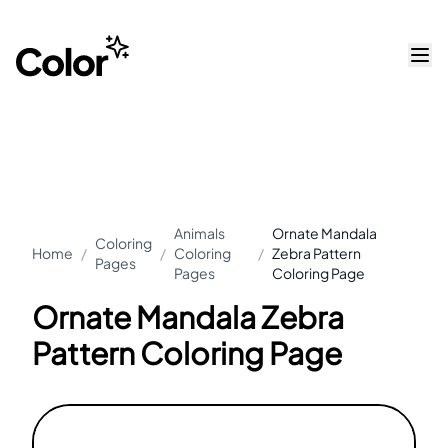
Animals
Ornate Mandala
Coloring
Home
/
/
Coloring
/
Zebra Pattern
Pages
Pages
Coloring Page
Ornate Mandala Zebra
Pattern Coloring Page