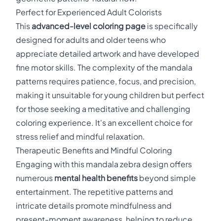
Perfect for Experienced Adult Colorists
This
advanced-level coloring page
is specifically
designed for adults and older teens who
appreciate detailed artwork and have developed
fine motor skills. The complexity of the mandala
patterns requires patience, focus, and precision,
making it unsuitable for young children but perfect
for those seeking a meditative and challenging
coloring experience. It's an excellent choice for
stress relief and mindful relaxation.
Therapeutic Benefits and Mindful Coloring
Engaging with this mandala zebra design offers
numerous
mental health benefits
beyond simple
entertainment. The repetitive patterns and
intricate details promote mindfulness and
present-moment awareness, helping to reduce