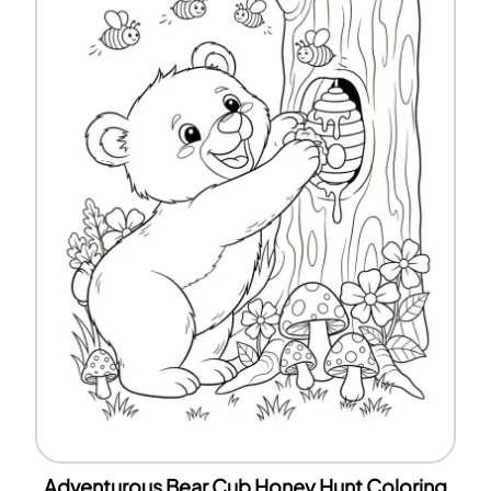
Adventurous Bear Cub Honey Hunt Coloring