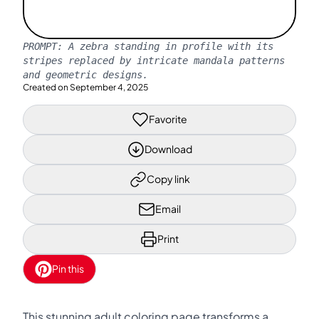
PROMPT:
A zebra standing in profile with its
stripes replaced by intricate mandala patterns
and geometric designs.
Created on
September 4, 2025
Favorite
Download
Copy link
Email
Print
Pin this
This stunning adult coloring page transforms a