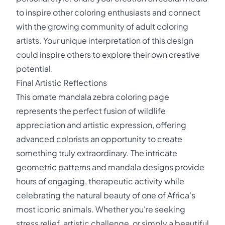
to inspire other coloring enthusiasts and connect
with the growing community of adult coloring
artists. Your unique interpretation of this design
could inspire others to explore their own creative
potential.
Final Artistic Reflections
This ornate mandala zebra coloring page
represents the perfect fusion of wildlife
appreciation and artistic expression, offering
advanced colorists an opportunity to create
something truly extraordinary. The intricate
geometric patterns and mandala designs provide
hours of engaging, therapeutic activity while
celebrating the natural beauty of one of Africa's
most iconic animals. Whether you're seeking
stress relief, artistic challenge, or simply a beautiful