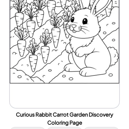
Curious Rabbit Carrot Garden Discovery
Coloring Page