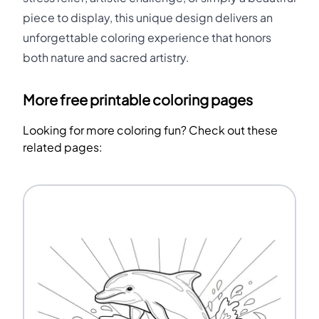
piece to display, this unique design delivers an
unforgettable coloring experience that honors
both nature and sacred artistry.
More free printable coloring pages
Looking for more coloring fun? Check out these
related pages: