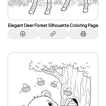
Elegant Deer Forest Silhouette Coloring Page