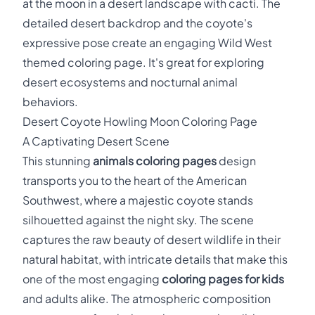
at the moon in a desert landscape with cacti. The
detailed desert backdrop and the coyote's
expressive pose create an engaging Wild West
themed coloring page. It's great for exploring
desert ecosystems and nocturnal animal
behaviors.
Desert Coyote Howling Moon Coloring Page
A Captivating Desert Scene
This stunning
animals coloring pages
design
transports you to the heart of the American
Southwest, where a majestic coyote stands
silhouetted against the night sky. The scene
captures the raw beauty of desert wildlife in their
natural habitat, with intricate details that make this
one of the most engaging
coloring pages for kids
and adults alike. The atmospheric composition