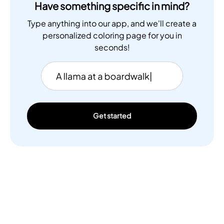
Have something specific in mind?
Type anything into our app, and we'll create a
personalized coloring page for you in
seconds!
Get started