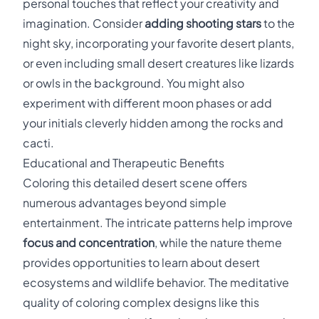
personal touches that reflect your creativity and
imagination. Consider
adding shooting stars
to the
night sky, incorporating your favorite desert plants,
or even including small desert creatures like lizards
or owls in the background. You might also
experiment with different moon phases or add
your initials cleverly hidden among the rocks and
cacti.
Educational and Therapeutic Benefits
Coloring this detailed desert scene offers
numerous advantages beyond simple
entertainment. The intricate patterns help improve
focus and concentration
, while the nature theme
provides opportunities to learn about desert
ecosystems and wildlife behavior. The meditative
quality of coloring complex designs like this