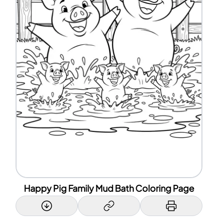
Happy Pig Family Mud Bath Coloring Page