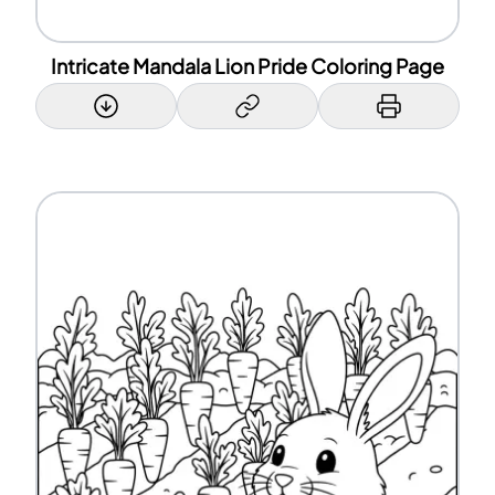
Intricate Mandala Lion Pride Coloring Page