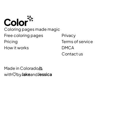
Coloring pages made magic
Free coloring pages
Privacy
Pricing
Terms of service
How it works
DMCA
Contact us
Made in Colorado
with
by
Jake
and
Jessica