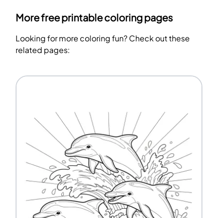
More free printable coloring pages
Looking for more coloring fun? Check out these
related pages: