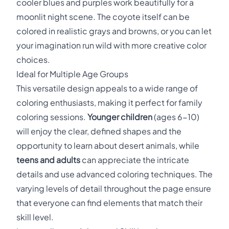
cooler blues and purples work beautifully for a
moonlit night scene. The coyote itself can be
colored in realistic grays and browns, or you can let
your imagination run wild with more creative color
choices.
Ideal for Multiple Age Groups
This versatile design appeals to a wide range of
coloring enthusiasts, making it perfect for family
coloring sessions.
Younger children
(ages 6-10)
will enjoy the clear, defined shapes and the
opportunity to learn about desert animals, while
teens and adults
can appreciate the intricate
details and use advanced coloring techniques. The
varying levels of detail throughout the page ensure
that everyone can find elements that match their
skill level.