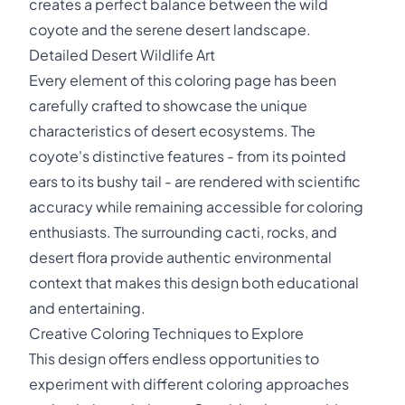
creates a perfect balance between the wild
coyote and the serene desert landscape.
Detailed Desert Wildlife Art
Every element of this coloring page has been
carefully crafted to showcase the unique
characteristics of desert ecosystems. The
coyote's distinctive features - from its pointed
ears to its bushy tail - are rendered with scientific
accuracy while remaining accessible for coloring
enthusiasts. The surrounding cacti, rocks, and
desert flora provide authentic environmental
context that makes this design both educational
and entertaining.
Creative Coloring Techniques to Explore
This design offers endless opportunities to
experiment with different coloring approaches