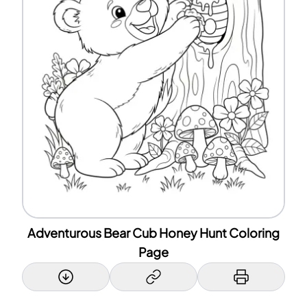
Adventurous Bear Cub Honey Hunt Coloring
Page