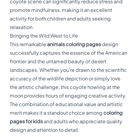
coyote scene can significantly reduce stress and
promote mindfulness, making it an excellent
activity for both children and adults seeking
relaxation.
Bringing the Wild West to Life
This remarkable
animals coloring pages
design
successfully captures the essence of the American
frontier and the untamed beauty of desert
landscapes. Whether you're drawn to the scientific
accuracy of the wildlife depiction or simply love
the artistic challenge, this coyote howling at the
moon provides hours of engaging creative activity.
The combination of educational value and artistic
merit makes it a standout choice among
coloring
pages for kids
and adults who appreciate quality
design and attention to detail.