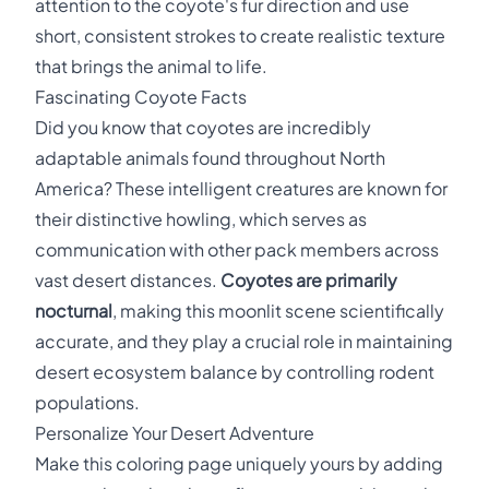
attention to the coyote's fur direction and use
short, consistent strokes to create realistic texture
that brings the animal to life.
Fascinating Coyote Facts
Did you know that coyotes are incredibly
adaptable animals found throughout North
America? These intelligent creatures are known for
their distinctive howling, which serves as
communication with other pack members across
vast desert distances.
Coyotes are primarily
nocturnal
, making this moonlit scene scientifically
accurate, and they play a crucial role in maintaining
desert ecosystem balance by controlling rodent
populations.
Personalize Your Desert Adventure
Make this coloring page uniquely yours by adding