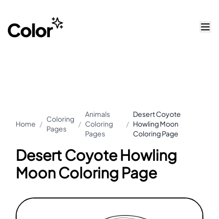
Animals
Desert Coyote
Coloring
Home
/
/
Coloring
/
Howling Moon
Pages
Pages
Coloring Page
Desert Coyote Howling
Moon Coloring Page