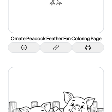
Ornate Peacock Feather Fan Coloring Page