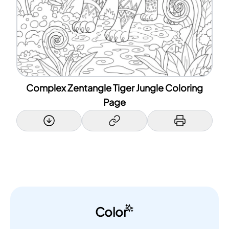
Complex Zentangle Tiger Jungle Coloring
Page
Color