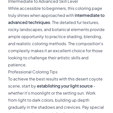
Intermediate to Advanced Skill Level
While accessible to beginners, this coloring page
truly shines when approached with
intermediate to
advanced techniques
. The detailed fur textures,
rocky landscapes, and botanical elements provide
ample opportunity to practice shading, blending,
and realistic coloring methods. The composition's
complexity makes it an excellent choice for those
looking to challenge their artistic skills and
patience.
Professional Coloring Tips
To achieve the best results with this desert coyote
scene, start by
establishing your light source
-
whether it's moonlight or the setting sun. Work
from light to dark colors, building up depth
gradually in the shadows and crevices. Pay special