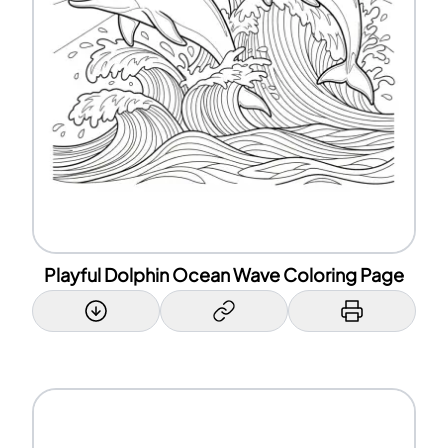
Playful Dolphin Ocean Wave Coloring Page