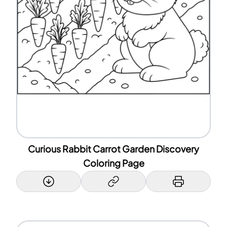
Curious Rabbit Carrot Garden Discovery
Coloring Page