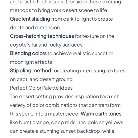
and artistic techniques. Consider these exciting
methods to bring your desert scene to life:
Gradient shading
from dark to light to create
depth and dimension
Cross-hatching techniques
for texture on the
coyote's fur and rocky surfaces
Blending colors
to achieve realistic sunset or
moonlight effects
Stippling method
for creating interesting textures
on cacti and desert ground
Perfect Color Palette Ideas
The desert setting provides inspiration for a rich
variety of color combinations that can transform
this scene into a masterpiece.
Warm earth tones
like burnt orange, deep reds, and golden yellows
can create a stunning sunset backdrop, while