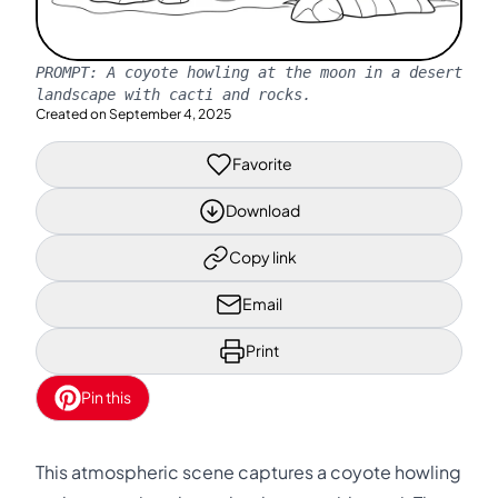
PROMPT:
A coyote howling at the moon in a desert
landscape with cacti and rocks.
Created on
September 4, 2025
Favorite
Download
Copy link
Email
Print
Pin this
This atmospheric scene captures a coyote howling