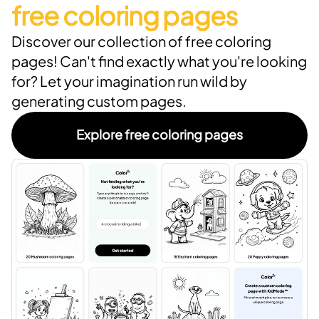
free coloring pages
Discover our collection of free coloring
pages! Can't find exactly what you're looking
for? Let your imagination run wild by
generating custom pages.
Explore free coloring pages