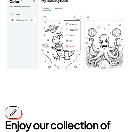
Enjoy our collection of