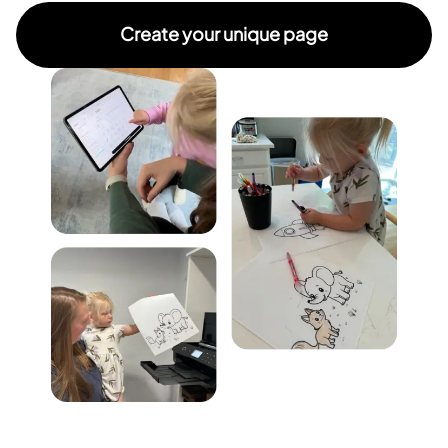
Create your unique page