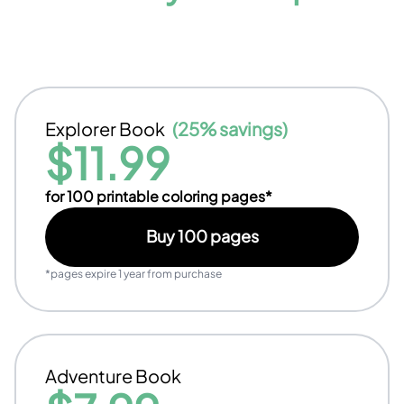
Explorer Book
(
25% savings
)
$
11.99
for
100
printable coloring pages*
Buy
100
pages
*pages expire 1 year from purchase
Adventure Book