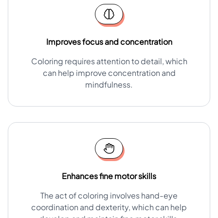
Improves focus and concentration
Coloring requires attention to detail, which
can help improve concentration and
mindfulness.
Enhances fine motor skills
The act of coloring involves hand-eye
coordination and dexterity, which can help