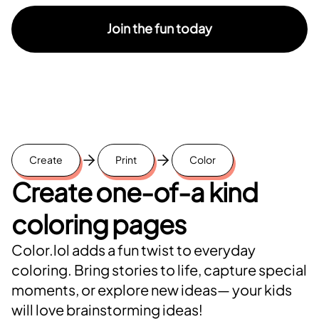
Join the fun today
Create
Print
Color
Create one-of-a kind
coloring pages
Color.lol adds a fun twist to everyday
coloring. Bring stories to life, capture special
moments, or explore new ideas— your kids
will love brainstorming ideas!