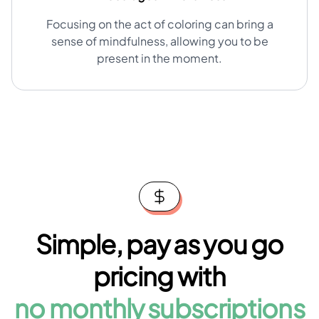
Focusing on the act of coloring can bring a
sense of mindfulness, allowing you to be
present in the moment.
Simple, pay as you go
pricing with
no monthly subscriptions