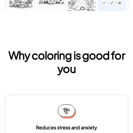
Why coloring is good for
you
Reduces stress and anxiety