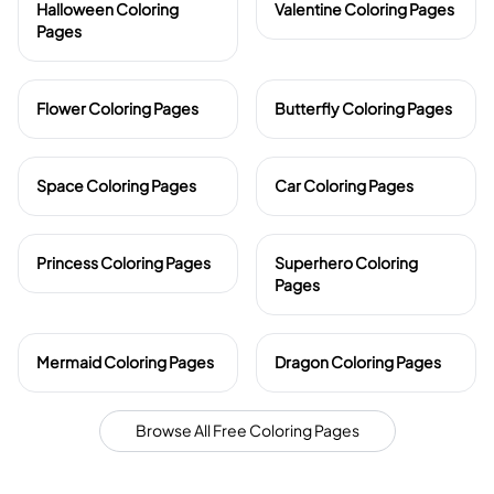
Halloween Coloring
Valentine Coloring Pages
Pages
Flower Coloring Pages
Butterfly Coloring Pages
Space Coloring Pages
Car Coloring Pages
Princess Coloring Pages
Superhero Coloring
Pages
Mermaid Coloring Pages
Dragon Coloring Pages
Browse All Free Coloring Pages