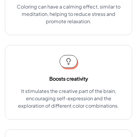
Coloring can have a calming effect, similar to
meditation, helping to reduce stress and
promote relaxation.
Boosts creativity
It stimulates the creative part of the brain,
encouraging self-expression and the
exploration of different color combinations.