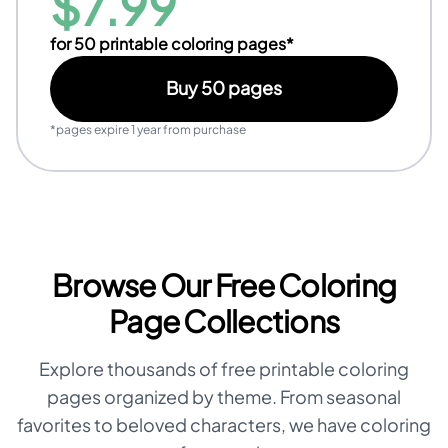
$
7.99
for
50
printable coloring pages*
Buy
50
pages
*pages expire 1 year from purchase
Browse Our Free Coloring
Page Collections
Explore thousands of free printable coloring
pages organized by theme. From seasonal
favorites to beloved characters, we have coloring