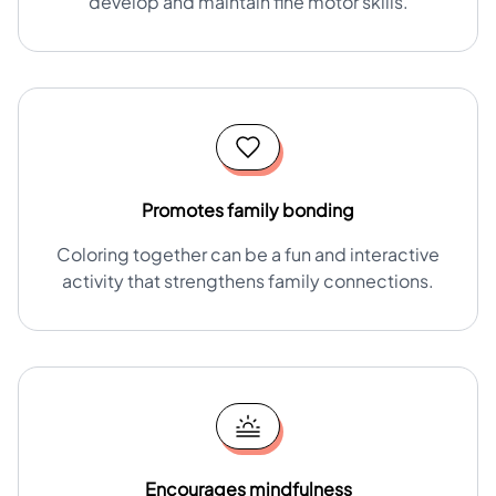
develop and maintain fine motor skills.
Promotes family bonding
Coloring together can be a fun and interactive
activity that strengthens family connections.
Encourages mindfulness