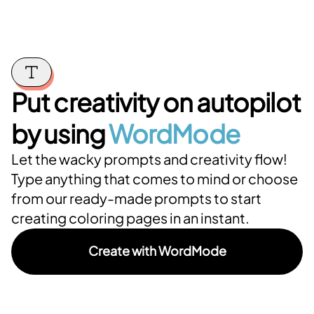
Put creativity on autopilot
by using
WordMode
Let the wacky prompts and creativity flow!
Type anything that comes to mind or choose
from our ready-made prompts to start
creating coloring pages in an instant.
Create with WordMode