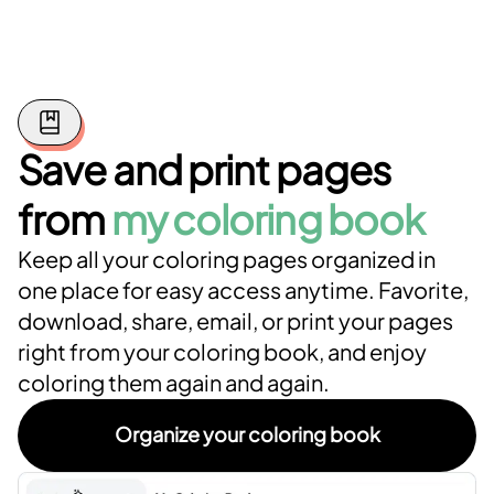
Save and print pages
from
my coloring book
Keep all your coloring pages organized in
one place for easy access anytime. Favorite,
download, share, email, or print your pages
right from your coloring book, and enjoy
coloring them again and again.
Organize your coloring book