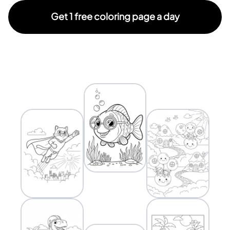
Get 1 free coloring page a day