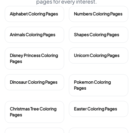
pages for every interest.
Alphabet Coloring Pages
Numbers Coloring Pages
Animals Coloring Pages
Shapes Coloring Pages
Disney Princess Coloring
Unicorn Coloring Pages
Pages
Dinosaur Coloring Pages
Pokemon Coloring
Pages
Christmas Tree Coloring
Easter Coloring Pages
Pages