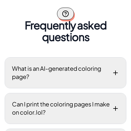
Frequently asked
questions
What is an AI-generated coloring
page?
Can I print the coloring pages I make
on color.lol?