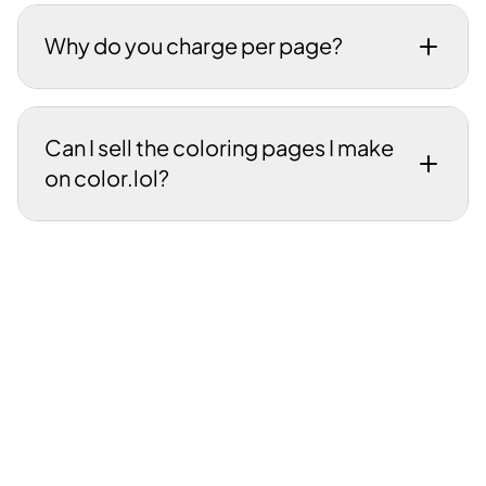
Why do you charge per page?
Can I sell the coloring pages I make
on color.lol?