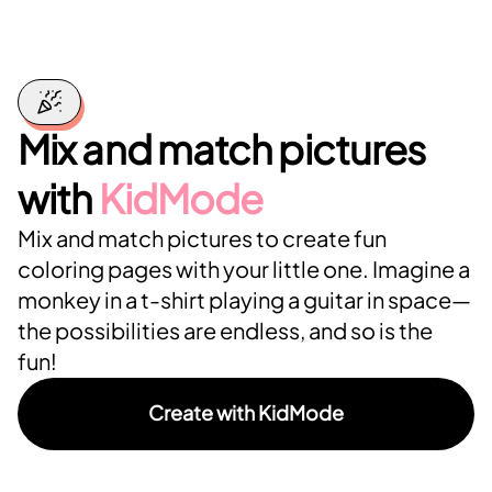
Mix and match pictures
with
KidMode
Mix and match pictures to create fun
coloring pages with your little one. Imagine a
monkey in a t-shirt playing a guitar in space—
the possibilities are endless, and so is the
fun!
Create with KidMode