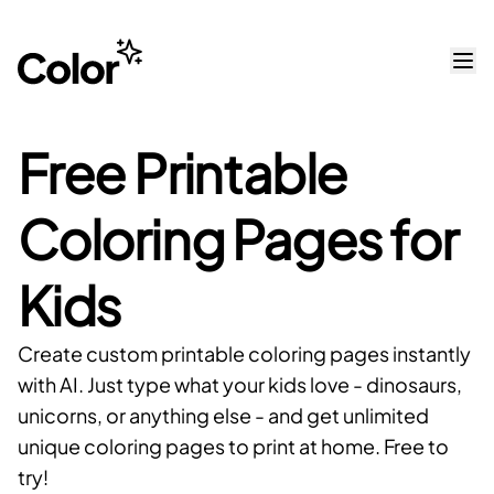
Free Printable
Coloring Pages for
Kids
Create custom printable coloring pages instantly
with AI. Just type what your kids love - dinosaurs,
unicorns, or anything else - and get unlimited
unique coloring pages to print at home. Free to
try!