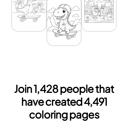
Join
1,428
people that
have created
4,491
coloring pages