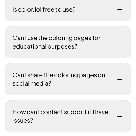
Is color.lol free to use?
Can I use the coloring pages for
educational purposes?
Can I share the coloring pages on
social media?
How can I contact support if I have
issues?