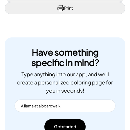
Print
Have something
specific in mind?
Type anything into our app, and we'll
create a personalized coloring page for
you in seconds!
Get started