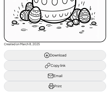
Created on
March 8, 2025
Download
Copy link
Email
Print