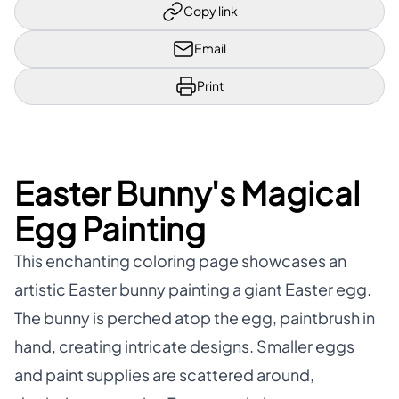
Copy link
Email
Print
Easter Bunny's Magical
Egg Painting
This enchanting coloring page showcases an
artistic Easter bunny painting a giant Easter egg.
The bunny is perched atop the egg, paintbrush in
hand, creating intricate designs. Smaller eggs
and paint supplies are scattered around,