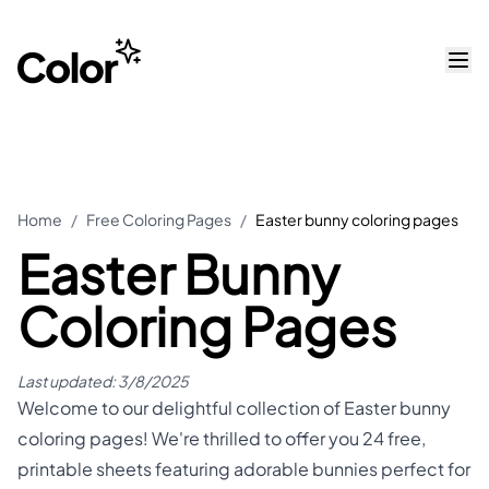
Home
/
Free Coloring Pages
/
Easter bunny coloring pages
Easter Bunny
Coloring Pages
Last updated:
3/8/2025
Welcome to our delightful collection of Easter bunny
coloring pages! We're thrilled to offer you 24 free,
printable sheets featuring adorable bunnies perfect for