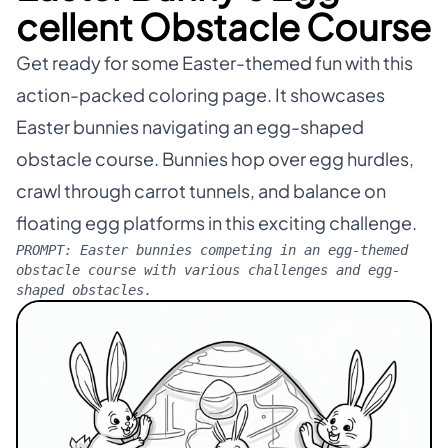
cellent Obstacle Course
Get ready for some Easter-themed fun with this
action-packed coloring page. It showcases
Easter bunnies navigating an egg-shaped
obstacle course. Bunnies hop over egg hurdles,
crawl through carrot tunnels, and balance on
floating egg platforms in this exciting challenge.
PROMPT:
Easter bunnies competing in an egg-themed
obstacle course with various challenges and egg-
shaped obstacles.