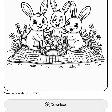
Created on
March 8, 2025
Download