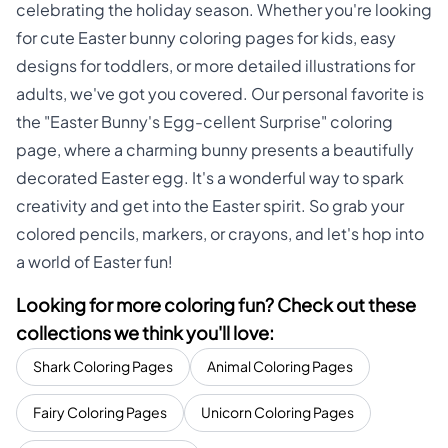
celebrating the holiday season. Whether you're looking
for cute Easter bunny coloring pages for kids, easy
designs for toddlers, or more detailed illustrations for
adults, we've got you covered. Our personal favorite is
the "Easter Bunny's Egg-cellent Surprise" coloring
page, where a charming bunny presents a beautifully
decorated Easter egg. It's a wonderful way to spark
creativity and get into the Easter spirit. So grab your
colored pencils, markers, or crayons, and let's hop into
a world of Easter fun!
Looking for more coloring fun? Check out these
collections we think you'll love:
Shark Coloring Pages
Animal Coloring Pages
Fairy Coloring Pages
Unicorn Coloring Pages