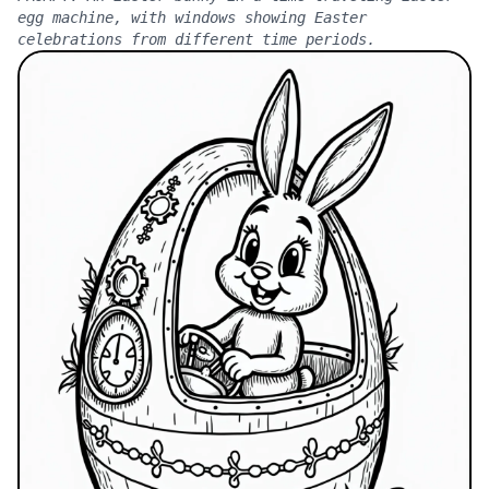
egg machine, with windows showing Easter
celebrations from different time periods.