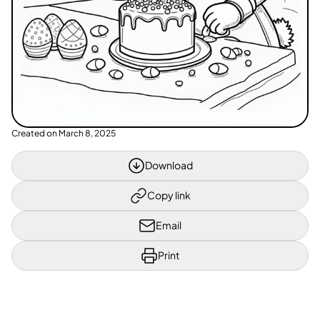
Created on
March 8, 2025
Download
Copy link
Email
Print