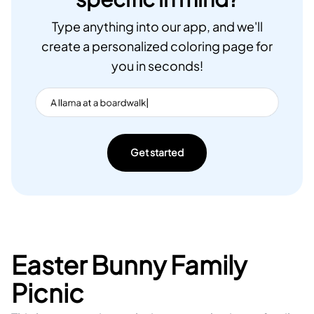
Type anything into our app, and we'll
create a personalized coloring page for
you in seconds!
Get started
Easter Bunny Family
Picnic