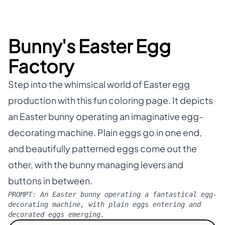
Bunny's Easter Egg
Factory
Step into the whimsical world of Easter egg
production with this fun coloring page. It depicts
an Easter bunny operating an imaginative egg-
decorating machine. Plain eggs go in one end,
and beautifully patterned eggs come out the
other, with the bunny managing levers and
buttons in between.
PROMPT:
An Easter bunny operating a fantastical egg-
decorating machine, with plain eggs entering and
decorated eggs emerging.