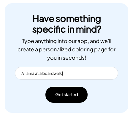
Have something
specific in mind?
Type anything into our app, and we'll
create a personalized coloring page for
you in seconds!
Get started