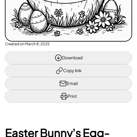
Created on
March 8, 2025
Download
Copy link
Email
Print
Easter Bunny's Egg-