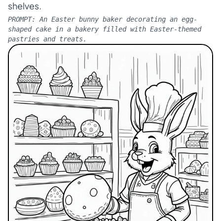
shelves.
PROMPT:
An Easter bunny baker decorating an egg-
shaped cake in a bakery filled with Easter-themed
pastries and treats.