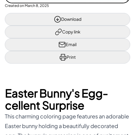
Created on
March 8, 2025
Download
Copy link
Email
Print
Easter Bunny's Egg-
cellent Surprise
This charming coloring page features an adorable
Easter bunny holding a beautifully decorated