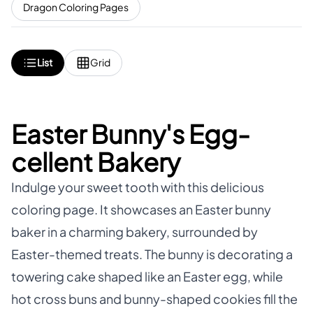
Dragon Coloring Pages
List
Grid
Easter Bunny's Egg-
cellent Bakery
Indulge your sweet tooth with this delicious
coloring page. It showcases an Easter bunny
baker in a charming bakery, surrounded by
Easter-themed treats. The bunny is decorating a
towering cake shaped like an Easter egg, while
hot cross buns and bunny-shaped cookies fill the