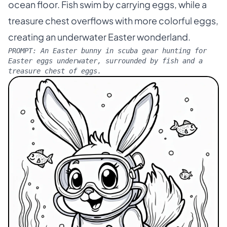
ocean floor. Fish swim by carrying eggs, while a
treasure chest overflows with more colorful eggs,
creating an underwater Easter wonderland.
PROMPT:
An Easter bunny in scuba gear hunting for
Easter eggs underwater, surrounded by fish and a
treasure chest of eggs.