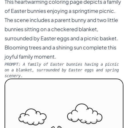
This heartwarming coloring page depicts a family
of Easter bunnies enjoying a springtime picnic.
The scene includes a parent bunny and two little
bunnies sitting on a checkered blanket,
surrounded by Easter eggs and a picnic basket.
Blooming trees and a shining sun complete this
joyful family moment.
PROMPT:
A family of Easter bunnies having a picnic
on a blanket, surrounded by Easter eggs and spring
scenery.