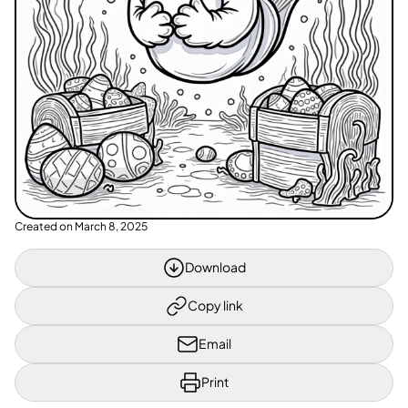
Created on
March 8, 2025
Download
Copy link
Email
Print