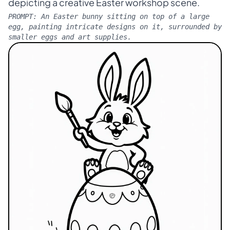
depicting a creative Easter workshop scene.
PROMPT:
An Easter bunny sitting on top of a large
egg, painting intricate designs on it, surrounded by
smaller eggs and art supplies.