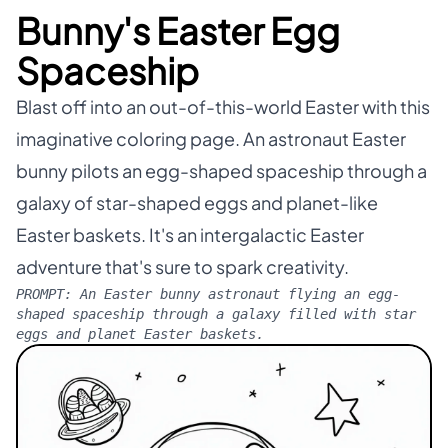
Bunny's Easter Egg
Spaceship
Blast off into an out-of-this-world Easter with this
imaginative coloring page. An astronaut Easter
bunny pilots an egg-shaped spaceship through a
galaxy of star-shaped eggs and planet-like
Easter baskets. It's an intergalactic Easter
adventure that's sure to spark creativity.
PROMPT:
An Easter bunny astronaut flying an egg-
shaped spaceship through a galaxy filled with star
eggs and planet Easter baskets.