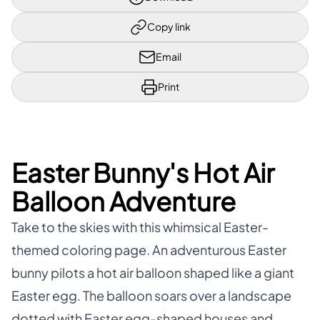
Copy link
Email
Print
Easter Bunny's Hot Air
Balloon Adventure
Take to the skies with this whimsical Easter-
themed coloring page. An adventurous Easter
bunny pilots a hot air balloon shaped like a giant
Easter egg. The balloon soars over a landscape
dotted with Easter egg-shaped houses and