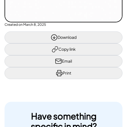
Created on
March 8, 2025
Download
Copy link
Email
Print
Have something
specific in mind?