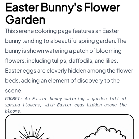
Easter Bunny's Flower
Garden
This serene coloring page features an Easter
bunny tending to a beautiful spring garden. The
bunny is shown watering a patch of blooming
flowers, including tulips, daffodils, and lilies.
Easter eggs are cleverly hidden among the flower
beds, adding an element of discovery to the
scene.
PROMPT:
An Easter bunny watering a garden full of
spring flowers, with Easter eggs hidden among the
blooms.