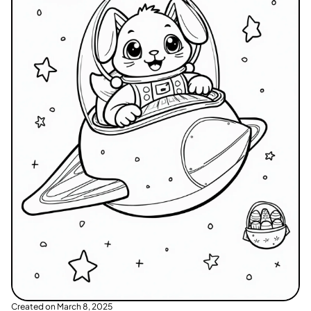
Created on
March 8, 2025