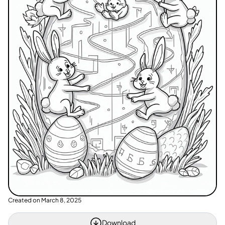
Created on
March 8, 2025
Download