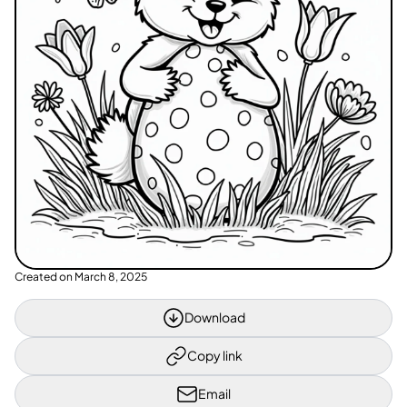
Created on
March 8, 2025
Download
Copy link
Email