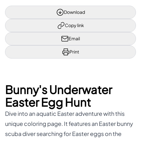
Download
Copy link
Email
Print
Bunny's Underwater
Easter Egg Hunt
Dive into an aquatic Easter adventure with this
unique coloring page. It features an Easter bunny
scuba diver searching for Easter eggs on the