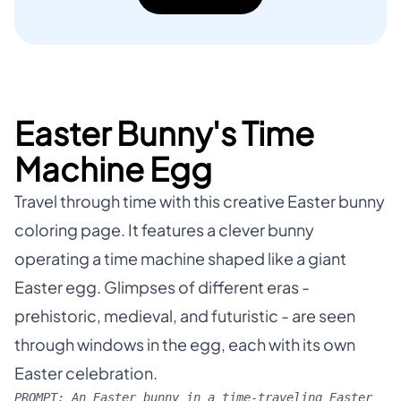
Easter Bunny's Time
Machine Egg
Travel through time with this creative Easter bunny
coloring page. It features a clever bunny
operating a time machine shaped like a giant
Easter egg. Glimpses of different eras -
prehistoric, medieval, and futuristic - are seen
through windows in the egg, each with its own
Easter celebration.
PROMPT:
An Easter bunny in a time-traveling Easter