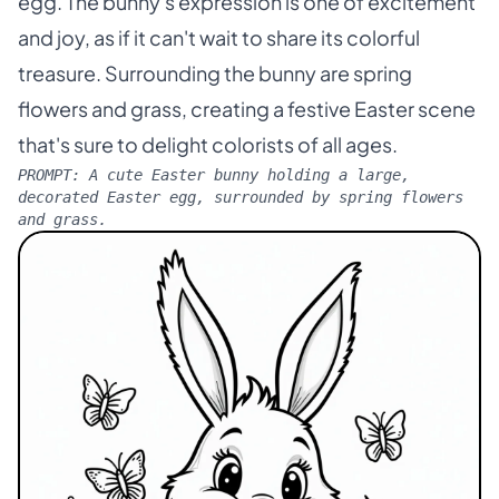
egg. The bunny's expression is one of excitement
and joy, as if it can't wait to share its colorful
treasure. Surrounding the bunny are spring
flowers and grass, creating a festive Easter scene
that's sure to delight colorists of all ages.
PROMPT:
A cute Easter bunny holding a large,
decorated Easter egg, surrounded by spring flowers
and grass.