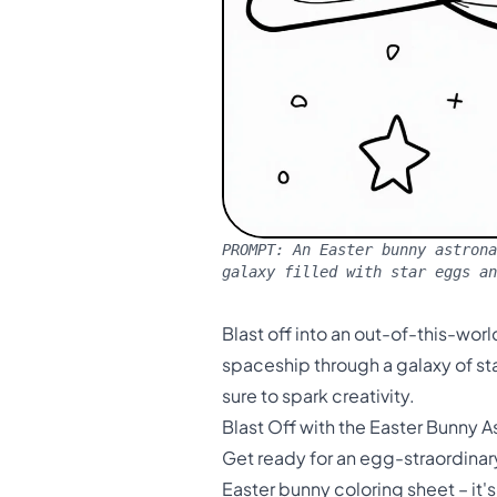
PROMPT:
An Easter bunny astrona
galaxy filled with star eggs a
Blast off into an out-of-this-wor
spaceship through a galaxy of sta
sure to spark creativity.
Blast Off with the Easter Bunny A
Get ready for an egg-straordinary
Easter bunny coloring sheet – it's