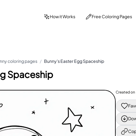
How it Works
Free Coloring Pages
nny coloring pages
/
Bunny's Easter Egg Spaceship
gg Spaceship
Created on
Fav
Dow
Cop