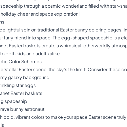
 spaceship through a cosmic wonderland filled with star-sh
f holiday cheer and space exploration!
ns
delightful spin on traditional Easter bunny coloring pages. 
 furry friend into space! The egg-shaped spaceship is a clev
net Easter baskets create a whimsical, otherworldly atmosph
to both kids and adults alike.
actic Color Schemes
terstellar Easter scene, the sky's the limit! Consider these c
eamy galaxy background
inkling star eggs
lanet Easter baskets
 egg spaceship
brave bunny astronaut
h bold, vibrant colors to make your space Easter scene trul
ls