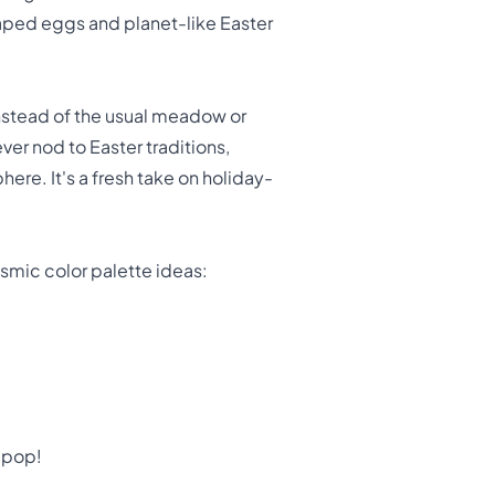
aped eggs and planet-like Easter
Instead of the usual meadow or
er nod to Easter traditions,
ere. It's a fresh take on holiday-
osmic color palette ideas:
y pop!