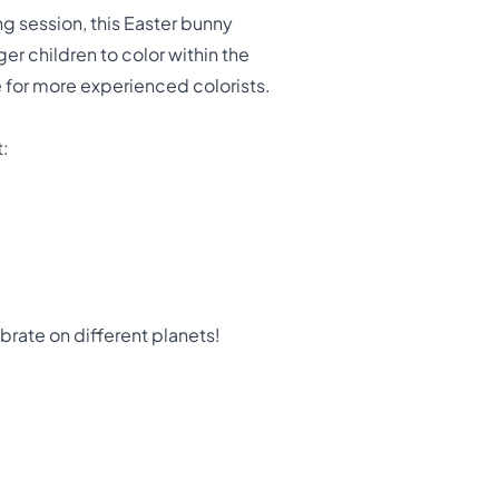
ing session, this Easter bunny
ger children to color within the
e for more experienced colorists.
t:
rate on different planets!