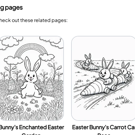
ng pages
Check out these related pages:
Bunny's Enchanted Easter
Easter Bunny's Carrot Ca