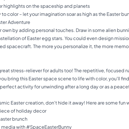
for highlights on the spaceship and planets
o color – let your imagination soar as high as the Easter bu
ster Adventure
ur own by adding personal touches. Draw in some alien bunni
tellation of Easter egg stars. You could even design missio
d spacecraft. The more you personalize it, the more memo
 a great stress-reliever for adults too! The repetitive, focused
u bring this Easter space scene to life with color, you'll fin
 a perfect activity for unwinding after a long day or as a pe
ic Easter creation, don't hide it away! Here are some fun 
piece of holiday decor
 Easter brunch
ial media with #SpaceEasterBunny