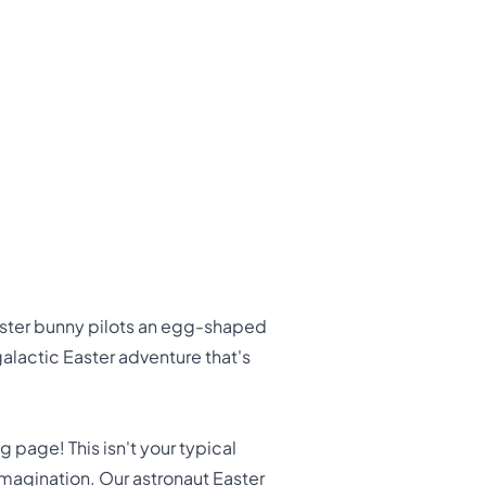
Easter bunny pilots an egg-shaped
alactic Easter adventure that's
 page! This isn't your typical
e imagination. Our astronaut Easter