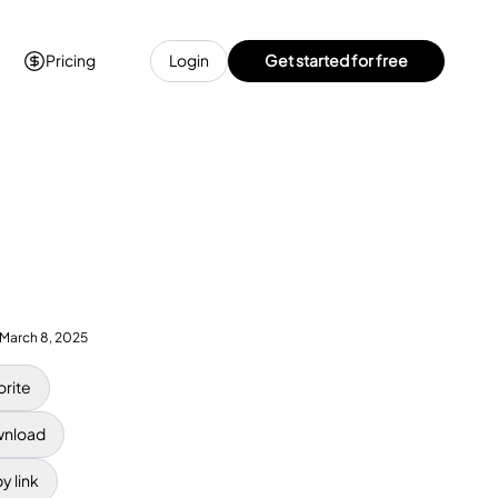
Pricing
Login
Get started for free
March 8, 2025
orite
nload
y link