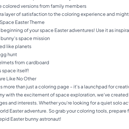
ple colored versions from family members
 layer of satisfaction to the coloring experience and might in
 Space Easter Theme
 beginning of your space Easter adventures! Use it as inspirati
r bunny's space mission
ed like planets
egg hunt
helmets from cardboard
s space itself!
ure Like No Other
more than just a coloring page – it's a launchpad for creativi
ny with the excitement of space exploration, we've created
es and interests. Whether you're looking for a quiet solo act
rld Easter adventure. So grab your coloring tools, prepare fo
repid Easter bunny astronaut!