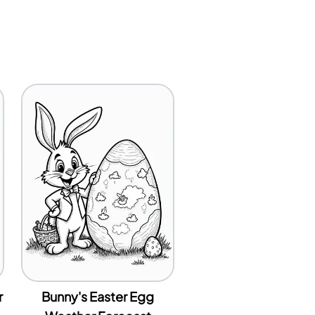
r
Bunny's Easter Egg