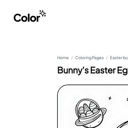
Home
/
Coloring Pages
/
Easter bu
Bunny's Easter E