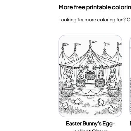
More free printable colori
Looking for more coloring fun? 
Easter Bunny's Egg-