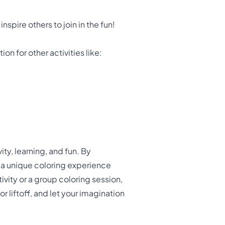
spire others to join in the fun!
on for other activities like:
ty, learning, and fun. By
 a unique coloring experience
ivity or a group coloring session,
r liftoff, and let your imagination