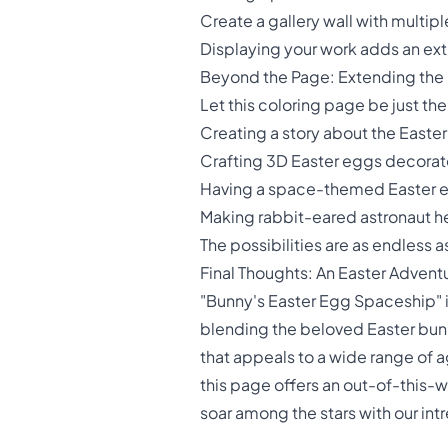
Create a gallery wall with multi
Displaying your work adds an extra
Beyond the Page: Extending the
Let this coloring page be just the
Creating a story about the Easte
Crafting 3D Easter eggs decorat
Having a space-themed Easter 
Making rabbit-eared astronaut 
The possibilities are as endless a
Final Thoughts: An Easter Advent
"Bunny's Easter Egg Spaceship" is 
blending the beloved Easter bun
that appeals to a wide range of ag
this page offers an out-of-this-wo
soar among the stars with our int