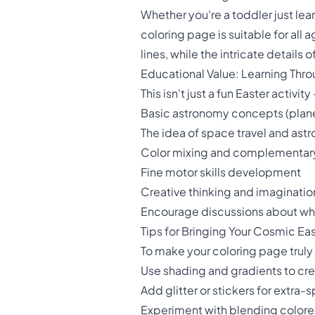
Whether you're a toddler just lear
coloring page is suitable for all a
lines, while the intricate detail
Educational Value: Learning Thr
This isn't just a fun Easter activit
Basic astronomy concepts (planet
The idea of space travel and astr
Color mixing and complementary
Fine motor skills development
Creative thinking and imaginatio
Encourage discussions about what
Tips for Bringing Your Cosmic Eas
To make your coloring page truly 
Use shading and gradients to cr
Add glitter or stickers for extra-
Experiment with blending colored