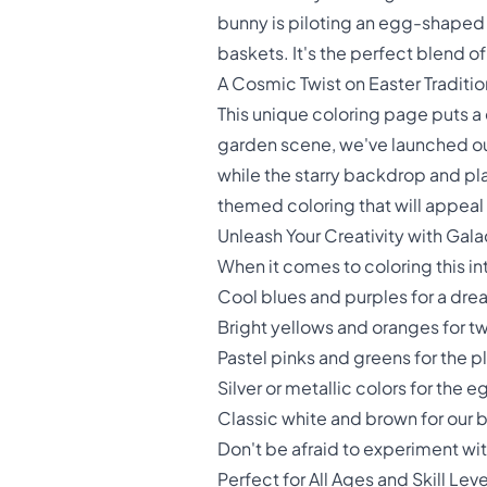
bunny is piloting an egg-shaped
baskets. It's the perfect blend o
A Cosmic Twist on Easter Traditio
This unique coloring page puts a 
garden scene, we've launched our
while the starry backdrop and pla
themed coloring that will appeal 
Unleash Your Creativity with Gal
When it comes to coloring this in
Cool blues and purples for a dr
Bright yellows and oranges for tw
Pastel pinks and greens for the p
Silver or metallic colors for the
Classic white and brown for our 
Don't be afraid to experiment wit
Perfect for All Ages and Skill Leve