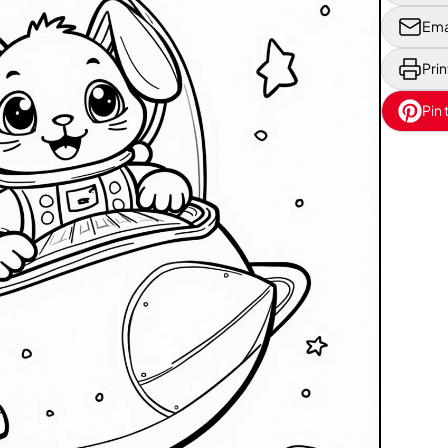
Ema
Prin
Pin 