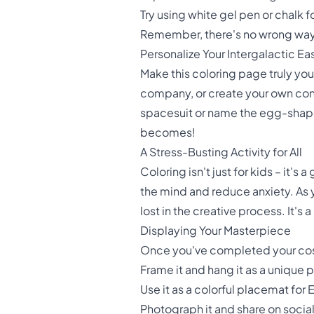
Try using white gel pen or chalk 
Remember, there's no wrong way t
Personalize Your Intergalactic Ea
Make this coloring page truly yo
company, or create your own cons
spacesuit or name the egg-shape
becomes!
A Stress-Busting Activity for All
Coloring isn't just for kids – it's
the mind and reduce anxiety. As yo
lost in the creative process. It's
Displaying Your Masterpiece
Once you've completed your cosm
Frame it and hang it as a unique 
Use it as a colorful placemat for
Photograph it and share on soc