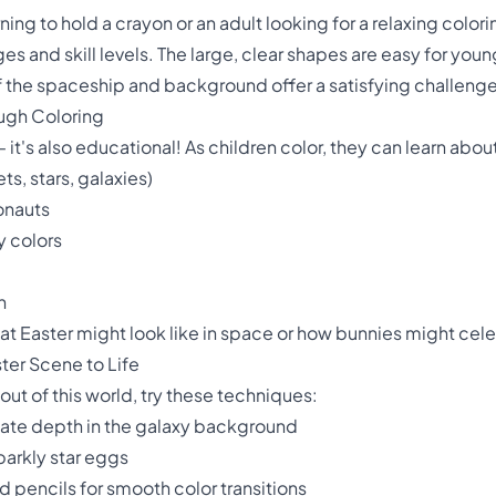
ning to hold a crayon or an adult looking for a relaxing color
ges and skill levels. The large, clear shapes are easy for youn
s of the spaceship and background offer a satisfying challeng
ough Coloring
y – it's also educational! As children color, they can learn abou
s, stars, galaxies)
onauts
 colors
n
 Easter might look like in space or how bunnies might celeb
ter Scene to Life
out of this world, try these techniques:
eate depth in the galaxy background
sparkly star eggs
 pencils for smooth color transitions