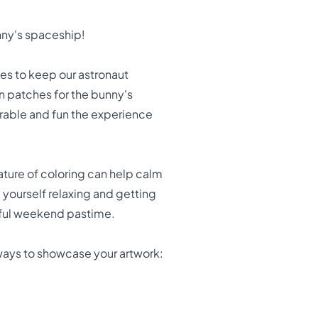
nny's spaceship!
es to keep our astronaut
n patches for the bunny's
rable and fun the experience
 nature of coloring can help calm
d yourself relaxing and getting
aceful weekend pastime.
ways to showcase your artwork: