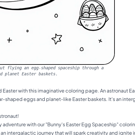
ut flying an egg-shaped spaceship through a
nd planet Easter baskets.
ld Easter with this imaginative coloring page. An astronaut 
r-shaped eggs and planet-like Easter baskets. It's an interg
stronaut!
 adventure with our "Bunny's Easter Egg Spaceship" coloring
 an intergalactic journey that will spark creativity and ignit