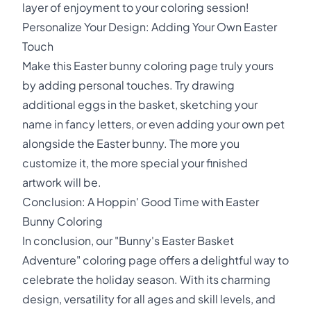
layer of enjoyment to your coloring session!
Personalize Your Design: Adding Your Own Easter
Touch
Make this Easter bunny coloring page truly yours
by adding personal touches. Try drawing
additional eggs in the basket, sketching your
name in fancy letters, or even adding your own pet
alongside the Easter bunny. The more you
customize it, the more special your finished
artwork will be.
Conclusion: A Hoppin' Good Time with Easter
Bunny Coloring
In conclusion, our "Bunny's Easter Basket
Adventure" coloring page offers a delightful way to
celebrate the holiday season. With its charming
design, versatility for all ages and skill levels, and