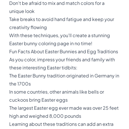
Don't be afraid to mix and match colors for a
unique look
Take breaks to avoid hand fatigue and keep your
creativity flowing
With these techniques, you'll create a stunning
Easter bunny coloring page in no time!
Fun Facts About Easter Bunnies and Egg Traditions
As you color, impress your friends and family with
these interesting Easter tidbits:
The Easter Bunny tradition originated in Germany in
the 1700s
In some countries, other animals like bells or
cuckoos bring Easter eggs
The largest Easter egg ever made was over 25 feet
high and weighed 8,000 pounds
Learning about these traditions can add an extra