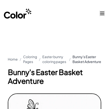
Coloring
Easter bunny
Bunny's Easter
Home
/
/
/
Pages
coloring pages
Basket Adventure
Bunny's Easter Basket
Adventure