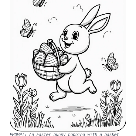
PROMPT:
An Easter bunny hopping with a basket