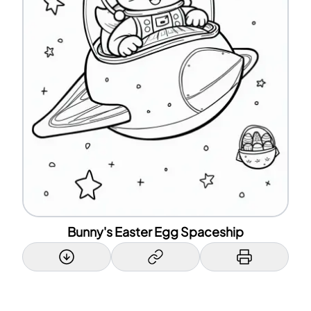
Bunny's Easter Egg Spaceship