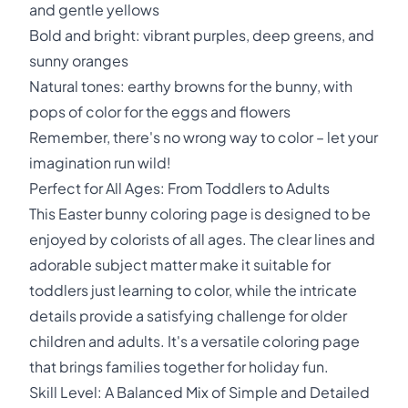
and gentle yellows
Bold and bright: vibrant purples, deep greens, and
sunny oranges
Natural tones: earthy browns for the bunny, with
pops of color for the eggs and flowers
Remember, there's no wrong way to color – let your
imagination run wild!
Perfect for All Ages: From Toddlers to Adults
This Easter bunny coloring page is designed to be
enjoyed by colorists of all ages. The clear lines and
adorable subject matter make it suitable for
toddlers just learning to color, while the intricate
details provide a satisfying challenge for older
children and adults. It's a versatile coloring page
that brings families together for holiday fun.
Skill Level: A Balanced Mix of Simple and Detailed