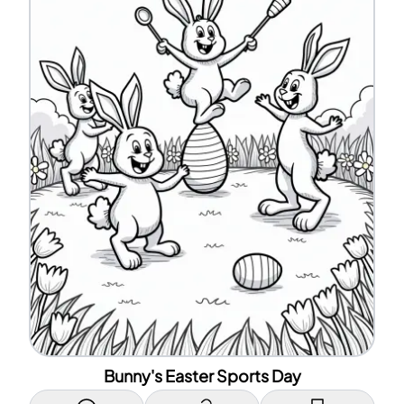
Bunny's Easter Sports Day