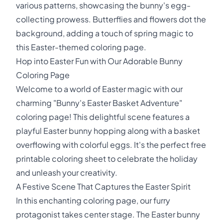
various patterns, showcasing the bunny's egg-
collecting prowess. Butterflies and flowers dot the
background, adding a touch of spring magic to
this Easter-themed coloring page.
Hop into Easter Fun with Our Adorable Bunny
Coloring Page
Welcome to a world of Easter magic with our
charming "Bunny's Easter Basket Adventure"
coloring page! This delightful scene features a
playful Easter bunny hopping along with a basket
overflowing with colorful eggs. It's the perfect free
printable coloring sheet to celebrate the holiday
and unleash your creativity.
A Festive Scene That Captures the Easter Spirit
In this enchanting coloring page, our furry
protagonist takes center stage. The Easter bunny