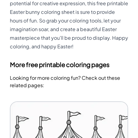
potential for creative expression, this free printable
Easter bunny coloring sheet is sure to provide
hours of fun. So grab your coloring tools, let your
imagination soar, and create a beautiful Easter
masterpiece that you'll be proud to display. Happy
coloring, and happy Easter!
More free printable coloring pages
Looking for more coloring fun? Check out these
related pages: