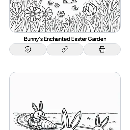
Bunny's Enchanted Easter Garden