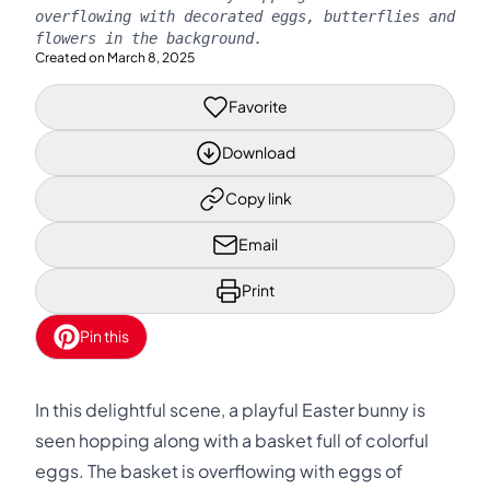
overflowing with decorated eggs, butterflies and
flowers in the background.
Created on
March 8, 2025
Favorite
Download
Copy link
Email
Print
Pin this
In this delightful scene, a playful Easter bunny is
seen hopping along with a basket full of colorful
eggs. The basket is overflowing with eggs of