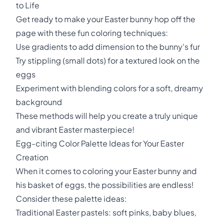
to Life
Get ready to make your Easter bunny hop off the
page with these fun coloring techniques:
Use gradients to add dimension to the bunny's fur
Try stippling (small dots) for a textured look on the
eggs
Experiment with blending colors for a soft, dreamy
background
These methods will help you create a truly unique
and vibrant Easter masterpiece!
Egg-citing Color Palette Ideas for Your Easter
Creation
When it comes to coloring your Easter bunny and
his basket of eggs, the possibilities are endless!
Consider these palette ideas:
Traditional Easter pastels: soft pinks, baby blues,