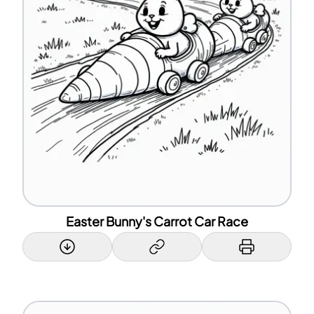
Easter Bunny's Carrot Car Race