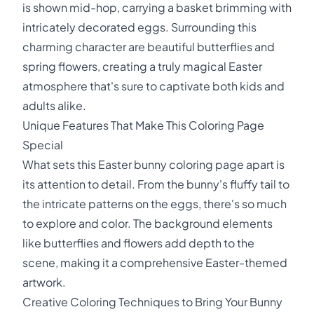
is shown mid-hop, carrying a basket brimming with
intricately decorated eggs. Surrounding this
charming character are beautiful butterflies and
spring flowers, creating a truly magical Easter
atmosphere that's sure to captivate both kids and
adults alike.
Unique Features That Make This Coloring Page
Special
What sets this Easter bunny coloring page apart is
its attention to detail. From the bunny's fluffy tail to
the intricate patterns on the eggs, there's so much
to explore and color. The background elements
like butterflies and flowers add depth to the
scene, making it a comprehensive Easter-themed
artwork.
Creative Coloring Techniques to Bring Your Bunny