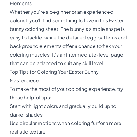
Elements
Whether you're a beginner or an experienced
colorist, you'll find something to love in this Easter
bunny coloring sheet. The bunny's simple shape is
easy to tackle, while the detailed egg patterns and
background elements offer a chance to flex your
coloring muscles. It's an intermediate-level page
that can be adapted to suit any skill level.
Top Tips for Coloring Your Easter Bunny
Masterpiece
To make the most of your coloring experience, try
these helpful tips:
Start with light colors and gradually build up to
darker shades
Use circular motions when coloring fur for a more
realistic texture