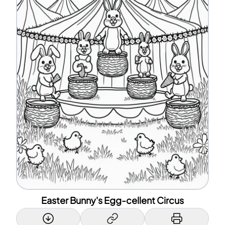
Easter Bunny's Egg-cellent Circus