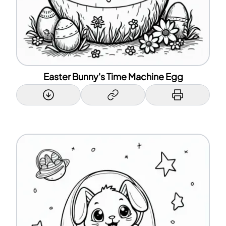
Easter Bunny's Time Machine Egg