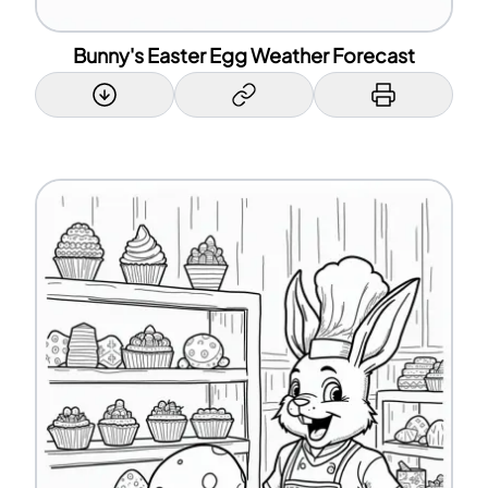
Bunny's Easter Egg Weather Forecast