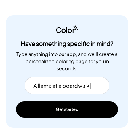
Color
Have something specific in mind?
Type anything into our app, and we'll create a
personalized coloring page for you in
seconds!
Get started