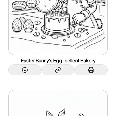
Easter Bunny's Egg-cellent Bakery