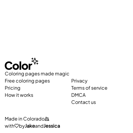
Coloring pages made magic
Free coloring pages
Privacy
Pricing
Terms of service
How it works
DMCA
Contact us
Made in Colorado
with
by
Jake
and
Jessica