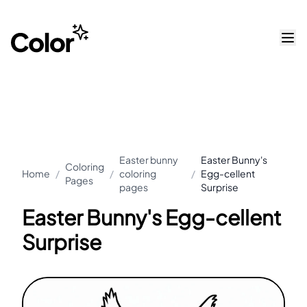
Easter bunny
Easter Bunny's
Coloring
Home
/
/
coloring
/
Egg-cellent
Pages
pages
Surprise
Easter Bunny's Egg-cellent
Surprise