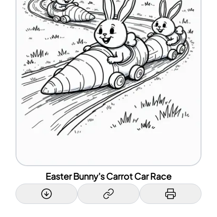
Easter Bunny's Carrot Car Race