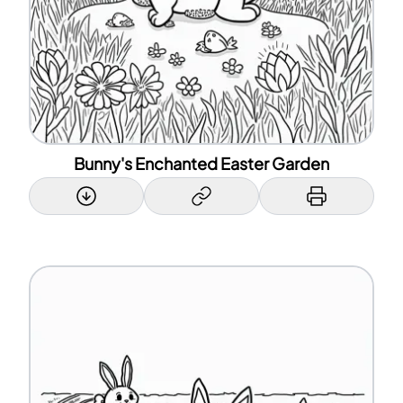
Bunny's Enchanted Easter Garden