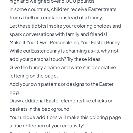
high and weighed over 8,000 pounds!
In some countries, children receive Easter treats
from a bell or a cuckoo instead of a bunny.
Let these tidbits inspire your coloring choices and
spark conversations with family and friends!
Make It Your Own: Personalizing Your Easter Bunny
While our Easter bunny is charming as-is, why not
add your personal touch? Try these ideas:
Give the bunny a name and write it in decorative
lettering on the page.
Add your own patterns or designs to the Easter
egg.
Draw additional Easter elements like chicks or
baskets in the background.
Your unique additions will make this coloring page
a true reflection of your creativity!