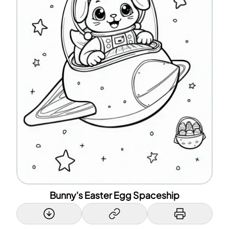
Bunny's Easter Egg Spaceship