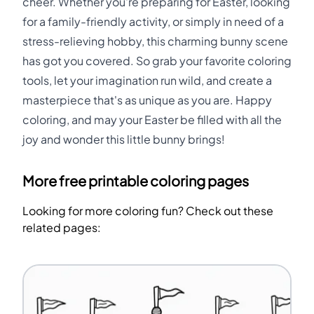
cheer. Whether you're preparing for Easter, looking
for a family-friendly activity, or simply in need of a
stress-relieving hobby, this charming bunny scene
has got you covered. So grab your favorite coloring
tools, let your imagination run wild, and create a
masterpiece that's as unique as you are. Happy
coloring, and may your Easter be filled with all the
joy and wonder this little bunny brings!
More free printable coloring pages
Looking for more coloring fun? Check out these
related pages: