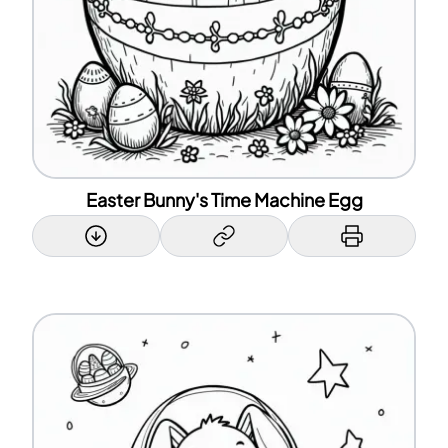
Easter Bunny's Time Machine Egg