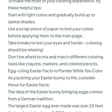
To make the most of your coloring experience, try
these helpful tips:
Start with light colors and gradually build up to
darker shades.
Use a scrap piece of paper to test your colors
before applying them to the main page.
Take breaks to rest your eyes and hands – coloring
should be relaxing!
Don't be afraid to mix and match different coloring
tools like crayons, markers, and colored pencils.
Egg-citing Easter Facts to Ponder While You Color
As you bring your Easter bunny to life, consider
these fun Easter facts:
The idea of the Easter bunny bringing eggs comes
from a German tradition.
The largest Easter egg ever made was over 25 feet