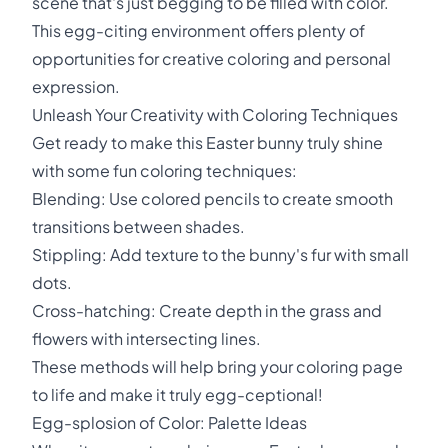
scene that's just begging to be filled with color.
This egg-citing environment offers plenty of
opportunities for creative coloring and personal
expression.
Unleash Your Creativity with Coloring Techniques
Get ready to make this Easter bunny truly shine
with some fun coloring techniques:
Blending: Use colored pencils to create smooth
transitions between shades.
Stippling: Add texture to the bunny's fur with small
dots.
Cross-hatching: Create depth in the grass and
flowers with intersecting lines.
These methods will help bring your coloring page
to life and make it truly egg-ceptional!
Egg-splosion of Color: Palette Ideas