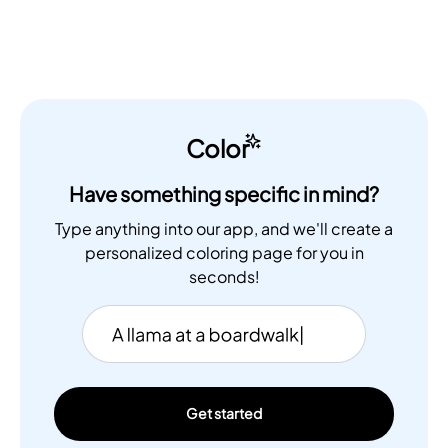
Color
Have something specific in mind?
Type anything into our app, and we'll create a
personalized coloring page for you in
seconds!
Get started