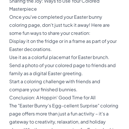
Sharing the Joy: Ways to Use Your Colored
Masterpiece
Once you've completed your Easter bunny
coloring page, don't just tuck it away! Here are
some fun ways to share your creation:
Display it on the fridge or in a frame as part of your
Easter decorations.
Use it as a colorful placemat for Easter brunch.
Send a photo of your colored page to friends and
family as a digital Easter greeting.
Start a coloring challenge with friends and
compare your finished bunnies.
Conclusion: A Hoppin' Good Time for All
The "Easter Bunny's Egg-cellent Surprise" coloring
page offers more than just a fun activity – it's a
gateway to creativity, relaxation, and holiday