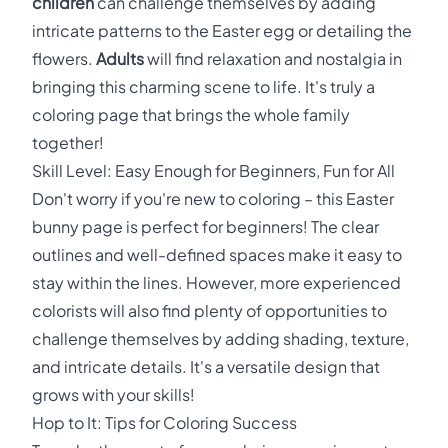
children
can challenge themselves by adding
intricate patterns to the Easter egg or detailing the
flowers.
Adults
will find relaxation and nostalgia in
bringing this charming scene to life. It's truly a
coloring page that brings the whole family
together!
Skill Level: Easy Enough for Beginners, Fun for All
Don't worry if you're new to coloring – this Easter
bunny page is perfect for beginners! The clear
outlines and well-defined spaces make it easy to
stay within the lines. However, more experienced
colorists will also find plenty of opportunities to
challenge themselves by adding shading, texture,
and intricate details. It's a versatile design that
grows with your skills!
Hop to It: Tips for Coloring Success