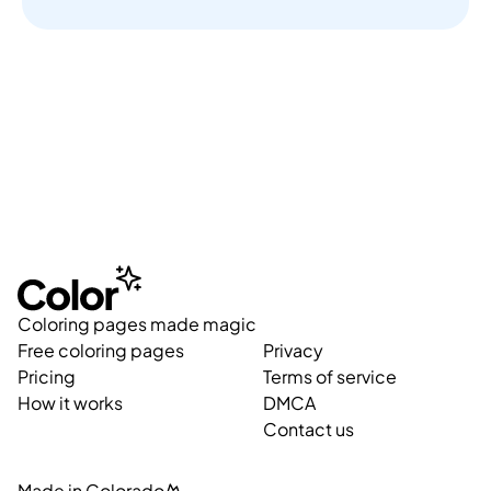
Coloring pages made magic
Free coloring pages
Privacy
Pricing
Terms of service
How it works
DMCA
Contact us