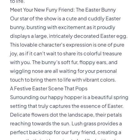
to life.
Meet Your New Furry Friend: The Easter Bunny
Our star of the show is a cute and cuddly Easter
bunny, bursting with excitement as it proudly
displays a large, intricately decorated Easter egg.
This lovable character's expression is one of pure
joy, as if it can't wait to share its colorful treasure
with you. The bunny's soft fur, floppy ears, and
wiggling nose are all waiting for your personal
touch to bring them to life with vibrant colors.
A Festive Easter Scene That Pops
Surrounding our happy hopper is a beautiful spring
setting that truly captures the essence of Easter.
Delicate flowers dot the landscape, their petals
reaching towards the sun. Lush grass provides a
perfect backdrop for our furry friend, creating a