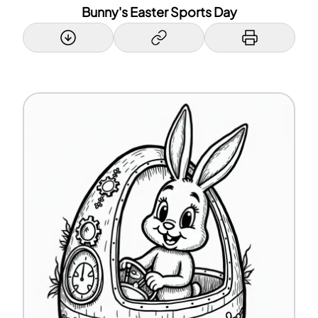
Bunny's Easter Sports Day