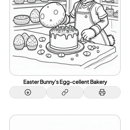
Easter Bunny's Egg-cellent Bakery