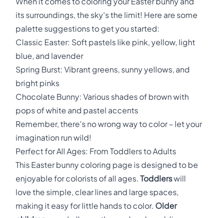
When it comes to coloring your Easter bunny and
its surroundings, the sky's the limit! Here are some
palette suggestions to get you started:
Classic Easter: Soft pastels like pink, yellow, light
blue, and lavender
Spring Burst: Vibrant greens, sunny yellows, and
bright pinks
Chocolate Bunny: Various shades of brown with
pops of white and pastel accents
Remember, there's no wrong way to color – let your
imagination run wild!
Perfect for All Ages: From Toddlers to Adults
This Easter bunny coloring page is designed to be
enjoyable for colorists of all ages.
Toddlers
will
love the simple, clear lines and large spaces,
making it easy for little hands to color.
Older