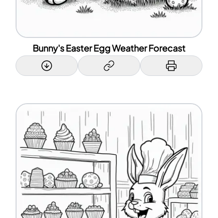
Bunny's Easter Egg Weather Forecast