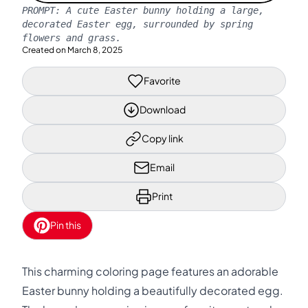
PROMPT:
A cute Easter bunny holding a large,
decorated Easter egg, surrounded by spring
flowers and grass.
Created on
March 8, 2025
Favorite
Download
Copy link
Email
Print
Pin this
This charming coloring page features an adorable
Easter bunny holding a beautifully decorated egg.