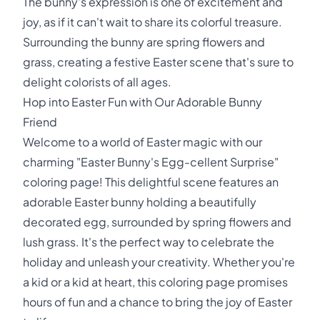
The bunny's expression is one of excitement and
joy, as if it can't wait to share its colorful treasure.
Surrounding the bunny are spring flowers and
grass, creating a festive Easter scene that's sure to
delight colorists of all ages.
Hop into Easter Fun with Our Adorable Bunny
Friend
Welcome to a world of Easter magic with our
charming "Easter Bunny's Egg-cellent Surprise"
coloring page! This delightful scene features an
adorable Easter bunny holding a beautifully
decorated egg, surrounded by spring flowers and
lush grass. It's the perfect way to celebrate the
holiday and unleash your creativity. Whether you're
a kid or a kid at heart, this coloring page promises
hours of fun and a chance to bring the joy of Easter