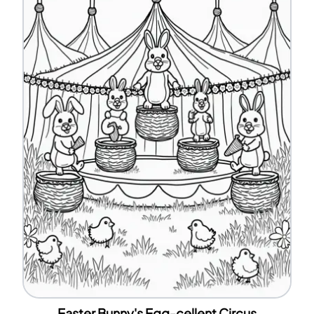
Easter Bunny's Egg-cellent Circus