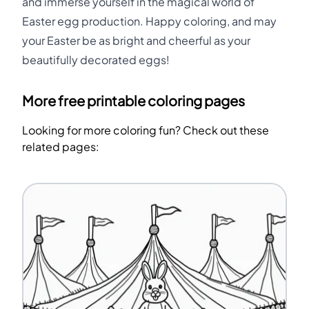
and immerse yourself in the magical world of
Easter egg production. Happy coloring, and may
your Easter be as bright and cheerful as your
beautifully decorated eggs!
More free printable coloring pages
Looking for more coloring fun? Check out these
related pages: