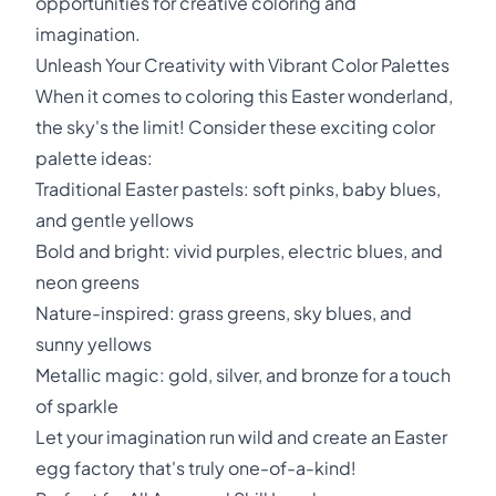
opportunities for creative coloring and
imagination.
Unleash Your Creativity with Vibrant Color Palettes
When it comes to coloring this Easter wonderland,
the sky's the limit! Consider these exciting color
palette ideas:
Traditional Easter pastels: soft pinks, baby blues,
and gentle yellows
Bold and bright: vivid purples, electric blues, and
neon greens
Nature-inspired: grass greens, sky blues, and
sunny yellows
Metallic magic: gold, silver, and bronze for a touch
of sparkle
Let your imagination run wild and create an Easter
egg factory that's truly one-of-a-kind!