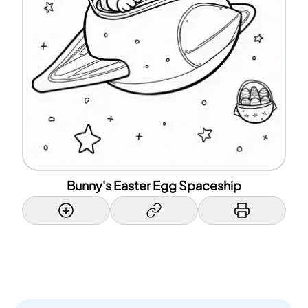
Bunny's Easter Egg Spaceship