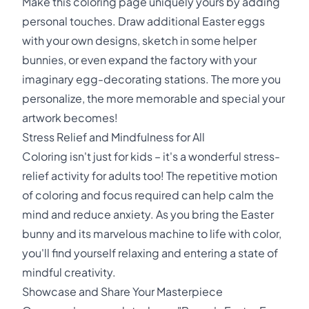
Make this coloring page uniquely yours by adding
personal touches. Draw additional Easter eggs
with your own designs, sketch in some helper
bunnies, or even expand the factory with your
imaginary egg-decorating stations. The more you
personalize, the more memorable and special your
artwork becomes!
Stress Relief and Mindfulness for All
Coloring isn't just for kids – it's a wonderful stress-
relief activity for adults too! The repetitive motion
of coloring and focus required can help calm the
mind and reduce anxiety. As you bring the Easter
bunny and its marvelous machine to life with color,
you'll find yourself relaxing and entering a state of
mindful creativity.
Showcase and Share Your Masterpiece