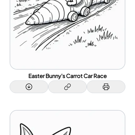
Easter Bunny's Carrot Car Race