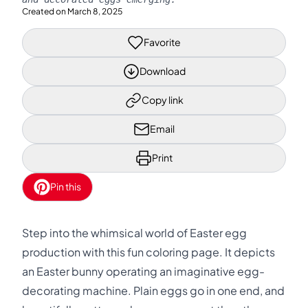
Created on
March 8, 2025
Favorite
Download
Copy link
Email
Print
Pin this
Step into the whimsical world of Easter egg
production with this fun coloring page. It depicts
an Easter bunny operating an imaginative egg-
decorating machine. Plain eggs go in one end, and