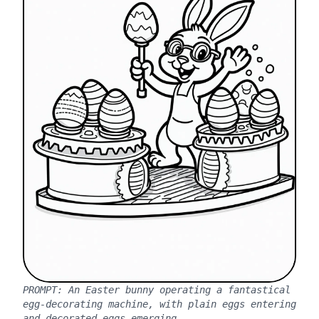
PROMPT:
An Easter bunny operating a fantastical
egg-decorating machine, with plain eggs entering
and decorated eggs emerging.