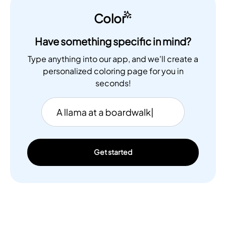
Color
Have something specific in mind?
Type anything into our app, and we'll create a
personalized coloring page for you in
seconds!
Get started