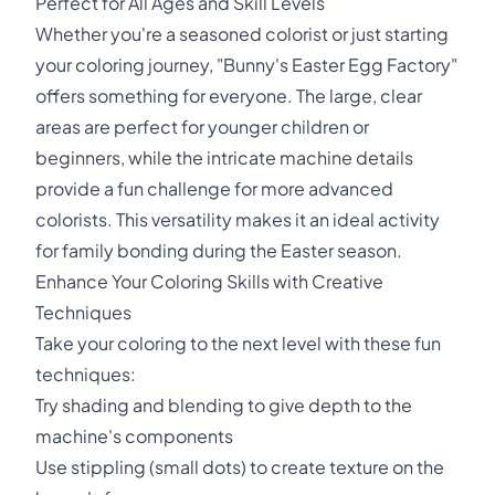
Perfect for All Ages and Skill Levels
Whether you're a seasoned colorist or just starting
your coloring journey, "Bunny's Easter Egg Factory"
offers something for everyone. The large, clear
areas are perfect for younger children or
beginners, while the intricate machine details
provide a fun challenge for more advanced
colorists. This versatility makes it an ideal activity
for family bonding during the Easter season.
Enhance Your Coloring Skills with Creative
Techniques
Take your coloring to the next level with these fun
techniques:
Try shading and blending to give depth to the
machine's components
Use stippling (small dots) to create texture on the