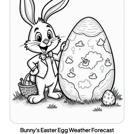
Bunny's Easter Egg Weather Forecast