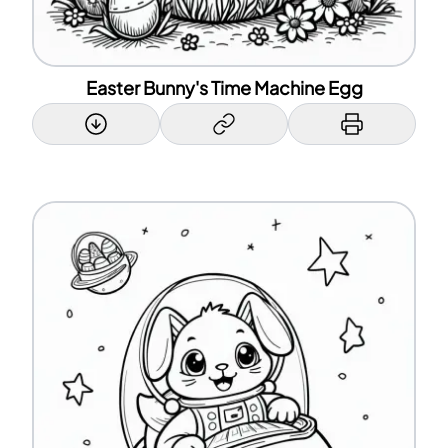
Easter Bunny's Time Machine Egg