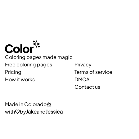
Coloring pages made magic
Free coloring pages
Privacy
Pricing
Terms of service
How it works
DMCA
Contact us
Made in Colorado
with
by
Jake
and
Jessica