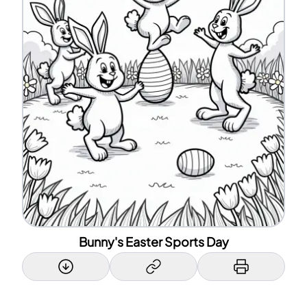
Bunny's Easter Sports Day