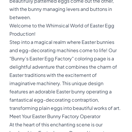
beautifully patterned eggs come out the other,
with the bunny managing levers and buttons in
between.
Welcome to the Whimsical World of Easter Egg
Production!
Step into a magical realm where Easter bunnies
and egg-decorating machines come to life! Our
"Bunny's Easter Egg Factory" coloring page is a
delightful adventure that combines the charm of
Easter traditions with the excitement of
imaginative machinery. This unique design
features an adorable Easter bunny operating a
fantastical egg-decorating contraption,
transforming plain eggs into beautiful works of art.
Meet Your Easter Bunny Factory Operator
At the heart of this enchanting scene is our