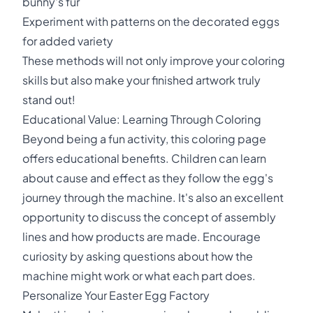
bunny's fur
Experiment with patterns on the decorated eggs
for added variety
These methods will not only improve your coloring
skills but also make your finished artwork truly
stand out!
Educational Value: Learning Through Coloring
Beyond being a fun activity, this coloring page
offers educational benefits. Children can learn
about cause and effect as they follow the egg's
journey through the machine. It's also an excellent
opportunity to discuss the concept of assembly
lines and how products are made. Encourage
curiosity by asking questions about how the
machine might work or what each part does.
Personalize Your Easter Egg Factory