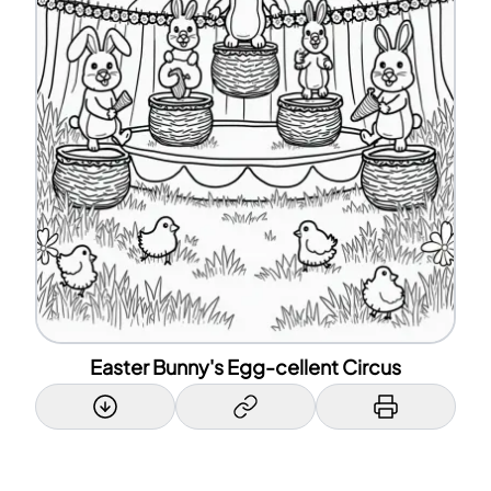
Easter Bunny's Egg-cellent Circus