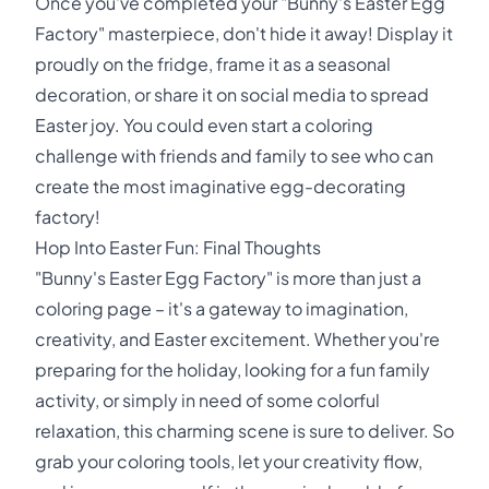
Once you've completed your "Bunny's Easter Egg
Factory" masterpiece, don't hide it away! Display it
proudly on the fridge, frame it as a seasonal
decoration, or share it on social media to spread
Easter joy. You could even start a coloring
challenge with friends and family to see who can
create the most imaginative egg-decorating
factory!
Hop Into Easter Fun: Final Thoughts
"Bunny's Easter Egg Factory" is more than just a
coloring page – it's a gateway to imagination,
creativity, and Easter excitement. Whether you're
preparing for the holiday, looking for a fun family
activity, or simply in need of some colorful
relaxation, this charming scene is sure to deliver. So
grab your coloring tools, let your creativity flow,