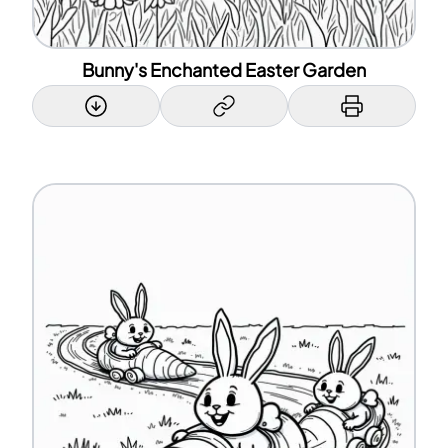
Bunny's Enchanted Easter Garden