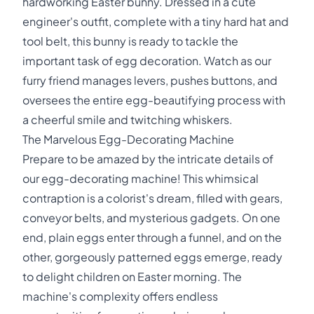
hardworking Easter bunny. Dressed in a cute
engineer's outfit, complete with a tiny hard hat and
tool belt, this bunny is ready to tackle the
important task of egg decoration. Watch as our
furry friend manages levers, pushes buttons, and
oversees the entire egg-beautifying process with
a cheerful smile and twitching whiskers.
The Marvelous Egg-Decorating Machine
Prepare to be amazed by the intricate details of
our egg-decorating machine! This whimsical
contraption is a colorist's dream, filled with gears,
conveyor belts, and mysterious gadgets. On one
end, plain eggs enter through a funnel, and on the
other, gorgeously patterned eggs emerge, ready
to delight children on Easter morning. The
machine's complexity offers endless