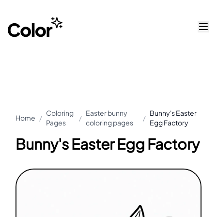
Coloring
Easter bunny
Bunny's Easter
Home
/
/
/
Pages
coloring pages
Egg Factory
Bunny's Easter Egg Factory