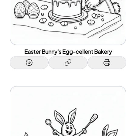
Easter Bunny's Egg-cellent Bakery