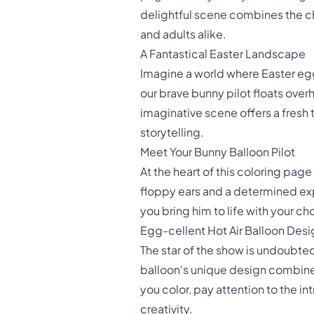
delightful scene combines the cha
and adults alike.
A Fantastical Easter Landscape
Imagine a world where Easter egg
our brave bunny pilot floats ove
imaginative scene offers a fresh 
storytelling.
Meet Your Bunny Balloon Pilot
At the heart of this coloring page
floppy ears and a determined expr
you bring him to life with your 
Egg-cellent Hot Air Balloon Desi
The star of the show is undoubted
balloon's unique design combines 
you color, pay attention to the in
creativity.