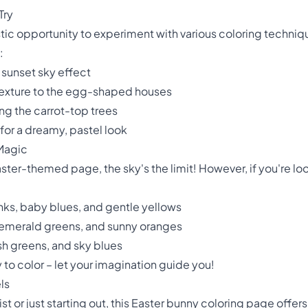
Try
stic opportunity to experiment with various coloring techni
:
 sunset sky effect
d texture to the egg-shaped houses
ng the carrot-top trees
for a dreamy, pastel look
 Magic
ster-themed page, the sky's the limit! However, if you're loo
pinks, baby blues, and gentle yellows
, emerald greens, and sunny oranges
sh greens, and sky blues
o color – let your imagination guide you!
ls
t or just starting out, this Easter bunny coloring page offe