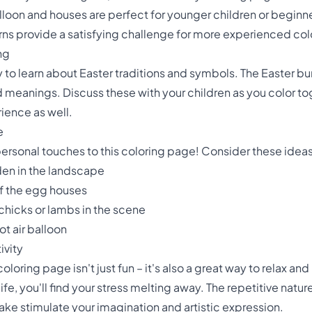
balloon and houses are perfect for younger children or beginner
ns provide a satisfying challenge for more experienced colo
ng
y to learn about Easter traditions and symbols. The Easter b
d meanings. Discuss these with your children as you color tog
rience as well.
e
personal touches to this coloring page! Consider these ideas
den in the landscape
of the egg houses
 chicks or lambs in the scene
ot air balloon
ivity
loring page isn't just fun – it's also a great way to relax and
ife, you'll find your stress melting away. The repetitive natu
ake stimulate your imagination and artistic expression.