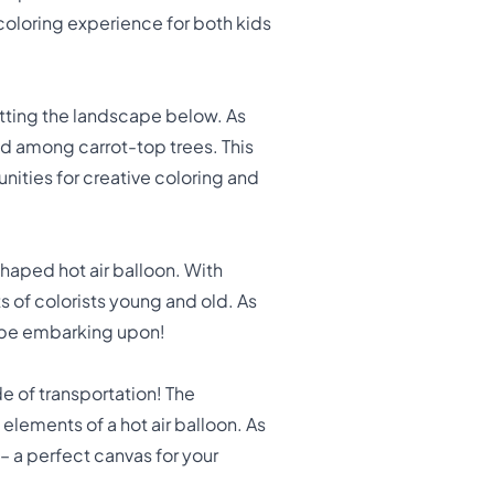
 coloring experience for both kids
otting the landscape below. As
ed among carrot-top trees. This
nities for creative coloring and
shaped hot air balloon. With
s of colorists young and old. As
t be embarking upon!
de of transportation! The
elements of a hot air balloon. As
 – a perfect canvas for your