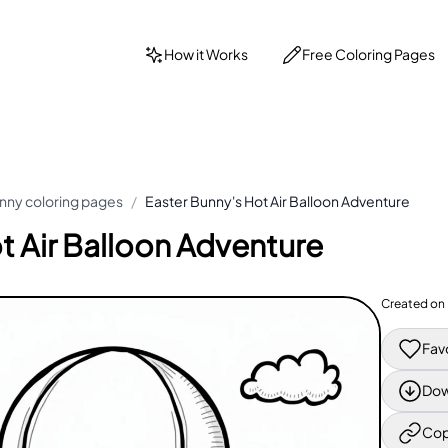
How it Works
Free Coloring Pages
nny coloring pages
/
Easter Bunny's Hot Air Balloon Adventure
t Air Balloon Adventure
Created on
Fav
Dow
Cop