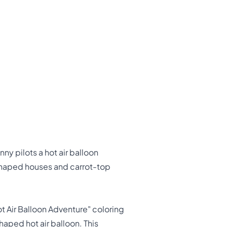
y pilots a hot air balloon
-shaped houses and carrot-top
t Air Balloon Adventure" coloring
haped hot air balloon. This