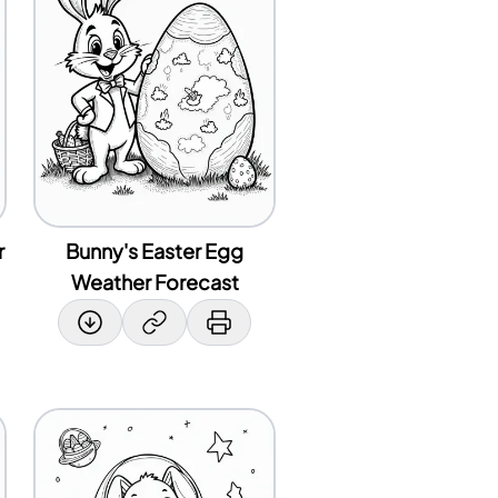
r
Bunny's Easter Egg
Weather Forecast