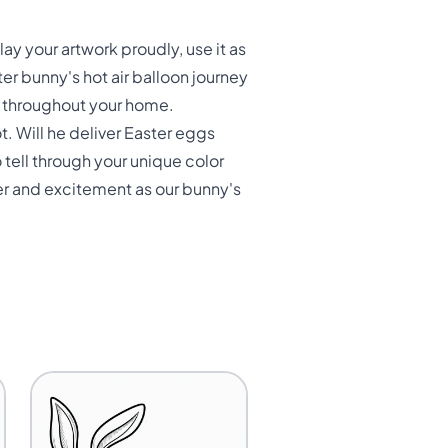
y your artwork proudly, use it as
ter bunny's hot air balloon journey
er throughout your home.
. Will he deliver Easter eggs
 tell through your unique color
er and excitement as our bunny's