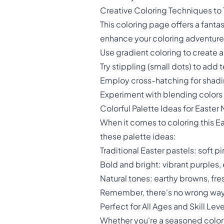
Creative Coloring Techniques to 
This coloring page offers a fanta
enhance your coloring adventure
Use gradient coloring to create a
Try stippling (small dots) to ad
Employ cross-hatching for shadi
Experiment with blending colors 
Colorful Palette Ideas for Easter
When it comes to coloring this Ea
these palette ideas:
Traditional Easter pastels: soft 
Bold and bright: vibrant purples
Natural tones: earthy browns, fre
Remember, there's no wrong way t
Perfect for All Ages and Skill Leve
Whether you're a seasoned coloris