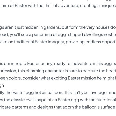
rm of Easter with the thrill of adventure, creating a unique
s aren't just hidden in gardens, but form the very houses d
rhead, you'll see a panorama of egg-shaped dwellings nestl
take on traditional Easter imagery, providing endless opportu
 is our intrepid Easter bunny, ready for adventure in his egg-
ession, this charming character is sure to capture the heart
chosen colors, consider what exciting Easter mission he migh
gn
ly the Easter egg hot air balloon. This isn't your average mo
the classic oval shape of an Easter egg with the functional 
tricate patterns and designs that adorn the balloon's surface