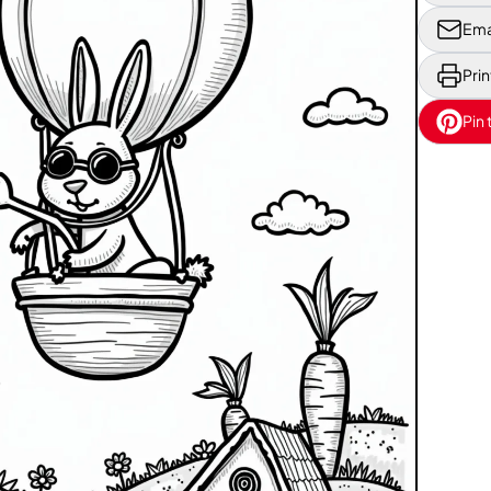
Ema
Prin
Pin 