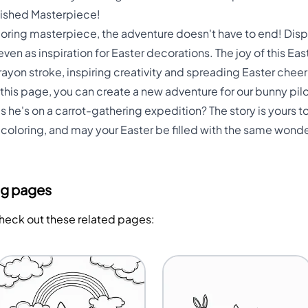
nished Masterpiece!
ing masterpiece, the adventure doesn't have to end! Displa
 even as inspiration for Easter decorations. The joy of this Eas
crayon stroke, inspiring creativity and spreading Easter che
his page, you can create a new adventure for our bunny pilot
s he's on a carrot-gathering expedition? The story is yours to
oloring, and may your Easter be filled with the same wond
ng pages
Check out these related pages: