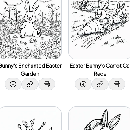
Bunny's Enchanted Easter
Easter Bunny's Carrot Ca
Garden
Race