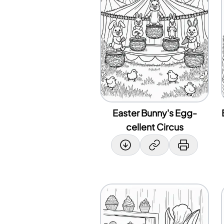
Easter Bunny's Egg-
cellent Circus