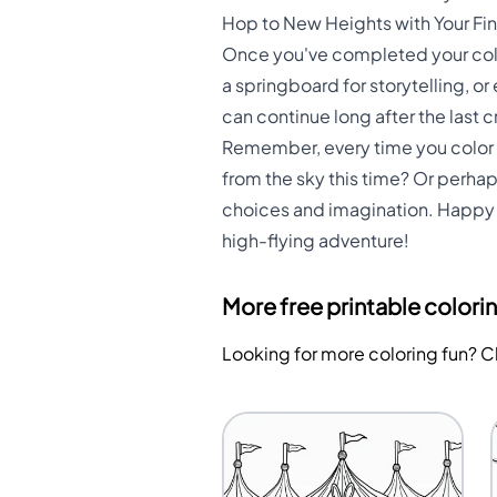
Hop to New Heights with Your Fi
Once you've completed your color
a springboard for storytelling, or
can continue long after the last 
Remember, every time you color t
from the sky this time? Or perhap
choices and imagination. Happy c
high-flying adventure!
More free printable colori
Looking for more coloring fun? 