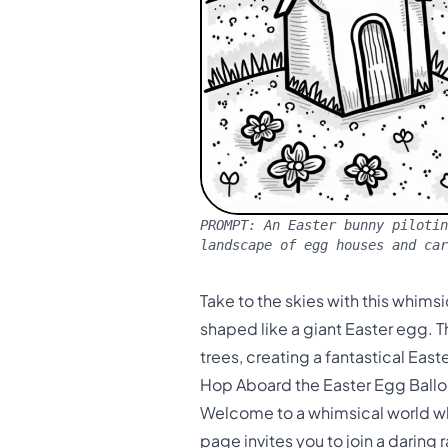
PROMPT:
An Easter bunny pilotin
landscape of egg houses and car
Take to the skies with this whims
shaped like a giant Easter egg. 
trees, creating a fantastical East
Hop Aboard the Easter Egg Ballo
Welcome to a whimsical world whe
page invites you to join a daring