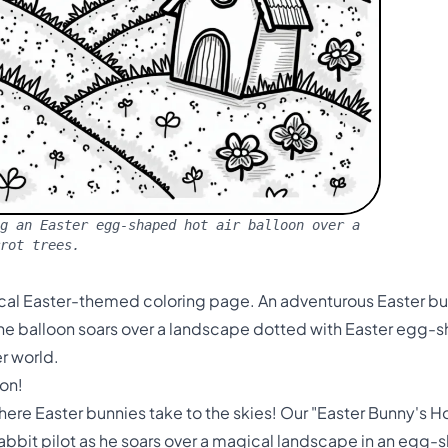
g an Easter egg-shaped hot air balloon over a
rot trees.
ical Easter-themed coloring page. An adventurous Easter bunn
The balloon soars over a landscape dotted with Easter egg
er world.
on!
re Easter bunnies take to the skies! Our "Easter Bunny's Ho
 rabbit pilot as he soars over a magical landscape in an egg-s