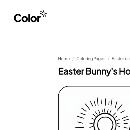
Home
/
Coloring Pages
/
Easter bu
Easter Bunny's Ho