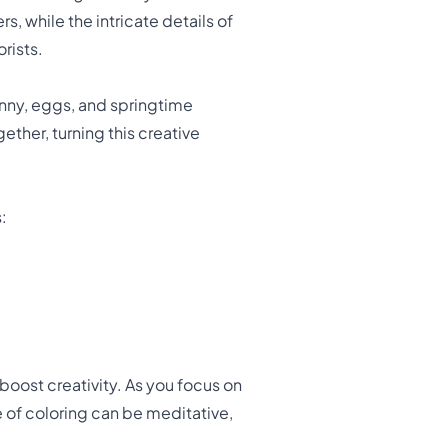
s, while the intricate details of
rists.
unny, eggs, and springtime
ether, turning this creative
:
 boost creativity. As you focus on
re of coloring can be meditative,