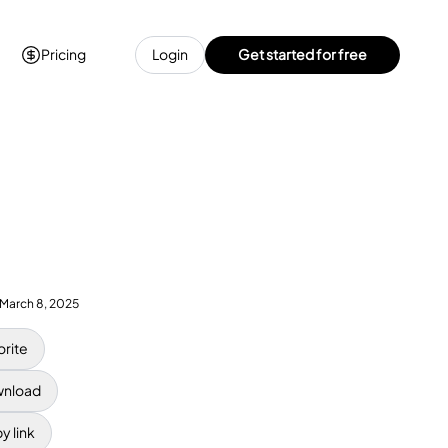
Pricing
Login
Get started for free
March 8, 2025
orite
nload
y link