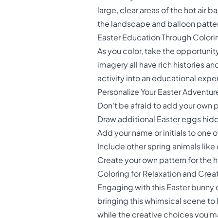
large, clear areas of the hot air 
the landscape and balloon patter
Easter Education Through Colori
As you color, take the opportunit
imagery all have rich histories an
activity into an educational expe
Personalize Your Easter Adventur
Don't be afraid to add your own 
Draw additional Easter eggs hid
Add your name or initials to one 
Include other spring animals like
Create your own pattern for the h
Coloring for Relaxation and Creat
Engaging with this Easter bunny co
bringing this whimsical scene to l
while the creative choices you m