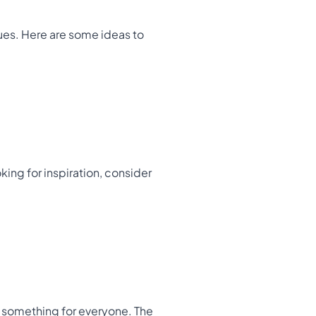
ques. Here are some ideas to
king for inspiration, consider
rs something for everyone. The