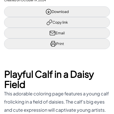
Created on
October 19, 2024
Download
Copy link
Email
Print
Playful Calf in a Daisy
Field
This adorable coloring page features a young calf
frolicking in a field of daisies. The calf's big eyes
and cute expression will captivate young artists.