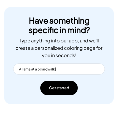
Have something
specific in mind?
Type anything into our app, and we'll
create a personalized coloring page for
you in seconds!
Get started