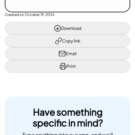
Created on
October 19, 2024
Download
Copy link
Email
Print
Have something
specific in mind?