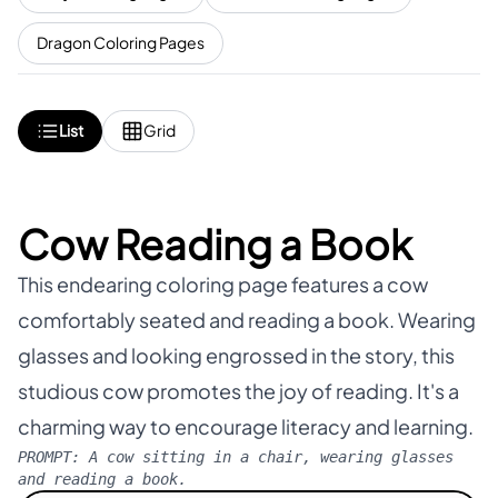
Dragon Coloring Pages
List
Grid
Cow Reading a Book
This endearing coloring page features a cow
comfortably seated and reading a book. Wearing
glasses and looking engrossed in the story, this
studious cow promotes the joy of reading. It's a
charming way to encourage literacy and learning.
PROMPT:
A cow sitting in a chair, wearing glasses
and reading a book.