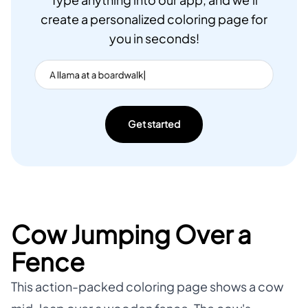
Type anything into our app, and we'll
create a personalized coloring page for
you in seconds!
Get started
Cow Jumping Over a
Fence
This action-packed coloring page shows a cow