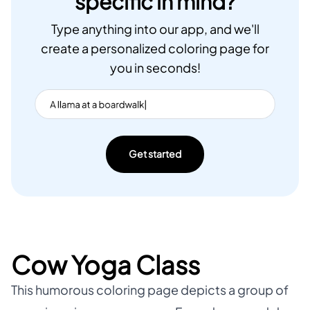
specific in mind?
Type anything into our app, and we'll
create a personalized coloring page for
you in seconds!
Get started
Cow Yoga Class
This humorous coloring page depicts a group of