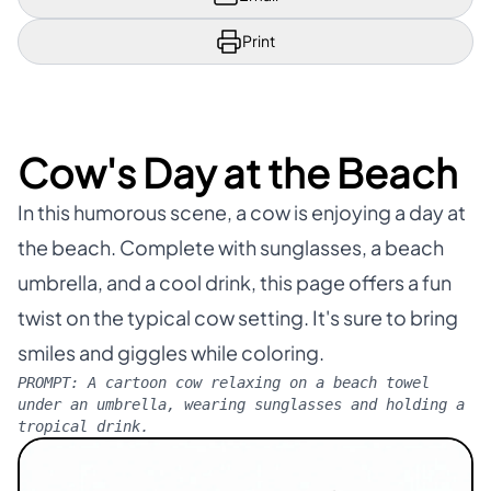
Print
Cow's Day at the Beach
In this humorous scene, a cow is enjoying a day at
the beach. Complete with sunglasses, a beach
umbrella, and a cool drink, this page offers a fun
twist on the typical cow setting. It's sure to bring
smiles and giggles while coloring.
PROMPT:
A cartoon cow relaxing on a beach towel
under an umbrella, wearing sunglasses and holding a
tropical drink.