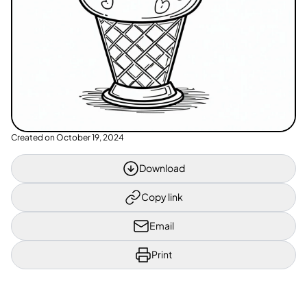
Created on
October 19, 2024
Download
Copy link
Email
Print