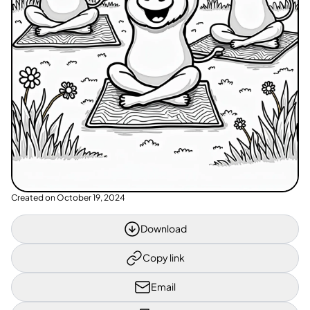
Created on
October 19, 2024
Download
Copy link
Email