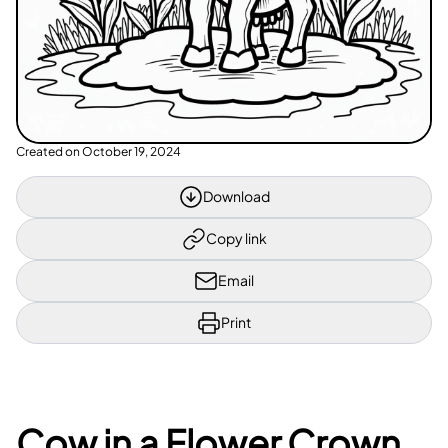
Created on
October 19, 2024
Download
Copy link
Email
Print
Cow in a Flower Crown