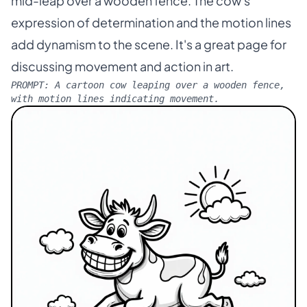
mid-leap over a wooden fence. The cow's
expression of determination and the motion lines
add dynamism to the scene. It's a great page for
discussing movement and action in art.
PROMPT:
A cartoon cow leaping over a wooden fence,
with motion lines indicating movement.