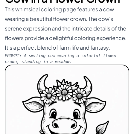
This whimsical coloring page features a cow
wearing a beautiful flower crown. The cow's
serene expression and the intricate details of the
flowers provide a delightful coloring experience.
It's a perfect blend of farm life and fantasy.
PROMPT:
A smiling cow wearing a colorful flower
crown, standing in a meadow.