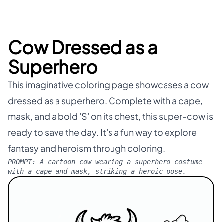
Cow Dressed as a
Superhero
This imaginative coloring page showcases a cow
dressed as a superhero. Complete with a cape,
mask, and a bold 'S' on its chest, this super-cow is
ready to save the day. It's a fun way to explore
fantasy and heroism through coloring.
PROMPT:
A cartoon cow wearing a superhero costume
with a cape and mask, striking a heroic pose.