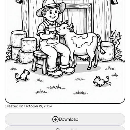
Created on
October 19, 2024
Download