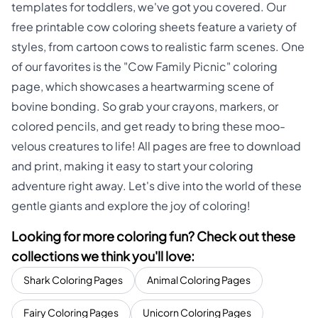
templates for toddlers, we've got you covered. Our
free printable cow coloring sheets feature a variety of
styles, from cartoon cows to realistic farm scenes. One
of our favorites is the "Cow Family Picnic" coloring
page, which showcases a heartwarming scene of
bovine bonding. So grab your crayons, markers, or
colored pencils, and get ready to bring these moo-
velous creatures to life! All pages are free to download
and print, making it easy to start your coloring
adventure right away. Let's dive into the world of these
gentle giants and explore the joy of coloring!
Looking for more coloring fun? Check out these
collections we think you'll love:
Shark Coloring Pages
Animal Coloring Pages
Fairy Coloring Pages
Unicorn Coloring Pages