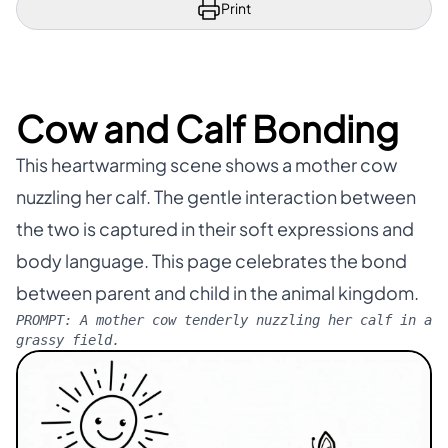
Print
Cow and Calf Bonding
This heartwarming scene shows a mother cow
nuzzling her calf. The gentle interaction between
the two is captured in their soft expressions and
body language. This page celebrates the bond
between parent and child in the animal kingdom.
PROMPT:
A mother cow tenderly nuzzling her calf in a
grassy field.