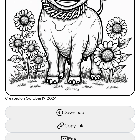
Created on
October 19, 2024
Download
Copy link
Email