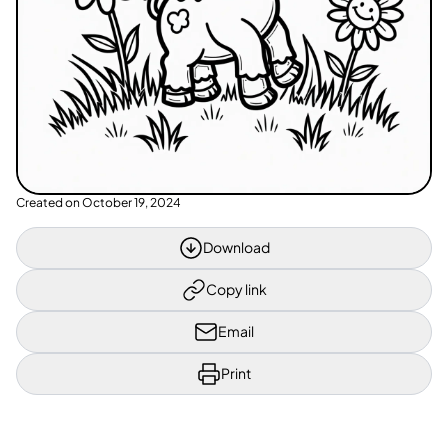
Created on
October 19, 2024
Download
Copy link
Email
Print