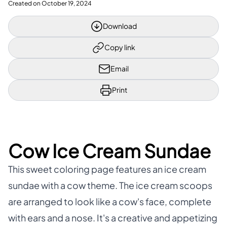
Created on
October 19, 2024
Download
Copy link
Email
Print
Cow Ice Cream Sundae
This sweet coloring page features an ice cream
sundae with a cow theme. The ice cream scoops
are arranged to look like a cow's face, complete
with ears and a nose. It's a creative and appetizing