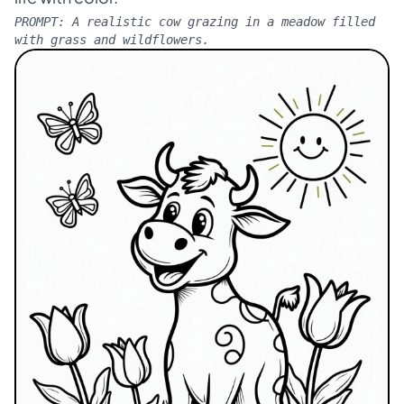
PROMPT:
A realistic cow grazing in a meadow filled
with grass and wildflowers.