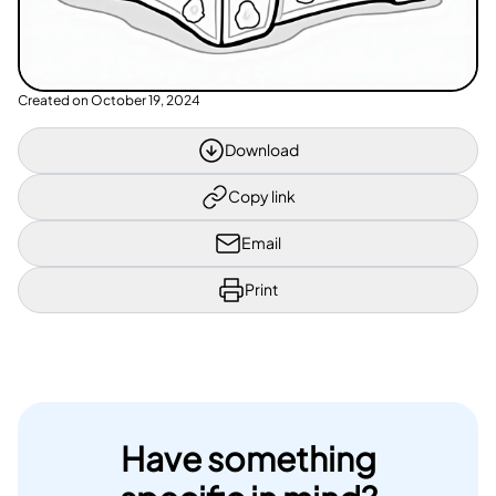
Created on
October 19, 2024
Download
Copy link
Email
Print
Have something