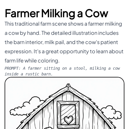
Farmer Milking a Cow
This traditional farm scene shows a farmer milking
a cow by hand. The detailed illustration includes
the barn interior, milk pail, and the cow's patient
expression. It's a great opportunity to learn about
farm life while coloring.
PROMPT:
A farmer sitting on a stool, milking a cow
inside a rustic barn.