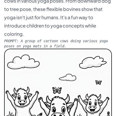
cows in various yoga poses. From downward dog
to tree pose, these flexible bovines show that
yoga isn't just for humans. It's a fun way to
introduce children to yoga concepts while
coloring.
PROMPT:
A group of cartoon cows doing various yoga
poses on yoga mats in a field.