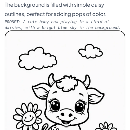
The background is filled with simple daisy
outlines, perfect for adding pops of color.
PROMPT:
A cute baby cow playing in a field of
daisies, with a bright blue sky in the background.