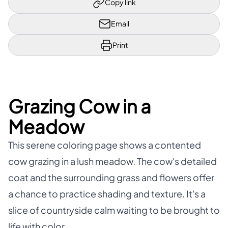
Copy link
Email
Print
Grazing Cow in a
Meadow
This serene coloring page shows a contented
cow grazing in a lush meadow. The cow's detailed
coat and the surrounding grass and flowers offer
a chance to practice shading and texture. It's a
slice of countryside calm waiting to be brought to
life with color.