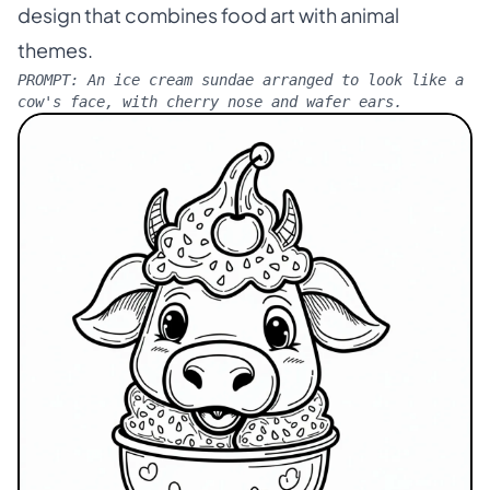
design that combines food art with animal
themes.
PROMPT:
An ice cream sundae arranged to look like a
cow's face, with cherry nose and wafer ears.