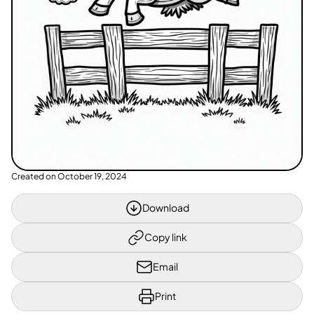
Created on
October 19, 2024
Download
Copy link
Email
Print