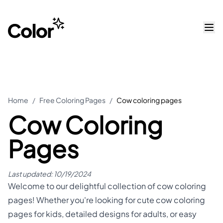
Home
/
Free Coloring Pages
/
Cow coloring pages
Cow Coloring
Pages
Last updated:
10/19/2024
Welcome to our delightful collection of cow coloring
pages! Whether you're looking for cute cow coloring
pages for kids, detailed designs for adults, or easy