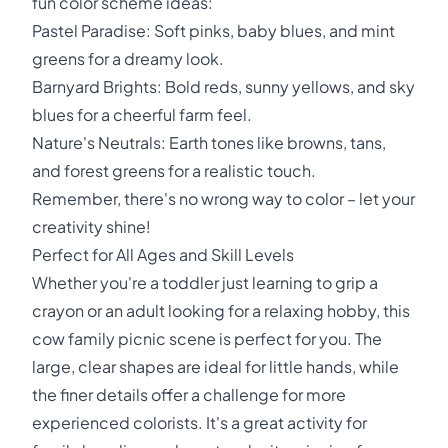
fun color scheme ideas:
Pastel Paradise: Soft pinks, baby blues, and mint
greens for a dreamy look.
Barnyard Brights: Bold reds, sunny yellows, and sky
blues for a cheerful farm feel.
Nature's Neutrals: Earth tones like browns, tans,
and forest greens for a realistic touch.
Remember, there's no wrong way to color – let your
creativity shine!
Perfect for All Ages and Skill Levels
Whether you're a toddler just learning to grip a
crayon or an adult looking for a relaxing hobby, this
cow family picnic scene is perfect for you. The
large, clear shapes are ideal for little hands, while
the finer details offer a challenge for more
experienced colorists. It's a great activity for