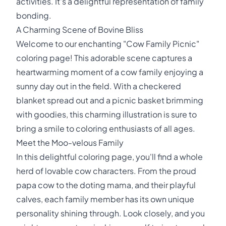
activities. It's a delightful representation of family
bonding.
A Charming Scene of Bovine Bliss
Welcome to our enchanting "Cow Family Picnic"
coloring page! This adorable scene captures a
heartwarming moment of a cow family enjoying a
sunny day out in the field. With a checkered
blanket spread out and a picnic basket brimming
with goodies, this charming illustration is sure to
bring a smile to coloring enthusiasts of all ages.
Meet the Moo-velous Family
In this delightful coloring page, you'll find a whole
herd of lovable cow characters. From the proud
papa cow to the doting mama, and their playful
calves, each family member has its own unique
personality shining through. Look closely, and you