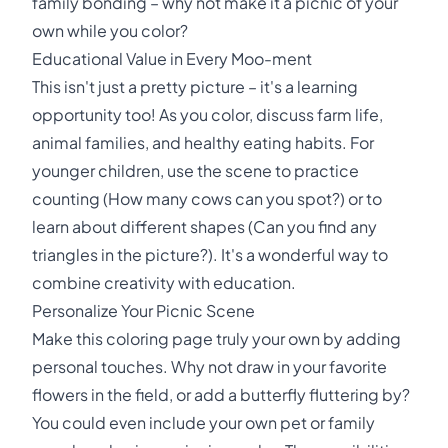
family bonding – why not make it a picnic of your
own while you color?
Educational Value in Every Moo-ment
This isn't just a pretty picture – it's a learning
opportunity too! As you color, discuss farm life,
animal families, and healthy eating habits. For
younger children, use the scene to practice
counting (How many cows can you spot?) or to
learn about different shapes (Can you find any
triangles in the picture?). It's a wonderful way to
combine creativity with education.
Personalize Your Picnic Scene
Make this coloring page truly your own by adding
personal touches. Why not draw in your favorite
flowers in the field, or add a butterfly fluttering by?
You could even include your own pet or family