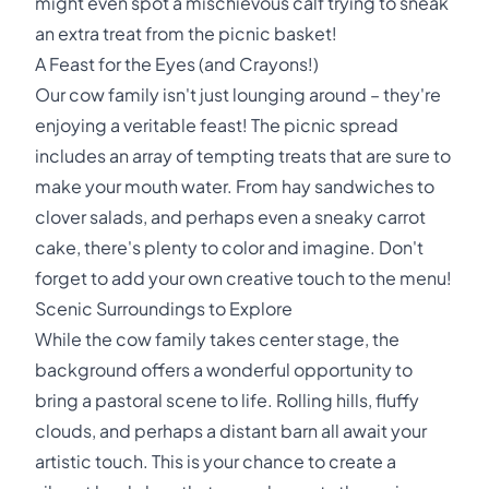
might even spot a mischievous calf trying to sneak
an extra treat from the picnic basket!
A Feast for the Eyes (and Crayons!)
Our cow family isn't just lounging around – they're
enjoying a veritable feast! The picnic spread
includes an array of tempting treats that are sure to
make your mouth water. From hay sandwiches to
clover salads, and perhaps even a sneaky carrot
cake, there's plenty to color and imagine. Don't
forget to add your own creative touch to the menu!
Scenic Surroundings to Explore
While the cow family takes center stage, the
background offers a wonderful opportunity to
bring a pastoral scene to life. Rolling hills, fluffy
clouds, and perhaps a distant barn all await your
artistic touch. This is your chance to create a