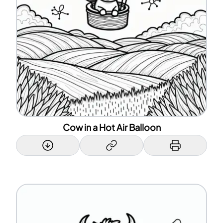
Cow in a Hot Air Balloon