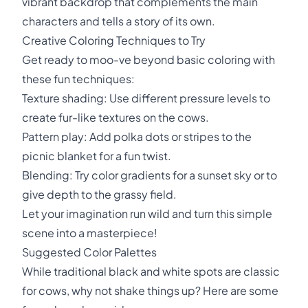
vibrant backdrop that complements the main
characters and tells a story of its own.
Creative Coloring Techniques to Try
Get ready to moo-ve beyond basic coloring with
these fun techniques:
Texture shading: Use different pressure levels to
create fur-like textures on the cows.
Pattern play: Add polka dots or stripes to the
picnic blanket for a fun twist.
Blending: Try color gradients for a sunset sky or to
give depth to the grassy field.
Let your imagination run wild and turn this simple
scene into a masterpiece!
Suggested Color Palettes
While traditional black and white spots are classic
for cows, why not shake things up? Here are some