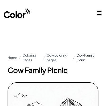
Coloring
Cow coloring
Cow Family
Home
/
/
/
Pages
pages
Picnic
Cow Family Picnic