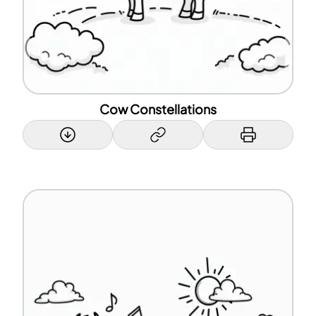
Cow Constellations