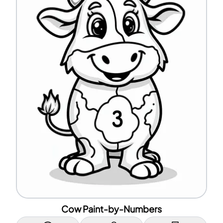
Cow Paint-by-Numbers