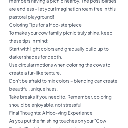
members having a picnic nearby. The possibilities
are endless – let your imagination roam free in this
pastoral playground!
Coloring Tips for a Moo-sterpiece
To make your cow family picnic truly shine, keep
these tips in mind:
Start with light colors and gradually build up to
darker shades for depth.
Use circular motions when coloring the cows to
create a fur-like texture.
Don't be afraid to mix colors – blending can create
beautiful, unique hues.
Take breaks if you need to. Remember, coloring
should be enjoyable, not stressful!
Final Thoughts: A Moo-ving Experience
As you put the finishing touches on your "Cow