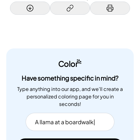
Color
Have something specific in mind?
Type anything into our app, and we'll create a
personalized coloring page for you in
seconds!