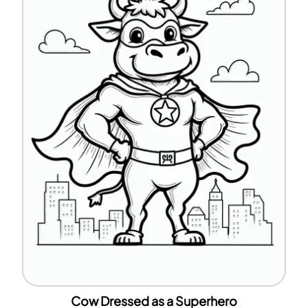
Cow Dressed as a Superhero