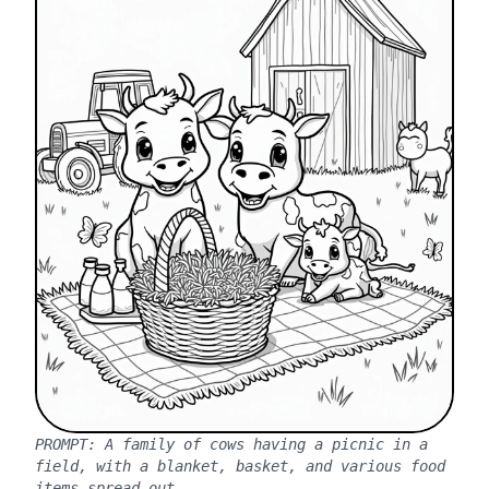
PROMPT:
A family of cows having a picnic in a
field, with a blanket, basket, and various food
items spread out.