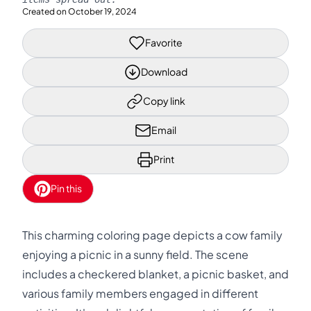
Created on
October 19, 2024
Favorite
Download
Copy link
Email
Print
Pin this
This charming coloring page depicts a cow family
enjoying a picnic in a sunny field. The scene
includes a checkered blanket, a picnic basket, and
various family members engaged in different