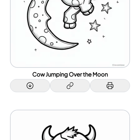
Cow Jumping Over the Moon