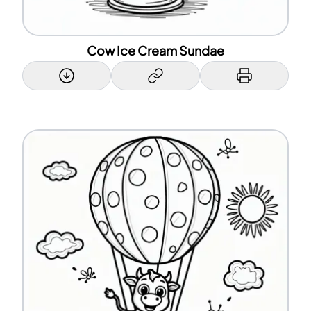
Cow Ice Cream Sundae