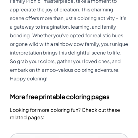
Family Picnic" masterpiece, take a moment to
appreciate the joy of creation. This charming
scene offers more than just a coloring activity – it's
a gateway to imagination, learning, and family
bonding. Whether you've opted for realistic hues
or gone wild with a rainbow cow family, your unique
interpretation brings this delightful scene to life.
So grab your colors, gather your loved ones, and
embark on this moo-velous coloring adventure.
Happy coloring!
More free printable coloring pages
Looking for more coloring fun? Check out these
related pages: