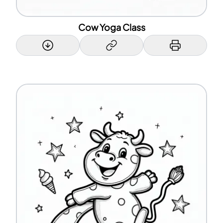
Cow Yoga Class