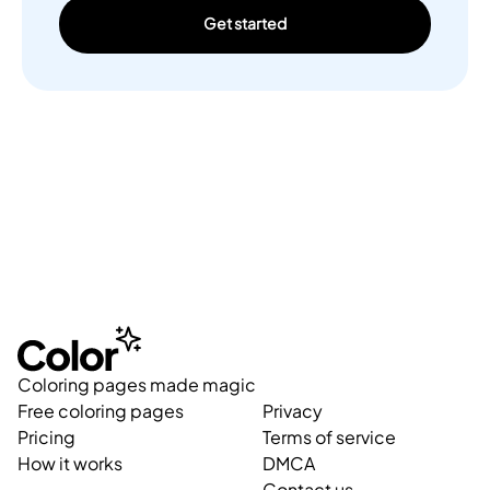
Get started
Coloring pages made magic
Free coloring pages
Privacy
Pricing
Terms of service
How it works
DMCA