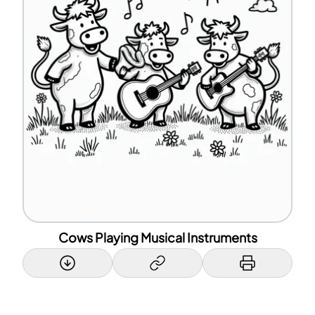
Cows Playing Musical Instruments