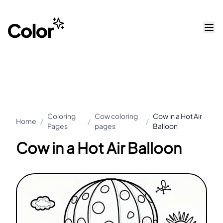
Coloring
Cow coloring
Cow in a Hot Air
Home
/
/
/
Pages
pages
Balloon
Cow in a Hot Air Balloon