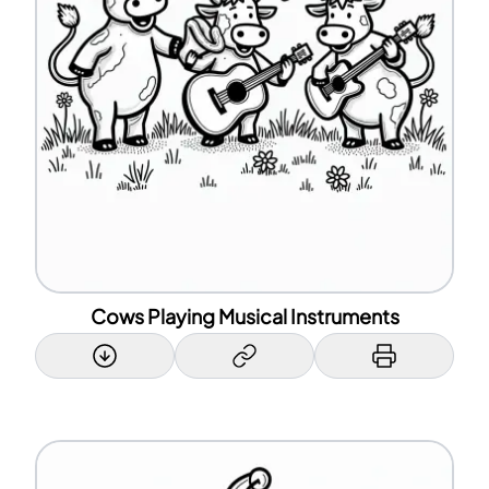
Cows Playing Musical Instruments