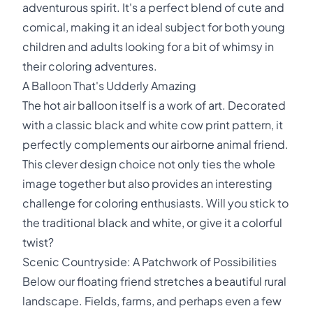
adventurous spirit. It's a perfect blend of cute and
comical, making it an ideal subject for both young
children and adults looking for a bit of whimsy in
their coloring adventures.
A Balloon That's Udderly Amazing
The hot air balloon itself is a work of art. Decorated
with a classic black and white cow print pattern, it
perfectly complements our airborne animal friend.
This clever design choice not only ties the whole
image together but also provides an interesting
challenge for coloring enthusiasts. Will you stick to
the traditional black and white, or give it a colorful
twist?
Scenic Countryside: A Patchwork of Possibilities
Below our floating friend stretches a beautiful rural
landscape. Fields, farms, and perhaps even a few