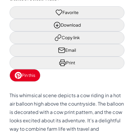
Favorite
Download
Copy link
Email
Print
Pin this
This whimsical scene depicts a cow riding in a hot
air balloon high above the countryside. The balloon
is decorated with a cow print pattern, and the cow
looks excited about its adventure. It's a delightful
way to combine farm life with travel and