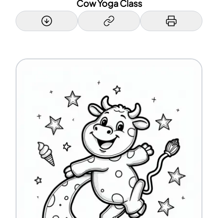
Cow Yoga Class