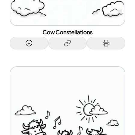
Cow Constellations