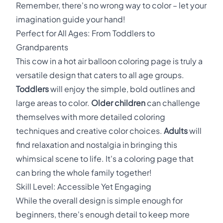
Remember, there's no wrong way to color – let your
imagination guide your hand!
Perfect for All Ages: From Toddlers to
Grandparents
This cow in a hot air balloon coloring page is truly a
versatile design that caters to all age groups.
Toddlers
will enjoy the simple, bold outlines and
large areas to color.
Older children
can challenge
themselves with more detailed coloring
techniques and creative color choices.
Adults
will
find relaxation and nostalgia in bringing this
whimsical scene to life. It's a coloring page that
can bring the whole family together!
Skill Level: Accessible Yet Engaging
While the overall design is simple enough for
beginners, there's enough detail to keep more