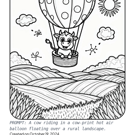
PROMPT:
A cow riding in a cow-print hot air
balloon floating over a rural landscape.
Created on
October 19, 2024