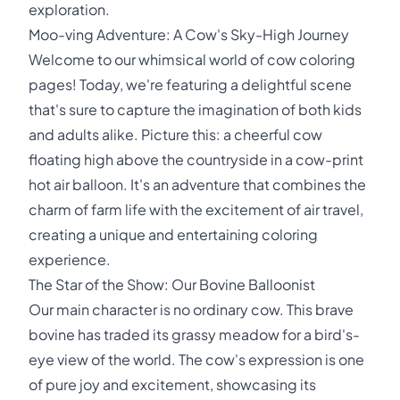
exploration.
Moo-ving Adventure: A Cow's Sky-High Journey
Welcome to our whimsical world of cow coloring
pages! Today, we're featuring a delightful scene
that's sure to capture the imagination of both kids
and adults alike. Picture this: a cheerful cow
floating high above the countryside in a cow-print
hot air balloon. It's an adventure that combines the
charm of farm life with the excitement of air travel,
creating a unique and entertaining coloring
experience.
The Star of the Show: Our Bovine Balloonist
Our main character is no ordinary cow. This brave
bovine has traded its grassy meadow for a bird's-
eye view of the world. The cow's expression is one
of pure joy and excitement, showcasing its