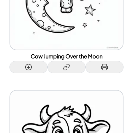
Cow Jumping Over the Moon