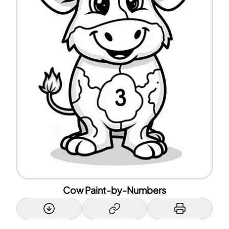
Cow Paint-by-Numbers