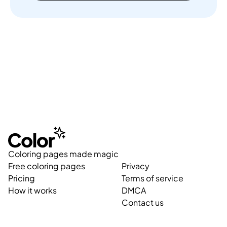
Coloring pages made magic
Free coloring pages
Privacy
Pricing
Terms of service
How it works
DMCA
Contact us