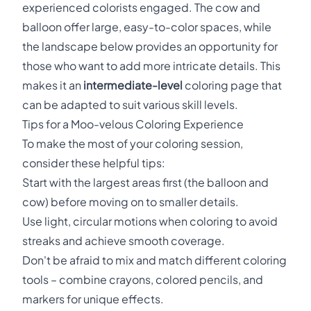
experienced colorists engaged. The cow and
balloon offer large, easy-to-color spaces, while
the landscape below provides an opportunity for
those who want to add more intricate details. This
makes it an
intermediate-level
coloring page that
can be adapted to suit various skill levels.
Tips for a Moo-velous Coloring Experience
To make the most of your coloring session,
consider these helpful tips:
Start with the largest areas first (the balloon and
cow) before moving on to smaller details.
Use light, circular motions when coloring to avoid
streaks and achieve smooth coverage.
Don't be afraid to mix and match different coloring
tools – combine crayons, colored pencils, and
markers for unique effects.