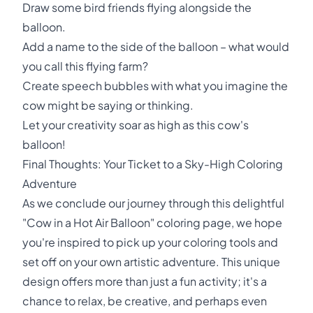
Draw some bird friends flying alongside the
balloon.
Add a name to the side of the balloon – what would
you call this flying farm?
Create speech bubbles with what you imagine the
cow might be saying or thinking.
Let your creativity soar as high as this cow's
balloon!
Final Thoughts: Your Ticket to a Sky-High Coloring
Adventure
As we conclude our journey through this delightful
"Cow in a Hot Air Balloon" coloring page, we hope
you're inspired to pick up your coloring tools and
set off on your own artistic adventure. This unique
design offers more than just a fun activity; it's a
chance to relax, be creative, and perhaps even