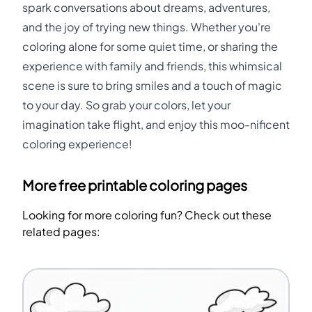
spark conversations about dreams, adventures,
and the joy of trying new things. Whether you're
coloring alone for some quiet time, or sharing the
experience with family and friends, this whimsical
scene is sure to bring smiles and a touch of magic
to your day. So grab your colors, let your
imagination take flight, and enjoy this moo-nificent
coloring experience!
More free printable coloring pages
Looking for more coloring fun? Check out these
related pages: