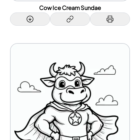
Cow Ice Cream Sundae