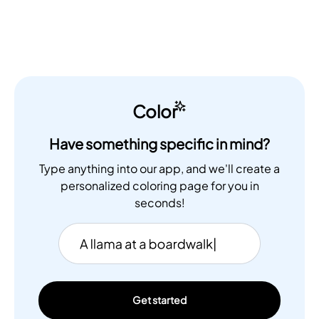
Color
Have something specific in mind?
Type anything into our app, and we'll create a
personalized coloring page for you in
seconds!
Get started