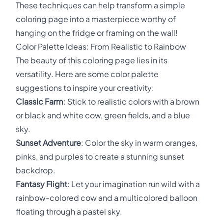
These techniques can help transform a simple
coloring page into a masterpiece worthy of
hanging on the fridge or framing on the wall!
Color Palette Ideas: From Realistic to Rainbow
The beauty of this coloring page lies in its
versatility. Here are some color palette
suggestions to inspire your creativity:
Classic Farm
: Stick to realistic colors with a brown
or black and white cow, green fields, and a blue
sky.
Sunset Adventure
: Color the sky in warm oranges,
pinks, and purples to create a stunning sunset
backdrop.
Fantasy Flight
: Let your imagination run wild with a
rainbow-colored cow and a multicolored balloon
floating through a pastel sky.