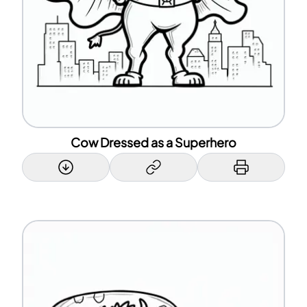
Cow Dressed as a Superhero