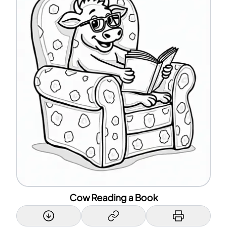
Cow Reading a Book