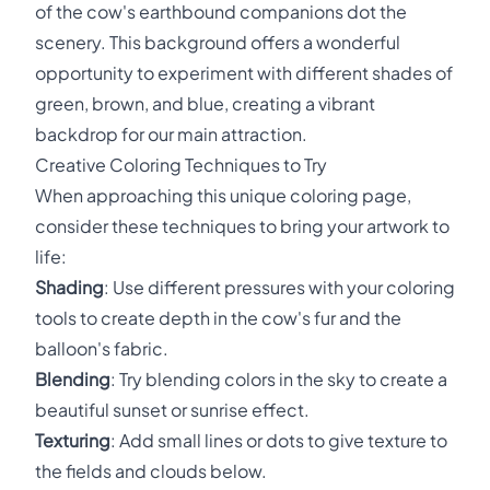
of the cow's earthbound companions dot the
scenery. This background offers a wonderful
opportunity to experiment with different shades of
green, brown, and blue, creating a vibrant
backdrop for our main attraction.
Creative Coloring Techniques to Try
When approaching this unique coloring page,
consider these techniques to bring your artwork to
life:
Shading
: Use different pressures with your coloring
tools to create depth in the cow's fur and the
balloon's fabric.
Blending
: Try blending colors in the sky to create a
beautiful sunset or sunrise effect.
Texturing
: Add small lines or dots to give texture to
the fields and clouds below.