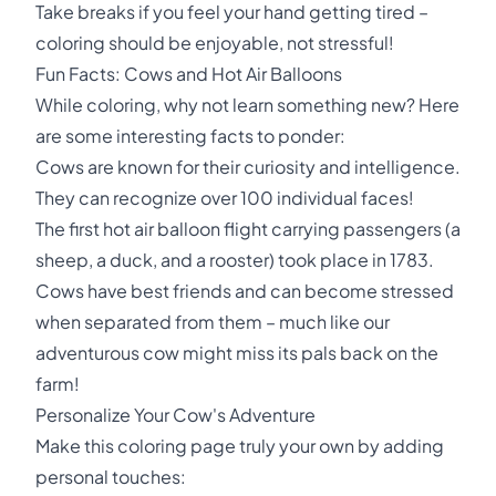
Take breaks if you feel your hand getting tired –
coloring should be enjoyable, not stressful!
Fun Facts: Cows and Hot Air Balloons
While coloring, why not learn something new? Here
are some interesting facts to ponder:
Cows are known for their curiosity and intelligence.
They can recognize over 100 individual faces!
The first hot air balloon flight carrying passengers (a
sheep, a duck, and a rooster) took place in 1783.
Cows have best friends and can become stressed
when separated from them – much like our
adventurous cow might miss its pals back on the
farm!
Personalize Your Cow's Adventure
Make this coloring page truly your own by adding
personal touches: