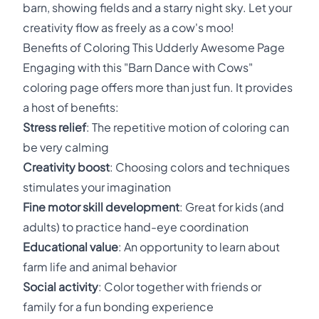
barn, showing fields and a starry night sky. Let your
creativity flow as freely as a cow's moo!
Benefits of Coloring This Udderly Awesome Page
Engaging with this "Barn Dance with Cows"
coloring page offers more than just fun. It provides
a host of benefits:
Stress relief
: The repetitive motion of coloring can
be very calming
Creativity boost
: Choosing colors and techniques
stimulates your imagination
Fine motor skill development
: Great for kids (and
adults) to practice hand-eye coordination
Educational value
: An opportunity to learn about
farm life and animal behavior
Social activity
: Color together with friends or
family for a fun bonding experience