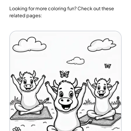
Looking for more coloring fun? Check out these
related pages: