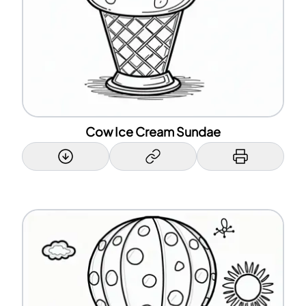
Cow Ice Cream Sundae