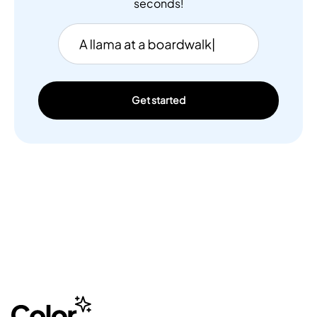
seconds!
Get started