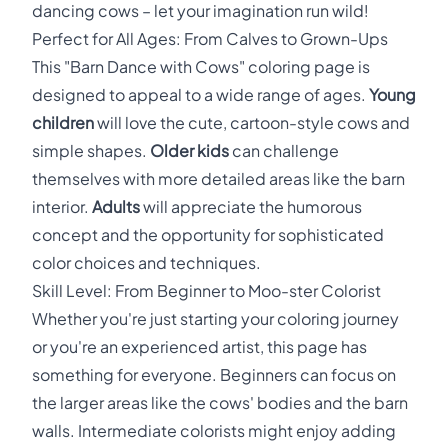
dancing cows – let your imagination run wild!
Perfect for All Ages: From Calves to Grown-Ups
This "Barn Dance with Cows" coloring page is
designed to appeal to a wide range of ages.
Young
children
will love the cute, cartoon-style cows and
simple shapes.
Older kids
can challenge
themselves with more detailed areas like the barn
interior.
Adults
will appreciate the humorous
concept and the opportunity for sophisticated
color choices and techniques.
Skill Level: From Beginner to Moo-ster Colorist
Whether you're just starting your coloring journey
or you're an experienced artist, this page has
something for everyone. Beginners can focus on
the larger areas like the cows' bodies and the barn
walls. Intermediate colorists might enjoy adding