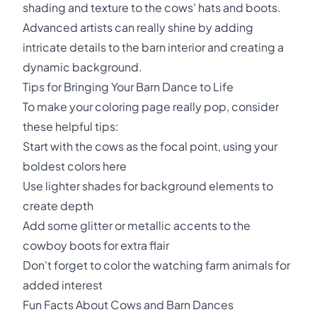
shading and texture to the cows' hats and boots.
Advanced artists can really shine by adding
intricate details to the barn interior and creating a
dynamic background.
Tips for Bringing Your Barn Dance to Life
To make your coloring page really pop, consider
these helpful tips:
Start with the cows as the focal point, using your
boldest colors here
Use lighter shades for background elements to
create depth
Add some glitter or metallic accents to the
cowboy boots for extra flair
Don't forget to color the watching farm animals for
added interest
Fun Facts About Cows and Barn Dances