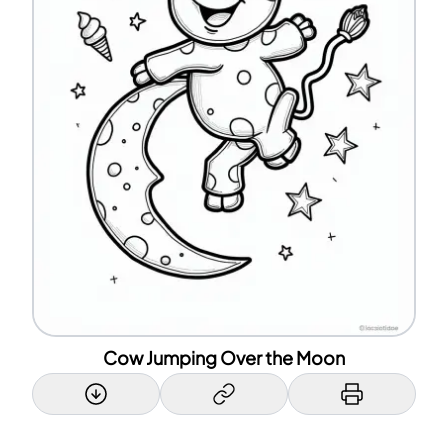
Cow Jumping Over the Moon