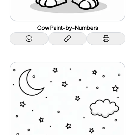
Cow Paint-by-Numbers