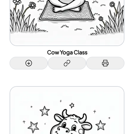
Cow Yoga Class