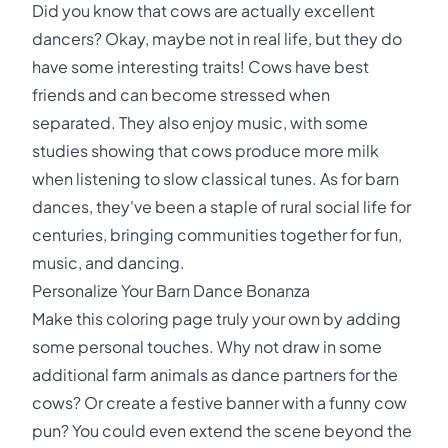
Did you know that cows are actually excellent
dancers? Okay, maybe not in real life, but they do
have some interesting traits! Cows have best
friends and can become stressed when
separated. They also enjoy music, with some
studies showing that cows produce more milk
when listening to slow classical tunes. As for barn
dances, they've been a staple of rural social life for
centuries, bringing communities together for fun,
music, and dancing.
Personalize Your Barn Dance Bonanza
Make this coloring page truly your own by adding
some personal touches. Why not draw in some
additional farm animals as dance partners for the
cows? Or create a festive banner with a funny cow
pun? You could even extend the scene beyond the