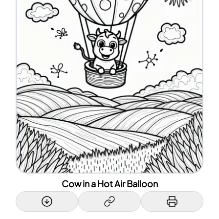
Cow in a Hot Air Balloon