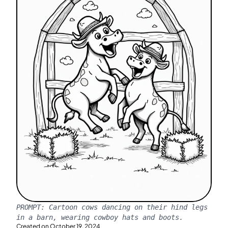
PROMPT:
Cartoon cows dancing on their hind legs
in a barn, wearing cowboy hats and boots.
Created on
October 19, 2024