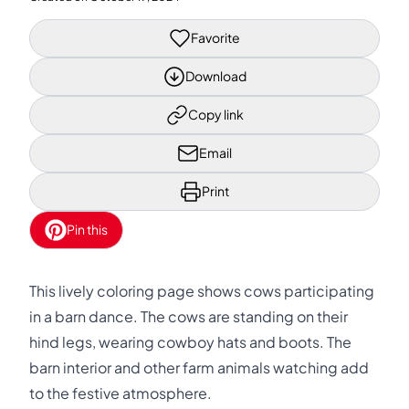
Favorite
Download
Copy link
Email
Print
Pin this
This lively coloring page shows cows participating
in a barn dance. The cows are standing on their
hind legs, wearing cowboy hats and boots. The
barn interior and other farm animals watching add
to the festive atmosphere.