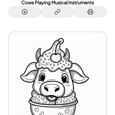
Cows Playing Musical Instruments