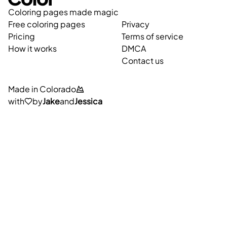
Coloring pages made magic
Free coloring pages
Privacy
Pricing
Terms of service
How it works
DMCA
Contact us
Made in Colorado
with
by
Jake
and
Jessica