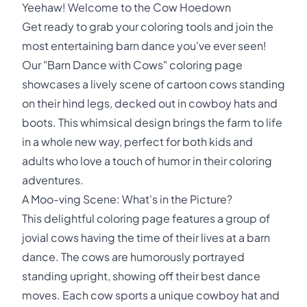
Yeehaw! Welcome to the Cow Hoedown
Get ready to grab your coloring tools and join the
most entertaining barn dance you've ever seen!
Our "Barn Dance with Cows" coloring page
showcases a lively scene of cartoon cows standing
on their hind legs, decked out in cowboy hats and
boots. This whimsical design brings the farm to life
in a whole new way, perfect for both kids and
adults who love a touch of humor in their coloring
adventures.
A Moo-ving Scene: What's in the Picture?
This delightful coloring page features a group of
jovial cows having the time of their lives at a barn
dance. The cows are humorously portrayed
standing upright, showing off their best dance
moves. Each cow sports a unique cowboy hat and