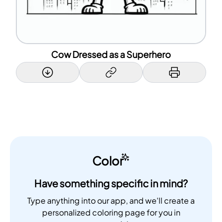
Cow Dressed as a Superhero
Color
Have something specific in mind?
Type anything into our app, and we'll create a
personalized coloring page for you in