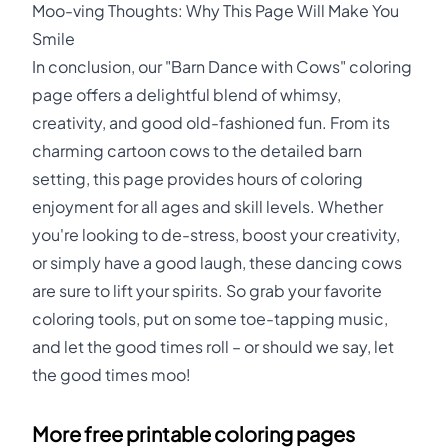
Moo-ving Thoughts: Why This Page Will Make You
Smile
In conclusion, our "Barn Dance with Cows" coloring
page offers a delightful blend of whimsy,
creativity, and good old-fashioned fun. From its
charming cartoon cows to the detailed barn
setting, this page provides hours of coloring
enjoyment for all ages and skill levels. Whether
you're looking to de-stress, boost your creativity,
or simply have a good laugh, these dancing cows
are sure to lift your spirits. So grab your favorite
coloring tools, put on some toe-tapping music,
and let the good times roll – or should we say, let
the good times moo!
More free printable coloring pages