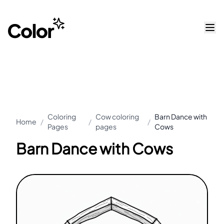
Coloring
Cow coloring
Barn Dance with
Home
/
/
/
Pages
pages
Cows
Barn Dance with Cows