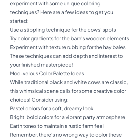
experiment with some unique coloring
techniques? Here are a few ideas to get you
started:
Use a stippling technique for the cows' spots
Try color gradients for the barn's wooden elements
Experiment with texture rubbing for the hay bales
These techniques can add depth and interest to
your finished masterpiece!
Moo-velous Color Palette Ideas
While traditional black and white cows are classic,
this whimsical scene calls for some creative color
choices! Consider using:
Pastel colors for a soft, dreamy look
Bright, bold colors for a vibrant party atmosphere
Earth tones to maintain a rustic farm feel
Remember, there's no wrong way to color these