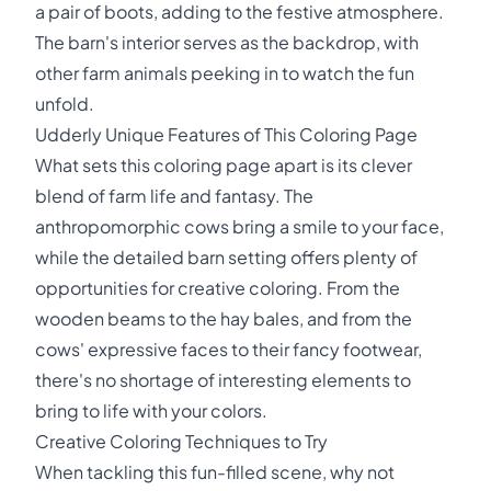
a pair of boots, adding to the festive atmosphere.
The barn's interior serves as the backdrop, with
other farm animals peeking in to watch the fun
unfold.
Udderly Unique Features of This Coloring Page
What sets this coloring page apart is its clever
blend of farm life and fantasy. The
anthropomorphic cows bring a smile to your face,
while the detailed barn setting offers plenty of
opportunities for creative coloring. From the
wooden beams to the hay bales, and from the
cows' expressive faces to their fancy footwear,
there's no shortage of interesting elements to
bring to life with your colors.
Creative Coloring Techniques to Try
When tackling this fun-filled scene, why not