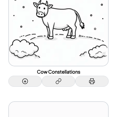
Cow Constellations