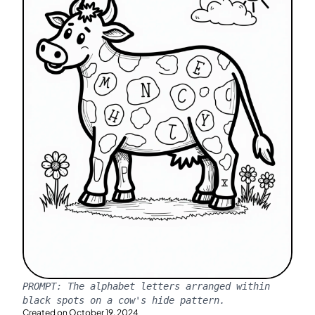
PROMPT:
The alphabet letters arranged within
black spots on a cow's hide pattern.
Created on
October 19, 2024