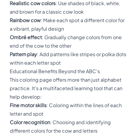
Realistic cow colors
: Use shades of black, white,
and brown for a classic cow look
Rainbow cow
: Make each spot a different color for
a vibrant, playful design
Ombré effect
: Gradually change colors from one
end of the cow to the other
Pattern play
: Add patterns like stripes or polka dots
within each letter spot
Educational Benefits Beyond the ABC's
This coloring page offers more than just alphabet
practice. It's a multifaceted learning tool that can
help develop:
Fine motor skills
: Coloring within the lines of each
letter and spot
Color recognition
: Choosing and identifying
different colors for the cow and letters