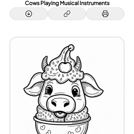
Cows Playing Musical Instruments