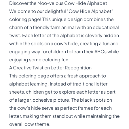
Discover the Moo-velous Cow Hide Alphabet
Welcome to our delightful "Cow Hide Alphabet"
coloring page! This unique design combines the
charm of a friendly farm animal with an educational
twist. Each letter of the alphabet is cleverly hidden
within the spots on a cow's hide, creating a fun and
engaging way for children to learn their ABCs while
enjoying some coloring fun.
A Creative Twist on Letter Recognition
This coloring page offers a fresh approach to
alphabet learning. Instead of traditional letter
sheets, children get to explore each letter as part
of a larger, cohesive picture. The black spots on
the cow's hide serve as perfect frames for each
letter, making them stand out while maintaining the
overall cow theme.