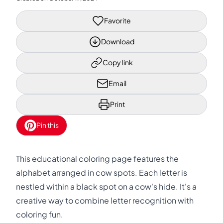
Favorite
Download
Copy link
Email
Print
Pin this
This educational coloring page features the
alphabet arranged in cow spots. Each letter is
nestled within a black spot on a cow's hide. It's a
creative way to combine letter recognition with
coloring fun.