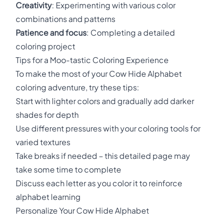
Creativity
: Experimenting with various color
combinations and patterns
Patience and focus
: Completing a detailed
coloring project
Tips for a Moo-tastic Coloring Experience
To make the most of your Cow Hide Alphabet
coloring adventure, try these tips:
Start with lighter colors and gradually add darker
shades for depth
Use different pressures with your coloring tools for
varied textures
Take breaks if needed – this detailed page may
take some time to complete
Discuss each letter as you color it to reinforce
alphabet learning
Personalize Your Cow Hide Alphabet