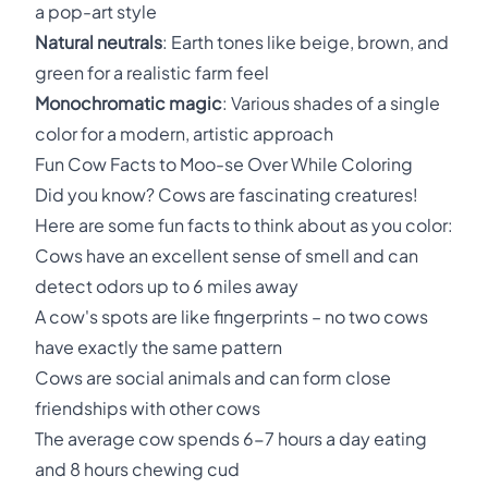
a pop-art style
Natural neutrals
: Earth tones like beige, brown, and
green for a realistic farm feel
Monochromatic magic
: Various shades of a single
color for a modern, artistic approach
Fun Cow Facts to Moo-se Over While Coloring
Did you know? Cows are fascinating creatures!
Here are some fun facts to think about as you color:
Cows have an excellent sense of smell and can
detect odors up to 6 miles away
A cow's spots are like fingerprints – no two cows
have exactly the same pattern
Cows are social animals and can form close
friendships with other cows
The average cow spends 6-7 hours a day eating
and 8 hours chewing cud