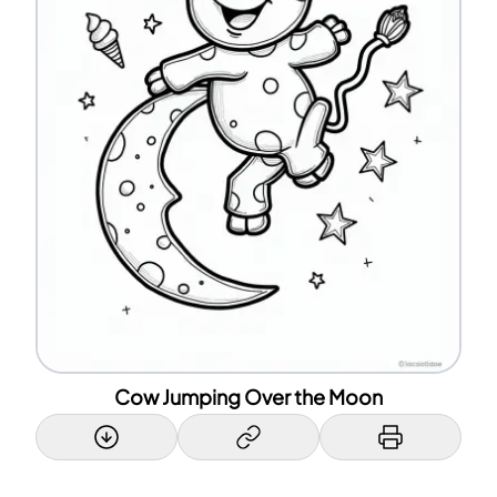
Cow Jumping Over the Moon