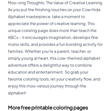
Moo-ving Thoughts: The Value of Creative Learning
As you put the finishing touches on your Cow Hide
Alphabet masterpiece, take a moment to
appreciate the power of creative learning. This
unique coloring page does more than teach the
ABCs – it encourages imagination, develops fine
motor skills, and provides a fun bonding activity for
families. Whether you're a parent, teacher, or
simply young at heart, this cow-themed alphabet
adventure offers a delightful way to combine
education and entertainment. So grab your
favorite coloring tools, let your creativity flow, and
enjoy this moo-velous journey through the
alphabet!
More free printable coloring pages