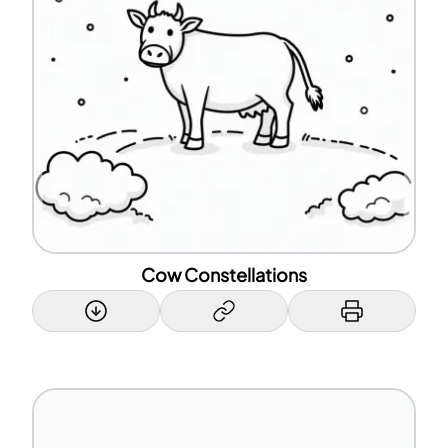
Cow Constellations