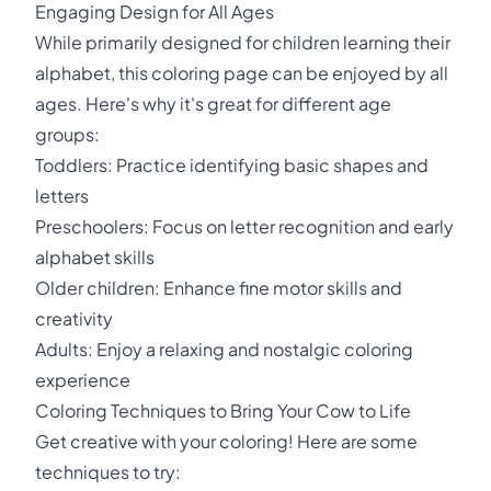
Engaging Design for All Ages
While primarily designed for children learning their
alphabet, this coloring page can be enjoyed by all
ages. Here's why it's great for different age
groups:
Toddlers: Practice identifying basic shapes and
letters
Preschoolers: Focus on letter recognition and early
alphabet skills
Older children: Enhance fine motor skills and
creativity
Adults: Enjoy a relaxing and nostalgic coloring
experience
Coloring Techniques to Bring Your Cow to Life
Get creative with your coloring! Here are some
techniques to try: