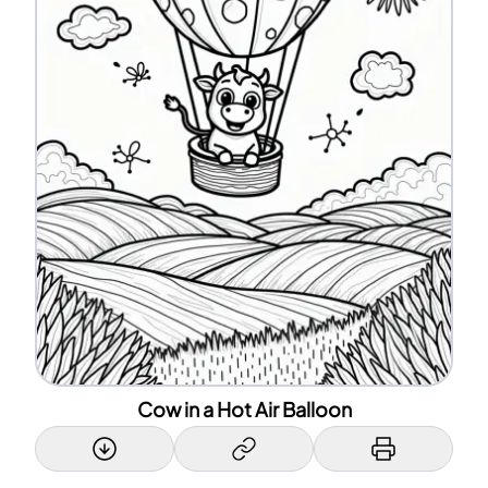
Cow in a Hot Air Balloon