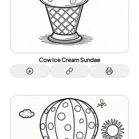
Cow Ice Cream Sundae