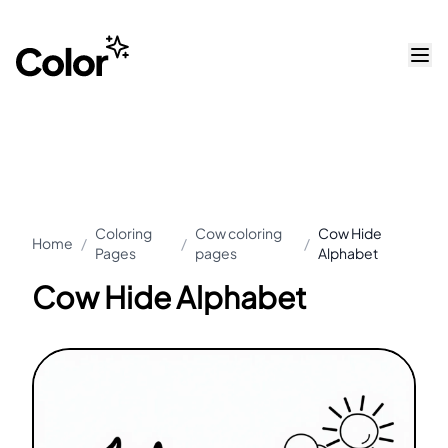
Coloring
Cow coloring
Cow Hide
Home
/
/
/
Pages
pages
Alphabet
Cow Hide Alphabet