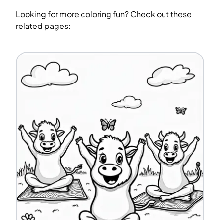
Looking for more coloring fun? Check out these
related pages: