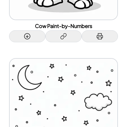
Cow Paint-by-Numbers