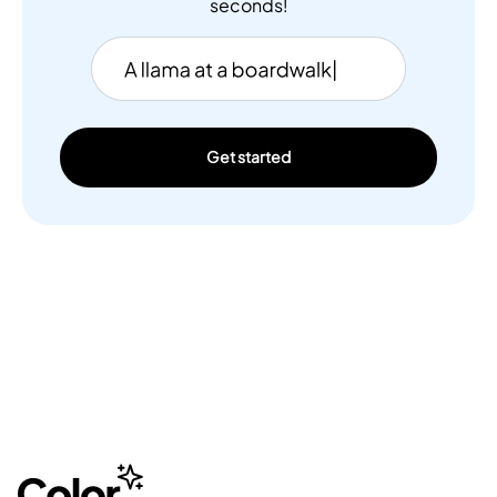
seconds!
Get started