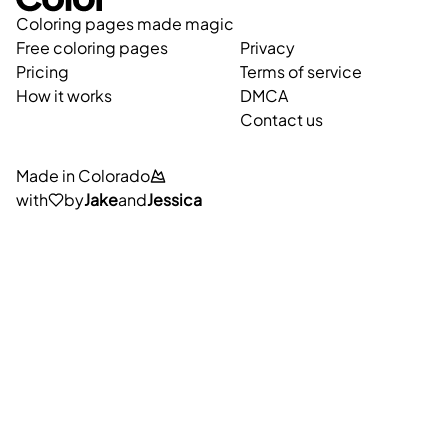
Coloring pages made magic
Free coloring pages
Privacy
Pricing
Terms of service
How it works
DMCA
Contact us
Made in Colorado
with
by
Jake
and
Jessica