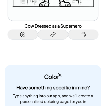
Cow Dressed as a Superhero
Color
Have something specific in mind?
Type anything into our app, and we'll create a
personalized coloring page for you in