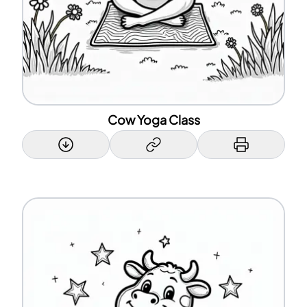
Cow Yoga Class