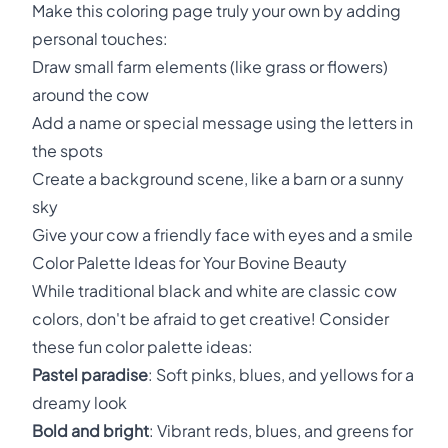
Make this coloring page truly your own by adding
personal touches:
Draw small farm elements (like grass or flowers)
around the cow
Add a name or special message using the letters in
the spots
Create a background scene, like a barn or a sunny
sky
Give your cow a friendly face with eyes and a smile
Color Palette Ideas for Your Bovine Beauty
While traditional black and white are classic cow
colors, don't be afraid to get creative! Consider
these fun color palette ideas:
Pastel paradise
: Soft pinks, blues, and yellows for a
dreamy look
Bold and bright
: Vibrant reds, blues, and greens for