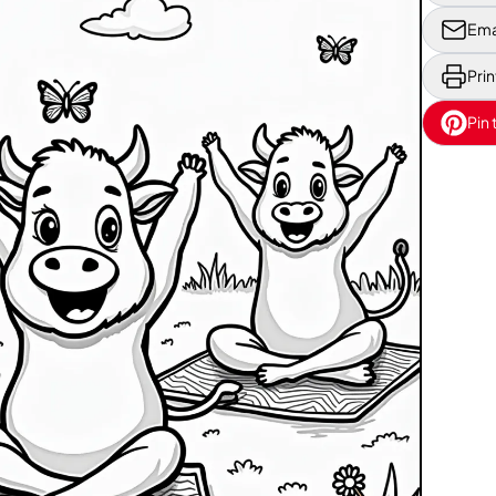
Ema
Prin
Pin 