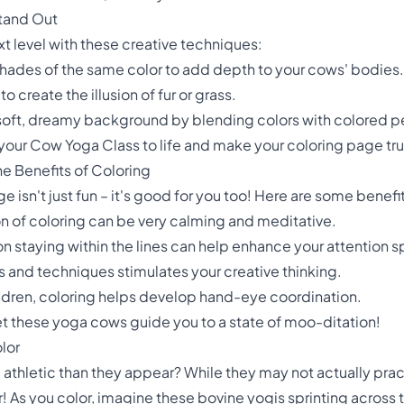
tand Out
ext level with these creative techniques:
shades of the same color to add depth to your cows' bodies.
to create the illusion of fur or grass.
oft, dreamy background by blending colors with colored pe
 your Cow Yoga Class to life and make your coloring page tru
e Benefits of Coloring
isn't just fun – it's good for you too! Here are some benefit
ion of coloring can be very calming and meditative.
 staying within the lines can help enhance your attention s
s and techniques stimulates your creative thinking.
hildren, coloring helps develop hand-eye coordination.
let these yoga cows guide you to a state of moo-ditation!
lor
athletic than they appear? While they may not actually prac
! As you color, imagine these bovine yogis sprinting across th