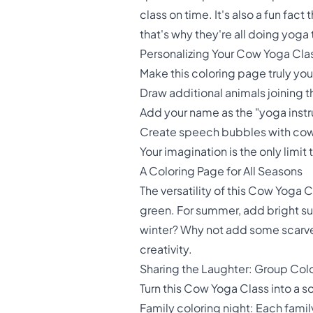
class on time. It's also a fun f
that's why they're all doing yoga
Personalizing Your Cow Yoga Cla
Make this coloring page truly yo
Draw additional animals joining
Add your name as the "yoga instr
Create speech bubbles with cow 
Your imagination is the only limit
A Coloring Page for All Seasons
The versatility of this Cow Yoga C
green. For summer, add bright su
winter? Why not add some scarves
creativity.
Sharing the Laughter: Group Col
Turn this Cow Yoga Class into a s
Family coloring night: Each fami