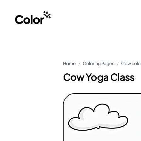
Home
/
Coloring Pages
/
Cow colo
Cow Yoga Class