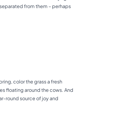
n separated from them – perhaps
ring, color the grass a fresh
es floating around the cows. And
ar-round source of joy and