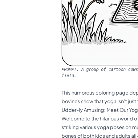
PROMPT:
A group of cartoon cows
field.
This humorous coloring page dep
bovines show that yoga isn't just
Udder-ly Amusing: Meet Our Yo
Welcome to the hilarious world o
striking various yoga poses on mat
bones of both kids and adults ali