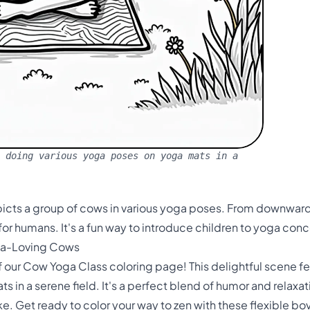
 doing various yoga poses on yoga mats in a
icts a group of cows in various yoga poses. From downward 
 for humans. It's a fun way to introduce children to yoga con
ga-Loving Cows
f our Cow Yoga Class coloring page! This delightful scene f
s in a serene field. It's a perfect blend of humor and relaxati
ke. Get ready to color your way to zen with these flexible bo