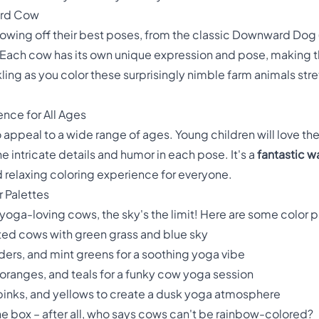
rd Cow
owing off their best poses, from the classic Downward Dog
 Each cow has its own unique expression and pose, making th
ckling as you color these surprisingly nimble farm animals s
ence for All Ages
 appeal to a wide range of ages. Young children will love the
e intricate details and humor in each pose. It's a
fantastic w
d relaxing coloring experience for everyone.
r Palettes
oga-loving cows, the sky's the limit! Here are some color pa
tted cows with green grass and blue sky
nders, and mint greens for a soothing yoga vibe
 oranges, and teals for a funky cow yoga session
pinks, and yellows to create a dusk yoga atmosphere
the box – after all, who says cows can't be rainbow-colored?