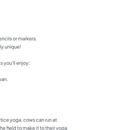
ncils or markers.
ly unique!
s you'll enjoy:
pan.
tice yoga, cows can run at
e field to make it to their yoga