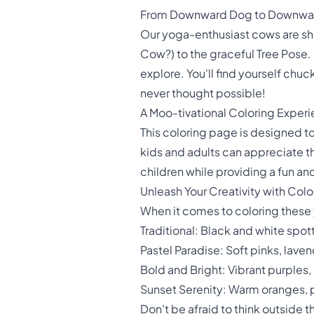
From Downward Dog to Downwa
Our yoga-enthusiast cows are sh
Cow?) to the graceful Tree Pose.
explore. You'll find yourself chu
never thought possible!
A Moo-tivational Coloring Experi
This coloring page is designed to
kids and adults can appreciate th
children while providing a fun an
Unleash Your Creativity with Colo
When it comes to coloring these y
Traditional: Black and white spo
Pastel Paradise: Soft pinks, lave
Bold and Bright: Vibrant purples,
Sunset Serenity: Warm oranges, 
Don't be afraid to think outside 