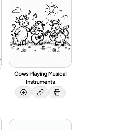
Cows Playing Musical
Instruments