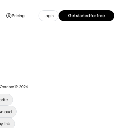
Pricing
Login
Get started for free
October 19, 2024
orite
nload
y link