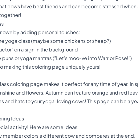
act that cows have best friends and can become stressed whe
 together!
ss
ur own by adding personal touches:
 the yoga class (maybe some chickens or sheep?)
uctor" on a sign in the background
puns or yoga mantras ("Let's moo-ve into Warrior Pose!")
 to making this coloring page uniquely yours!
lass coloring page makes it perfect for any time of year. In sp
nshine and flowers. Autumn can feature orange and red leav
 and hats to your yoga-loving cows! This page can be a ye
oring Ideas
ocial activity! Here are some ideas:
ly member colors a different cow and compares at the end.