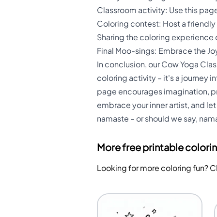
Classroom activity: Use this page
Coloring contest: Host a friend
Sharing the coloring experience
Final Moo-sings: Embrace the Jo
In conclusion, our Cow Yoga Class 
coloring activity – it's a journey
page encourages imagination, pro
embrace your inner artist, and l
namaste – or should we say, nam
More free printable colori
Looking for more coloring fun? 