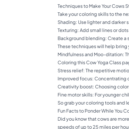
Techniques to Make Your Cows S
Take your coloring skills to the n
Shading: Use lighter and darker 
Texturing: Add small lines or dots 
Background blending: Create a s
These techniques will help bring
Mindfulness and Moo-ditation: Th
Coloring this Cow Yoga Class page 
Stress relief: The repetitive mot
Improved focus: Concentrating on
Creativity boost: Choosing color
Fine motor skills: For younger c
So grab your coloring tools and 
Fun Facts to Ponder While You Co
Did you know that cows are more 
speeds of up to 25 miles per hour