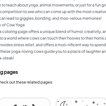
 to teach about yoga, animal movements, or just for a fun gr
ly competition to see who can come up with the most creati
 can lead to giggles, bonding, and moo-velous memories!
y of Cow Yoga
coloring page offers a unique blend of humor, creativity, and
 into a world where cows can touch their hooves to their horns
vides stress relief, and offers a moo-nificent way to spend 
et these yoga-loving cows guide you to a place of laughter a
a-steak!
ng pages
Check out these related pages: