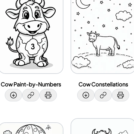
Cow Paint-by-Numbers
Cow Constellations