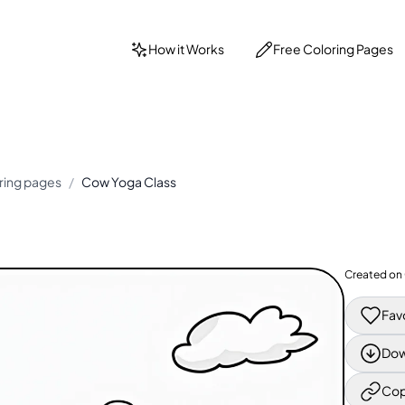
How it Works
Free Coloring Pages
ring pages
/
Cow Yoga Class
Created on
Fav
Dow
Cop