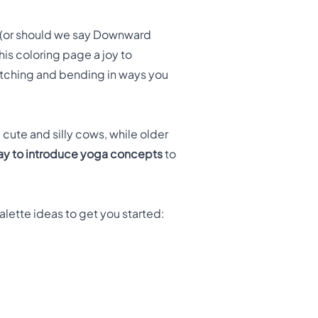
 (or should we say Downward
is coloring page a joy to
tretching and bending in ways you
 cute and silly cows, while older
ay to introduce yoga concepts
to
lette ideas to get you started: