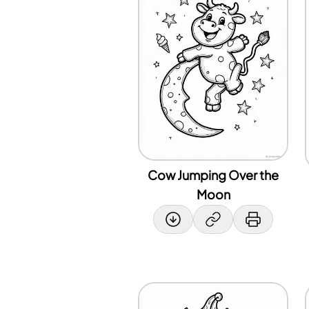
Cow Jumping Over the
Moon