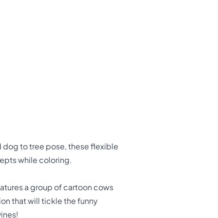
dog to tree pose, these flexible
cepts while coloring.
eatures a group of cartoon cows
on that will tickle the funny
vines!