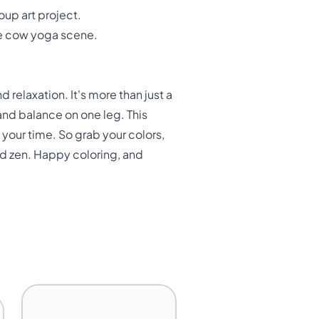
oup art project.
ve cow yoga scene.
 relaxation. It's more than just a
 and balance on one leg. This
your time. So grab your colors,
nd zen. Happy coloring, and