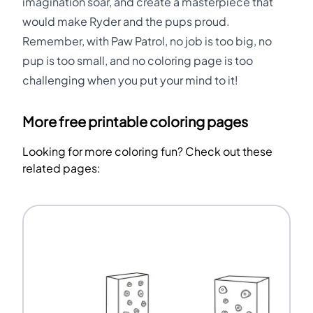
imagination soar, and create a masterpiece that
would make Ryder and the pups proud.
Remember, with Paw Patrol, no job is too big, no
pup is too small, and no coloring page is too
challenging when you put your mind to it!
More free printable coloring pages
Looking for more coloring fun? Check out these
related pages: