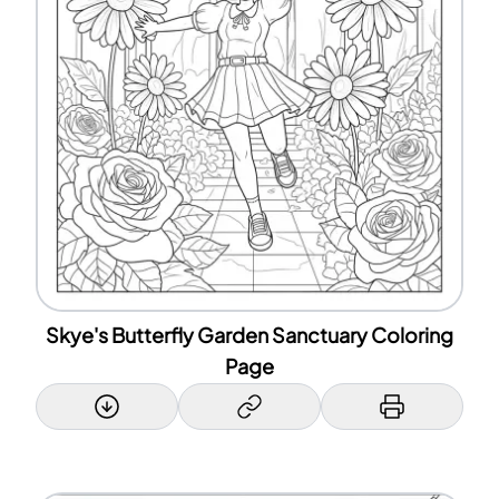
Skye's Butterfly Garden Sanctuary Coloring
Page