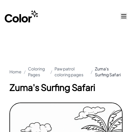
Coloring
Paw patrol
Zuma's
Home
/
/
/
Pages
coloring pages
Surfing Safari
Zuma's Surfing Safari