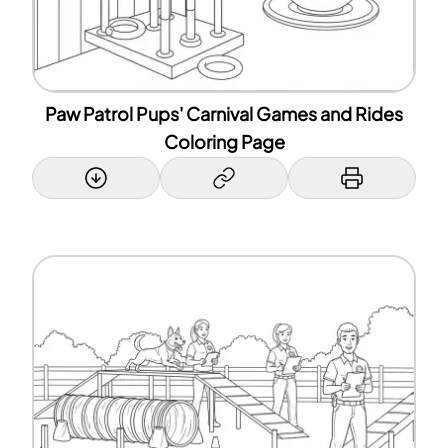
Paw Patrol Pups' Carnival Games and Rides
Coloring Page