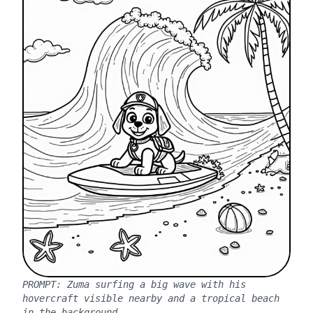
PROMPT:
Zuma surfing a big wave with his
hovercraft visible nearby and a tropical beach
in the background.