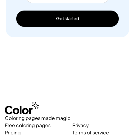
Get started
Coloring pages made magic
Free coloring pages
Privacy
Pricing
Terms of service