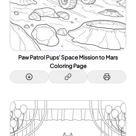
Paw Patrol Pups' Space Mission to Mars
Coloring Page