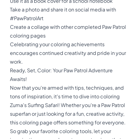
Use it as a book cover for a school notebook
Take a photo and share it on social media with
#PawPatrolArt
Create a collage with other completed Paw Patrol
coloring pages
Celebrating your coloring achievements
encourages continued creativity and pride in your
work.
Ready, Set, Color: Your Paw Patrol Adventure
Awaits!
Now that you're armed with tips, techniques, and
tons of inspiration, it's time to dive into coloring
Zuma's Surfing Safari! Whether you're a Paw Patrol
superfan or just looking for a fun, creative activity,
this coloring page offers something for everyone.
So grab your favorite coloring tools, let your