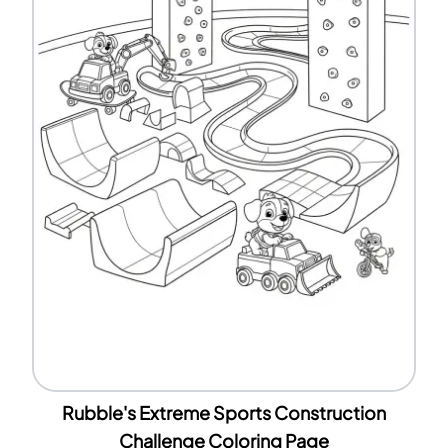
Rubble's Extreme Sports Construction
Challenge Coloring Page