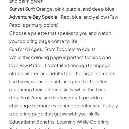
and palm green
Sunset Surf
: Orange, pink, purple, and deep blue
Adventure Bay Special
: Red, blue, and yellow (Paw
Patrol's primary colors)
Choose a palette that speaks to you and watch
your coloring page come to life!
Fun for All Ages: From Toddlers to Adults
While this coloring page is perfect for kids who
love Paw Patrol, it's detailed enough to engage
older children and adults too. The large elements
like the wave and beach are great for toddlers
practicing their coloring skills, while the finer
details of Zuma and his hovercraft provide a
challenge for more experienced colorists. It's truly
a coloring page that grows with your skills!
Educational Benefits: Learning While Coloring