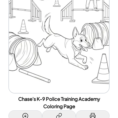
Chase's K-9 Police Training Academy
Coloring Page