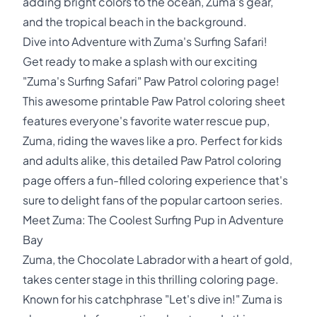
adding bright colors to the ocean, Zuma's gear,
and the tropical beach in the background.
Dive into Adventure with Zuma's Surfing Safari!
Get ready to make a splash with our exciting
"Zuma's Surfing Safari" Paw Patrol coloring page!
This awesome printable Paw Patrol coloring sheet
features everyone's favorite water rescue pup,
Zuma, riding the waves like a pro. Perfect for kids
and adults alike, this detailed Paw Patrol coloring
page offers a fun-filled coloring experience that's
sure to delight fans of the popular cartoon series.
Meet Zuma: The Coolest Surfing Pup in Adventure
Bay
Zuma, the Chocolate Labrador with a heart of gold,
takes center stage in this thrilling coloring page.
Known for his catchphrase "Let's dive in!" Zuma is