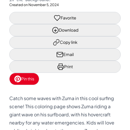
Created on
November 5, 2024
Favorite
Download
Copy link
Email
Print
Pin this
Catch some waves with Zuma in this cool surfing
scene! This coloring page shows Zuma riding a
giant wave on his surfboard, with his hovercraft
nearby for any water emergencies. Kids will love