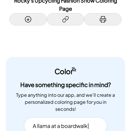
Rocky's Upcycling Fashion Show Coloring
Page
Color
Have something specific in mind?
Type anything into our app, and we'll create a
personalized coloring page for you in
seconds!