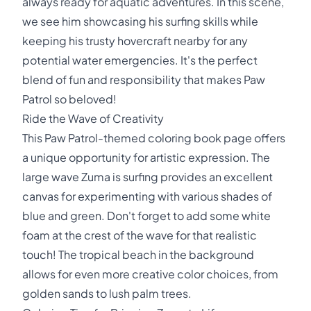
always ready for aquatic adventures. In this scene,
we see him showcasing his surfing skills while
keeping his trusty hovercraft nearby for any
potential water emergencies. It's the perfect
blend of fun and responsibility that makes Paw
Patrol so beloved!
Ride the Wave of Creativity
This Paw Patrol-themed coloring book page offers
a unique opportunity for artistic expression. The
large wave Zuma is surfing provides an excellent
canvas for experimenting with various shades of
blue and green. Don't forget to add some white
foam at the crest of the wave for that realistic
touch! The tropical beach in the background
allows for even more creative color choices, from
golden sands to lush palm trees.