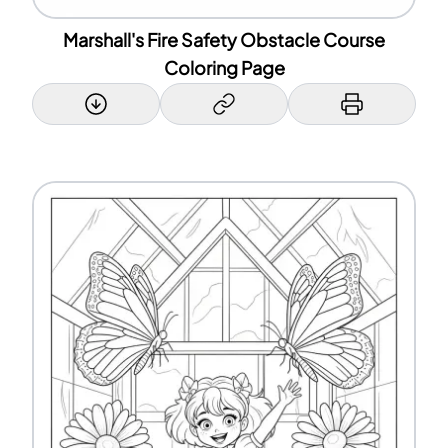
Marshall's Fire Safety Obstacle Course
Coloring Page