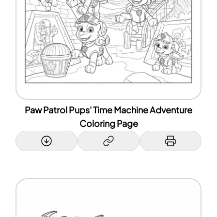
Paw Patrol Pups' Time Machine Adventure
Coloring Page