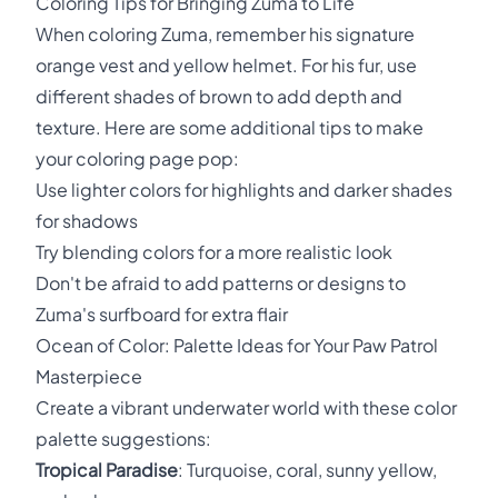
Coloring Tips for Bringing Zuma to Life
When coloring Zuma, remember his signature
orange vest and yellow helmet. For his fur, use
different shades of brown to add depth and
texture. Here are some additional tips to make
your coloring page pop:
Use lighter colors for highlights and darker shades
for shadows
Try blending colors for a more realistic look
Don't be afraid to add patterns or designs to
Zuma's surfboard for extra flair
Ocean of Color: Palette Ideas for Your Paw Patrol
Masterpiece
Create a vibrant underwater world with these color
palette suggestions:
Tropical Paradise
: Turquoise, coral, sunny yellow,