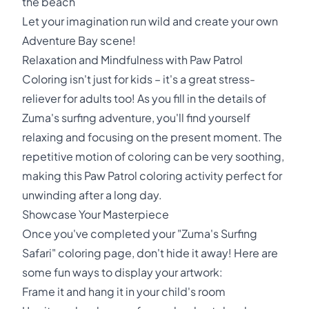
the beach
Let your imagination run wild and create your own
Adventure Bay scene!
Relaxation and Mindfulness with Paw Patrol
Coloring isn't just for kids – it's a great stress-
reliever for adults too! As you fill in the details of
Zuma's surfing adventure, you'll find yourself
relaxing and focusing on the present moment. The
repetitive motion of coloring can be very soothing,
making this Paw Patrol coloring activity perfect for
unwinding after a long day.
Showcase Your Masterpiece
Once you've completed your "Zuma's Surfing
Safari" coloring page, don't hide it away! Here are
some fun ways to display your artwork:
Frame it and hang it in your child's room