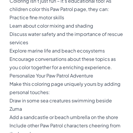
Coloring isn't just fun – it's educational too! As
children color this Paw Patrol page, they can:
Practice fine motor skills
Learn about color mixing and shading
Discuss water safety and the importance of rescue
services
Explore marine life and beach ecosystems
Encourage conversations about these topics as
you color together for a enriching experience.
Personalize Your Paw Patrol Adventure
Make this coloring page uniquely yours by adding
personal touches:
Draw in some sea creatures swimming beside
Zuma
Add a sandcastle or beach umbrella on the shore
Include other Paw Patrol characters cheering from