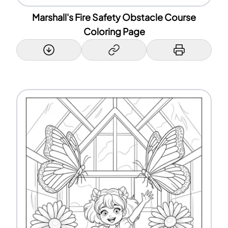
Marshall's Fire Safety Obstacle Course
Coloring Page