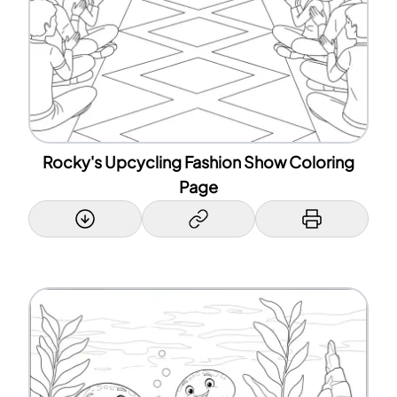
Rocky's Upcycling Fashion Show Coloring
Page