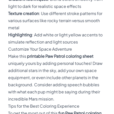
light to dark for realistic space effects
Texture creation
: Use different stroke patterns for
various surfaces like rocky terrain versus smooth
metal
Highlighting
: Add white or light yellow accents to
simulate reflection and light sources
Customize Your Space Adventure
Make this
printable Paw Patrol coloring sheet
uniquely yours by adding personal touches! Draw
additional stars in the sky, add your own space
equipment, or even include other planets in the
background. Consider adding speech bubbles
with what each pup might be saying during their
incredible Mars mission.
Tips for the Best Coloring Experience
To get the most out of this
fun Paw Patrol coloring