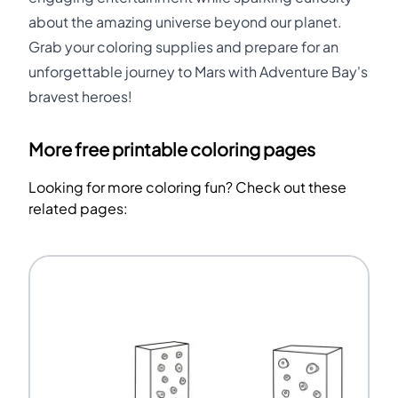
about the amazing universe beyond our planet.
Grab your coloring supplies and prepare for an
unforgettable journey to Mars with Adventure Bay's
bravest heroes!
More free printable coloring pages
Looking for more coloring fun? Check out these
related pages: