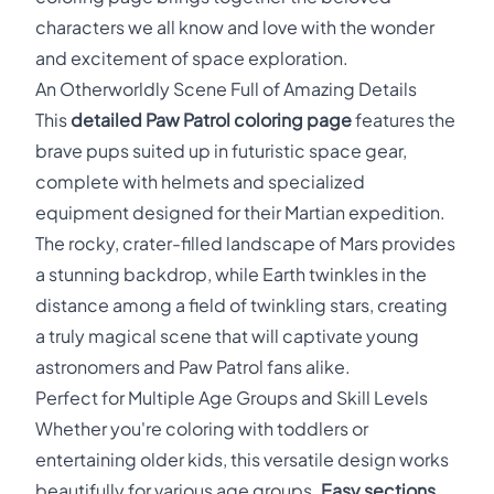
characters we all know and love with the wonder
and excitement of space exploration.
An Otherworldly Scene Full of Amazing Details
This
detailed Paw Patrol coloring page
features the
brave pups suited up in futuristic space gear,
complete with helmets and specialized
equipment designed for their Martian expedition.
The rocky, crater-filled landscape of Mars provides
a stunning backdrop, while Earth twinkles in the
distance among a field of twinkling stars, creating
a truly magical scene that will captivate young
astronomers and Paw Patrol fans alike.
Perfect for Multiple Age Groups and Skill Levels
Whether you're coloring with toddlers or
entertaining older kids, this versatile design works
beautifully for various age groups.
Easy sections