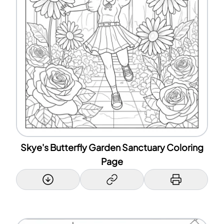
Skye's Butterfly Garden Sanctuary Coloring
Page