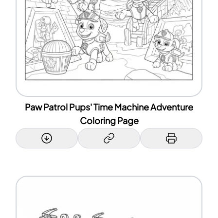
Paw Patrol Pups' Time Machine Adventure
Coloring Page