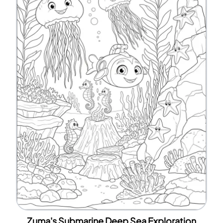
Zuma's Submarine Deep Sea Exploration