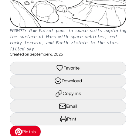
PROMPT:
Paw Patrol pups in space suits exploring
the surface of Mars with space vehicles, red
rocky terrain, and Earth visible in the star-
filled sky.
Created on
September 6, 2025
Favorite
Download
Copy link
Email
Print
Pin this