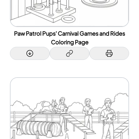
Paw Patrol Pups' Carnival Games and Rides
Coloring Page