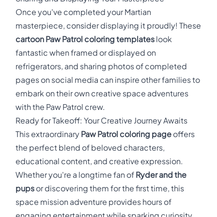
Once you've completed your Martian
masterpiece, consider displaying it proudly! These
cartoon Paw Patrol coloring templates
look
fantastic when framed or displayed on
refrigerators, and sharing photos of completed
pages on social media can inspire other families to
embark on their own creative space adventures
with the Paw Patrol crew.
Ready for Takeoff: Your Creative Journey Awaits
This extraordinary
Paw Patrol coloring page
offers
the perfect blend of beloved characters,
educational content, and creative expression.
Whether you're a longtime fan of
Ryder and the
pups
or discovering them for the first time, this
space mission adventure provides hours of
engaging entertainment while sparking curiosity