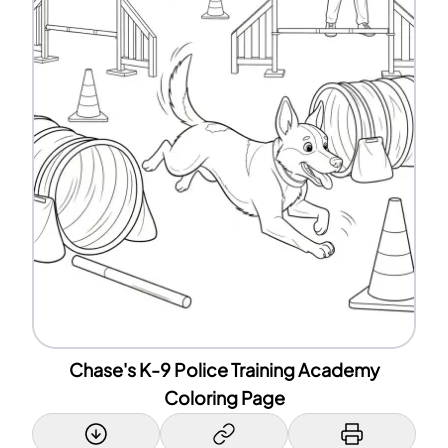
Chase's K-9 Police Training Academy
Coloring Page