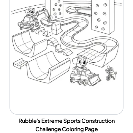
Rubble's Extreme Sports Construction
Challenge Coloring Page