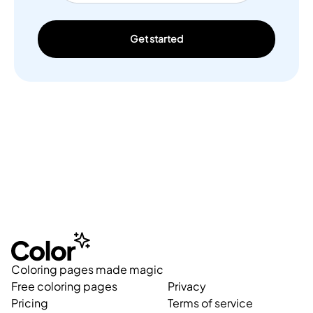
Get started
Coloring pages made magic
Free coloring pages
Privacy
Pricing
Terms of service