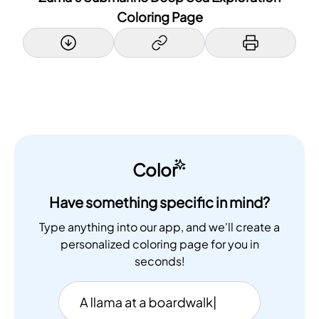
Coloring Page
Color
Have something specific in mind?
Type anything into our app, and we'll create a
personalized coloring page for you in
seconds!