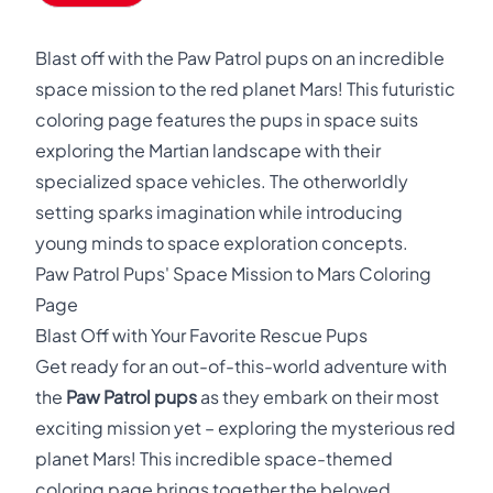
Blast off with the Paw Patrol pups on an incredible
space mission to the red planet Mars! This futuristic
coloring page features the pups in space suits
exploring the Martian landscape with their
specialized space vehicles. The otherworldly
setting sparks imagination while introducing
young minds to space exploration concepts.
Paw Patrol Pups' Space Mission to Mars Coloring
Page
Blast Off with Your Favorite Rescue Pups
Get ready for an out-of-this-world adventure with
the
Paw Patrol pups
as they embark on their most
exciting mission yet – exploring the mysterious red
planet Mars! This incredible space-themed
coloring page brings together the beloved