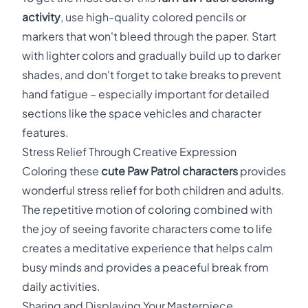
activity
, use high-quality colored pencils or
markers that won't bleed through the paper. Start
with lighter colors and gradually build up to darker
shades, and don't forget to take breaks to prevent
hand fatigue – especially important for detailed
sections like the space vehicles and character
features.
Stress Relief Through Creative Expression
Coloring these
cute Paw Patrol characters
provides
wonderful stress relief for both children and adults.
The repetitive motion of coloring combined with
the joy of seeing favorite characters come to life
creates a meditative experience that helps calm
busy minds and provides a peaceful break from
daily activities.
Sharing and Displaying Your Masterpiece