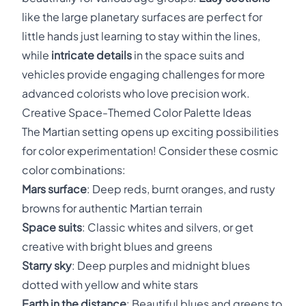
like the large planetary surfaces are perfect for
little hands just learning to stay within the lines,
while
intricate details
in the space suits and
vehicles provide engaging challenges for more
advanced colorists who love precision work.
Creative Space-Themed Color Palette Ideas
The Martian setting opens up exciting possibilities
for color experimentation! Consider these cosmic
color combinations:
Mars surface
: Deep reds, burnt oranges, and rusty
browns for authentic Martian terrain
Space suits
: Classic whites and silvers, or get
creative with bright blues and greens
Starry sky
: Deep purples and midnight blues
dotted with yellow and white stars
Earth in the distance
: Beautiful blues and greens to