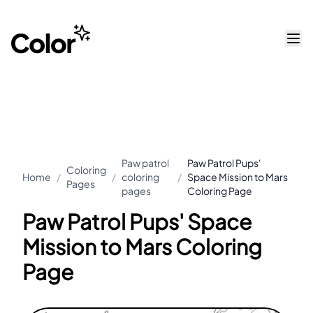
Paw patrol
Paw Patrol Pups'
Coloring
Home
/
/
coloring
/
Space Mission to Mars
Pages
pages
Coloring Page
Paw Patrol Pups' Space
Mission to Mars Coloring
Page