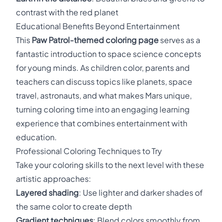
contrast with the red planet
Educational Benefits Beyond Entertainment
This
Paw Patrol-themed coloring page
serves as a
fantastic introduction to space science concepts
for young minds. As children color, parents and
teachers can discuss topics like planets, space
travel, astronauts, and what makes Mars unique,
turning coloring time into an engaging learning
experience that combines entertainment with
education.
Professional Coloring Techniques to Try
Take your coloring skills to the next level with these
artistic approaches:
Layered shading
: Use lighter and darker shades of
the same color to create depth
Gradient techniques
: Blend colors smoothly from