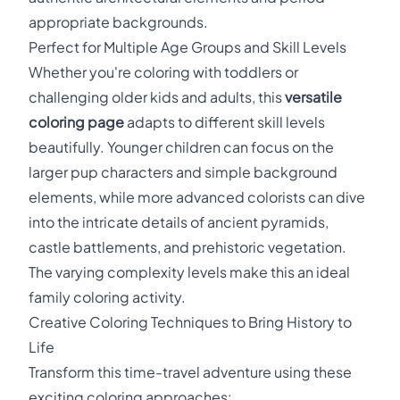
appropriate backgrounds.
Perfect for Multiple Age Groups and Skill Levels
Whether you're coloring with toddlers or
challenging older kids and adults, this
versatile
coloring page
adapts to different skill levels
beautifully. Younger children can focus on the
larger pup characters and simple background
elements, while more advanced colorists can dive
into the intricate details of ancient pyramids,
castle battlements, and prehistoric vegetation.
The varying complexity levels make this an ideal
family coloring activity.
Creative Coloring Techniques to Bring History to
Life
Transform this time-travel adventure using these
exciting coloring approaches: