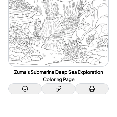
Zuma's Submarine Deep Sea Exploration
Coloring Page