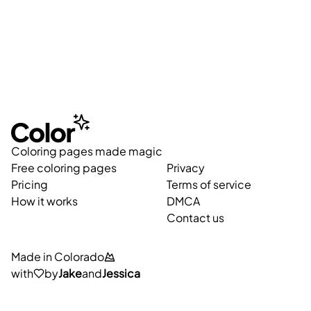
Coloring pages made magic
Free coloring pages
Privacy
Pricing
Terms of service
How it works
DMCA
Contact us
Made in Colorado
with
by
Jake
and
Jessica