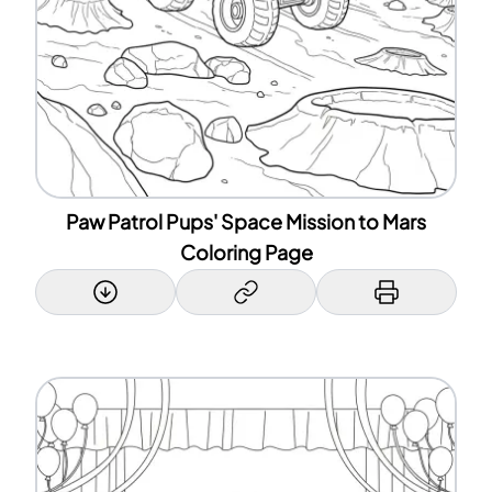
Paw Patrol Pups' Space Mission to Mars
Coloring Page