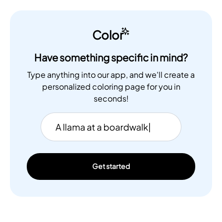
Color
Have something specific in mind?
Type anything into our app, and we'll create a
personalized coloring page for you in
seconds!
Get started