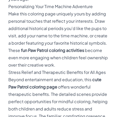
Personalizing Your Time Machine Adventure
Make this coloring page uniquely yours by adding
personal touches that reflect your interests. Draw
additional historical periods you'd like the pups to
visit, add your name to the time machine, or create
a border featuring your favorite historical symbols.
These
fun Paw Patrol coloring activities
become
even more engaging when children feel ownership
over their creative work.
Stress Relief and Therapeutic Benefits for All Ages
Beyond entertainment and education, this
cute
Paw Patrol coloring page
offers wonderful
therapeutic benefits. The detailed scenes provide
perfect opportunities for mindful coloring, helping
both children and adults reduce stress and
improve focus. The familiar, comforting presence