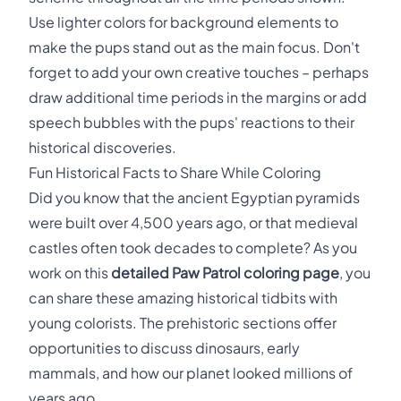
Use lighter colors for background elements to
make the pups stand out as the main focus. Don't
forget to add your own creative touches – perhaps
draw additional time periods in the margins or add
speech bubbles with the pups' reactions to their
historical discoveries.
Fun Historical Facts to Share While Coloring
Did you know that the ancient Egyptian pyramids
were built over 4,500 years ago, or that medieval
castles often took decades to complete? As you
work on this
detailed Paw Patrol coloring page
, you
can share these amazing historical tidbits with
young colorists. The prehistoric sections offer
opportunities to discuss dinosaurs, early
mammals, and how our planet looked millions of
years ago.