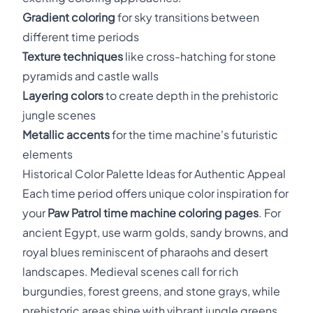
Gradient coloring
for sky transitions between
different time periods
Texture techniques
like cross-hatching for stone
pyramids and castle walls
Layering colors
to create depth in the prehistoric
jungle scenes
Metallic accents
for the time machine's futuristic
elements
Historical Color Palette Ideas for Authentic Appeal
Each time period offers unique color inspiration for
your
Paw Patrol time machine coloring pages
. For
ancient Egypt, use warm golds, sandy browns, and
royal blues reminiscent of pharaohs and desert
landscapes. Medieval scenes call for rich
burgundies, forest greens, and stone grays, while
prehistoric areas shine with vibrant jungle greens,