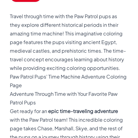
Travel through time with the Paw Patrol pups as
they explore different historical periods in their
amazing time machine! This imaginative coloring
page features the pups visiting ancient Egypt,
medieval castles, and prehistoric times. The time-
travel concept encourages learning about history
while providing exciting coloring opportunities.
Paw Patrol Pups' Time Machine Adventure Coloring
Page
Adventure Through Time with Your Favorite Paw
Patrol Pups
Get ready for an
epic time-traveling adventure
with the Paw Patrol team! This incredible coloring
page takes Chase, Marshall, Skye, and the rest of
the pups on a journey through history using their