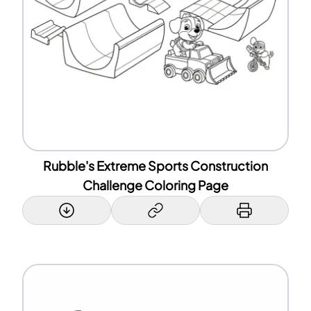
Rubble's Extreme Sports Construction
Challenge Coloring Page