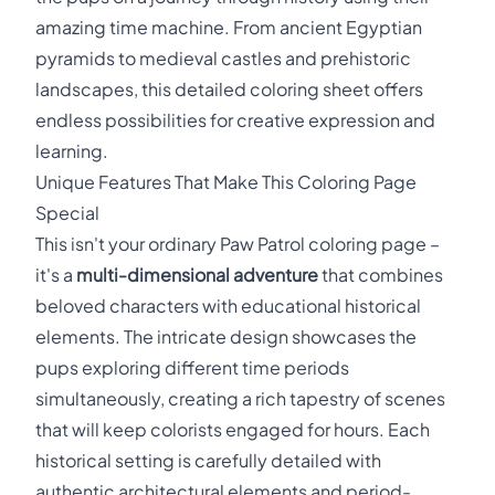
amazing time machine. From ancient Egyptian
pyramids to medieval castles and prehistoric
landscapes, this detailed coloring sheet offers
endless possibilities for creative expression and
learning.
Unique Features That Make This Coloring Page
Special
This isn't your ordinary Paw Patrol coloring page –
it's a
multi-dimensional adventure
that combines
beloved characters with educational historical
elements. The intricate design showcases the
pups exploring different time periods
simultaneously, creating a rich tapestry of scenes
that will keep colorists engaged for hours. Each
historical setting is carefully detailed with
authentic architectural elements and period-