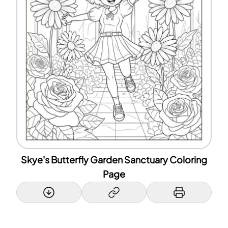
Skye's Butterfly Garden Sanctuary Coloring
Page