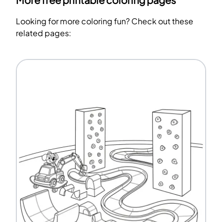
More free printable coloring pages
Looking for more coloring fun? Check out these
related pages: