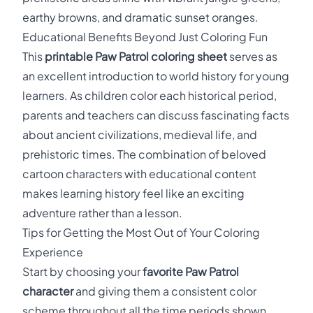
earthy browns, and dramatic sunset oranges.
Educational Benefits Beyond Just Coloring Fun
This
printable Paw Patrol coloring sheet
serves as
an excellent introduction to world history for young
learners. As children color each historical period,
parents and teachers can discuss fascinating facts
about ancient civilizations, medieval life, and
prehistoric times. The combination of beloved
cartoon characters with educational content
makes learning history feel like an exciting
adventure rather than a lesson.
Tips for Getting the Most Out of Your Coloring
Experience
Start by choosing your
favorite Paw Patrol
character
and giving them a consistent color
scheme throughout all the time periods shown.