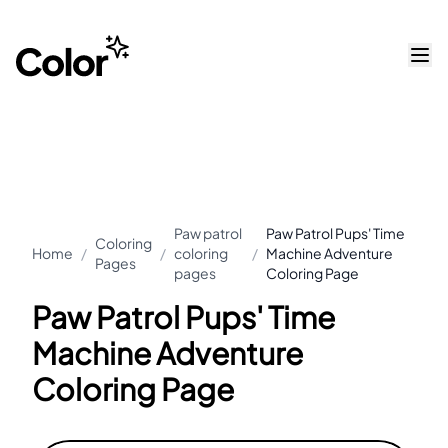
Paw patrol
Paw Patrol Pups' Time
Coloring
Home
/
/
coloring
/
Machine Adventure
Pages
pages
Coloring Page
Paw Patrol Pups' Time
Machine Adventure
Coloring Page