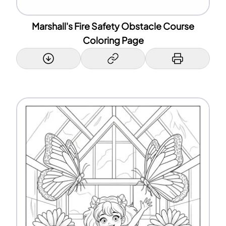
Marshall's Fire Safety Obstacle Course
Coloring Page