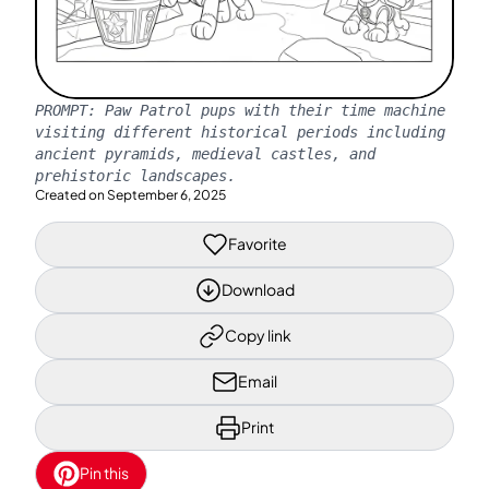
PROMPT:
Paw Patrol pups with their time machine
visiting different historical periods including
ancient pyramids, medieval castles, and
prehistoric landscapes.
Created on
September 6, 2025
Favorite
Download
Copy link
Email
Print
Pin this