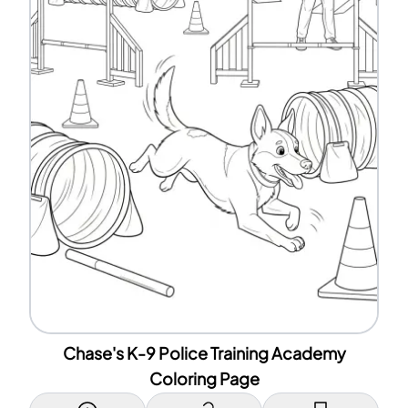
Chase's K-9 Police Training Academy
Coloring Page