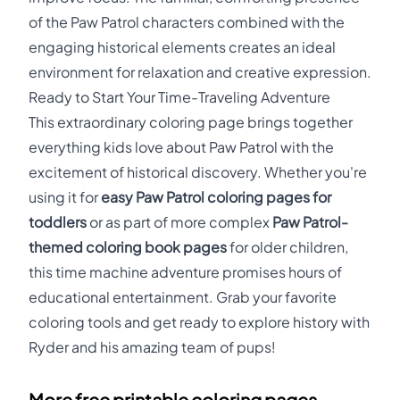
of the Paw Patrol characters combined with the
engaging historical elements creates an ideal
environment for relaxation and creative expression.
Ready to Start Your Time-Traveling Adventure
This extraordinary coloring page brings together
everything kids love about Paw Patrol with the
excitement of historical discovery. Whether you're
using it for
easy Paw Patrol coloring pages for
toddlers
or as part of more complex
Paw Patrol-
themed coloring book pages
for older children,
this time machine adventure promises hours of
educational entertainment. Grab your favorite
coloring tools and get ready to explore history with
Ryder and his amazing team of pups!