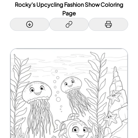
Rocky's Upcycling Fashion Show Coloring
Page