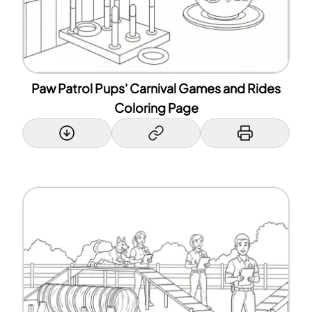
Paw Patrol Pups' Carnival Games and Rides
Coloring Page