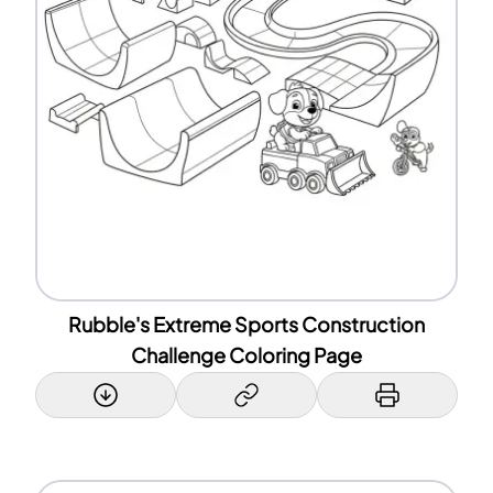
Rubble's Extreme Sports Construction
Challenge Coloring Page