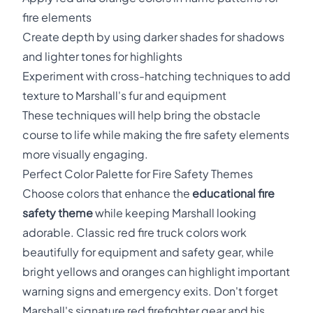
fire elements
Create depth by using darker shades for shadows
and lighter tones for highlights
Experiment with cross-hatching techniques to add
texture to Marshall's fur and equipment
These techniques will help bring the obstacle
course to life while making the fire safety elements
more visually engaging.
Perfect Color Palette for Fire Safety Themes
Choose colors that enhance the
educational fire
safety theme
while keeping Marshall looking
adorable. Classic red fire truck colors work
beautifully for equipment and safety gear, while
bright yellows and oranges can highlight important
warning signs and emergency exits. Don't forget
Marshall's signature red firefighter gear and his