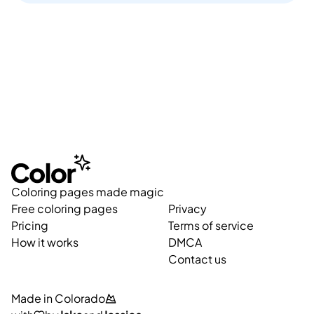
Coloring pages made magic
Free coloring pages
Privacy
Pricing
Terms of service
How it works
DMCA
Contact us
Made in Colorado