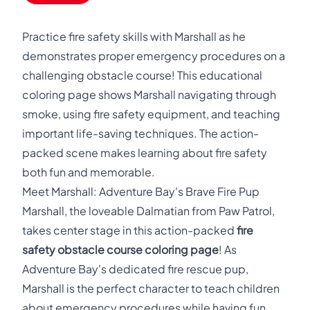
Practice fire safety skills with Marshall as he
demonstrates proper emergency procedures on a
challenging obstacle course! This educational
coloring page shows Marshall navigating through
smoke, using fire safety equipment, and teaching
important life-saving techniques. The action-
packed scene makes learning about fire safety
both fun and memorable.
Meet Marshall: Adventure Bay's Brave Fire Pup
Marshall, the loveable Dalmatian from Paw Patrol,
takes center stage in this action-packed
fire
safety obstacle course coloring page
! As
Adventure Bay's dedicated fire rescue pup,
Marshall is the perfect character to teach children
about emergency procedures while having fun.