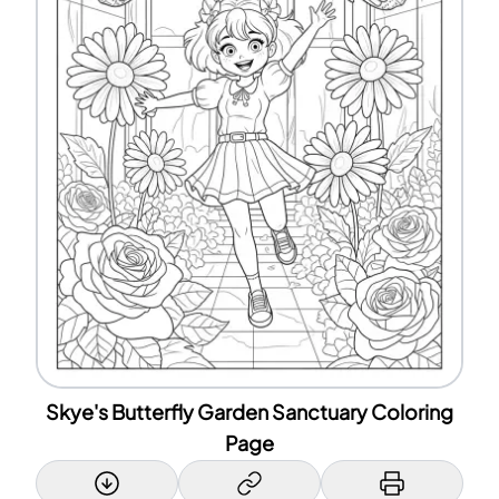
Skye's Butterfly Garden Sanctuary Coloring
Page