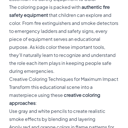
The coloring page is packed with
authentic fire
safety equipment
that children can explore and
color. From fire extinguishers and smoke detectors
to emergency ladders and safety signs, every
piece of equipment serves an educational
purpose. As kids color these important tools,
they'll naturally learn to recognize and understand
the role each item plays in keeping people safe
during emergencies.
Creative Coloring Techniques for Maximum Impact
Transform this educational scene into a
masterpiece using these
creative coloring
approaches
:
Use gray and white pencils to create realistic
smoke effects by blending and layering
Apply red and orange colors in flame patterns for