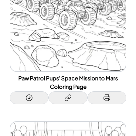
Paw Patrol Pups' Space Mission to Mars
Coloring Page