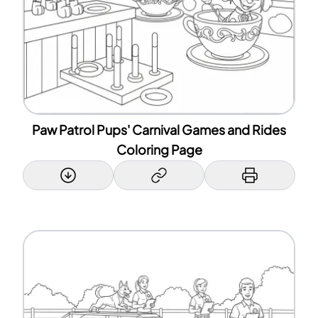
Paw Patrol Pups' Carnival Games and Rides
Coloring Page