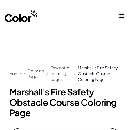
Paw patrol
Marshall's Fire Safety
Coloring
Home
/
/
coloring
/
Obstacle Course
Pages
pages
Coloring Page
Marshall's Fire Safety
Obstacle Course Coloring
Page