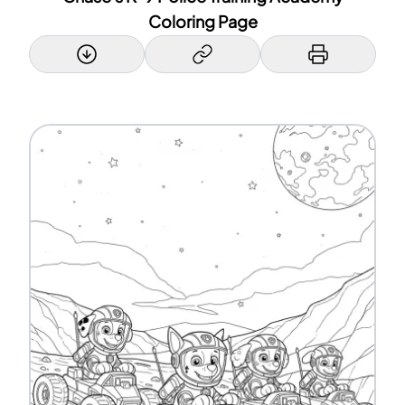
Coloring Page