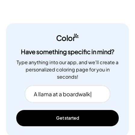
Color
Have something specific in mind?
Type anything into our app, and we'll create a
personalized coloring page for you in
seconds!
Get started