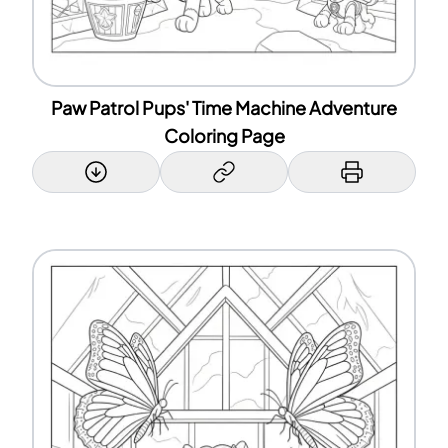
Paw Patrol Pups' Time Machine Adventure
Coloring Page