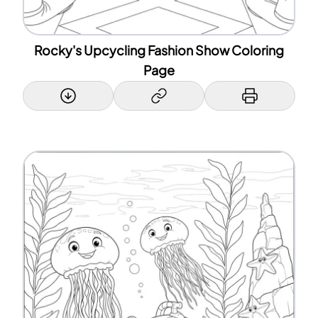
Rocky's Upcycling Fashion Show Coloring
Page