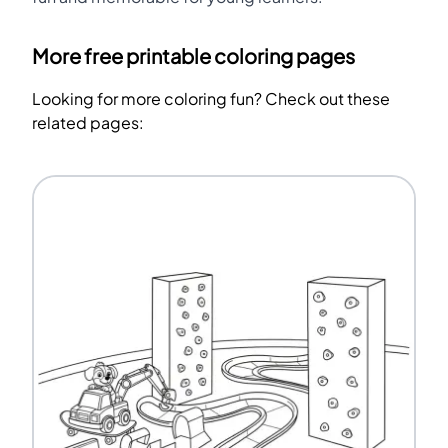
More free printable coloring pages
Looking for more coloring fun? Check out these
related pages: