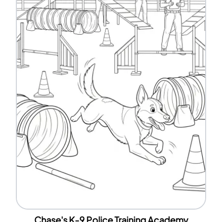
Chase's K-9 Police Training Academy