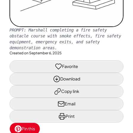
PROMPT:
Marshall completing a fire safety
obstacle course with smoke effects, fire safety
equipment, emergency exits, and safety
demonstration areas.
Created on
September 6, 2025
Favorite
Download
Copy link
Email
Print
Pin this