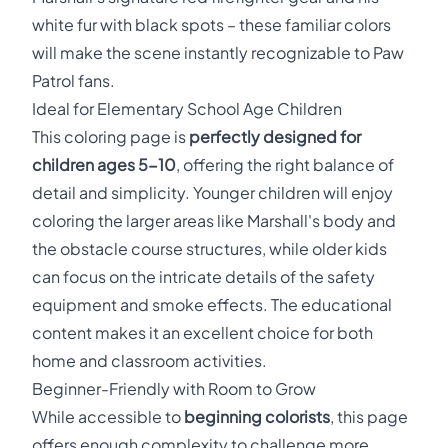
white fur with black spots – these familiar colors
will make the scene instantly recognizable to Paw
Patrol fans.
Ideal for Elementary School Age Children
This coloring page is
perfectly designed for
children ages 5-10
, offering the right balance of
detail and simplicity. Younger children will enjoy
coloring the larger areas like Marshall's body and
the obstacle course structures, while older kids
can focus on the intricate details of the safety
equipment and smoke effects. The educational
content makes it an excellent choice for both
home and classroom activities.
Beginner-Friendly with Room to Grow
While accessible to
beginning colorists
, this page
offers enough complexity to challenge more