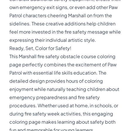
own emergency exit signs, or even add other Paw
Patrol characters cheering Marshall on from the
sidelines. These creative additions help children
feel more invested in the fire safety message while
expressing their individual artistic style.
Ready, Set, Color for Safety!
This Marshall fire safety obstacle course coloring
page perfectly combines the excitement of Paw
Patrol with essential life skills education. The
detailed design provides hours of coloring
enjoyment while naturally teaching children about
emergency preparedness and fire safety
procedures. Whether used at home, in schools, or
during fire safety week activities, this engaging
coloring page makes learning about safety both
fun and memorable for young learners.