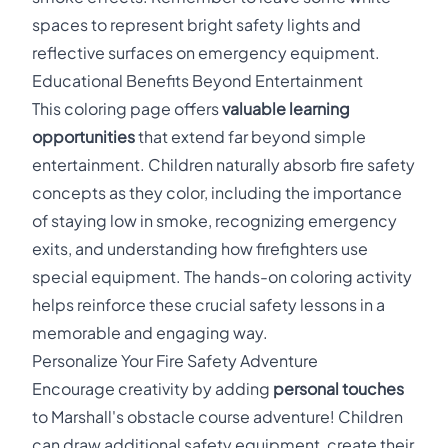
spaces to represent bright safety lights and
reflective surfaces on emergency equipment.
Educational Benefits Beyond Entertainment
This coloring page offers
valuable learning
opportunities
that extend far beyond simple
entertainment. Children naturally absorb fire safety
concepts as they color, including the importance
of staying low in smoke, recognizing emergency
exits, and understanding how firefighters use
special equipment. The hands-on coloring activity
helps reinforce these crucial safety lessons in a
memorable and engaging way.
Personalize Your Fire Safety Adventure
Encourage creativity by adding
personal touches
to Marshall's obstacle course adventure! Children
can draw additional safety equipment, create their