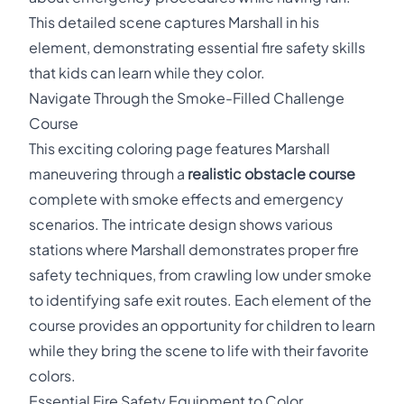
This detailed scene captures Marshall in his
element, demonstrating essential fire safety skills
that kids can learn while they color.
Navigate Through the Smoke-Filled Challenge
Course
This exciting coloring page features Marshall
maneuvering through a
realistic obstacle course
complete with smoke effects and emergency
scenarios. The intricate design shows various
stations where Marshall demonstrates proper fire
safety techniques, from crawling low under smoke
to identifying safe exit routes. Each element of the
course provides an opportunity for children to learn
while they bring the scene to life with their favorite
colors.
Essential Fire Safety Equipment to Color