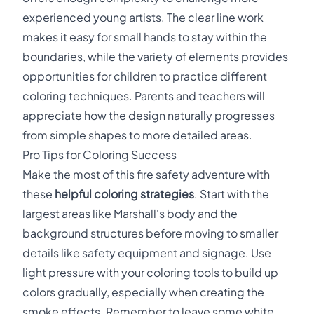
experienced young artists. The clear line work
makes it easy for small hands to stay within the
boundaries, while the variety of elements provides
opportunities for children to practice different
coloring techniques. Parents and teachers will
appreciate how the design naturally progresses
from simple shapes to more detailed areas.
Pro Tips for Coloring Success
Make the most of this fire safety adventure with
these
helpful coloring strategies
. Start with the
largest areas like Marshall's body and the
background structures before moving to smaller
details like safety equipment and signage. Use
light pressure with your coloring tools to build up
colors gradually, especially when creating the
smoke effects. Remember to leave some white