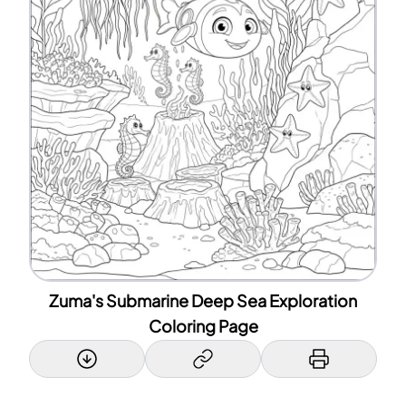
Zuma's Submarine Deep Sea Exploration
Coloring Page