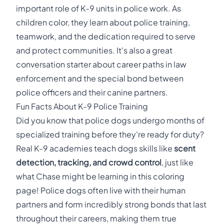
important role of K-9 units in police work. As
children color, they learn about police training,
teamwork, and the dedication required to serve
and protect communities. It's also a great
conversation starter about career paths in law
enforcement and the special bond between
police officers and their canine partners.
Fun Facts About K-9 Police Training
Did you know that police dogs undergo months of
specialized training before they're ready for duty?
Real K-9 academies teach dogs skills like
scent
detection, tracking, and crowd control
, just like
what Chase might be learning in this coloring
page! Police dogs often live with their human
partners and form incredibly strong bonds that last
throughout their careers, making them true