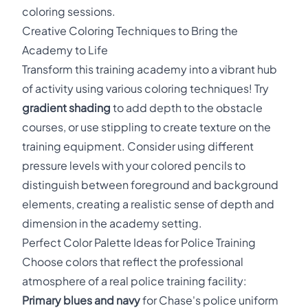
coloring sessions.
Creative Coloring Techniques to Bring the
Academy to Life
Transform this training academy into a vibrant hub
of activity using various coloring techniques! Try
gradient shading
to add depth to the obstacle
courses, or use stippling to create texture on the
training equipment. Consider using different
pressure levels with your colored pencils to
distinguish between foreground and background
elements, creating a realistic sense of depth and
dimension in the academy setting.
Perfect Color Palette Ideas for Police Training
Choose colors that reflect the professional
atmosphere of a real police training facility:
Primary blues and navy
for Chase's police uniform