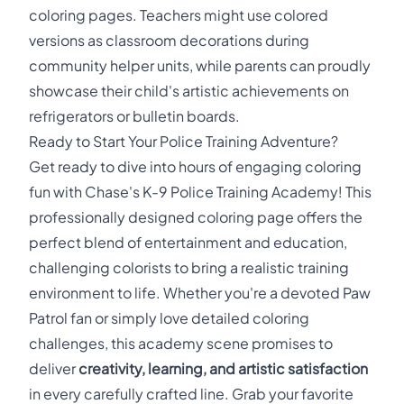
coloring pages. Teachers might use colored
versions as classroom decorations during
community helper units, while parents can proudly
showcase their child's artistic achievements on
refrigerators or bulletin boards.
Ready to Start Your Police Training Adventure?
Get ready to dive into hours of engaging coloring
fun with Chase's K-9 Police Training Academy! This
professionally designed coloring page offers the
perfect blend of entertainment and education,
challenging colorists to bring a realistic training
environment to life. Whether you're a devoted Paw
Patrol fan or simply love detailed coloring
challenges, this academy scene promises to
deliver
creativity, learning, and artistic satisfaction
in every carefully crafted line. Grab your favorite