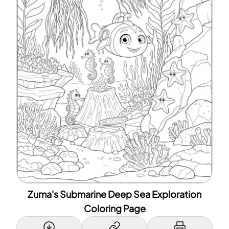
Zuma's Submarine Deep Sea Exploration
Coloring Page