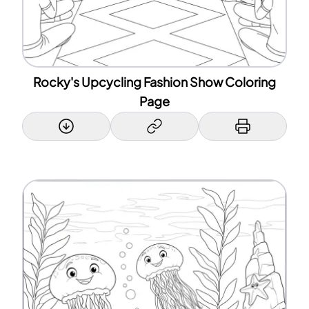
Rocky's Upcycling Fashion Show Coloring
Page