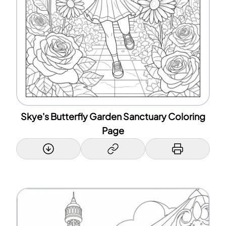
Skye's Butterfly Garden Sanctuary Coloring
Page