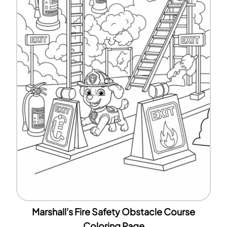
Marshall's Fire Safety Obstacle Course
Coloring Page