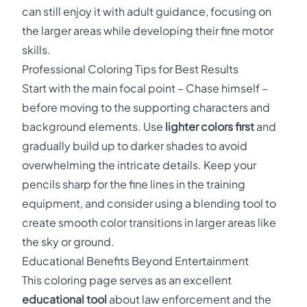
can still enjoy it with adult guidance, focusing on
the larger areas while developing their fine motor
skills.
Professional Coloring Tips for Best Results
Start with the main focal point – Chase himself –
before moving to the supporting characters and
background elements. Use
lighter colors first
and
gradually build up to darker shades to avoid
overwhelming the intricate details. Keep your
pencils sharp for the fine lines in the training
equipment, and consider using a blending tool to
create smooth color transitions in larger areas like
the sky or ground.
Educational Benefits Beyond Entertainment
This coloring page serves as an excellent
educational tool
about law enforcement and the