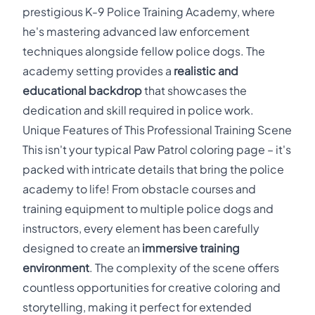
prestigious K-9 Police Training Academy, where
he's mastering advanced law enforcement
techniques alongside fellow police dogs. The
academy setting provides a
realistic and
educational backdrop
that showcases the
dedication and skill required in police work.
Unique Features of This Professional Training Scene
This isn't your typical Paw Patrol coloring page – it's
packed with intricate details that bring the police
academy to life! From obstacle courses and
training equipment to multiple police dogs and
instructors, every element has been carefully
designed to create an
immersive training
environment
. The complexity of the scene offers
countless opportunities for creative coloring and
storytelling, making it perfect for extended