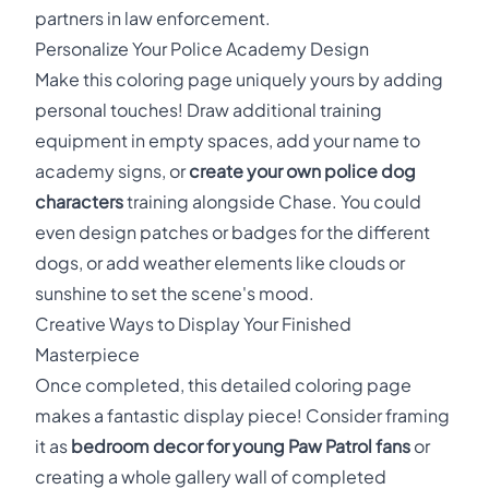
partners in law enforcement.
Personalize Your Police Academy Design
Make this coloring page uniquely yours by adding
personal touches! Draw additional training
equipment in empty spaces, add your name to
academy signs, or
create your own police dog
characters
training alongside Chase. You could
even design patches or badges for the different
dogs, or add weather elements like clouds or
sunshine to set the scene's mood.
Creative Ways to Display Your Finished
Masterpiece
Once completed, this detailed coloring page
makes a fantastic display piece! Consider framing
it as
bedroom decor for young Paw Patrol fans
or
creating a whole gallery wall of completed