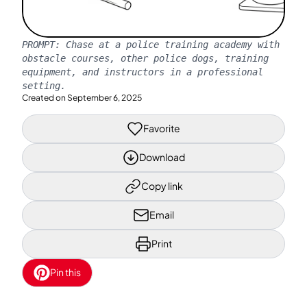
PROMPT:
Chase at a police training academy with
obstacle courses, other police dogs, training
equipment, and instructors in a professional
setting.
Created on
September 6, 2025
Favorite
Download
Copy link
Email
Print
Pin this