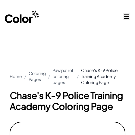
Paw patrol
Chase's K-9 Police
Coloring
Home
/
/
coloring
/
Training Academy
Pages
pages
Coloring Page
Chase's K-9 Police Training
Academy Coloring Page