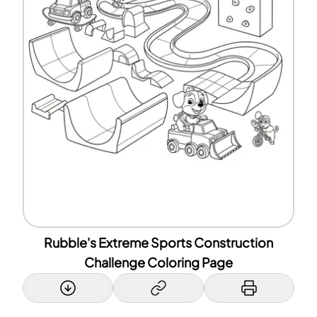
Rubble's Extreme Sports Construction
Challenge Coloring Page