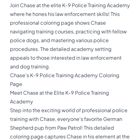
Join Chase at the elite K-9 Police Training Academy
where he hones his law enforcement skills! This
professional coloring page shows Chase
navigating training courses, practicing with fellow
police dogs, and mastering various police
procedures. The detailed academy setting
appeals to those interested in law enforcement
and dog training.
Chase's K-9 Police Training Academy Coloring
Page
Meet Chase at the Elite K-9 Police Training
Academy
Step into the exciting world of professional police
training with Chase, everyone's favorite German
Shepherd pup from Paw Patrol! This detailed
coloring page captures Chase in his element at the