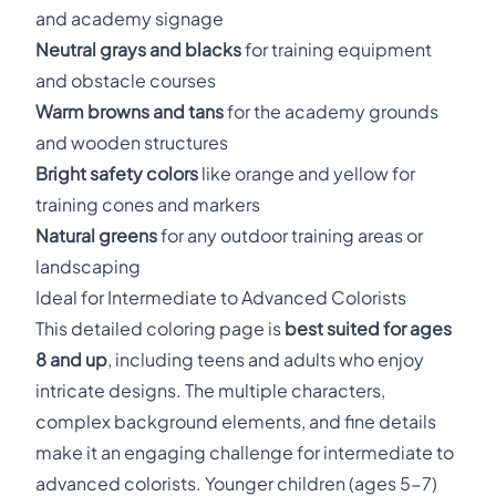
and academy signage
Neutral grays and blacks
for training equipment
and obstacle courses
Warm browns and tans
for the academy grounds
and wooden structures
Bright safety colors
like orange and yellow for
training cones and markers
Natural greens
for any outdoor training areas or
landscaping
Ideal for Intermediate to Advanced Colorists
This detailed coloring page is
best suited for ages
8 and up
, including teens and adults who enjoy
intricate designs. The multiple characters,
complex background elements, and fine details
make it an engaging challenge for intermediate to
advanced colorists. Younger children (ages 5-7)