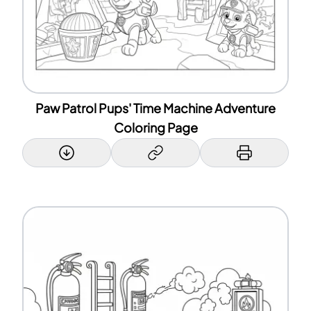
Paw Patrol Pups' Time Machine Adventure
Coloring Page