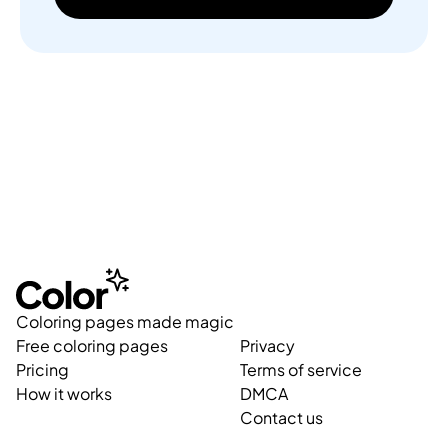
Coloring pages made magic
Free coloring pages
Privacy
Pricing
Terms of service
How it works
DMCA
Contact us