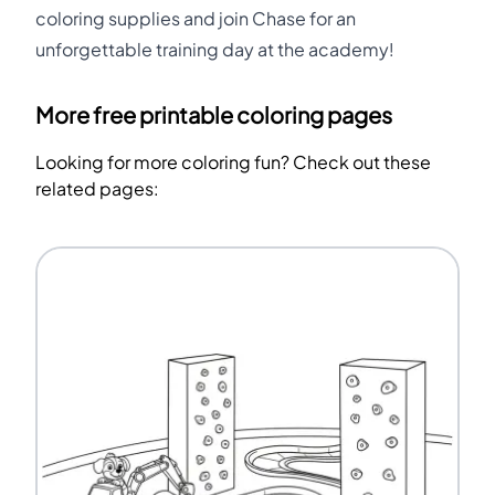
coloring supplies and join Chase for an
unforgettable training day at the academy!
More free printable coloring pages
Looking for more coloring fun? Check out these
related pages: