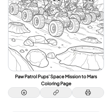
Paw Patrol Pups' Space Mission to Mars
Coloring Page