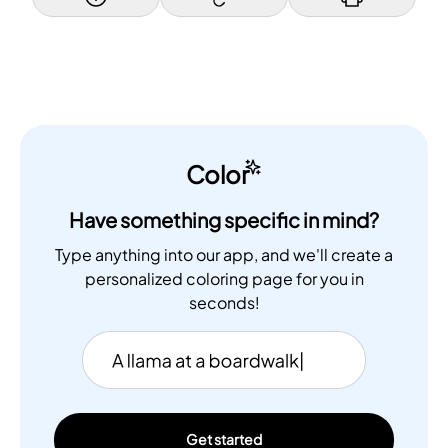
Color
Have something specific in mind?
Type anything into our app, and we'll create a
personalized coloring page for you in
seconds!
Get started