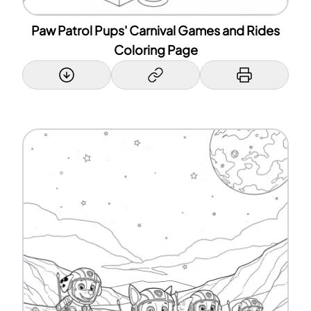
Paw Patrol Pups' Carnival Games and Rides
Coloring Page