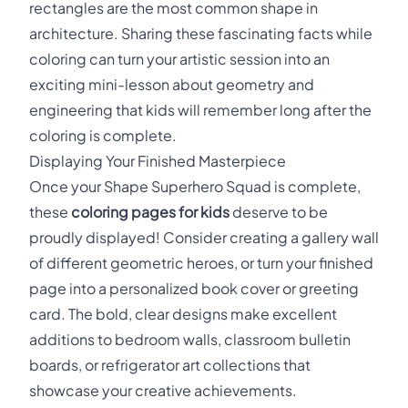
rectangles are the most common shape in
architecture. Sharing these fascinating facts while
coloring can turn your artistic session into an
exciting mini-lesson about geometry and
engineering that kids will remember long after the
coloring is complete.
Displaying Your Finished Masterpiece
Once your Shape Superhero Squad is complete,
these
coloring pages for kids
deserve to be
proudly displayed! Consider creating a gallery wall
of different geometric heroes, or turn your finished
page into a personalized book cover or greeting
card. The bold, clear designs make excellent
additions to bedroom walls, classroom bulletin
boards, or refrigerator art collections that
showcase your creative achievements.