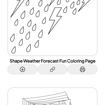
Shape Weather Forecast Fun Coloring Page