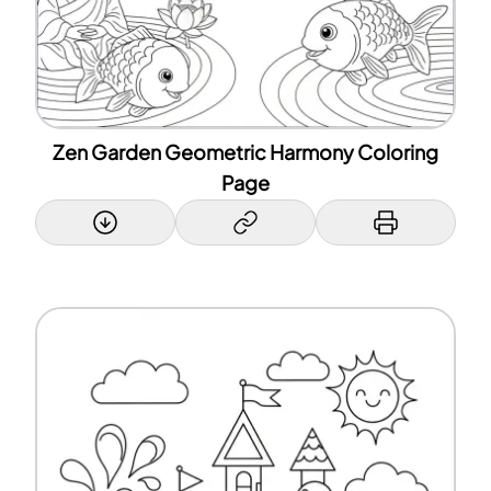
Zen Garden Geometric Harmony Coloring
Page