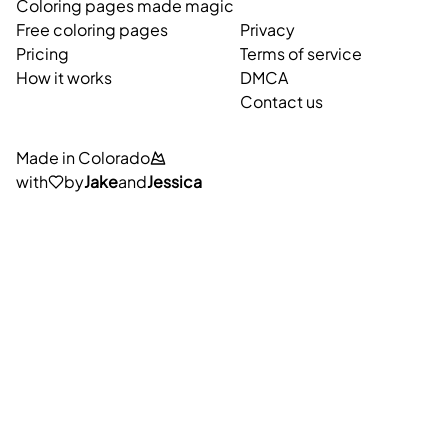
Coloring pages made magic
Free coloring pages
Privacy
Pricing
Terms of service
How it works
DMCA
Contact us
Made in Colorado
with
by
Jake
and
Jessica