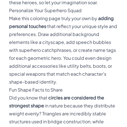
these heroes, so let your imagination soar.
Personalize Your Superhero Squad
Make this coloring page truly your own by
adding
personal touches
that reflect your unique style and
preferences. Draw additional background
elements like a cityscape, add speech bubbles
with superhero catchphrases, or create name tags
for each geometric hero. You could even design
additional accessories like utility belts, boots, or
special weapons that match each character's
shape-based identity.
Fun Shape Facts to Share
Did you know that
circles are considered the
strongest shape
in nature because they distribute
weight evenly? Triangles are incredibly stable
structures used in bridge construction, while