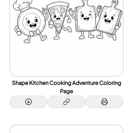
Shape Kitchen Cooking Adventure Coloring
Page