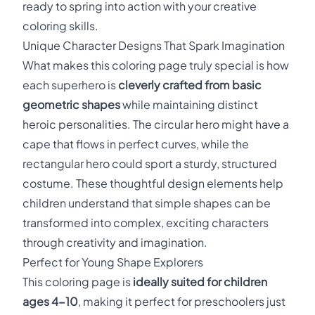
ready to spring into action with your creative
coloring skills.
Unique Character Designs That Spark Imagination
What makes this coloring page truly special is how
each superhero is
cleverly crafted from basic
geometric shapes
while maintaining distinct
heroic personalities. The circular hero might have a
cape that flows in perfect curves, while the
rectangular hero could sport a sturdy, structured
costume. These thoughtful design elements help
children understand that simple shapes can be
transformed into complex, exciting characters
through creativity and imagination.
Perfect for Young Shape Explorers
This coloring page is
ideally suited for children
ages 4-10
, making it perfect for preschoolers just