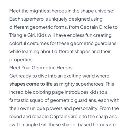
Meet the mightiest heroes in the shape universe!
Each superhero is uniquely designed using
different geometric forms, from Captain Circle to
Triangle Girl. Kids will have endless fun creating
colorful costumes for these geometric guardians
while learning about different shapes and their
properties.
Meet Your Geometric Heroes
Get ready to dive into an exciting world where
shapes come to life
as mighty superheroes! This
incredible coloring page introduces kids to a
fantastic squad of geometric guardians, each with
their own unique powers and personality. From the
round and reliable Captain Circle to the sharp and
swift Triangle Girl, these shape-based heroes are