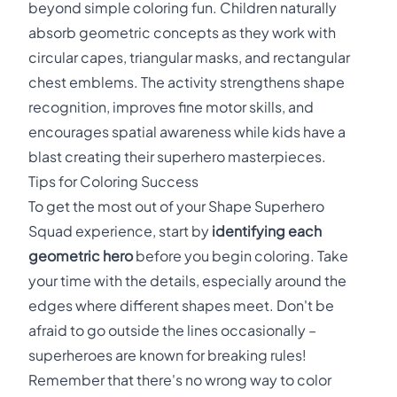
beyond simple coloring fun. Children naturally
absorb geometric concepts as they work with
circular capes, triangular masks, and rectangular
chest emblems. The activity strengthens shape
recognition, improves fine motor skills, and
encourages spatial awareness while kids have a
blast creating their superhero masterpieces.
Tips for Coloring Success
To get the most out of your Shape Superhero
Squad experience, start by
identifying each
geometric hero
before you begin coloring. Take
your time with the details, especially around the
edges where different shapes meet. Don't be
afraid to go outside the lines occasionally –
superheroes are known for breaking rules!
Remember that there's no wrong way to color