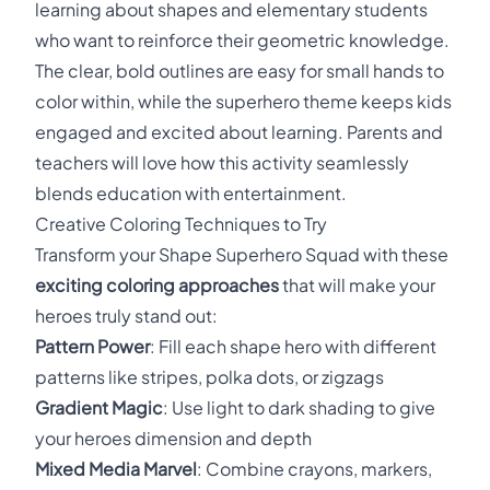
learning about shapes and elementary students
who want to reinforce their geometric knowledge.
The clear, bold outlines are easy for small hands to
color within, while the superhero theme keeps kids
engaged and excited about learning. Parents and
teachers will love how this activity seamlessly
blends education with entertainment.
Creative Coloring Techniques to Try
Transform your Shape Superhero Squad with these
exciting coloring approaches
that will make your
heroes truly stand out:
Pattern Power
: Fill each shape hero with different
patterns like stripes, polka dots, or zigzags
Gradient Magic
: Use light to dark shading to give
your heroes dimension and depth
Mixed Media Marvel
: Combine crayons, markers,