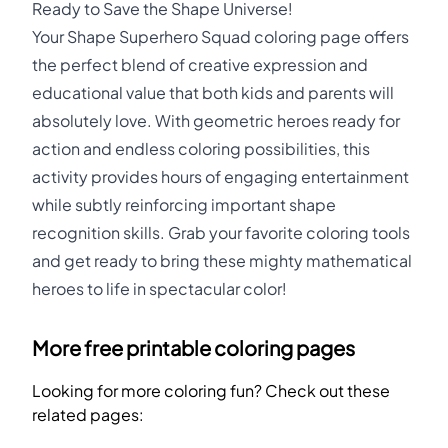
Ready to Save the Shape Universe!
Your Shape Superhero Squad coloring page offers
the perfect blend of creative expression and
educational value that both kids and parents will
absolutely love. With geometric heroes ready for
action and endless coloring possibilities, this
activity provides hours of engaging entertainment
while subtly reinforcing important shape
recognition skills. Grab your favorite coloring tools
and get ready to bring these mighty mathematical
heroes to life in spectacular color!
More free printable coloring pages
Looking for more coloring fun? Check out these
related pages: