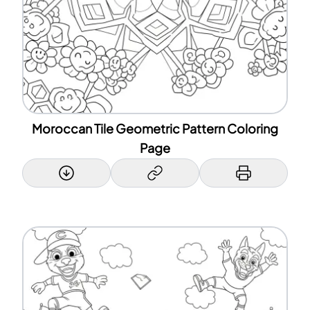
Moroccan Tile Geometric Pattern Coloring
Page