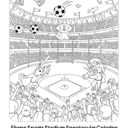
Shape Sports Stadium Spectacular Coloring