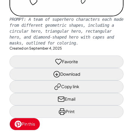
PROMPT:
A team of superhero characters each made
from different geometric shapes, including a
circular hero, triangular hero, rectangular
hero, and diamond-shaped hero with capes and
masks, outlined for coloring.
Created on
September 4, 2025
Favorite
Download
Copy link
Email
Print
Pin this