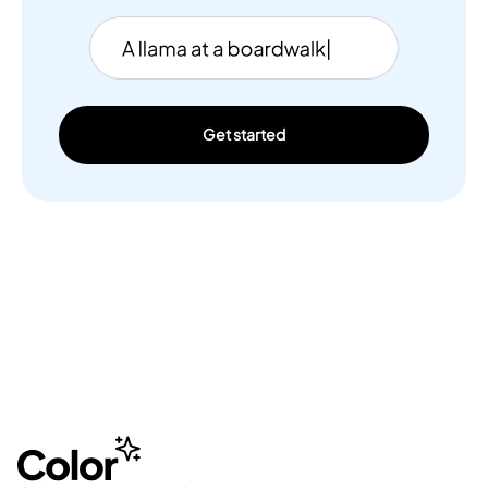
Get started