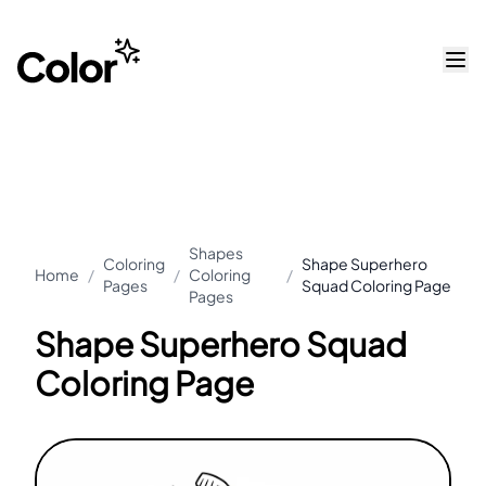
Shapes
Coloring
Shape Superhero
Home
/
/
Coloring
/
Pages
Squad Coloring Page
Pages
Shape Superhero Squad
Coloring Page