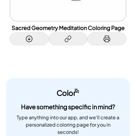
Sacred Geometry Meditation Coloring Page
Color
Have something specific in mind?
Type anything into our app, and we'll create a
personalized coloring page for you in
seconds!