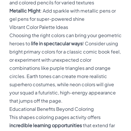
and colored pencils for varied textures
Metallic Might
: Add sparkle with metallic pens or
gel pens for super-powered shine
Vibrant Color Palette Ideas
Choosing the right colors can bring your geometric
heroes to
life in spectacular ways
! Consider using
bright primary colors for a classic comic book feel,
or experiment with unexpected color
combinations like purple triangles and orange
circles. Earth tones can create more realistic
superhero costumes, while neon colors will give
your squad a futuristic, high-energy appearance
that jumps off the page.
Educational Benefits Beyond Coloring
This shapes coloring pages activity offers
incredible learning opportunities
that extend far