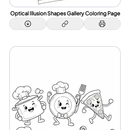
Optical Illusion Shapes Gallery Coloring Page