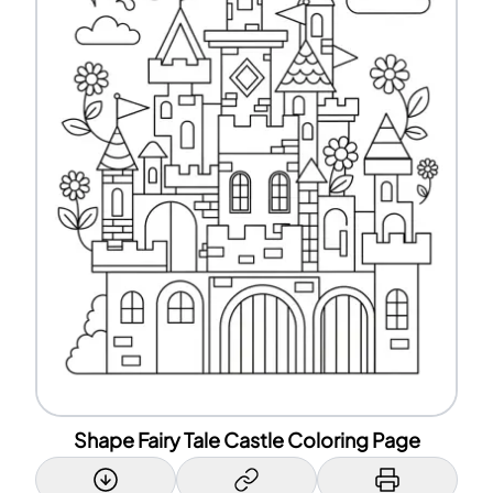
Shape Fairy Tale Castle Coloring Page