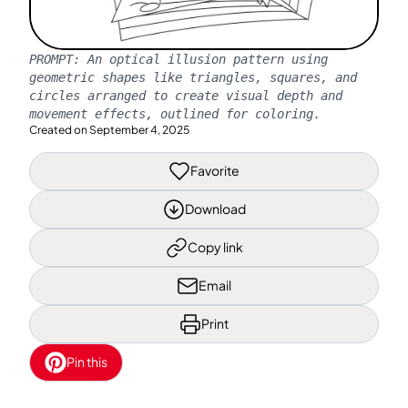
PROMPT:
An optical illusion pattern using
geometric shapes like triangles, squares, and
circles arranged to create visual depth and
movement effects, outlined for coloring.
Created on
September 4, 2025
Favorite
Download
Copy link
Email
Print
Pin this