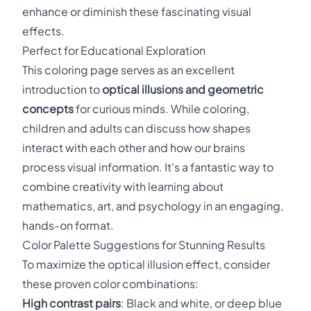
enhance or diminish these fascinating visual
effects.
Perfect for Educational Exploration
This coloring page serves as an excellent
introduction to
optical illusions and geometric
concepts
for curious minds. While coloring,
children and adults can discuss how shapes
interact with each other and how our brains
process visual information. It's a fantastic way to
combine creativity with learning about
mathematics, art, and psychology in an engaging,
hands-on format.
Color Palette Suggestions for Stunning Results
To maximize the optical illusion effect, consider
these proven color combinations:
High contrast pairs
: Black and white, or deep blue