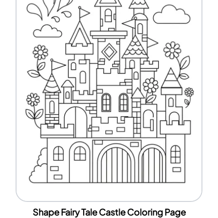
Shape Fairy Tale Castle Coloring Page