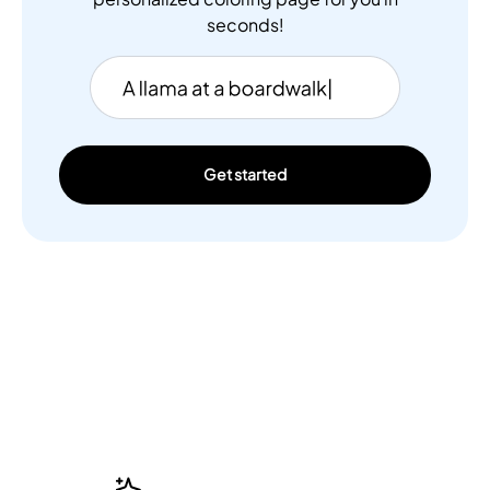
seconds!
Get started