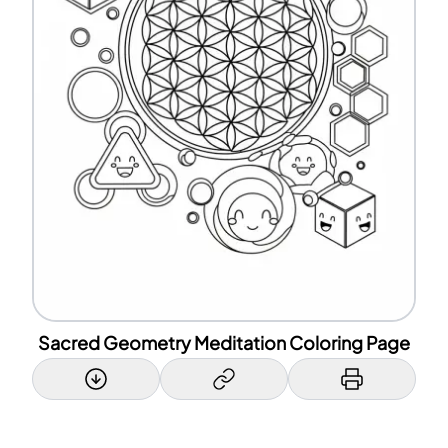
Sacred Geometry Meditation Coloring Page