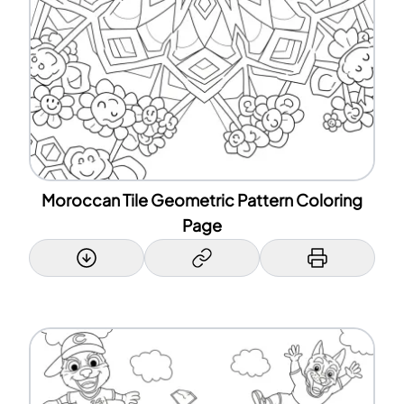
Moroccan Tile Geometric Pattern Coloring
Page