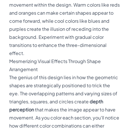
movement within the design. Warm colors like reds
and oranges can make certain shapes appear to
come forward, while cool colors like blues and
purples create the illusion of receding into the
background. Experiment with gradual color
transitions to enhance the three-dimensional
effect.
Mesmerizing Visual Effects Through Shape
Arrangement
The genius of this design lies in how the geometric
shapes are strategically positioned to trick the
eye. The overlapping patterns and varying sizes of
triangles, squares, and circles create
depth
perception
that makes the image appear to have
movement. As you color each section, you'll notice
how different color combinations can either