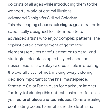
colorists of all ages while introducing them to the
wonderful world of optical illusions.
Advanced Design for Skilled Colorists
This challenging
shapes coloring pages
creation is
specifically designed for intermediate to
advanced artists who enjoy complex patterns. The
sophisticated arrangement of geometric
elements requires careful attention to detail and
strategic color planning to fully enhance the
illusion. Each shape plays a crucial role in creating
the overall visual effect, making every coloring
decision important to the final masterpiece.
Strategic Color Techniques for Maximum Impact
The key to bringing this optical illusion to life lies in
your
color choices and techniques
. Consider using
contrasting colors to emphasize the depth and