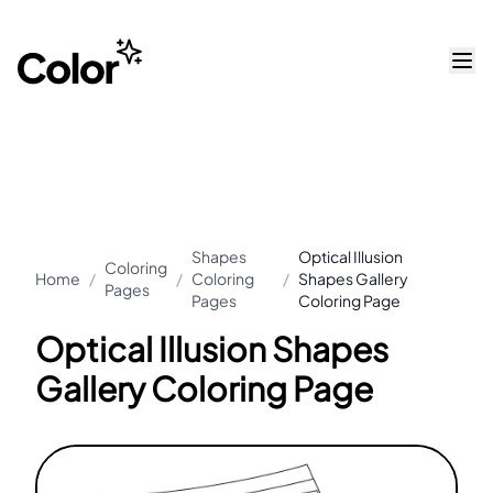
Shapes
Optical Illusion
Coloring
Home
/
/
Coloring
/
Shapes Gallery
Pages
Pages
Coloring Page
Optical Illusion Shapes
Gallery Coloring Page