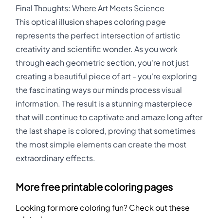
Final Thoughts: Where Art Meets Science
This optical illusion shapes coloring page
represents the perfect intersection of artistic
creativity and scientific wonder. As you work
through each geometric section, you're not just
creating a beautiful piece of art - you're exploring
the fascinating ways our minds process visual
information. The result is a stunning masterpiece
that will continue to captivate and amaze long after
the last shape is colored, proving that sometimes
the most simple elements can create the most
extraordinary effects.
More free printable coloring pages
Looking for more coloring fun? Check out these