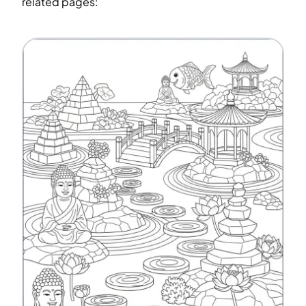
related pages: