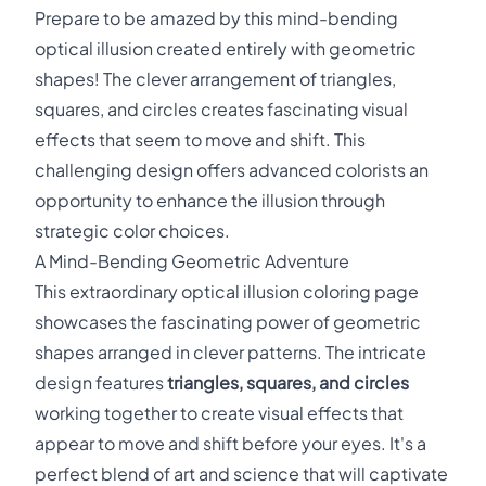
Prepare to be amazed by this mind-bending
optical illusion created entirely with geometric
shapes! The clever arrangement of triangles,
squares, and circles creates fascinating visual
effects that seem to move and shift. This
challenging design offers advanced colorists an
opportunity to enhance the illusion through
strategic color choices.
A Mind-Bending Geometric Adventure
This extraordinary optical illusion coloring page
showcases the fascinating power of geometric
shapes arranged in clever patterns. The intricate
design features
triangles, squares, and circles
working together to create visual effects that
appear to move and shift before your eyes. It's a
perfect blend of art and science that will captivate