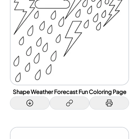
Shape Weather Forecast Fun Coloring Page