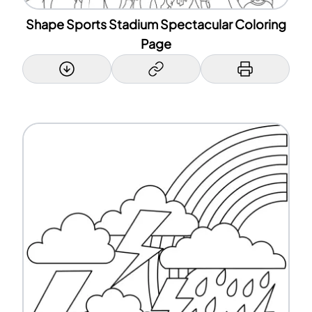
Shape Sports Stadium Spectacular Coloring
Page