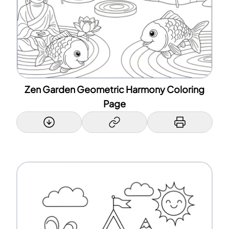
Zen Garden Geometric Harmony Coloring
Page