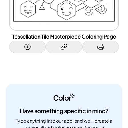
Tessellation Tile Masterpiece Coloring Page
Color
Have something specific in mind?
Type anything into our app, and we'll create a
personalized coloring page for you in