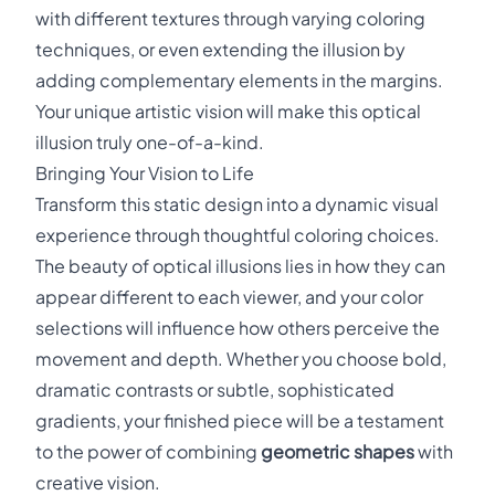
with different textures through varying coloring
techniques, or even extending the illusion by
adding complementary elements in the margins.
Your unique artistic vision will make this optical
illusion truly one-of-a-kind.
Bringing Your Vision to Life
Transform this static design into a dynamic visual
experience through thoughtful coloring choices.
The beauty of optical illusions lies in how they can
appear different to each viewer, and your color
selections will influence how others perceive the
movement and depth. Whether you choose bold,
dramatic contrasts or subtle, sophisticated
gradients, your finished piece will be a testament
to the power of combining
geometric shapes
with
creative vision.