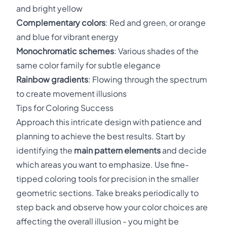
and bright yellow
Complementary colors
: Red and green, or orange
and blue for vibrant energy
Monochromatic schemes
: Various shades of the
same color family for subtle elegance
Rainbow gradients
: Flowing through the spectrum
to create movement illusions
Tips for Coloring Success
Approach this intricate design with patience and
planning to achieve the best results. Start by
identifying the
main pattern elements
and decide
which areas you want to emphasize. Use fine-
tipped coloring tools for precision in the smaller
geometric sections. Take breaks periodically to
step back and observe how your color choices are
affecting the overall illusion - you might be