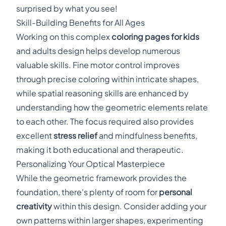
surprised by what you see!
Skill-Building Benefits for All Ages
Working on this complex
coloring pages for kids
and adults design helps develop numerous
valuable skills. Fine motor control improves
through precise coloring within intricate shapes,
while spatial reasoning skills are enhanced by
understanding how the geometric elements relate
to each other. The focus required also provides
excellent
stress relief
and mindfulness benefits,
making it both educational and therapeutic.
Personalizing Your Optical Masterpiece
While the geometric framework provides the
foundation, there's plenty of room for
personal
creativity
within this design. Consider adding your
own patterns within larger shapes, experimenting