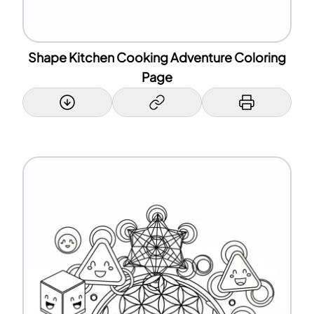
Shape Kitchen Cooking Adventure Coloring
Page