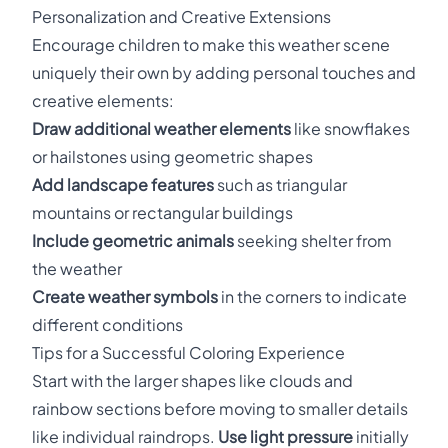
Personalization and Creative Extensions
Encourage children to make this weather scene
uniquely their own by adding personal touches and
creative elements:
Draw additional weather elements
like snowflakes
or hailstones using geometric shapes
Add landscape features
such as triangular
mountains or rectangular buildings
Include geometric animals
seeking shelter from
the weather
Create weather symbols
in the corners to indicate
different conditions
Tips for a Successful Coloring Experience
Start with the larger shapes like clouds and
rainbow sections before moving to smaller details
like individual raindrops.
Use light pressure
initially