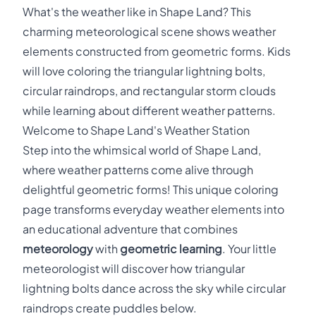
What's the weather like in Shape Land? This
charming meteorological scene shows weather
elements constructed from geometric forms. Kids
will love coloring the triangular lightning bolts,
circular raindrops, and rectangular storm clouds
while learning about different weather patterns.
Welcome to Shape Land's Weather Station
Step into the whimsical world of Shape Land,
where weather patterns come alive through
delightful geometric forms! This unique coloring
page transforms everyday weather elements into
an educational adventure that combines
meteorology
with
geometric learning
. Your little
meteorologist will discover how triangular
lightning bolts dance across the sky while circular
raindrops create puddles below.