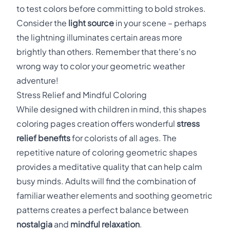
to test colors before committing to bold strokes.
Consider the
light source
in your scene – perhaps
the lightning illuminates certain areas more
brightly than others. Remember that there's no
wrong way to color your geometric weather
adventure!
Stress Relief and Mindful Coloring
While designed with children in mind, this shapes
coloring pages creation offers wonderful
stress
relief benefits
for colorists of all ages. The
repetitive nature of coloring geometric shapes
provides a meditative quality that can help calm
busy minds. Adults will find the combination of
familiar weather elements and soothing geometric
patterns creates a perfect balance between
nostalgia
and
mindful relaxation
.