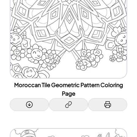
Moroccan Tile Geometric Pattern Coloring
Page