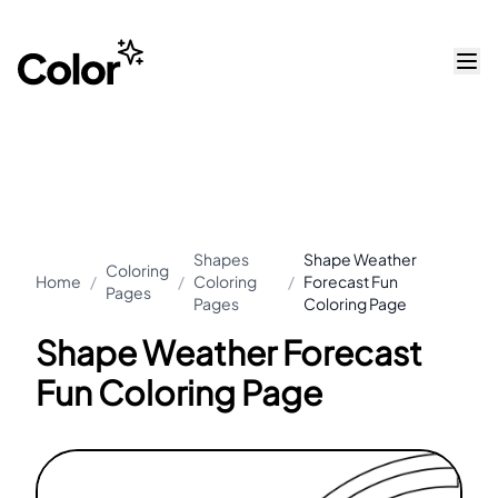
Shapes
Shape Weather
Coloring
Home
/
/
Coloring
/
Forecast Fun
Pages
Pages
Coloring Page
Shape Weather Forecast
Fun Coloring Page