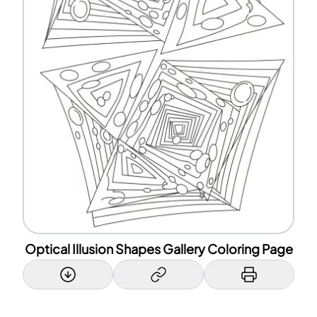
Optical Illusion Shapes Gallery Coloring Page