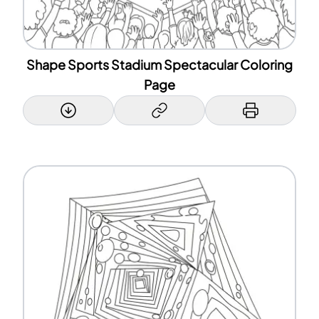
Shape Sports Stadium Spectacular Coloring
Page