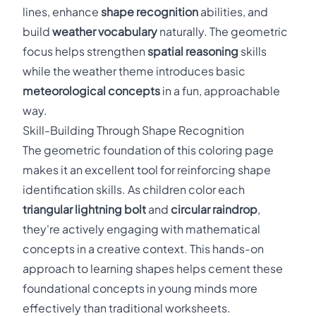
lines, enhance
shape recognition
abilities, and
build
weather vocabulary
naturally. The geometric
focus helps strengthen
spatial reasoning
skills
while the weather theme introduces basic
meteorological concepts
in a fun, approachable
way.
Skill-Building Through Shape Recognition
The geometric foundation of this coloring page
makes it an excellent tool for reinforcing shape
identification skills. As children color each
triangular lightning bolt
and
circular raindrop
,
they're actively engaging with mathematical
concepts in a creative context. This hands-on
approach to learning shapes helps cement these
foundational concepts in young minds more
effectively than traditional worksheets.