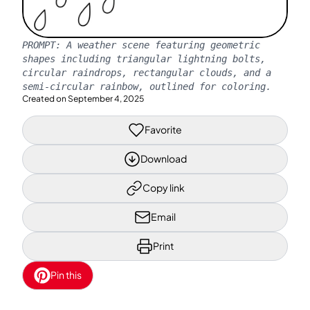
PROMPT:
A weather scene featuring geometric
shapes including triangular lightning bolts,
circular raindrops, rectangular clouds, and a
semi-circular rainbow, outlined for coloring.
Created on
September 4, 2025
Favorite
Download
Copy link
Email
Print
Pin this