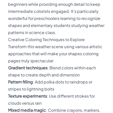
beginners while providing enough detail to keep
intermediate colorists engaged. It's particularly
wonderful for preschoolers learning to recognize
shapes and elementary students studying weather
patterns in science class.
Creative Coloring Techniques to Explore
Transform this weather scene using various artistic
approaches that will make your shapes coloring
pages truly spectacular:
Gradient techniques
: Blend colors within each
shape to create depth and dimension
Pattern filling
: Add polka dots to raindrops or
stripes to lightning bolts
Texture experiments
: Use different strokes for
clouds versus rain
Mixed media magic
: Combine crayons, markers,