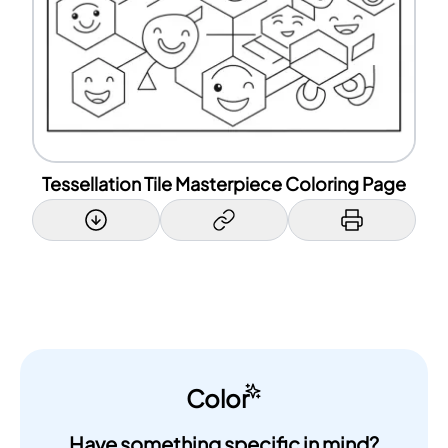
Tessellation Tile Masterpiece Coloring Page
Color
Have something specific in mind?