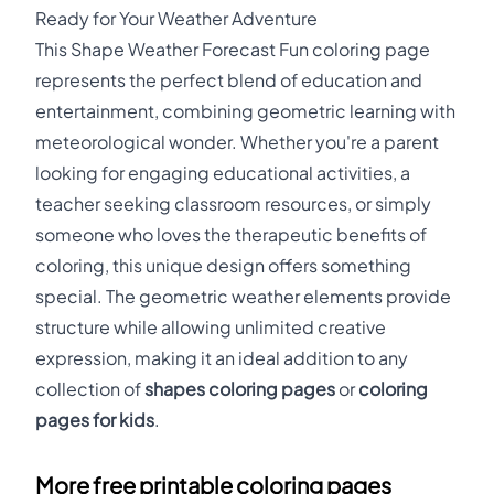
Ready for Your Weather Adventure
This Shape Weather Forecast Fun coloring page
represents the perfect blend of education and
entertainment, combining geometric learning with
meteorological wonder. Whether you're a parent
looking for engaging educational activities, a
teacher seeking classroom resources, or simply
someone who loves the therapeutic benefits of
coloring, this unique design offers something
special. The geometric weather elements provide
structure while allowing unlimited creative
expression, making it an ideal addition to any
collection of
shapes coloring pages
or
coloring
pages for kids
.
More free printable coloring pages