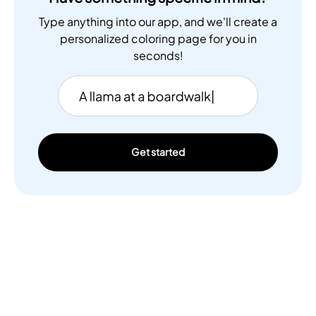
Type anything into our app, and we'll create a
personalized coloring page for you in
seconds!
Get started