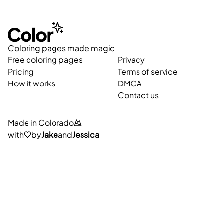
Coloring pages made magic
Free coloring pages
Privacy
Pricing
Terms of service
How it works
DMCA
Contact us
Made in Colorado
with
by
Jake
and
Jessica