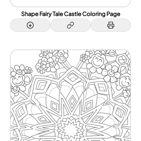
Shape Fairy Tale Castle Coloring Page