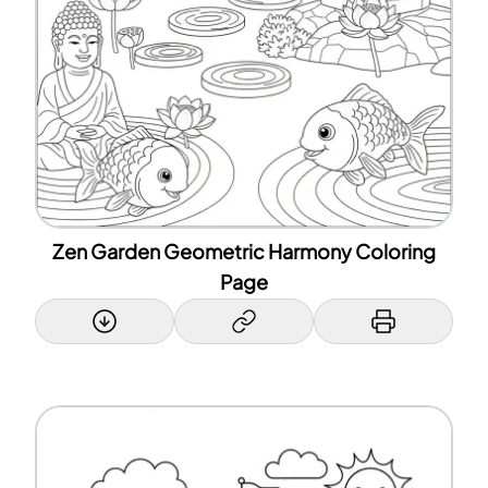
Zen Garden Geometric Harmony Coloring
Page