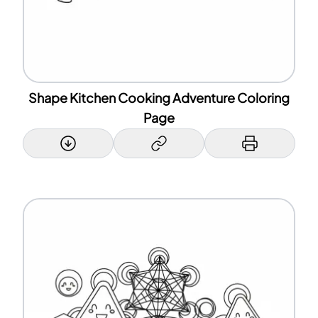
Shape Kitchen Cooking Adventure Coloring
Page