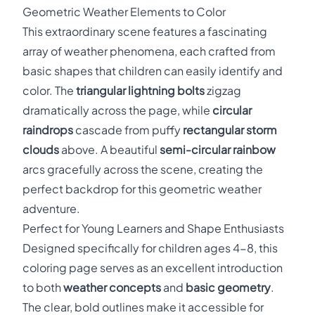
Geometric Weather Elements to Color
This extraordinary scene features a fascinating
array of weather phenomena, each crafted from
basic shapes that children can easily identify and
color. The
triangular lightning bolts
zigzag
dramatically across the page, while
circular
raindrops
cascade from puffy
rectangular storm
clouds
above. A beautiful
semi-circular rainbow
arcs gracefully across the scene, creating the
perfect backdrop for this geometric weather
adventure.
Perfect for Young Learners and Shape Enthusiasts
Designed specifically for children ages 4-8, this
coloring page serves as an excellent introduction
to both
weather concepts
and
basic geometry
.
The clear, bold outlines make it accessible for