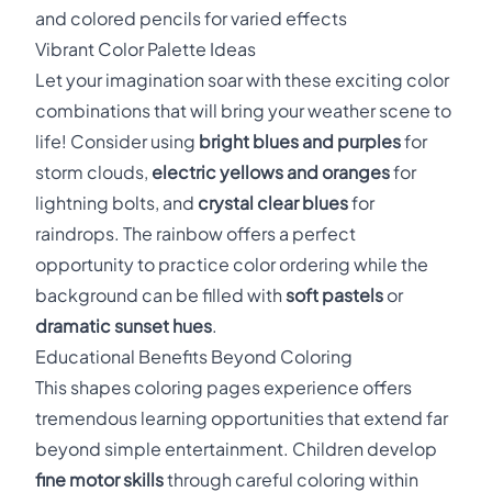
and colored pencils for varied effects
Vibrant Color Palette Ideas
Let your imagination soar with these exciting color
combinations that will bring your weather scene to
life! Consider using
bright blues and purples
for
storm clouds,
electric yellows and oranges
for
lightning bolts, and
crystal clear blues
for
raindrops. The rainbow offers a perfect
opportunity to practice color ordering while the
background can be filled with
soft pastels
or
dramatic sunset hues
.
Educational Benefits Beyond Coloring
This shapes coloring pages experience offers
tremendous learning opportunities that extend far
beyond simple entertainment. Children develop
fine motor skills
through careful coloring within