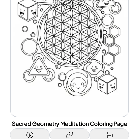
Sacred Geometry Meditation Coloring Page