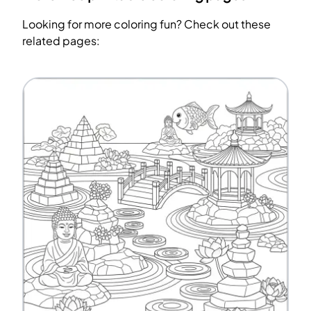
Looking for more coloring fun? Check out these
related pages: