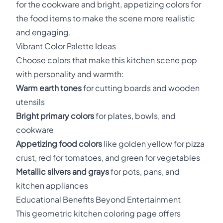
for the cookware and bright, appetizing colors for
the food items to make the scene more realistic
and engaging.
Vibrant Color Palette Ideas
Choose colors that make this kitchen scene pop
with personality and warmth:
Warm earth tones
for cutting boards and wooden
utensils
Bright primary colors
for plates, bowls, and
cookware
Appetizing food colors
like golden yellow for pizza
crust, red for tomatoes, and green for vegetables
Metallic silvers and grays
for pots, pans, and
kitchen appliances
Educational Benefits Beyond Entertainment
This geometric kitchen coloring page offers