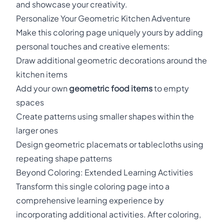
and showcase your creativity.
Personalize Your Geometric Kitchen Adventure
Make this coloring page uniquely yours by adding
personal touches and creative elements:
Draw additional geometric decorations around the
kitchen items
Add your own
geometric food items
to empty
spaces
Create patterns using smaller shapes within the
larger ones
Design geometric placemats or tablecloths using
repeating shape patterns
Beyond Coloring: Extended Learning Activities
Transform this single coloring page into a
comprehensive learning experience by
incorporating additional activities. After coloring,