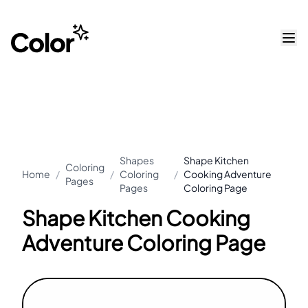
Shapes
Shape Kitchen
Coloring
Home
/
/
Coloring
/
Cooking Adventure
Pages
Pages
Coloring Page
Shape Kitchen Cooking
Adventure Coloring Page