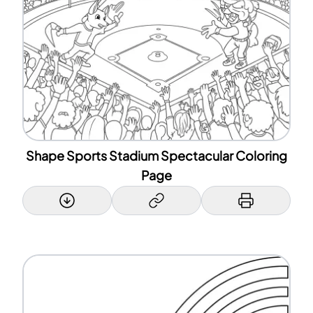
Shape Sports Stadium Spectacular Coloring
Page