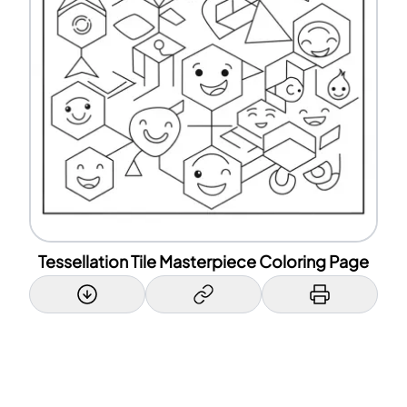
Tessellation Tile Masterpiece Coloring Page