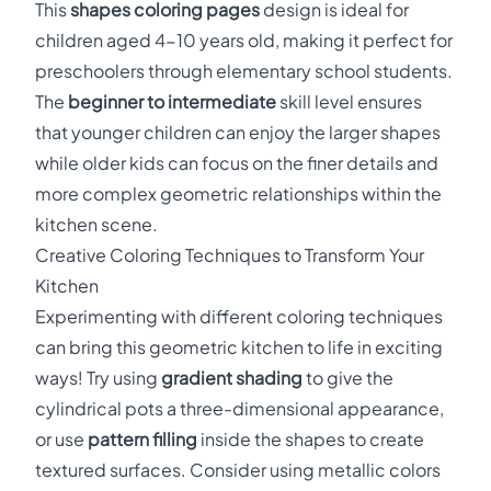
This
shapes coloring pages
design is ideal for
children aged 4-10 years old, making it perfect for
preschoolers through elementary school students.
The
beginner to intermediate
skill level ensures
that younger children can enjoy the larger shapes
while older kids can focus on the finer details and
more complex geometric relationships within the
kitchen scene.
Creative Coloring Techniques to Transform Your
Kitchen
Experimenting with different coloring techniques
can bring this geometric kitchen to life in exciting
ways! Try using
gradient shading
to give the
cylindrical pots a three-dimensional appearance,
or use
pattern filling
inside the shapes to create
textured surfaces. Consider using metallic colors