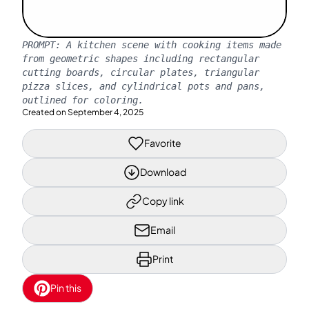
PROMPT:
A kitchen scene with cooking items made
from geometric shapes including rectangular
cutting boards, circular plates, triangular
pizza slices, and cylindrical pots and pans,
outlined for coloring.
Created on
September 4, 2025
Favorite
Download
Copy link
Email
Print
Pin this