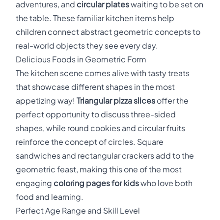
adventures, and
circular plates
waiting to be set on
the table. These familiar kitchen items help
children connect abstract geometric concepts to
real-world objects they see every day.
Delicious Foods in Geometric Form
The kitchen scene comes alive with tasty treats
that showcase different shapes in the most
appetizing way!
Triangular pizza slices
offer the
perfect opportunity to discuss three-sided
shapes, while round cookies and circular fruits
reinforce the concept of circles. Square
sandwiches and rectangular crackers add to the
geometric feast, making this one of the most
engaging
coloring pages for kids
who love both
food and learning.
Perfect Age Range and Skill Level