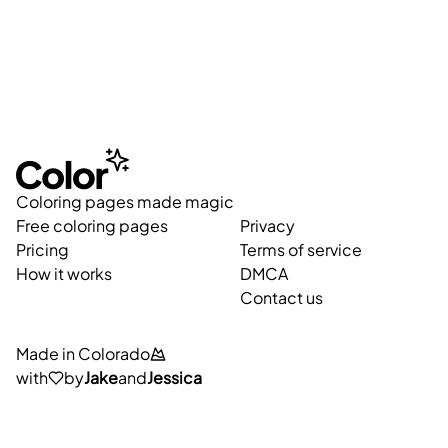
Coloring pages made magic
Free coloring pages
Privacy
Pricing
Terms of service
How it works
DMCA
Contact us
Made in Colorado
with
by
Jake
and
Jessica