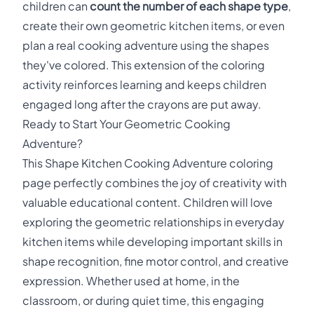
children can
count the number of each shape type
,
create their own geometric kitchen items, or even
plan a real cooking adventure using the shapes
they've colored. This extension of the coloring
activity reinforces learning and keeps children
engaged long after the crayons are put away.
Ready to Start Your Geometric Cooking
Adventure?
This Shape Kitchen Cooking Adventure coloring
page perfectly combines the joy of creativity with
valuable educational content. Children will love
exploring the geometric relationships in everyday
kitchen items while developing important skills in
shape recognition, fine motor control, and creative
expression. Whether used at home, in the
classroom, or during quiet time, this engaging