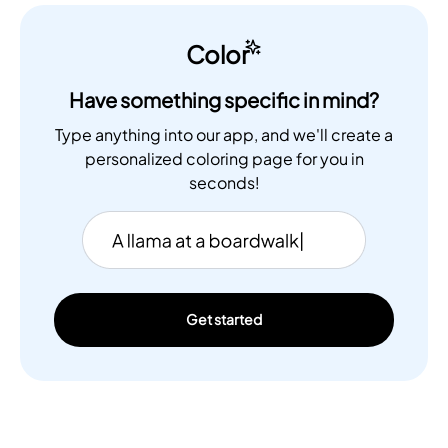
Color
Have something specific in mind?
Type anything into our app, and we'll create a
personalized coloring page for you in
seconds!
Get started