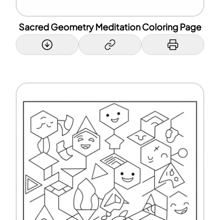
Sacred Geometry Meditation Coloring Page