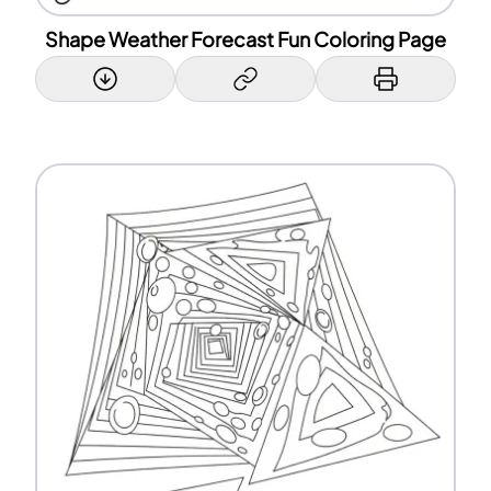
Shape Weather Forecast Fun Coloring Page