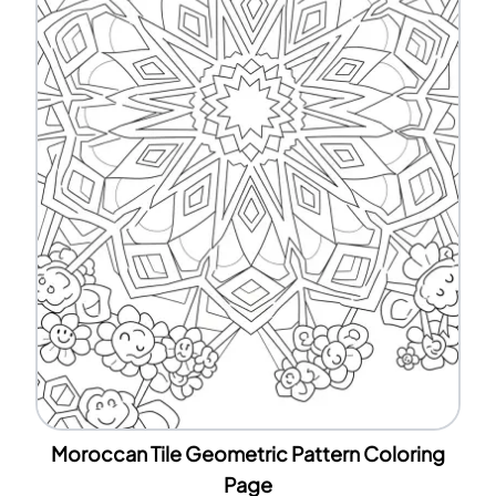
Moroccan Tile Geometric Pattern Coloring
Page