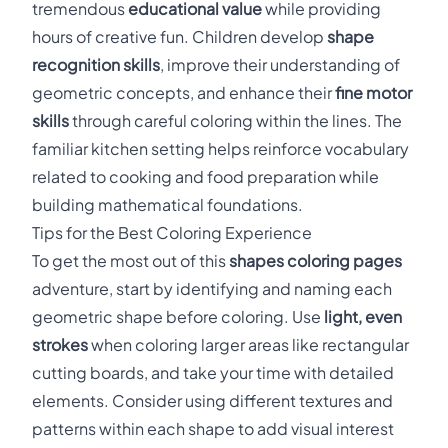
tremendous
educational value
while providing
hours of creative fun. Children develop
shape
recognition skills
, improve their understanding of
geometric concepts, and enhance their
fine motor
skills
through careful coloring within the lines. The
familiar kitchen setting helps reinforce vocabulary
related to cooking and food preparation while
building mathematical foundations.
Tips for the Best Coloring Experience
To get the most out of this
shapes coloring pages
adventure, start by identifying and naming each
geometric shape before coloring. Use
light, even
strokes
when coloring larger areas like rectangular
cutting boards, and take your time with detailed
elements. Consider using different textures and
patterns within each shape to add visual interest