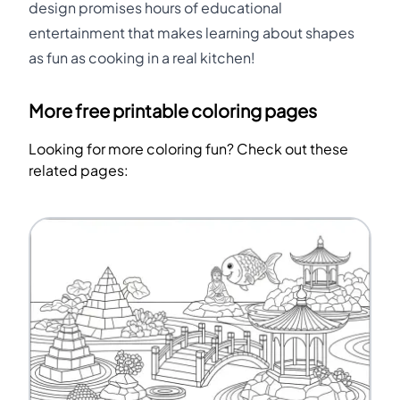
design promises hours of educational
entertainment that makes learning about shapes
as fun as cooking in a real kitchen!
More free printable coloring pages
Looking for more coloring fun? Check out these
related pages: