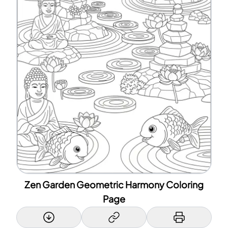
Zen Garden Geometric Harmony Coloring
Page