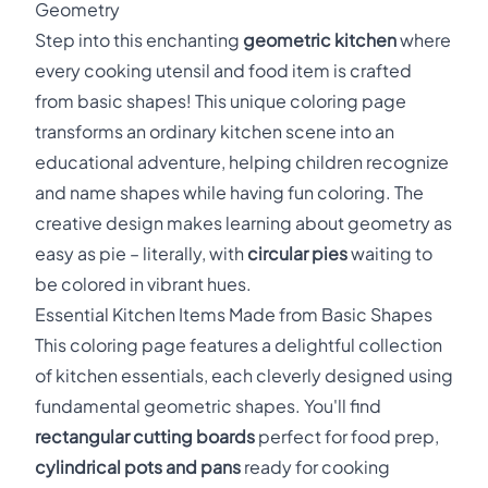
Geometry
Step into this enchanting
geometric kitchen
where
every cooking utensil and food item is crafted
from basic shapes! This unique coloring page
transforms an ordinary kitchen scene into an
educational adventure, helping children recognize
and name shapes while having fun coloring. The
creative design makes learning about geometry as
easy as pie – literally, with
circular pies
waiting to
be colored in vibrant hues.
Essential Kitchen Items Made from Basic Shapes
This coloring page features a delightful collection
of kitchen essentials, each cleverly designed using
fundamental geometric shapes. You'll find
rectangular cutting boards
perfect for food prep,
cylindrical pots and pans
ready for cooking