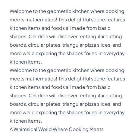
Welcome to the geometric kitchen where cooking
meets mathematics! This delightful scene features
kitchen items and foods all made from basic
shapes. Children will discover rectangular cutting
boards, circular plates, triangular pizza slices, and
more while exploring the shapes found in everyday
kitchen items.
Welcome to the geometric kitchen where cooking
meets mathematics! This delightful scene features
kitchen items and foods all made from basic
shapes. Children will discover rectangular cutting
boards, circular plates, triangular pizza slices, and
more while exploring the shapes found in everyday
kitchen items.
A Whimsical World Where Cooking Meets