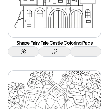
Shape Fairy Tale Castle Coloring Page