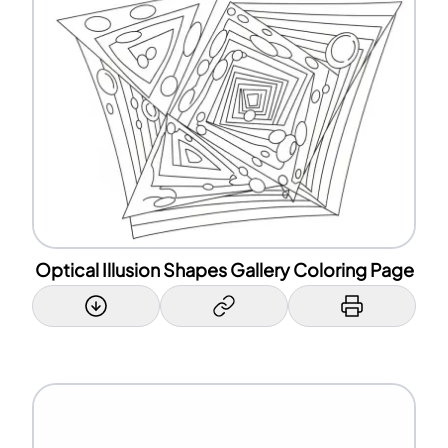
Optical Illusion Shapes Gallery Coloring Page