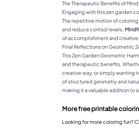
The Therapeutic Benefits of Mind
Engaging with this zen garden col
The repetitive motion of colorin
and reduce cortisol levels.
Mindfu
of accomplishment and creative 
Final Reflections on Geometric 
This Zen Garden Geometric Harmon
and therapeutic benefits. Whethe
creative way, or simply wanting t
of structured geometry and natur
making it a valuable addition to 
More free printable colori
Looking for more coloring fun? 