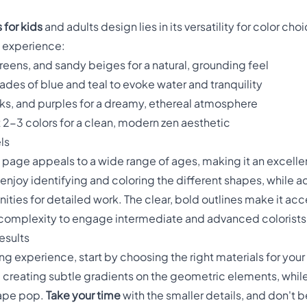
 for kids
and adults design lies in its versatility for color ch
g experience:
reens, and sandy beiges for a natural, grounding feel
hades of blue and teal to evoke water and tranquility
nks, and purples for a dreamy, ethereal atmosphere
st 2-3 colors for a clean, modern zen aesthetic
ls
page appeals to a wide range of ages, making it an excellen
 enjoy identifying and coloring the different shapes, while a
ities for detailed work. The clear, bold outlines make it acc
h complexity to engage intermediate and advanced colorists
esults
ing experience, start by choosing the right materials for you
d creating subtle gradients on the geometric elements, whil
hape pop.
Take your time
with the smaller details, and don't 