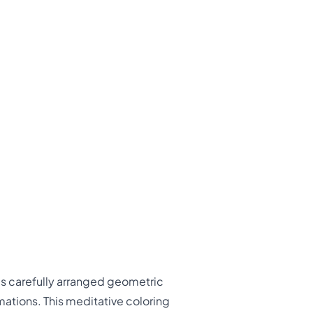
es carefully arranged geometric
mations. This meditative coloring