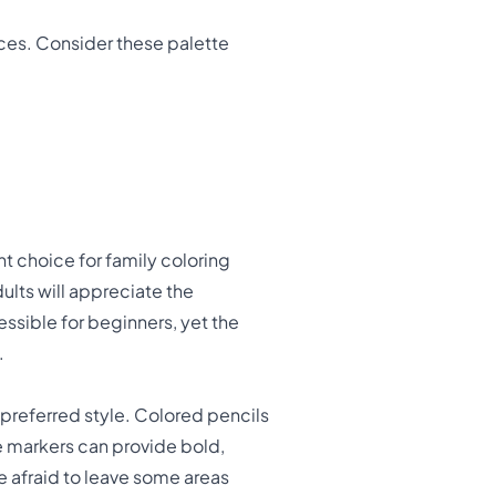
oices. Consider these palette
t choice for family coloring
dults will appreciate the
essible for beginners, yet the
.
r preferred style. Colored pencils
e markers can provide bold,
be afraid to leave some areas