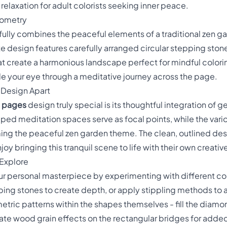
laxation for adult colorists seeking inner peace.
eometry
fully combines the peaceful elements of a traditional zen g
te design features carefully arranged circular stepping sto
hat create a harmonious landscape perfect for mindful colo
e your eye through a meditative journey across the page.
s Design Apart
g pages
design truly special is its thoughtful integration of 
ped meditation spaces serve as focal points, while the var
ming the peaceful zen garden theme. The clean, outlined de
y bringing this tranquil scene to life with their own creative
 Explore
our personal masterpiece by experimenting with different co
ping stones to create depth, or apply stippling methods to a
tric patterns within the shapes themselves - fill the diam
te wood grain effects on the rectangular bridges for added