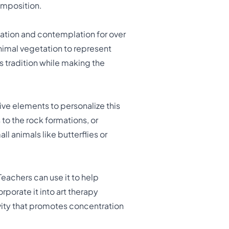
omposition.
ation and contemplation for over
nimal vegetation to represent
s tradition while making the
ive elements to personalize this
to the rock formations, or
 animals like butterflies or
achers can use it to help
porate it into art therapy
ivity that promotes concentration