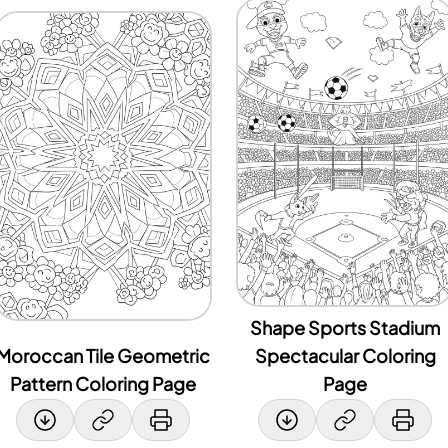
Shape Sports Stadium
Moroccan Tile Geometric
Spectacular Coloring
Pattern Coloring Page
Page