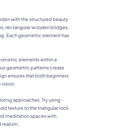
arden with the structured beauty
nes, rectangular wooden bridges,
ring. Each geometric element has
geometric elements within a
ious geometric patterns create
sign ensures that both beginners
 vision.
loring approaches. Try using
dd texture to the triangular rock
ond meditation spaces with
 realism.