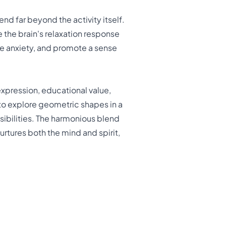
nd far beyond the activity itself.
 the brain's relaxation response
e anxiety, and promote a sense
xpression, educational value,
to explore geometric shapes in a
sibilities. The harmonious blend
rtures both the mind and spirit,