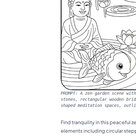
PROMPT:
A zen garden scene with
stones, rectangular wooden bri
shaped meditation spaces, outli
Find tranquility in this peacefu
elements including circular stepp