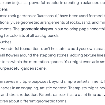
ce can be just as powerful as color in creating a balanced c
rdens
ese rock gardens or "karesansui," have been used for medit
tionally use geometric arrangements of rocks, sand, and mi
lements. The
geometric shapes
in our coloring page honor thi
for colorists of all backgrounds.
Touches
 wonderful foundation, don't hesitate to add your own creat
ll flowers around the stepping stones, adding texture lines 
terns within the meditation spaces. You might even add small
 your peaceful garden scene.
n serves multiple purposes beyond simple entertainment. Te
apes in an engaging, artistic context. Therapists might incor
nd stress reduction. Parents can use it as a quiet time act
ildren about different geometric forms.