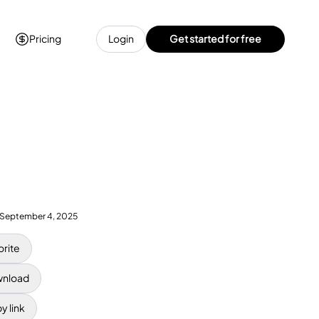
Pricing
Login
Get started for free
September 4, 2025
orite
nload
y link