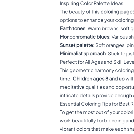
Inspiring Color Palette Ideas
The beauty of this
coloring pages
options to enhance your colorin
Earth tones
: Warm browns, soft g
Monochromatic blues
: Various s
Sunset palette
: Soft oranges, pi
Minimalist approach
: Stick to ju
Perfect for All Ages and Skill Leve
This geometric harmony coloring 
time.
Children ages 8 and up
will
meditative qualities and opportun
intricate details provide enoug
Essential Coloring Tips for Best R
To get the most out of your color
work beautifully for blending an
vibrant colors that make each s