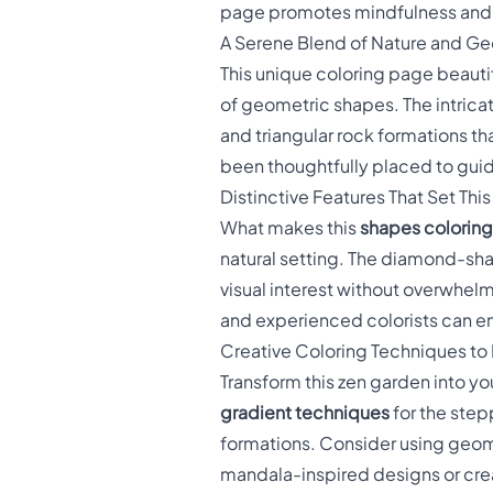
page promotes mindfulness and re
A Serene Blend of Nature and G
This unique coloring page beauti
of geometric shapes. The intrica
and triangular rock formations t
been thoughtfully placed to guid
Distinctive Features That Set Thi
What makes this
shapes colorin
natural setting. The diamond-sha
visual interest without overwhel
and experienced colorists can enjo
Creative Coloring Techniques to
Transform this zen garden into y
gradient techniques
for the step
formations. Consider using geome
mandala-inspired designs or crea