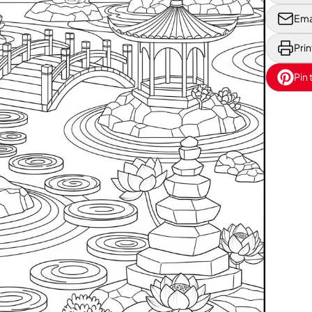
Ema
Prin
Pin 