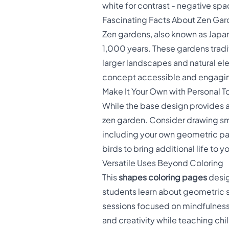
white for contrast - negative spa
Fascinating Facts About Zen Ga
Zen gardens, also known as Japan
1,000 years. These gardens tradi
larger landscapes and natural e
concept accessible and engaging 
Make It Your Own with Personal 
While the base design provides a
zen garden. Consider drawing sma
including your own geometric pat
birds to bring additional life to
Versatile Uses Beyond Coloring
This
shapes coloring pages
desig
students learn about geometric sh
sessions focused on mindfulness a
and creativity while teaching ch