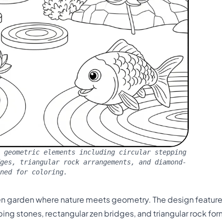
 geometric elements including circular stepping
dges, triangular rock arrangements, and diamond-
ned for coloring.
l zen garden where nature meets geometry. The design featur
ing stones, rectangular zen bridges, and triangular rock for