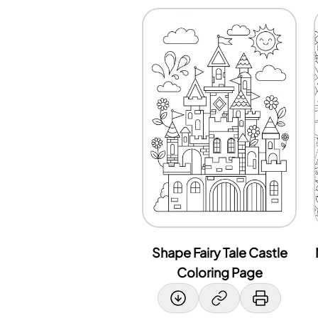
Shape Fairy Tale Castle
Coloring Page