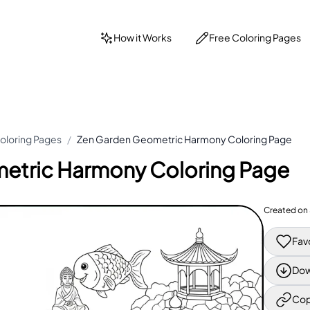
How it Works
Free Coloring Pages
oloring Pages
/
Zen Garden Geometric Harmony Coloring Page
etric Harmony Coloring Page
Created on
Fav
Dow
Cop