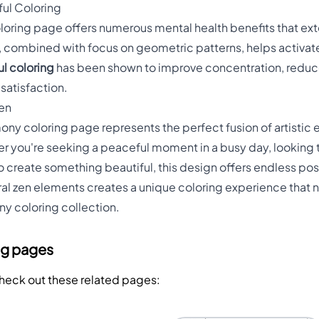
ful Coloring
oring page offers numerous mental health benefits that exte
g, combined with focus on geometric patterns, helps activate
l coloring
has been shown to improve concentration, reduc
satisfaction.
Zen
y coloring page represents the perfect fusion of artistic e
r you're seeking a peaceful moment in a busy day, looking 
o create something beautiful, this design offers endless pos
al zen elements creates a unique coloring experience that nu
any coloring collection.
ng pages
Check out these related pages: