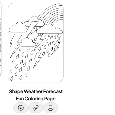
Shape Weather Forecast
Fun Coloring Page