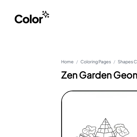
Home
/
Coloring Pages
/
Shapes C
Zen Garden Geom