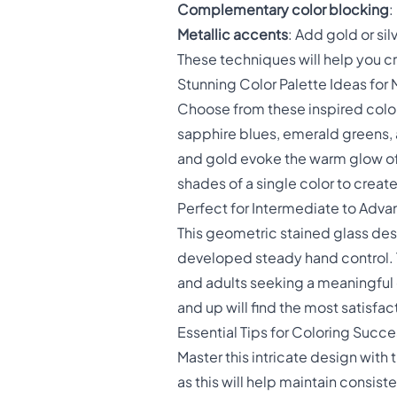
Complementary color blocking
:
Metallic accents
: Add gold or si
These techniques will help you cr
Stunning Color Palette Ideas fo
Choose from these inspired colo
sapphire blues, emerald greens, 
and gold evoke the warm glow of
shades of a single color to crea
Perfect for Intermediate to Adva
This geometric stained glass desi
developed steady hand control. T
and adults seeking a meaningful 
and up will find the most satisfa
Essential Tips for Coloring Succe
Master this intricate design with 
as this will help maintain consis