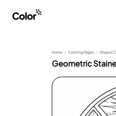
Home
/
Coloring Pages
/
Shapes C
Geometric Stain