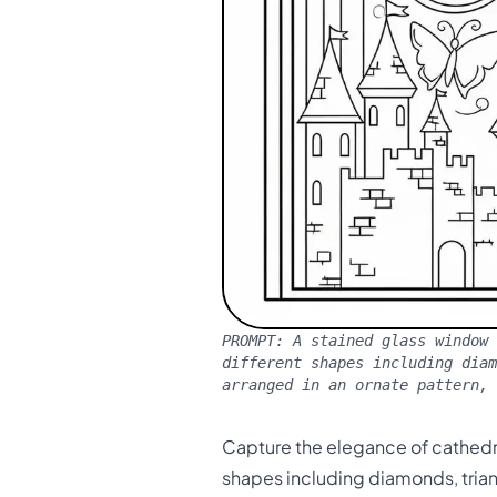
PROMPT:
A stained glass window 
different shapes including dia
arranged in an ornate pattern, 
Capture the elegance of cathedra
shapes including diamonds, tria