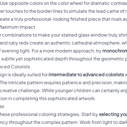
 Use opposite colors on the color wheel for dramatic contr
lver touches to the border lines to simulate the lead came of 
eate a truly professional-looking finished piece that rivals 
r Maximum Impact
r combinations to make your stained glass window truly shi
and ruby reds create an authentic cathedral atmosphere, w
 evening light. For a more modern approach, try
monochrom
te subtle yet sophisticated depth throughout the geometric 
nced Colorists
gn is ideally suited for
intermediate to advanced colorists
w
he intricate pattern requires patience and precision, making
creative challenge. While younger children can certainly enj
ction in completing this sophisticated artwork.
ss
these professional coloring strategies. Start by
selecting you
tency throughout the complex pattern. Work from light to dar