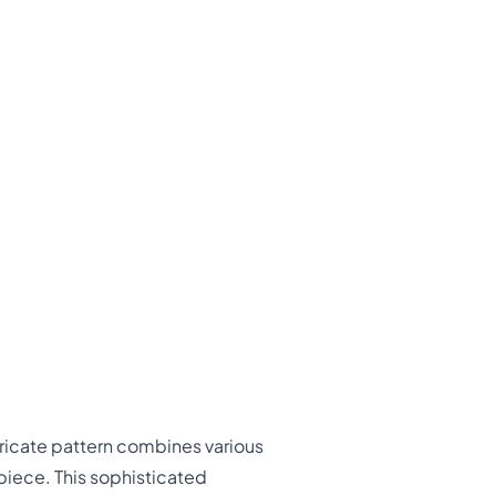
tricate pattern combines various
iece. This sophisticated