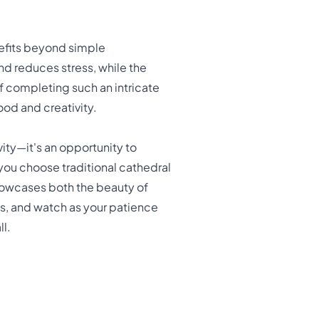
efits beyond simple
d reduces stress, while the
of completing such an intricate
od and creativity.
ity—it's an opportunity to
 you choose traditional cathedral
showcases both the beauty of
ss, and watch as your patience
ll.