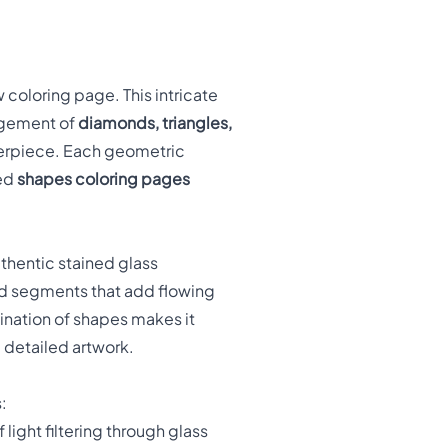
 coloring page. This intricate
ngement of
diamonds, triangles,
terpiece. Each geometric
ted
shapes coloring pages
uthentic stained glass
ed segments that add flowing
ination of shapes makes it
 detailed artwork.
:
 light filtering through glass