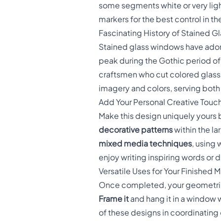
some segments white or very ligh
markers for the best control in t
Fascinating History of Stained Gla
Stained glass windows have adorn
peak during the Gothic period of 
craftsmen who cut colored glass 
imagery and colors, serving both
Add Your Personal Creative Touc
Make this design uniquely yours
decorative patterns
within the la
mixed media techniques
, using 
enjoy writing inspiring words or
Versatile Uses for Your Finished 
Once completed, your geometric s
Frame it
and hang it in a window w
of these designs in coordinating c