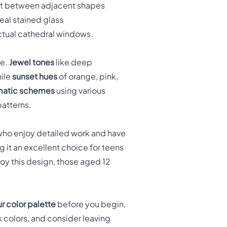
ast between adjacent shapes
real stained glass
actual cathedral windows.
ne.
Jewel tones
like deep
hile
sunset hues
of orange, pink,
atic schemes
using various
patterns.
ho enjoy detailed work and have
 it an excellent choice for teens
oy this design, those aged 12
r color palette
before you begin,
k colors, and consider leaving