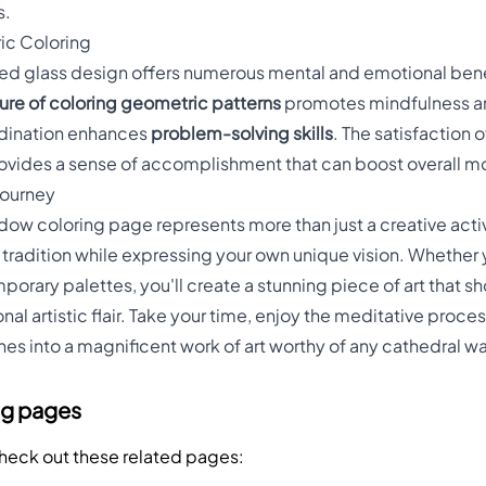
s.
ic Coloring
ined glass design offers numerous mental and emotional ben
ture of coloring geometric patterns
promotes mindfulness an
rdination enhances
problem-solving skills
. The satisfaction 
ovides a sense of accomplishment that can boost overall mo
 Journey
dow coloring page represents more than just a creative activ
c tradition while expressing your own unique vision. Whether
porary palettes, you'll create a stunning piece of art that 
l artistic flair. Take your time, enjoy the meditative proce
nes into a magnificent work of art worthy of any cathedral wa
ng pages
Check out these related pages: