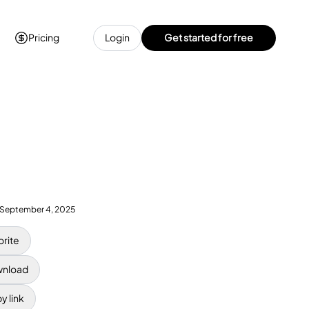
Pricing
Login
Get started for free
September 4, 2025
orite
nload
y link