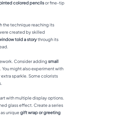
ointed colored pencils
or fine-tip
h the technique reaching its
were created by skilled
indow told a story
through its
read.
amework. Consider adding
small
re. You might also experiment with
or extra sparkle. Some colorists
s.
t with multiple display options.
ned glass effect. Create a series
k as unique
gift wrap or greeting