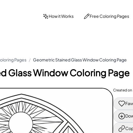
How it Works
Free Coloring Pages
oloring Pages
/
Geometric Stained Glass Window Coloring Page
ed Glass Window Coloring Page
Created on
Fav
Dow
Cop