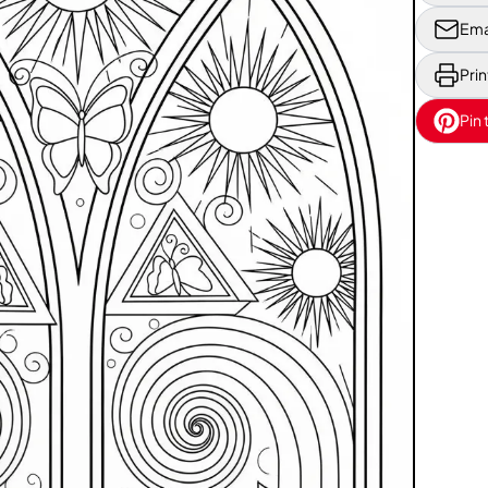
Ema
Prin
Pin 