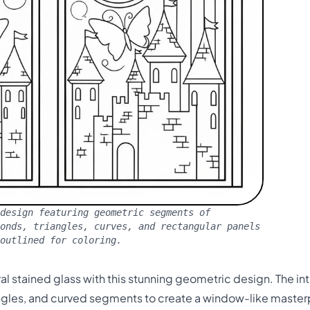
design featuring geometric segments of
monds, triangles, curves, and rectangular panels
outlined for coloring.
l stained glass with this stunning geometric design. The in
ngles, and curved segments to create a window-like masterp