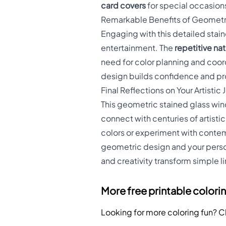
card covers
for special occasion
Remarkable Benefits of Geometr
Engaging with this detailed sta
entertainment. The
repetitive na
need for color planning and coo
design builds confidence and pr
Final Reflections on Your Artistic
This geometric stained glass win
connect with centuries of artisti
colors or experiment with contem
geometric design and your persona
and creativity transform simple li
More free printable colori
Looking for more coloring fun? 