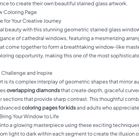
nce to create their own beautiful stained glass artwork.
w Coloring Page
 for Your Creative Journey
ral beauty with this stunning geometric stained glass window
egance of cathedral windows, featuring a mesmerizing arra
at come together to form a breathtaking window-like mas
loring opportunity, making this one of the most sophistica
t Challenge and Inspire
t is its complex interplay of geometric shapes that mirror a
res
overlapping diamonds
that create depth, graceful curv
 sections that provide sharp contrast. This thoughtful comb
 advanced
coloring pages for kids
and adults who appreciate
Bring Your Window to Life
into a glowing masterpiece using these exciting techniques
rom light to dark within each segment to create the illusion of