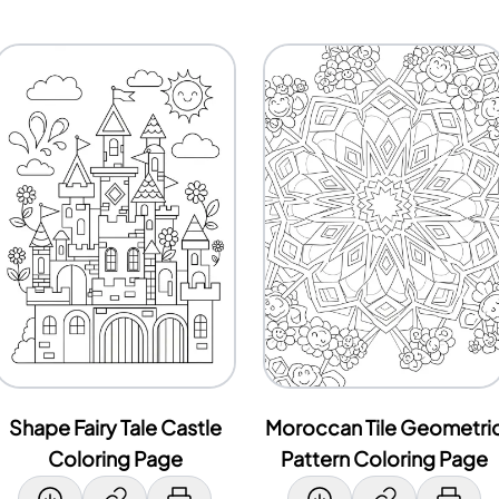
Shape Fairy Tale Castle
Moroccan Tile Geometri
Coloring Page
Pattern Coloring Page