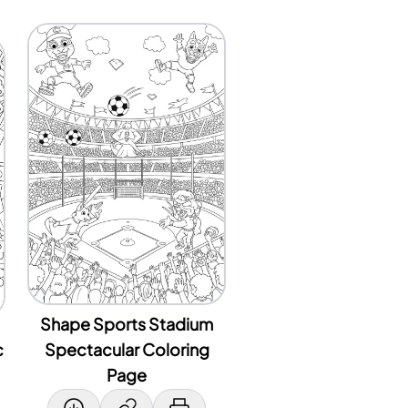
Shape Sports Stadium
c
Spectacular Coloring
Page