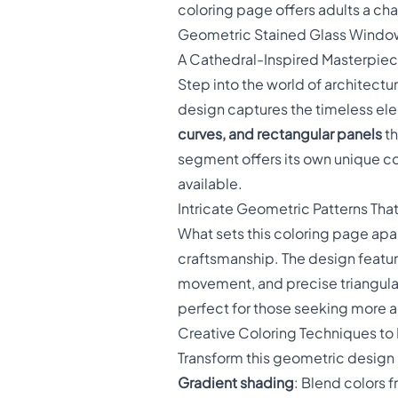
coloring page offers adults a cha
Geometric Stained Glass Windo
A Cathedral-Inspired Masterpiece
Step into the world of architectu
design captures the timeless el
curves, and rectangular panels
th
segment offers its own unique co
available.
Intricate Geometric Patterns Tha
What sets this coloring page apar
craftsmanship. The design featu
movement, and precise triangular
perfect for those seeking more
Creative Coloring Techniques to 
Transform this geometric design 
Gradient shading
: Blend colors f