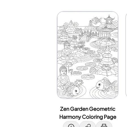
Zen Garden Geometric
Harmony Coloring Page