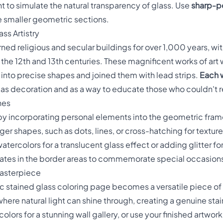
t to simulate the natural transparency of glass. Use
sharp-p
he smaller geometric sections.
ss Artistry
ed religious and secular buildings for over 1,000 years, wit
the 12th and 13th centuries. These magnificent works of art 
into precise shapes and joined them with lead strips.
Each w
 as decoration and as a way to educate those who couldn't 
hes
 by incorporating personal elements into the geometric fr
rger shapes, such as dots, lines, or cross-hatching for textu
watercolors for a translucent glass effect or adding glitter f
 dates in the border areas to commemorate special occasion
Masterpiece
tained glass coloring page becomes a versatile piece of ar
here natural light can shine through, creating a genuine stai
olors for a stunning wall gallery, or use your finished artwor