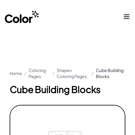
Coloring
Shapes
Cube Building
Home
/
/
/
Pages
Coloring Pages
Blocks
Cube Building Blocks