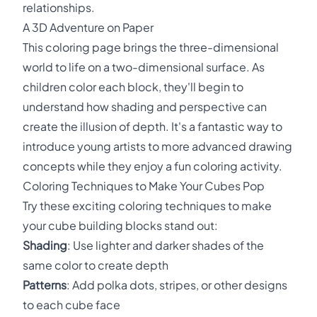
relationships.
A 3D Adventure on Paper
This coloring page brings the three-dimensional
world to life on a two-dimensional surface. As
children color each block, they'll begin to
understand how shading and perspective can
create the illusion of depth. It's a fantastic way to
introduce young artists to more advanced drawing
concepts while they enjoy a fun coloring activity.
Coloring Techniques to Make Your Cubes Pop
Try these exciting coloring techniques to make
your cube building blocks stand out:
Shading
: Use lighter and darker shades of the
same color to create depth
Patterns
: Add polka dots, stripes, or other designs
to each cube face