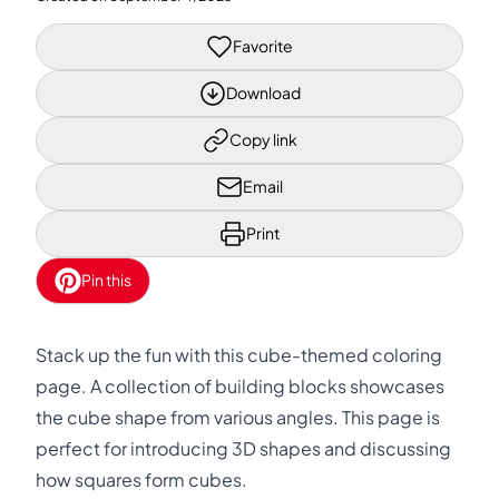
Favorite
Download
Copy link
Email
Print
Pin this
Stack up the fun with this cube-themed coloring
page. A collection of building blocks showcases
the cube shape from various angles. This page is
perfect for introducing 3D shapes and discussing
how squares form cubes.