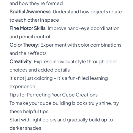
and how they're formed
Spatial Awareness
: Understand how objects relate
to each other in space
Fine Motor Skills
: Improve hand-eye coordination
and pencil control
Color Theory
: Experiment with color combinations
and their effects
Creativity
: Express individual style through color
choices and added details
It's not just coloring – it's a fun-filled learning
experience!
Tips for Perfecting Your Cube Creations
To make your cube building blocks truly shine, try
these helpful tips:
Start with light colors and gradually build up to
darker shades