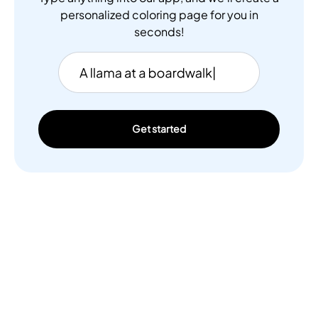
personalized coloring page for you in
seconds!
Get started