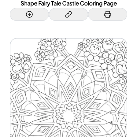
Shape Fairy Tale Castle Coloring Page