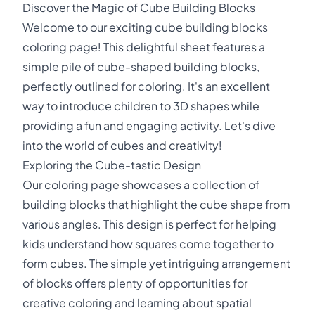
Discover the Magic of Cube Building Blocks
Welcome to our exciting cube building blocks
coloring page! This delightful sheet features a
simple pile of cube-shaped building blocks,
perfectly outlined for coloring. It's an excellent
way to introduce children to 3D shapes while
providing a fun and engaging activity. Let's dive
into the world of cubes and creativity!
Exploring the Cube-tastic Design
Our coloring page showcases a collection of
building blocks that highlight the cube shape from
various angles. This design is perfect for helping
kids understand how squares come together to
form cubes. The simple yet intriguing arrangement
of blocks offers plenty of opportunities for
creative coloring and learning about spatial