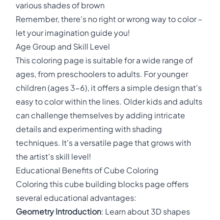
various shades of brown
Remember, there's no right or wrong way to color –
let your imagination guide you!
Age Group and Skill Level
This coloring page is suitable for a wide range of
ages, from preschoolers to adults. For younger
children (ages 3-6), it offers a simple design that's
easy to color within the lines. Older kids and adults
can challenge themselves by adding intricate
details and experimenting with shading
techniques. It's a versatile page that grows with
the artist's skill level!
Educational Benefits of Cube Coloring
Coloring this cube building blocks page offers
several educational advantages:
Geometry Introduction
: Learn about 3D shapes