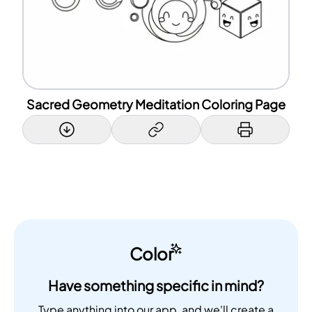
Sacred Geometry Meditation Coloring Page
Color
Have something specific in mind?
Type anything into our app, and we'll create a