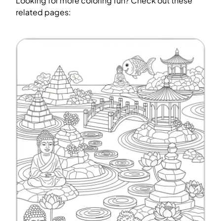
Looking for more coloring fun? Check out these
related pages: