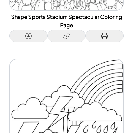
Shape Sports Stadium Spectacular Coloring
Page