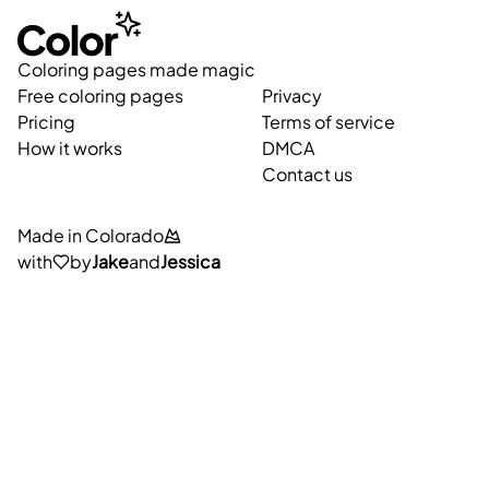
Coloring pages made magic
Free coloring pages
Privacy
Pricing
Terms of service
How it works
DMCA
Contact us
Made in Colorado
with
by
Jake
and
Jessica