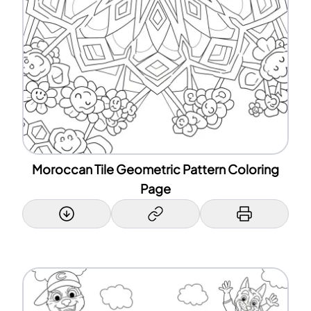
Moroccan Tile Geometric Pattern Coloring
Page