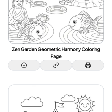
Zen Garden Geometric Harmony Coloring
Page