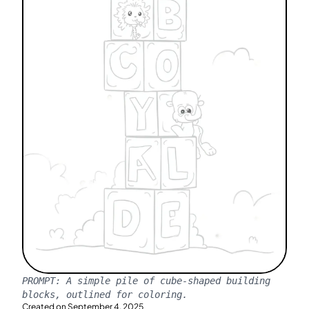
PROMPT:
A simple pile of cube-shaped building
blocks, outlined for coloring.
Created on
September 4, 2025