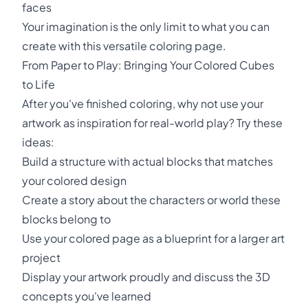
faces
Your imagination is the only limit to what you can
create with this versatile coloring page.
From Paper to Play: Bringing Your Colored Cubes
to Life
After you've finished coloring, why not use your
artwork as inspiration for real-world play? Try these
ideas:
Build a structure with actual blocks that matches
your colored design
Create a story about the characters or world these
blocks belong to
Use your colored page as a blueprint for a larger art
project
Display your artwork proudly and discuss the 3D
concepts you've learned