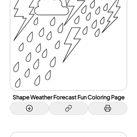
Shape Weather Forecast Fun Coloring Page