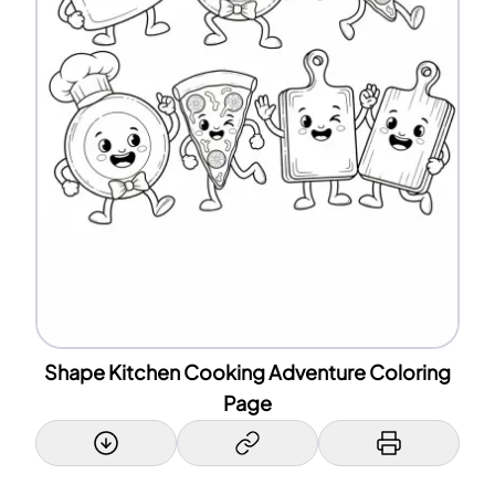
Shape Kitchen Cooking Adventure Coloring
Page