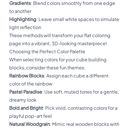
Gradients
: Blend colors smoothly from one edge
to another
Highlighting
: Leave small white spaces to simulate
light reflection
These methods will transform your flat coloring
page into a vibrant, 3D-looking masterpiece!
Choosing the Perfect Color Palette
When selecting colors for your cube building
blocks, consider these fun themes:
Rainbow Blocks
: Assign each cube a different
color of the rainbow
Pastel Paradise
: Use soft, muted tones for a gentle,
dreamy look
Bold and Bright
: Pick vivid, contrasting colors for a
playful pop-art feel
Natural Woodgrain
: Mimic real wooden blocks with