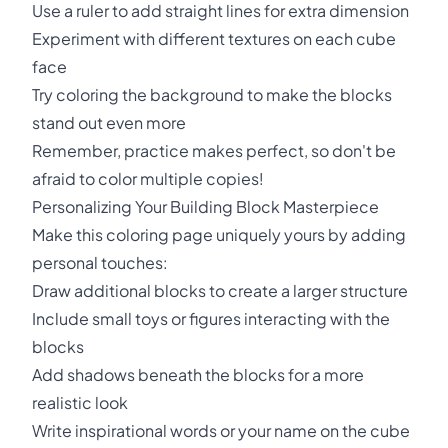
Use a ruler to add straight lines for extra dimension
Experiment with different textures on each cube
face
Try coloring the background to make the blocks
stand out even more
Remember, practice makes perfect, so don't be
afraid to color multiple copies!
Personalizing Your Building Block Masterpiece
Make this coloring page uniquely yours by adding
personal touches:
Draw additional blocks to create a larger structure
Include small toys or figures interacting with the
blocks
Add shadows beneath the blocks for a more
realistic look
Write inspirational words or your name on the cube