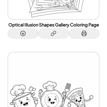
Optical Illusion Shapes Gallery Coloring Page