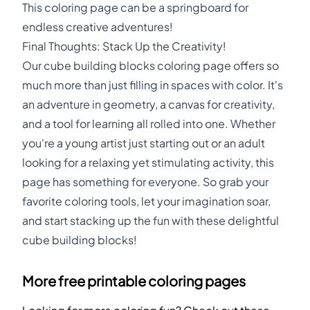
This coloring page can be a springboard for
endless creative adventures!
Final Thoughts: Stack Up the Creativity!
Our cube building blocks coloring page offers so
much more than just filling in spaces with color. It's
an adventure in geometry, a canvas for creativity,
and a tool for learning all rolled into one. Whether
you're a young artist just starting out or an adult
looking for a relaxing yet stimulating activity, this
page has something for everyone. So grab your
favorite coloring tools, let your imagination soar,
and start stacking up the fun with these delightful
cube building blocks!
More free printable coloring pages