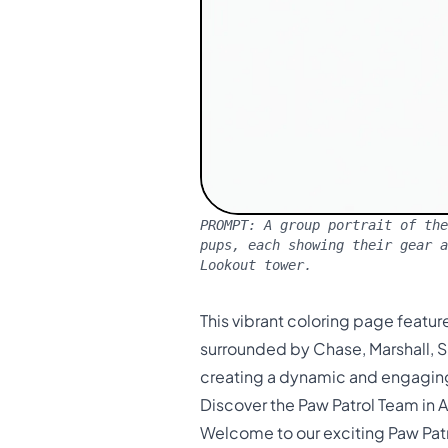
PROMPT:
A group portrait of the
pups, each showing their gear a
Lookout tower.
This vibrant coloring page featur
surrounded by Chase, Marshall, S
creating a dynamic and engagin
Discover the Paw Patrol Team in A
Welcome to our exciting Paw Patro