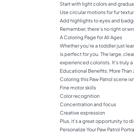
Start with light colors and gradua
Use circular motions for fur textu
Add highlights to eyes and badge
Remember, there's no right or wro
A Coloring Page for All Ages
Whether you're a toddler just lear
is perfect for you. The large, clea
experienced colorists. It's truly a
Educational Benefits: More Than 
Coloring this Paw Patrol scene isn
Fine motor skills
Color recognition
Concentration and focus
Creative expression
Plus, it's a great opportunity to
Personalize Your Paw Patrol Portra