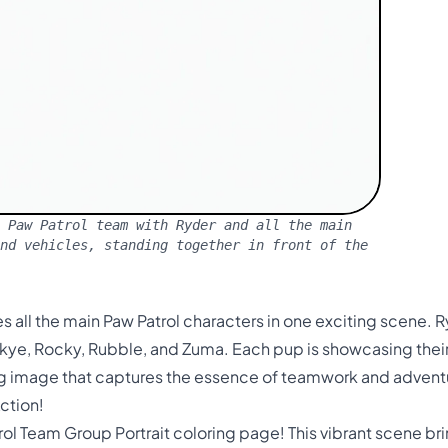
 Paw Patrol team with Ryder and all the main
nd vehicles, standing together in front of the
es all the main Paw Patrol characters in one exciting scene. R
kye, Rocky, Rubble, and Zuma. Each pup is showcasing their
g image that captures the essence of teamwork and advent
ction!
l Team Group Portrait coloring page! This vibrant scene brin