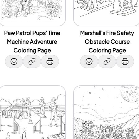
Paw Patrol Pups' Time
Marshall's Fire Safety
Machine Adventure
Obstacle Course
Coloring Page
Coloring Page