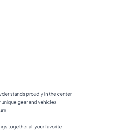
yder stands proudly in the center,
 unique gear and vehicles,
ure.
gs together all your favorite