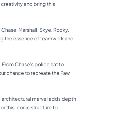
creativity and bring this
y Chase, Marshall, Skye, Rocky,
ing the essence of teamwork and
r. From Chase's police hat to
your chance to recreate the Paw
s architectural marvel adds depth
 this iconic structure to