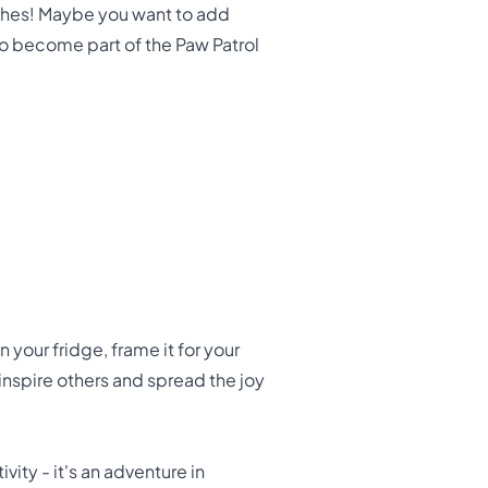
ouches! Maybe you want to add
 to become part of the Paw Patrol
your fridge, frame it for your
 inspire others and spread the joy
vity - it's an adventure in