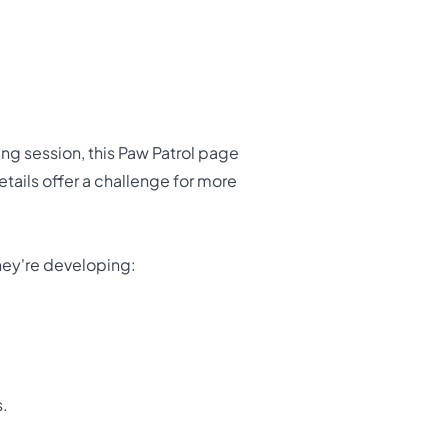
ing session, this Paw Patrol page
details offer a challenge for more
 they're developing:
s.