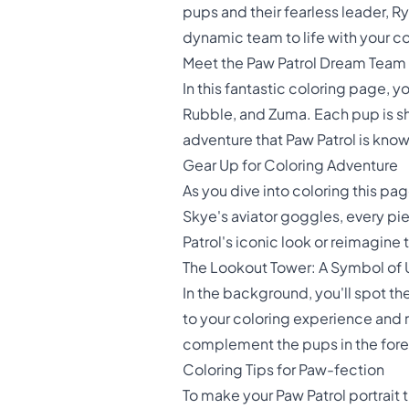
pups and their fearless leader, R
dynamic team to life with your col
Meet the Paw Patrol Dream Team
In this fantastic coloring page, 
Rubble, and Zuma. Each pup is s
adventure that Paw Patrol is known 
Gear Up for Coloring Adventure
As you dive into coloring this pag
Skye's aviator goggles, every pie
Patrol's iconic look or reimagine
The Lookout Tower: A Symbol of 
In the background, you'll spot t
to your coloring experience and r
complement the pups in the for
Coloring Tips for Paw-fection
To make your Paw Patrol portrait t