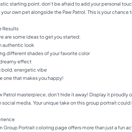
astic starting point, don't be afraid to add your personal t
n your own pet alongside the Paw Patrol. This is your chance
e Results
re are some ideas to get you started:
an authentic look
 different shades of your favorite color
, dreamy effect
a bold, energetic vibe
he one that makes you happy!
trol masterpiece, don't hide it away! Display it proudly on 
n social media. Your unique take on this group portrait could
erience
m Group Portrait coloring page offers more than just a fun acti