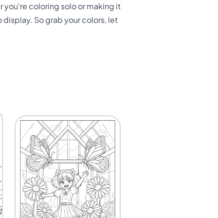
r you're coloring solo or making it
 display. So grab your colors, let