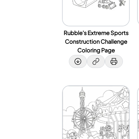
Rubble's Extreme Sports
Construction Challenge
Coloring Page