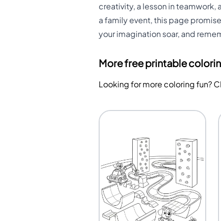
creativity, a lesson in teamwork, 
a family event, this page promises
your imagination soar, and rememb
More free printable colori
Looking for more coloring fun? 