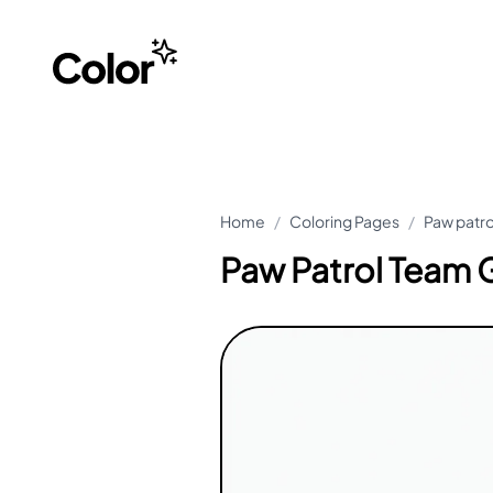
Home
/
Coloring Pages
/
Paw patro
Paw Patrol Team G