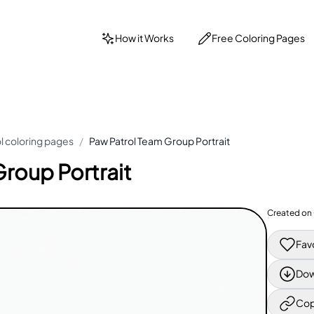
How it Works
Free Coloring Pages
l coloring pages
/
Paw Patrol Team Group Portrait
roup Portrait
Created on
Fav
Dow
Cop