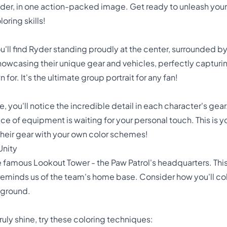
yder, in one action-packed image. Get ready to unleash your 
oring skills!
you'll find Ryder standing proudly at the center, surrounded b
howcasing their unique gear and vehicles, perfectly captur
for. It's the ultimate group portrait for any fan!
e, you'll notice the incredible detail in each character's gea
ce of equipment is waiting for your personal touch. This is 
 their gear with your own color schemes!
Unity
he famous Lookout Tower - the Paw Patrol's headquarters. Thi
eminds us of the team's home base. Consider how you'll color
eground.
ruly shine, try these coloring techniques: