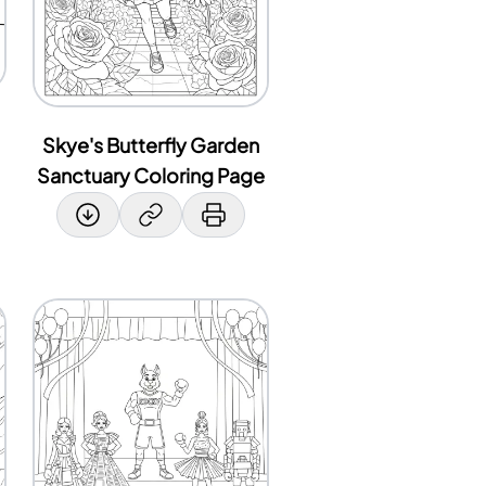
Skye's Butterfly Garden
Sanctuary Coloring Page