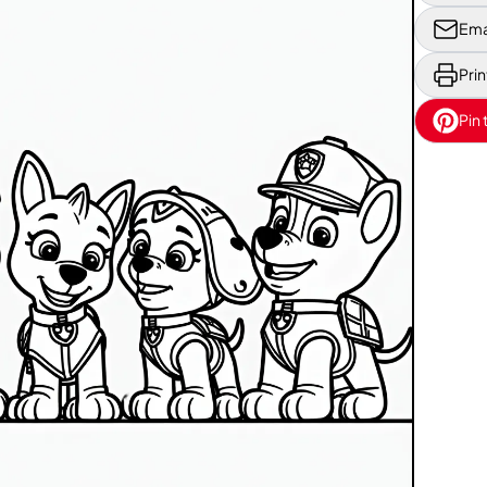
Ema
Prin
Pin 