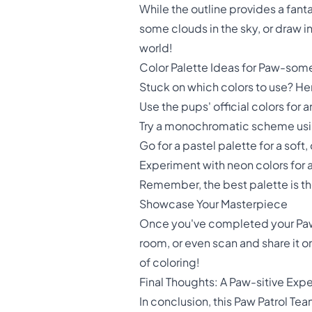
While the outline provides a fant
some clouds in the sky, or draw i
world!
Color Palette Ideas for Paw-som
Stuck on which colors to use? He
Use the pups' official colors for 
Try a monochromatic scheme using
Go for a pastel palette for a soft
Experiment with neon colors for 
Remember, the best palette is t
Showcase Your Masterpiece
Once you've completed your Paw Pa
room, or even scan and share it o
of coloring!
Final Thoughts: A Paw-sitive Exp
In conclusion, this Paw Patrol Tea