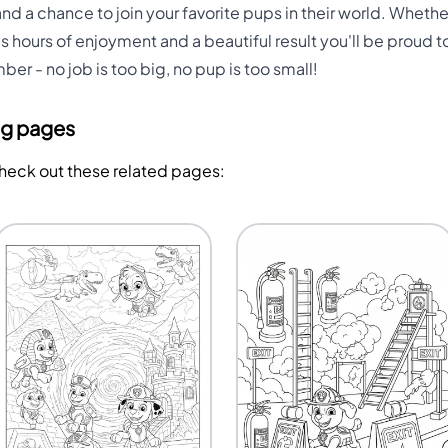
and a chance to join your favorite pups in their world. Whethe
 hours of enjoyment and a beautiful result you'll be proud to
er - no job is too big, no pup is too small!
ng pages
Check out these related pages: