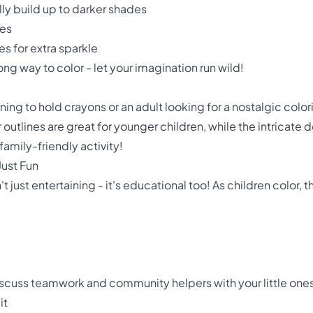
lly build up to darker shades
res
s for extra sparkle
ng way to color - let your imagination run wild!
ning to hold crayons or an adult looking for a nostalgic color
r outlines are great for younger children, while the intricate 
 family-friendly activity!
Just Fun
't just entertaining - it's educational too! As children color,
 discuss teamwork and community helpers with your little one
it