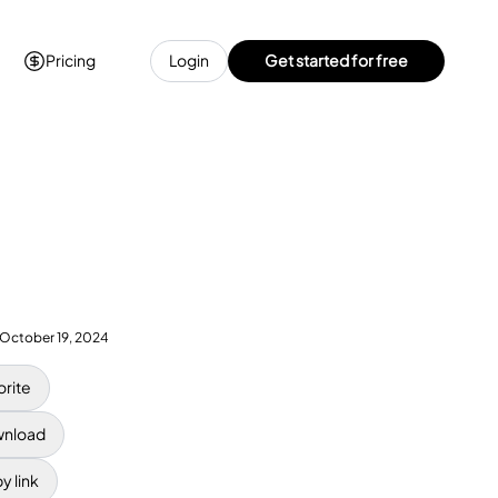
Pricing
Login
Get started for free
October 19, 2024
orite
nload
y link