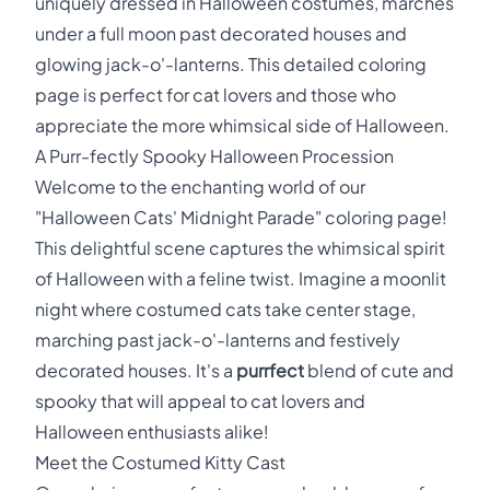
uniquely dressed in Halloween costumes, marches
under a full moon past decorated houses and
glowing jack-o'-lanterns. This detailed coloring
page is perfect for cat lovers and those who
appreciate the more whimsical side of Halloween.
A Purr-fectly Spooky Halloween Procession
Welcome to the enchanting world of our
"Halloween Cats' Midnight Parade" coloring page!
This delightful scene captures the whimsical spirit
of Halloween with a feline twist. Imagine a moonlit
night where costumed cats take center stage,
marching past jack-o'-lanterns and festively
decorated houses. It's a
purrfect
blend of cute and
spooky that will appeal to cat lovers and
Halloween enthusiasts alike!
Meet the Costumed Kitty Cast