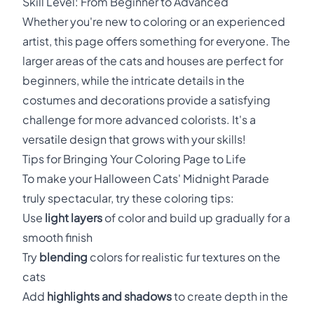
Skill Level: From Beginner to Advanced
Whether you're new to coloring or an experienced
artist, this page offers something for everyone. The
larger areas of the cats and houses are perfect for
beginners, while the intricate details in the
costumes and decorations provide a satisfying
challenge for more advanced colorists. It's a
versatile design that grows with your skills!
Tips for Bringing Your Coloring Page to Life
To make your Halloween Cats' Midnight Parade
truly spectacular, try these coloring tips:
Use
light layers
of color and build up gradually for a
smooth finish
Try
blending
colors for realistic fur textures on the
cats
Add
highlights and shadows
to create depth in the