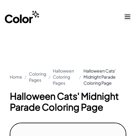
Halloween
Halloween Cats'
Coloring
Home
/
/
Coloring
/
Midnight Parade
Pages
Pages
Coloring Page
Halloween Cats' Midnight
Parade Coloring Page