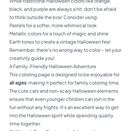
While traditional Halloween colors like orange,
black, and purple are always a hit, don't be afraid
to think outside the box! Consider using:
Pastels for a softer, more whimsical look
Metallic colors for a touch of magic and shine
Earth tones to create a vintage Halloween feel
Remember, there's no wrong way to color – let your
creativity guide you!
A Family-Friendly Halloween Adventure
This coloring page is designed to be enjoyable for
all ages
, making it perfect for family coloring time.
The cute cats and non-scary Halloween elements
ensure that even younger children can join in the
fun without any frights. It's an excellent way to get
into the Halloween spirit while spending quality
time together.