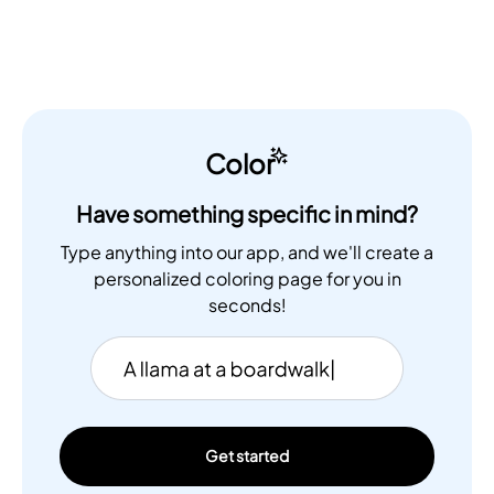
Color
Have something specific in mind?
Type anything into our app, and we'll create a
personalized coloring page for you in
seconds!
Get started