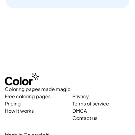
Coloring pages made magic
Free coloring pages
Privacy
Pricing
Terms of service
How it works
DMCA
Contact us