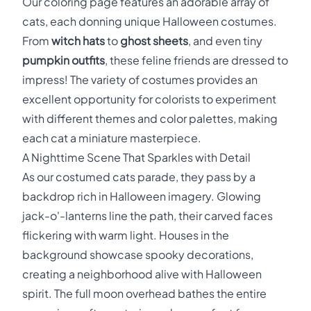
Our coloring page features an adorable array of
cats, each donning unique Halloween costumes.
From
witch hats
to
ghost sheets
, and even tiny
pumpkin outfits
, these feline friends are dressed to
impress! The variety of costumes provides an
excellent opportunity for colorists to experiment
with different themes and color palettes, making
each cat a miniature masterpiece.
A Nighttime Scene That Sparkles with Detail
As our costumed cats parade, they pass by a
backdrop rich in Halloween imagery. Glowing
jack-o'-lanterns line the path, their carved faces
flickering with warm light. Houses in the
background showcase spooky decorations,
creating a neighborhood alive with Halloween
spirit. The full moon overhead bathes the entire