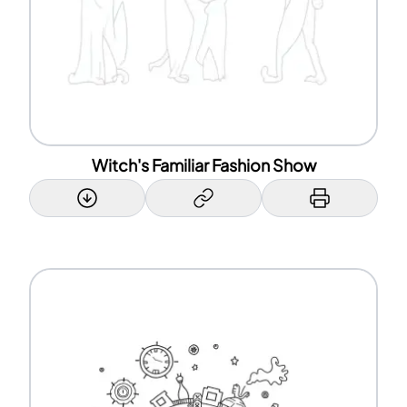
Witch's Familiar Fashion Show