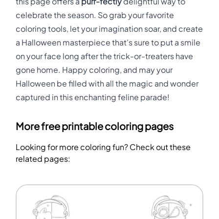
this page offers a
purr-fectly
delightful way to
celebrate the season. So grab your favorite
coloring tools, let your imagination soar, and create
a Halloween masterpiece that's sure to put a smile
on your face long after the trick-or-treaters have
gone home. Happy coloring, and may your
Halloween be filled with all the magic and wonder
captured in this enchanting feline parade!
More free printable coloring pages
Looking for more coloring fun? Check out these
related pages: