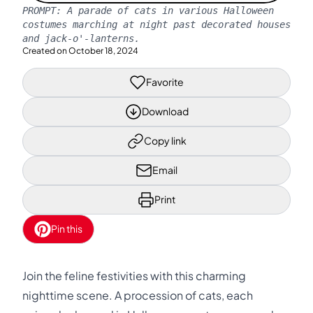
PROMPT:
A parade of cats in various Halloween
costumes marching at night past decorated houses
and jack-o'-lanterns.
Created on
October 18, 2024
Favorite
Download
Copy link
Email
Print
Pin this
Join the feline festivities with this charming
nighttime scene. A procession of cats, each