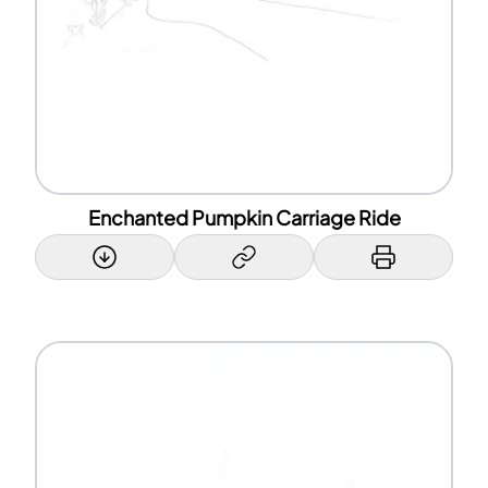
Enchanted Pumpkin Carriage Ride