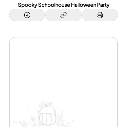
Spooky Schoolhouse Halloween Party