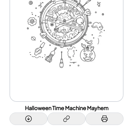
Halloween Time Machine Mayhem