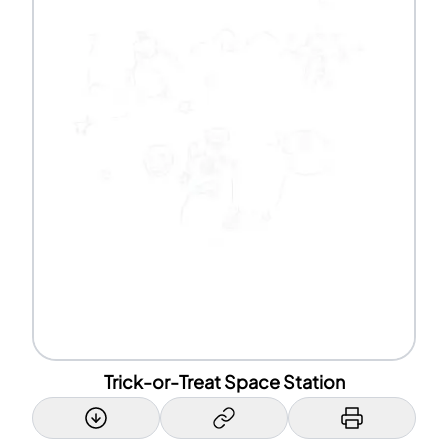
Trick-or-Treat Space Station