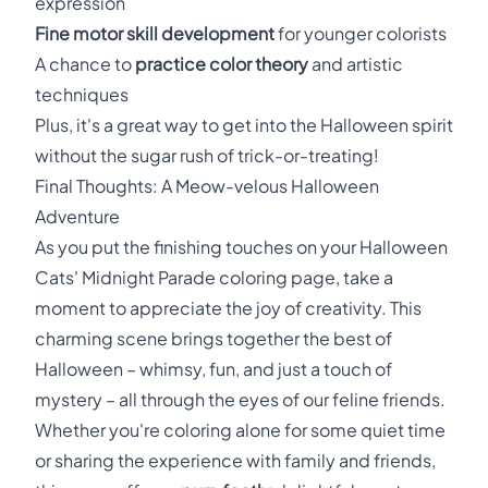
expression
Fine motor skill development
for younger colorists
A chance to
practice color theory
and artistic
techniques
Plus, it's a great way to get into the Halloween spirit
without the sugar rush of trick-or-treating!
Final Thoughts: A Meow-velous Halloween
Adventure
As you put the finishing touches on your Halloween
Cats' Midnight Parade coloring page, take a
moment to appreciate the joy of creativity. This
charming scene brings together the best of
Halloween – whimsy, fun, and just a touch of
mystery – all through the eyes of our feline friends.
Whether you're coloring alone for some quiet time
or sharing the experience with family and friends,