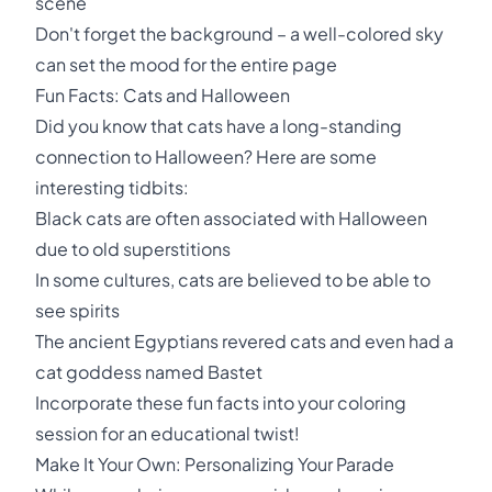
scene
Don't forget the background – a well-colored sky
can set the mood for the entire page
Fun Facts: Cats and Halloween
Did you know that cats have a long-standing
connection to Halloween? Here are some
interesting tidbits:
Black cats are often associated with Halloween
due to old superstitions
In some cultures, cats are believed to be able to
see spirits
The ancient Egyptians revered cats and even had a
cat goddess named Bastet
Incorporate these fun facts into your coloring
session for an educational twist!
Make It Your Own: Personalizing Your Parade