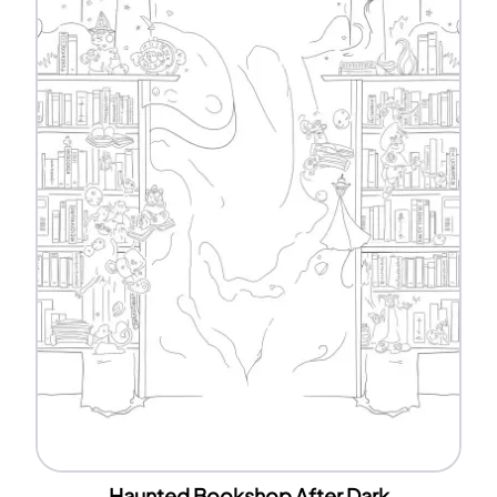
Haunted Bookshop After Dark