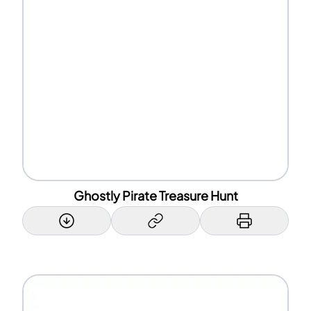
Ghostly Pirate Treasure Hunt