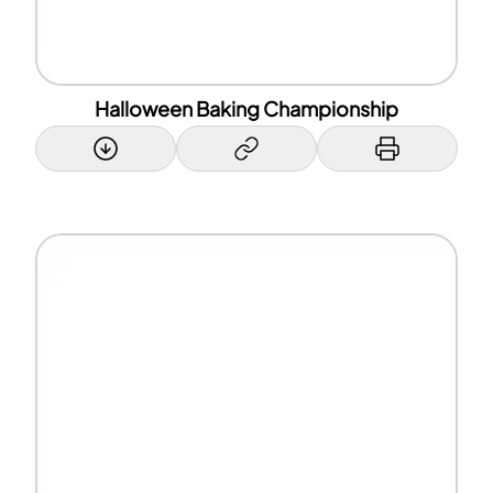
Halloween Baking Championship