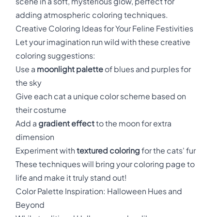
scene in a soft, mysterious glow, perfect for
adding atmospheric coloring techniques.
Creative Coloring Ideas for Your Feline Festivities
Let your imagination run wild with these creative
coloring suggestions:
Use a
moonlight palette
of blues and purples for
the sky
Give each cat a unique color scheme based on
their costume
Add a
gradient effect
to the moon for extra
dimension
Experiment with
textured coloring
for the cats' fur
These techniques will bring your coloring page to
life and make it truly stand out!
Color Palette Inspiration: Halloween Hues and
Beyond