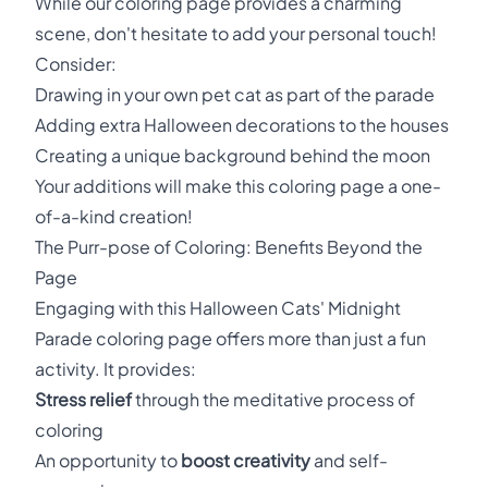
While our coloring page provides a charming
scene, don't hesitate to add your personal touch!
Consider:
Drawing in your own pet cat as part of the parade
Adding extra Halloween decorations to the houses
Creating a unique background behind the moon
Your additions will make this coloring page a one-
of-a-kind creation!
The Purr-pose of Coloring: Benefits Beyond the
Page
Engaging with this Halloween Cats' Midnight
Parade coloring page offers more than just a fun
activity. It provides:
Stress relief
through the meditative process of
coloring
An opportunity to
boost creativity
and self-