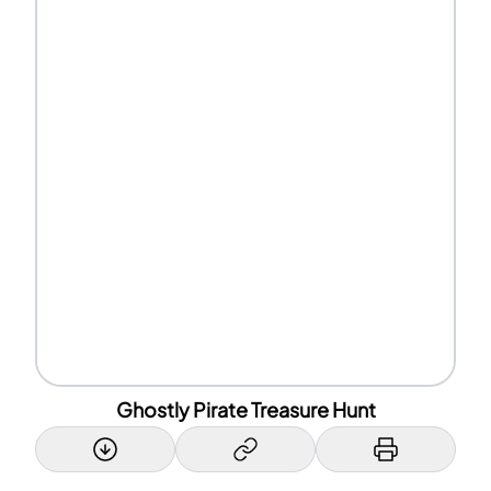
Ghostly Pirate Treasure Hunt