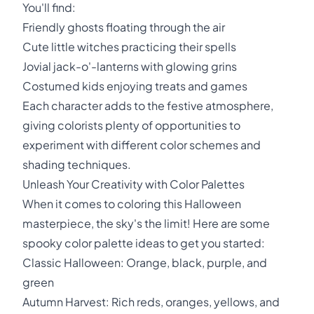
You'll find:
Friendly ghosts floating through the air
Cute little witches practicing their spells
Jovial jack-o'-lanterns with glowing grins
Costumed kids enjoying treats and games
Each character adds to the festive atmosphere,
giving colorists plenty of opportunities to
experiment with different color schemes and
shading techniques.
Unleash Your Creativity with Color Palettes
When it comes to coloring this Halloween
masterpiece, the sky's the limit! Here are some
spooky color palette ideas to get you started:
Classic Halloween: Orange, black, purple, and
green
Autumn Harvest: Rich reds, oranges, yellows, and