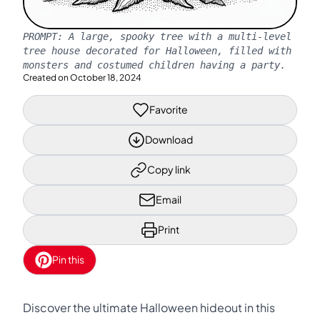
PROMPT:
A large, spooky tree with a multi-level
tree house decorated for Halloween, filled with
monsters and costumed children having a party.
Created on
October 18, 2024
Favorite
Download
Copy link
Email
Print
Pin this
Discover the ultimate Halloween hideout in this