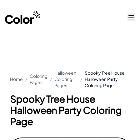
Halloween
Spooky Tree House
Coloring
Home
/
/
Coloring
/
Halloween Party
Pages
Pages
Coloring Page
Spooky Tree House
Halloween Party Coloring
Page