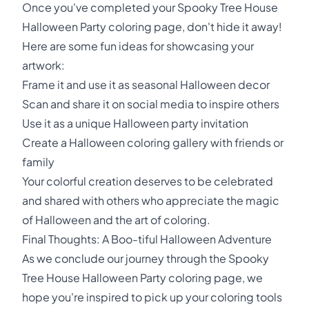
Once you've completed your Spooky Tree House
Halloween Party coloring page, don't hide it away!
Here are some fun ideas for showcasing your
artwork:
Frame it and use it as seasonal Halloween decor
Scan and share it on social media to inspire others
Use it as a unique Halloween party invitation
Create a Halloween coloring gallery with friends or
family
Your colorful creation deserves to be celebrated
and shared with others who appreciate the magic
of Halloween and the art of coloring.
Final Thoughts: A Boo-tiful Halloween Adventure
As we conclude our journey through the Spooky
Tree House Halloween Party coloring page, we
hope you're inspired to pick up your coloring tools