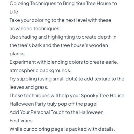
Coloring Techniques to Bring Your Tree House to
Life
Take your coloring to the next level with these
advanced techniques:
Use shading and highlighting to create depth in
the tree's bark and the tree house's wooden
planks.
Experiment with blending colors to create eerie,
atmospheric backgrounds.
Try stippling (using small dots) to add texture to the
leaves and grass.
These techniques will help your Spooky Tree House
Halloween Party truly pop off the page!
Add Your Personal Touch to the Halloween
Festivities
While our coloring page is packed with details,