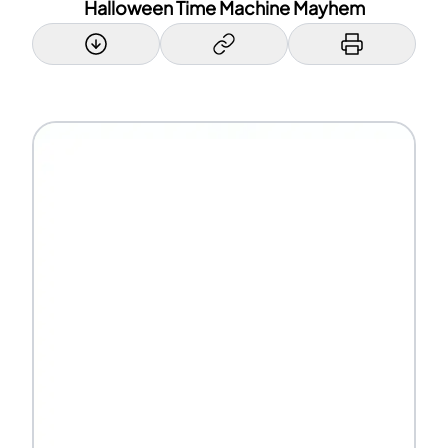
Halloween Time Machine Mayhem