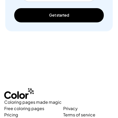
Get started
Coloring pages made magic
Free coloring pages
Privacy
Pricing
Terms of service