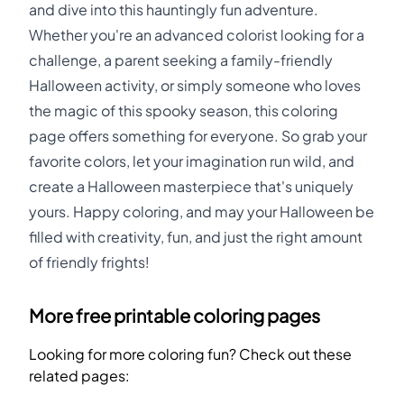
and dive into this hauntingly fun adventure.
Whether you're an advanced colorist looking for a
challenge, a parent seeking a family-friendly
Halloween activity, or simply someone who loves
the magic of this spooky season, this coloring
page offers something for everyone. So grab your
favorite colors, let your imagination run wild, and
create a Halloween masterpiece that's uniquely
yours. Happy coloring, and may your Halloween be
filled with creativity, fun, and just the right amount
of friendly frights!
More free printable coloring pages
Looking for more coloring fun? Check out these
related pages: