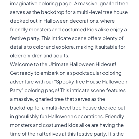
imaginative coloring page. A massive, gnarled tree
serves as the backdrop for a multi-level tree house
decked out in Halloween decorations, where
friendly monsters and costumed kids alike enjoy a
festive party. This intricate scene offers plenty of
details to color and explore, making it suitable for
older children and adults.
Welcome to the Ultimate Halloween Hideout!
Get ready to embark on a spooktacular coloring
adventure with our "Spooky Tree House Halloween
Party" coloring page! This intricate scene features
a massive, gnarled tree that serves as the
backdrop for a multi-level tree house decked out
in ghoulishly fun Halloween decorations. Friendly
monsters and costumed kids alike are having the
time of their afterlives at this festive party. It's the