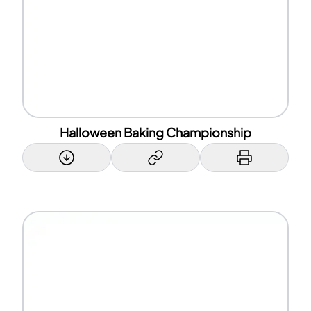
Halloween Baking Championship