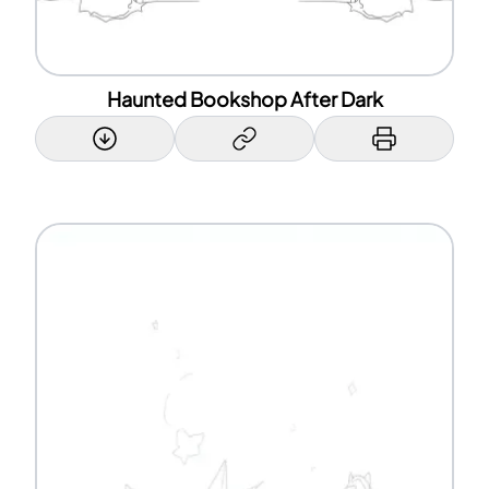
Haunted Bookshop After Dark