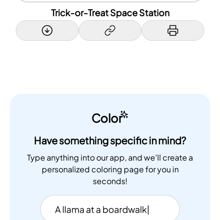
Trick-or-Treat Space Station
Color
Have something specific in mind?
Type anything into our app, and we'll create a
personalized coloring page for you in
seconds!