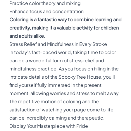
Practice color theory and mixing
Enhance focus and concentration
Coloring is a fantastic way to combine learning and
creativity, making it a valuable activity for children
and adults alike.
Stress Relief and Mindfulness in Every Stroke
In today's fast-paced world, taking time to color
can be a wonderful form of stress relief and
mindfulness practice. As you focus on filling in the
intricate details of the Spooky Tree House, you'll
find yourself fully immersed in the present
moment, allowing worries and stress to melt away.
The repetitive motion of coloring and the
satisfaction of watching your page come to life
can be incredibly calming and therapeutic.
Display Your Masterpiece with Pride