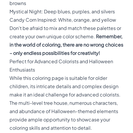
browns
Mystical Night: Deep blues, purples, and silvers
Candy Corn Inspired: White, orange, and yellow
Don't be afraid to mix and match these palettes or
create your own unique color scheme.
Remember,
in the world of coloring, there are no wrong choices
– only endless possibilities for creativity!
Perfect for Advanced Colorists and Halloween
Enthusiasts
While this coloring page is suitable for older
children, its intricate details and complex design
make it an ideal challenge for advanced colorists.
The multi-level tree house, numerous characters,
and abundance of Halloween-themed elements
provide ample opportunity to showcase your
coloring skills and attention to detail.