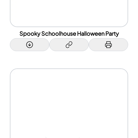
Spooky Schoolhouse Halloween Party