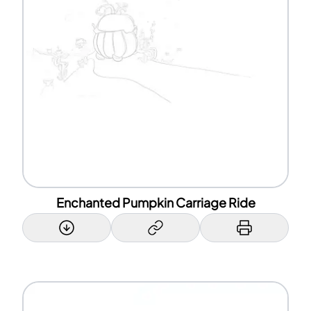
Enchanted Pumpkin Carriage Ride