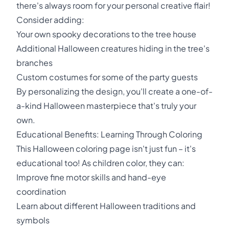
there's always room for your personal creative flair!
Consider adding:
Your own spooky decorations to the tree house
Additional Halloween creatures hiding in the tree's
branches
Custom costumes for some of the party guests
By personalizing the design, you'll create a one-of-
a-kind Halloween masterpiece that's truly your
own.
Educational Benefits: Learning Through Coloring
This Halloween coloring page isn't just fun – it's
educational too! As children color, they can:
Improve fine motor skills and hand-eye
coordination
Learn about different Halloween traditions and
symbols