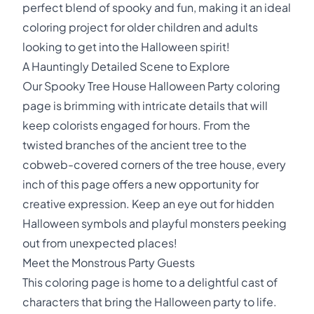
perfect blend of spooky and fun, making it an ideal
coloring project for older children and adults
looking to get into the Halloween spirit!
A Hauntingly Detailed Scene to Explore
Our Spooky Tree House Halloween Party coloring
page is brimming with intricate details that will
keep colorists engaged for hours. From the
twisted branches of the ancient tree to the
cobweb-covered corners of the tree house, every
inch of this page offers a new opportunity for
creative expression. Keep an eye out for hidden
Halloween symbols and playful monsters peeking
out from unexpected places!
Meet the Monstrous Party Guests
This coloring page is home to a delightful cast of
characters that bring the Halloween party to life.