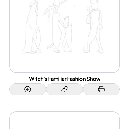
Witch's Familiar Fashion Show