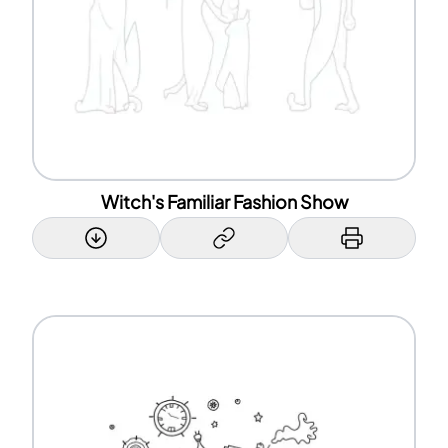
Witch's Familiar Fashion Show