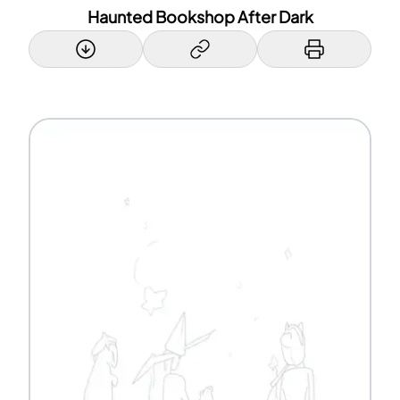
Haunted Bookshop After Dark