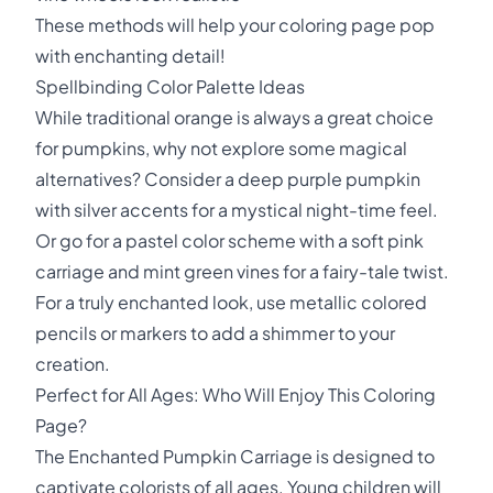
These methods will help your coloring page pop
with enchanting detail!
Spellbinding Color Palette Ideas
While traditional orange is always a great choice
for pumpkins, why not explore some magical
alternatives? Consider a deep purple pumpkin
with silver accents for a mystical night-time feel.
Or go for a pastel color scheme with a soft pink
carriage and mint green vines for a fairy-tale twist.
For a truly enchanted look, use metallic colored
pencils or markers to add a shimmer to your
creation.
Perfect for All Ages: Who Will Enjoy This Coloring
Page?
The Enchanted Pumpkin Carriage is designed to
captivate colorists of all ages. Young children will