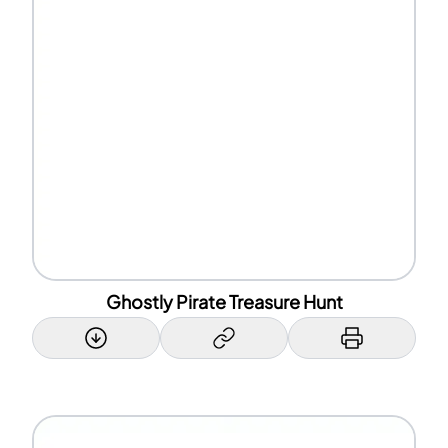
Ghostly Pirate Treasure Hunt