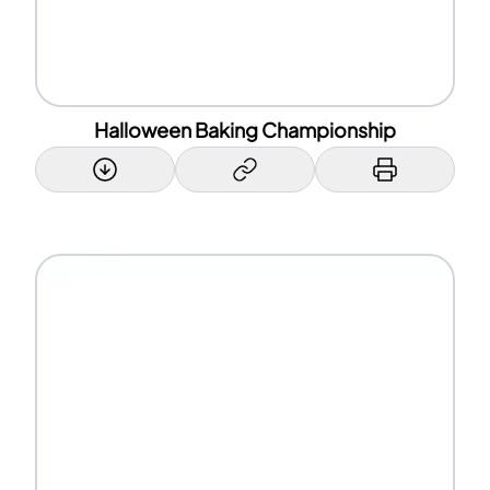
Halloween Baking Championship