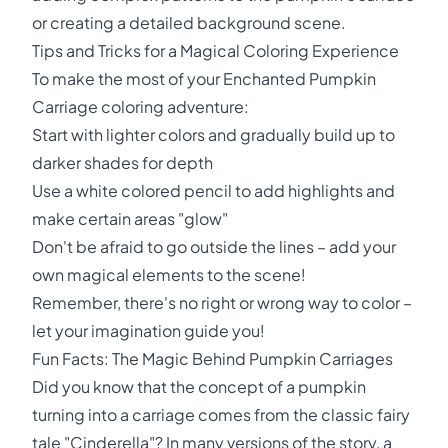
or creating a detailed background scene.
Tips and Tricks for a Magical Coloring Experience
To make the most of your Enchanted Pumpkin
Carriage coloring adventure:
Start with lighter colors and gradually build up to
darker shades for depth
Use a white colored pencil to add highlights and
make certain areas "glow"
Don't be afraid to go outside the lines – add your
own magical elements to the scene!
Remember, there's no right or wrong way to color –
let your imagination guide you!
Fun Facts: The Magic Behind Pumpkin Carriages
Did you know that the concept of a pumpkin
turning into a carriage comes from the classic fairy
tale "Cinderella"? In many versions of the story, a