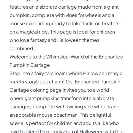
features an elaborate carriage made from a giant
pumpkin, complete with vines for wheels and a
mouse coachman, ready to take trick-or-treaters
on a magical ride. This page is ideal for children
who love fantasy and Halloween themes
combined.
Welcome to the Whimsical World of the Enchanted
Pumpkin Carriage
Step into a fairy tale realm where Halloween magic
meets storybook charm! Our Enchanted Pumpkin
Carriage coloring page invites you to a world
where giant pumpkins transform into elaborate
carriages, complete with twirling vine wheels and
an adorable mouse coachman. This delightful
scene is perfect for children and adults alike who
love to blend the spooky fun of Halloween with the