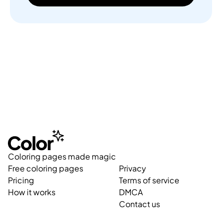
Coloring pages made magic
Free coloring pages
Privacy
Pricing
Terms of service
How it works
DMCA
Contact us