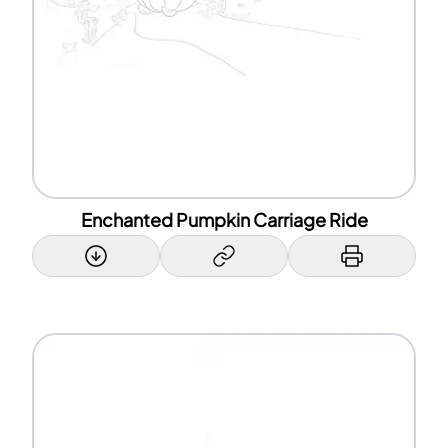
Enchanted Pumpkin Carriage Ride