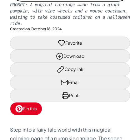
PROMPT:
A magical carriage made from a giant
pumpkin, with vine wheels and a mouse coachman,
waiting to take costumed children on a Halloween
ride.
Created on
October 18, 2024
Favorite
Download
Copy link
Email
Print
Pin this
Step into a fairy tale world with this magical
coloring page of a pumpkin carriage. The scene