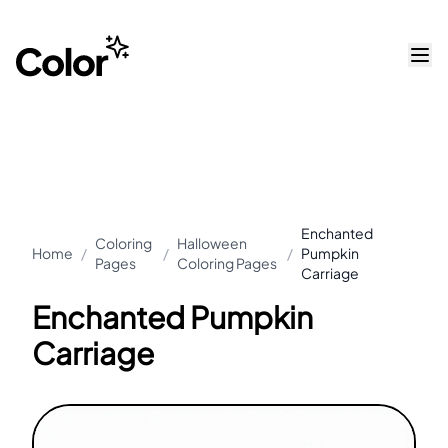
Enchanted
Coloring
Halloween
Home
/
/
/
Pumpkin
Pages
Coloring Pages
Carriage
Enchanted Pumpkin
Carriage