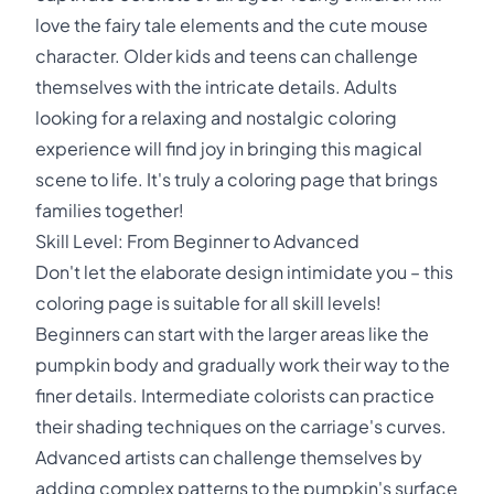
love the fairy tale elements and the cute mouse
character. Older kids and teens can challenge
themselves with the intricate details. Adults
looking for a relaxing and nostalgic coloring
experience will find joy in bringing this magical
scene to life. It's truly a coloring page that brings
families together!
Skill Level: From Beginner to Advanced
Don't let the elaborate design intimidate you – this
coloring page is suitable for all skill levels!
Beginners can start with the larger areas like the
pumpkin body and gradually work their way to the
finer details. Intermediate colorists can practice
their shading techniques on the carriage's curves.
Advanced artists can challenge themselves by
adding complex patterns to the pumpkin's surface