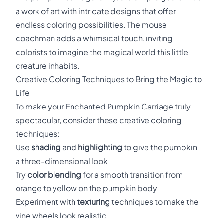
a work of art with intricate designs that offer
endless coloring possibilities. The mouse
coachman adds a whimsical touch, inviting
colorists to imagine the magical world this little
creature inhabits.
Creative Coloring Techniques to Bring the Magic to
Life
To make your Enchanted Pumpkin Carriage truly
spectacular, consider these creative coloring
techniques:
Use
shading
and
highlighting
to give the pumpkin
a three-dimensional look
Try
color blending
for a smooth transition from
orange to yellow on the pumpkin body
Experiment with
texturing
techniques to make the
vine wheels look realistic