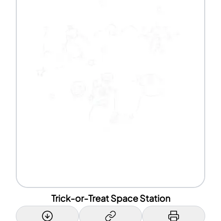
Trick-or-Treat Space Station