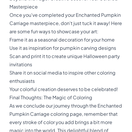
Masterpiece
Once you've completed your Enchanted Pumpkin
Carriage masterpiece, don't just tuck it away! Here
are some fun ways to showcase your art:
Frame it as a seasonal decoration for your home
Use it as inspiration for pumpkin carving designs
Scan and print it to create unique Halloween party
invitations
Share it on social media to inspire other coloring
enthusiasts
Your colorful creation deserves to be celebrated!
Final Thoughts: The Magic of Coloring
As we conclude our journey through the Enchanted
Pumpkin Carriage coloring page, remember that
every stroke of color you add brings a bit more
magic into the world. This delightful blend of