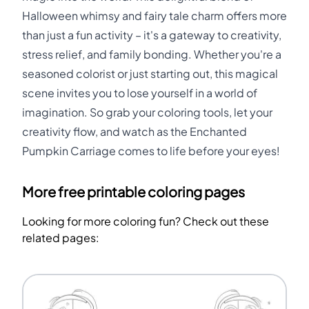
Halloween whimsy and fairy tale charm offers more
than just a fun activity – it's a gateway to creativity,
stress relief, and family bonding. Whether you're a
seasoned colorist or just starting out, this magical
scene invites you to lose yourself in a world of
imagination. So grab your coloring tools, let your
creativity flow, and watch as the Enchanted
Pumpkin Carriage comes to life before your eyes!
More free printable coloring pages
Looking for more coloring fun? Check out these
related pages: