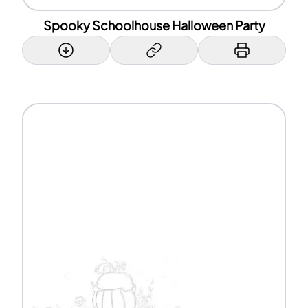
Spooky Schoolhouse Halloween Party