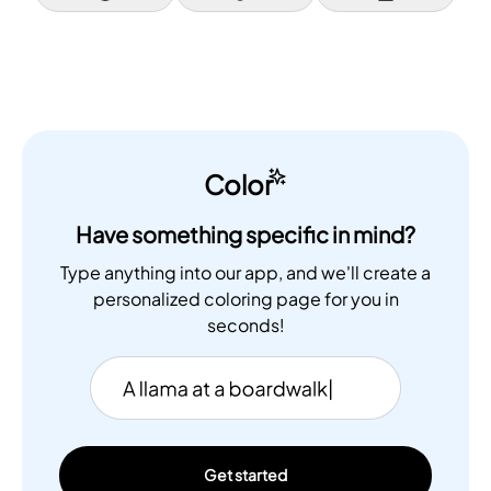
Color
Have something specific in mind?
Type anything into our app, and we'll create a
personalized coloring page for you in
seconds!
Get started