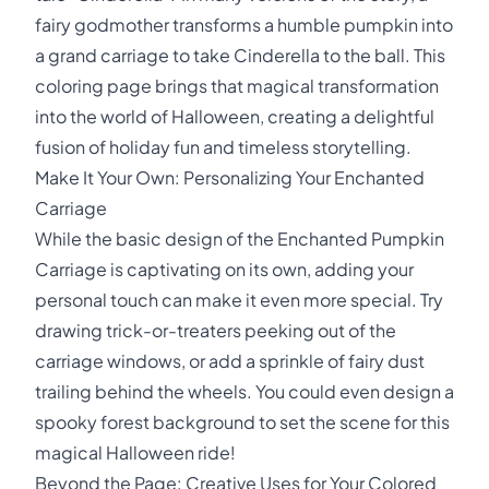
fairy godmother transforms a humble pumpkin into
a grand carriage to take Cinderella to the ball. This
coloring page brings that magical transformation
into the world of Halloween, creating a delightful
fusion of holiday fun and timeless storytelling.
Make It Your Own: Personalizing Your Enchanted
Carriage
While the basic design of the Enchanted Pumpkin
Carriage is captivating on its own, adding your
personal touch can make it even more special. Try
drawing trick-or-treaters peeking out of the
carriage windows, or add a sprinkle of fairy dust
trailing behind the wheels. You could even design a
spooky forest background to set the scene for this
magical Halloween ride!
Beyond the Page: Creative Uses for Your Colored