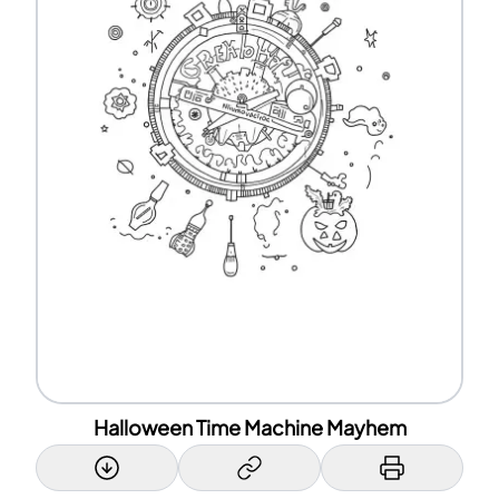
Halloween Time Machine Mayhem