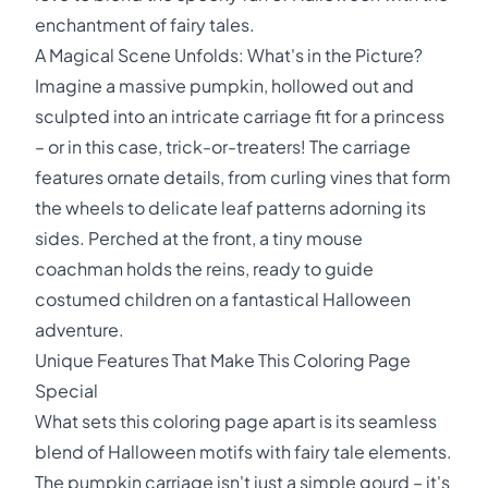
enchantment of fairy tales.
A Magical Scene Unfolds: What's in the Picture?
Imagine a massive pumpkin, hollowed out and
sculpted into an intricate carriage fit for a princess
– or in this case, trick-or-treaters! The carriage
features ornate details, from curling vines that form
the wheels to delicate leaf patterns adorning its
sides. Perched at the front, a tiny mouse
coachman holds the reins, ready to guide
costumed children on a fantastical Halloween
adventure.
Unique Features That Make This Coloring Page
Special
What sets this coloring page apart is its seamless
blend of Halloween motifs with fairy tale elements.
The pumpkin carriage isn't just a simple gourd – it's