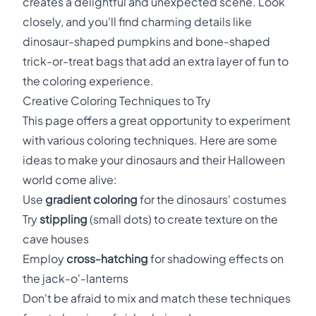
creates a delightful and unexpected scene. Look
closely, and you'll find charming details like
dinosaur-shaped pumpkins and bone-shaped
trick-or-treat bags that add an extra layer of fun to
the coloring experience.
Creative Coloring Techniques to Try
This page offers a great opportunity to experiment
with various coloring techniques. Here are some
ideas to make your dinosaurs and their Halloween
world come alive:
Use
gradient coloring
for the dinosaurs' costumes
Try
stippling
(small dots) to create texture on the
cave houses
Employ
cross-hatching
for shadowing effects on
the jack-o'-lanterns
Don't be afraid to mix and match these techniques