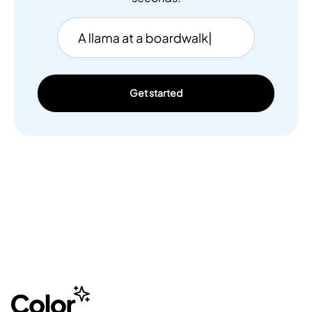
Get started