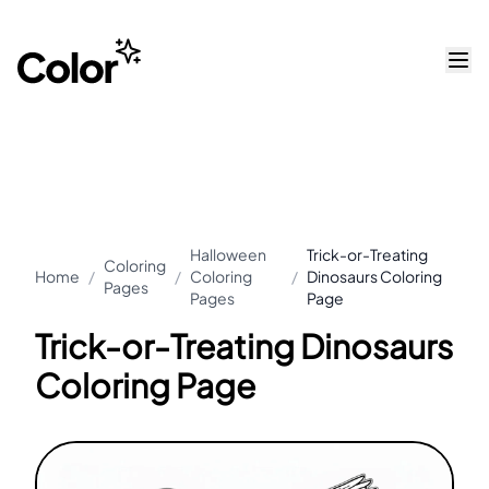
Halloween
Trick-or-Treating
Coloring
Home
/
/
Coloring
/
Dinosaurs Coloring
Pages
Pages
Page
Trick-or-Treating Dinosaurs
Coloring Page