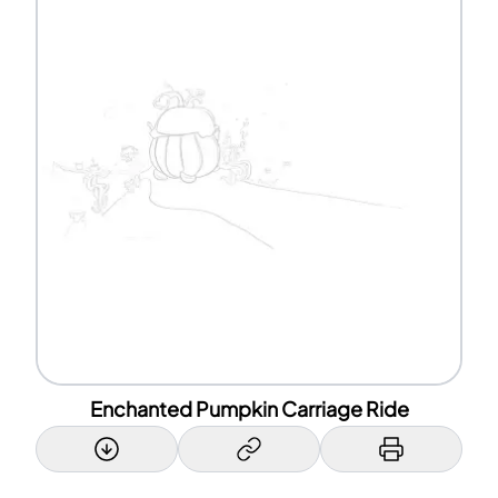
Enchanted Pumpkin Carriage Ride