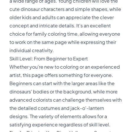
a wide range of ages. Young children will love the
cute dinosaur characters and simple shapes, while
older kids and adults can appreciate the clever
concept and intricate details. It's an excellent
choice for family coloring time, allowing everyone
to work on the same page while expressing their
individual creativity.
Skill Level: From Beginner to Expert
Whether you're new to coloring or an experienced
artist, this page offers something for everyone.
Beginners can start with the larger areas like the
dinosaurs' bodies or the background, while more
advanced colorists can challenge themselves with
the detailed costumes and jack-o'-lantern
designs. The variety of elements allows for a
satisfying experience regardless of skill level.