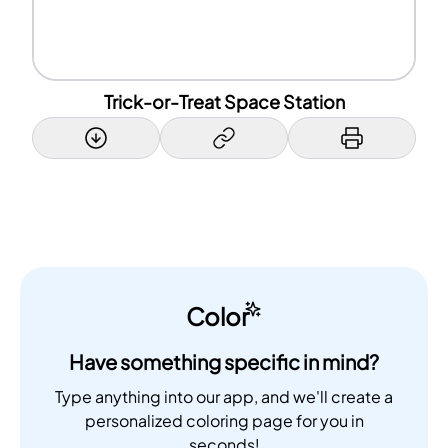
Trick-or-Treat Space Station
Color
Have something specific in mind?
Type anything into our app, and we'll create a
personalized coloring page for you in
seconds!