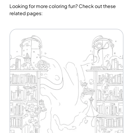
Looking for more coloring fun? Check out these
related pages: