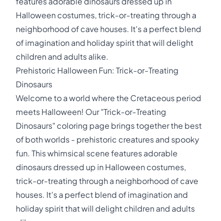
features adorable dinosaurs dressed up in
Halloween costumes, trick-or-treating through a
neighborhood of cave houses. It's a perfect blend
of imagination and holiday spirit that will delight
children and adults alike.
Prehistoric Halloween Fun: Trick-or-Treating
Dinosaurs
Welcome to a world where the Cretaceous period
meets Halloween! Our "Trick-or-Treating
Dinosaurs" coloring page brings together the best
of both worlds - prehistoric creatures and spooky
fun. This whimsical scene features adorable
dinosaurs dressed up in Halloween costumes,
trick-or-treating through a neighborhood of cave
houses. It's a perfect blend of imagination and
holiday spirit that will delight children and adults