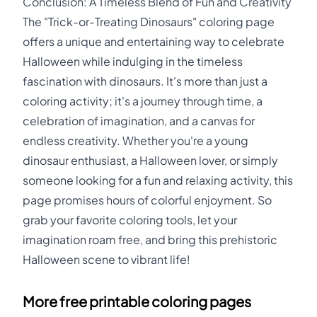
Conclusion: A Timeless Blend of Fun and Creativity
The "Trick-or-Treating Dinosaurs" coloring page
offers a unique and entertaining way to celebrate
Halloween while indulging in the timeless
fascination with dinosaurs. It's more than just a
coloring activity; it's a journey through time, a
celebration of imagination, and a canvas for
endless creativity. Whether you're a young
dinosaur enthusiast, a Halloween lover, or simply
someone looking for a fun and relaxing activity, this
page promises hours of colorful enjoyment. So
grab your favorite coloring tools, let your
imagination roam free, and bring this prehistoric
Halloween scene to vibrant life!
More free printable coloring pages