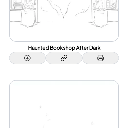
Haunted Bookshop After Dark