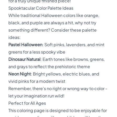
for a truly unique finished piece!
Spooktacular Color Palette Ideas
While traditional Halloween colors like orange,
black, and purple are always a hit, why not try
something different? Consider these palette
ideas:
Pastel Halloween
: Soft pinks, lavenders, and mint
greens for a less spooky vibe
Dinosaur Natural
: Earth tones like browns, greens,
and grays to reflect the prehistoric theme
Neon Night
: Bright yellows, electric blues, and
vivid pinks for a modern twist
Remember, there's no right or wrong way to color -
let your imagination run wild!
Perfect for All Ages
This coloring page is designed to be enjoyable for