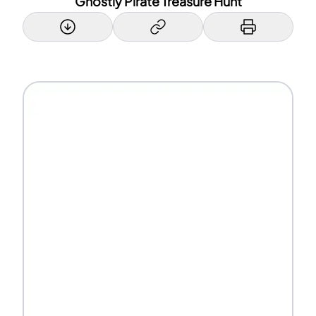
Ghostly Pirate Treasure Hunt