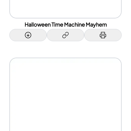
Halloween Time Machine Mayhem