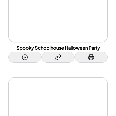
Spooky Schoolhouse Halloween Party