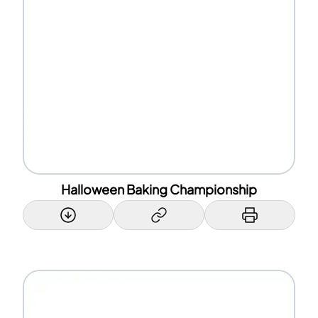
Halloween Baking Championship