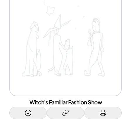
Witch's Familiar Fashion Show