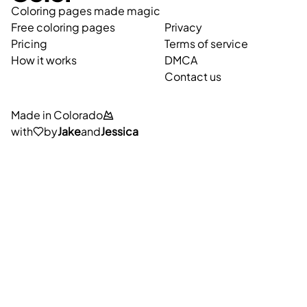
Coloring pages made magic
Free coloring pages
Privacy
Pricing
Terms of service
How it works
DMCA
Contact us
Made in Colorado
with
by
Jake
and
Jessica