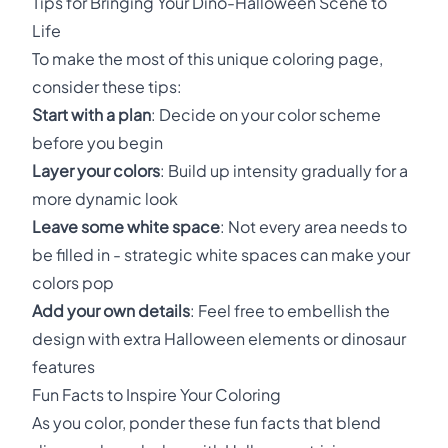
Tips for Bringing Your Dino-Halloween Scene to
Life
To make the most of this unique coloring page,
consider these tips:
Start with a plan
: Decide on your color scheme
before you begin
Layer your colors
: Build up intensity gradually for a
more dynamic look
Leave some white space
: Not every area needs to
be filled in - strategic white spaces can make your
colors pop
Add your own details
: Feel free to embellish the
design with extra Halloween elements or dinosaur
features
Fun Facts to Inspire Your Coloring
As you color, ponder these fun facts that blend