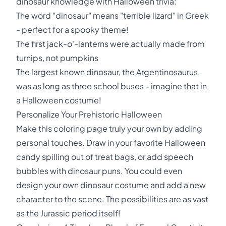
dinosaur knowledge with Halloween trivia:
The word "dinosaur" means "terrible lizard" in Greek
- perfect for a spooky theme!
The first jack-o'-lanterns were actually made from
turnips, not pumpkins
The largest known dinosaur, the Argentinosaurus,
was as long as three school buses - imagine that in
a Halloween costume!
Personalize Your Prehistoric Halloween
Make this coloring page truly your own by adding
personal touches. Draw in your favorite Halloween
candy spilling out of treat bags, or add speech
bubbles with dinosaur puns. You could even
design your own dinosaur costume and add a new
character to the scene. The possibilities are as vast
as the Jurassic period itself!