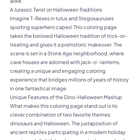
alike.
A Jurassic Twist on Halloween Traditions
Imagine T-Rexes in tutus and Stegosauruses
sporting superhero capes! This coloring page
takes the beloved Halloween tradition of trick-or-
treating and gives it a prehistoric makeover. The
scene is set in a Stone Age neighborhood, where
cave houses are adorned with jack-o'-lanterns,
creating a unique and engaging coloring
experience that bridges millions of years of history
in one fantastical image.
Unique Features of the Dino-Halloween Mashup
What makes this coloring page stand out is its
clever combination of two favorite themes:
dinosaurs and Halloween. The juxtaposition of
ancient reptiles participating in a modern holiday