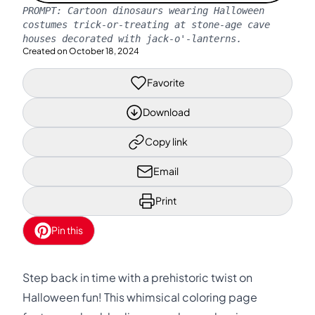
PROMPT:
Cartoon dinosaurs wearing Halloween
costumes trick-or-treating at stone-age cave
houses decorated with jack-o'-lanterns.
Created on
October 18, 2024
Favorite
Download
Copy link
Email
Print
Pin this
Step back in time with a prehistoric twist on
Halloween fun! This whimsical coloring page