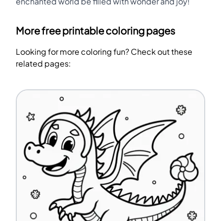
enchanted world be filled with wonder and joy!
More free printable coloring pages
Looking for more coloring fun? Check out these
related pages: