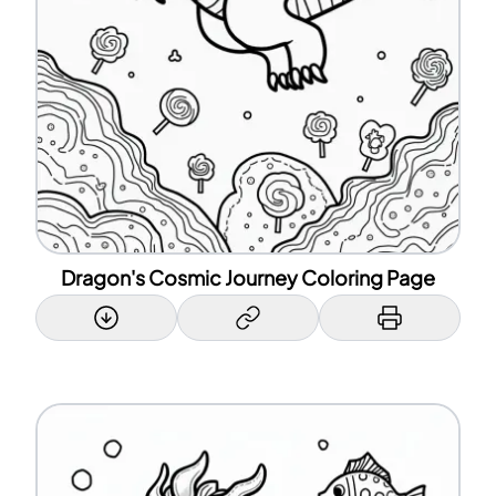
Dragon's Cosmic Journey Coloring Page