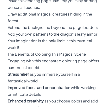
Make this coloring page uniquely yours by adding
personal touches:
Draw additional magical creatures hiding in the
forest
Extend the background beyond the page borders
Add your own patterns to the dragon's leafy armor
Your imagination is the only limit in this mystical
world!
The Benefits of Coloring This Magical Scene
Engaging with this enchanted coloring page offers
numerous benefits:
Stress relief
as you immerse yourself in a
fantastical world
Improved focus and concentration
while working
on intricate details
Enhanced creativity
as you choose colors and add