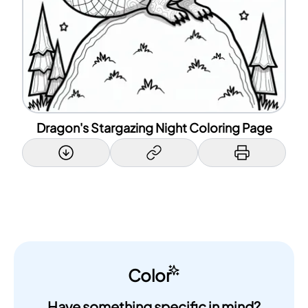
Dragon's Stargazing Night Coloring Page
Color
Have something specific in mind?