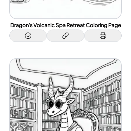
Dragon's Volcanic Spa Retreat Coloring Page