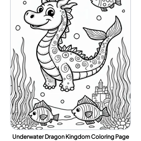
Underwater Dragon Kingdom Coloring Page