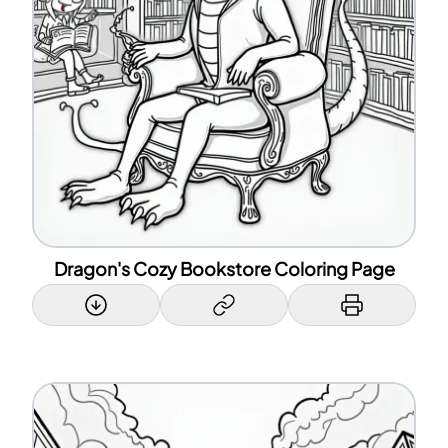
Dragon's Cozy Bookstore Coloring Page