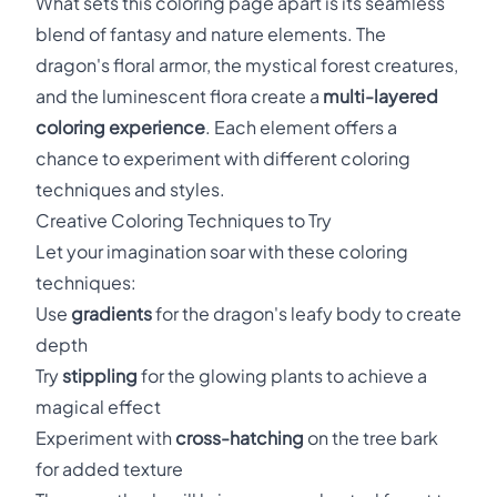
What sets this coloring page apart is its seamless
blend of fantasy and nature elements. The
dragon's floral armor, the mystical forest creatures,
and the luminescent flora create a
multi-layered
coloring experience
. Each element offers a
chance to experiment with different coloring
techniques and styles.
Creative Coloring Techniques to Try
Let your imagination soar with these coloring
techniques:
Use
gradients
for the dragon's leafy body to create
depth
Try
stippling
for the glowing plants to achieve a
magical effect
Experiment with
cross-hatching
on the tree bark
for added texture