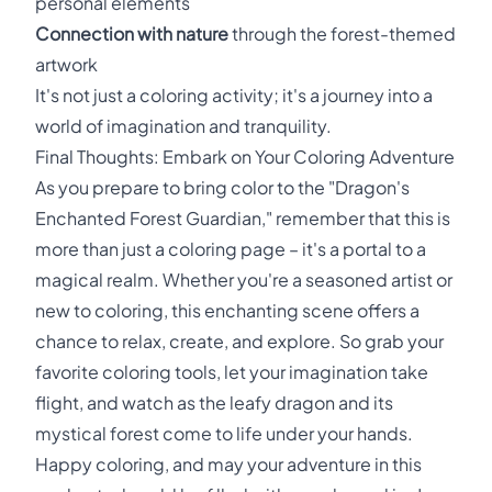
personal elements
Connection with nature
through the forest-themed
artwork
It's not just a coloring activity; it's a journey into a
world of imagination and tranquility.
Final Thoughts: Embark on Your Coloring Adventure
As you prepare to bring color to the "Dragon's
Enchanted Forest Guardian," remember that this is
more than just a coloring page – it's a portal to a
magical realm. Whether you're a seasoned artist or
new to coloring, this enchanting scene offers a
chance to relax, create, and explore. So grab your
favorite coloring tools, let your imagination take
flight, and watch as the leafy dragon and its
mystical forest come to life under your hands.
Happy coloring, and may your adventure in this