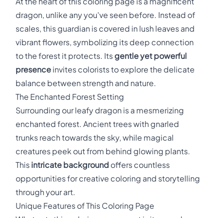
At the heart of this coloring page is a magnificent
dragon, unlike any you've seen before. Instead of
scales, this guardian is covered in lush leaves and
vibrant flowers, symbolizing its deep connection
to the forest it protects. Its
gentle yet powerful
presence
invites colorists to explore the delicate
balance between strength and nature.
The Enchanted Forest Setting
Surrounding our leafy dragon is a mesmerizing
enchanted forest. Ancient trees with gnarled
trunks reach towards the sky, while magical
creatures peek out from behind glowing plants.
This
intricate background
offers countless
opportunities for creative coloring and storytelling
through your art.
Unique Features of This Coloring Page