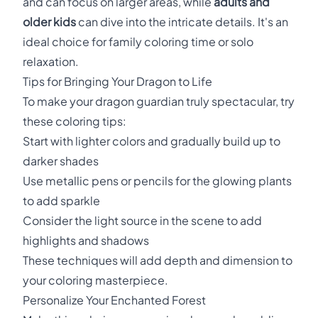
and can focus on larger areas, while
adults and
older kids
can dive into the intricate details. It's an
ideal choice for family coloring time or solo
relaxation.
Tips for Bringing Your Dragon to Life
To make your dragon guardian truly spectacular, try
these coloring tips:
Start with lighter colors and gradually build up to
darker shades
Use metallic pens or pencils for the glowing plants
to add sparkle
Consider the light source in the scene to add
highlights and shadows
These techniques will add depth and dimension to
your coloring masterpiece.
Personalize Your Enchanted Forest