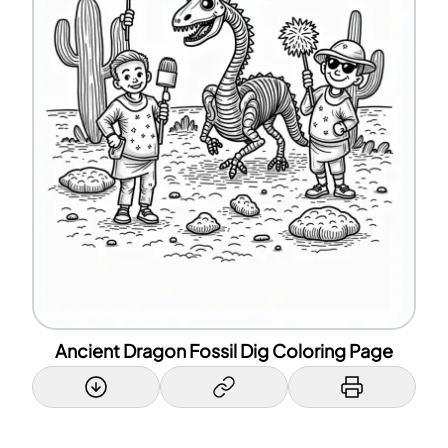
Ancient Dragon Fossil Dig Coloring Page