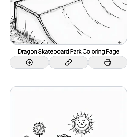
Dragon Skateboard Park Coloring Page