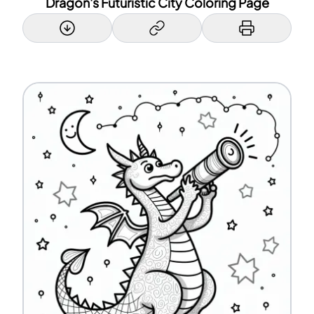
Dragon's Futuristic City Coloring Page