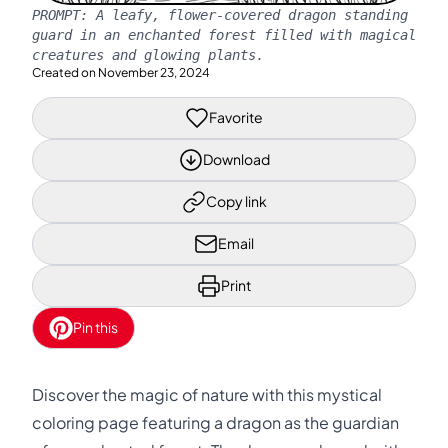
PROMPT:
A leafy, flower-covered dragon standing
guard in an enchanted forest filled with magical
creatures and glowing plants.
Created on
November 23, 2024
Favorite
Download
Copy link
Email
Print
Pin this
Discover the magic of nature with this mystical
coloring page featuring a dragon as the guardian