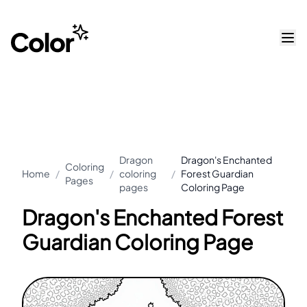
Dragon
Dragon's Enchanted
Coloring
Home
/
/
coloring
/
Forest Guardian
Pages
pages
Coloring Page
Dragon's Enchanted Forest
Guardian Coloring Page