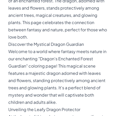
of an enchanted forest. The dragon, adorned with
leaves and flowers, stands protectively among
ancient trees, magical creatures, and glowing
plants. This page celebrates the connection
between fantasy and nature, perfect for those who
love both.
Discover the Mystical Dragon Guardian
Welcome to a world where fantasy meets nature in
our enchanting "Dragon's Enchanted Forest
Guardian" coloring page! This magical scene
features a majestic dragon adorned with leaves
and flowers, standing protectively among ancient
trees and glowing plants. It's a perfect blend of
mystery and wonder that will captivate both
children and adults alike.
Unveiling the Leafy Dragon Protector