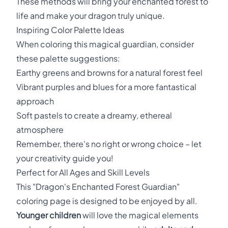
These methods will bring your enchanted forest to
life and make your dragon truly unique.
Inspiring Color Palette Ideas
When coloring this magical guardian, consider
these palette suggestions:
Earthy greens and browns for a natural forest feel
Vibrant purples and blues for a more fantastical
approach
Soft pastels to create a dreamy, ethereal
atmosphere
Remember, there's no right or wrong choice – let
your creativity guide you!
Perfect for All Ages and Skill Levels
This "Dragon's Enchanted Forest Guardian"
coloring page is designed to be enjoyed by all.
Younger children
will love the magical elements