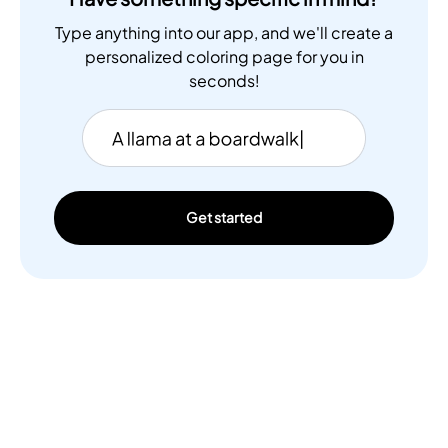
Type anything into our app, and we'll create a
personalized coloring page for you in
seconds!
Get started