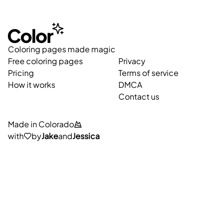
Coloring pages made magic
Free coloring pages
Privacy
Pricing
Terms of service
How it works
DMCA
Contact us
Made in Colorado
with
by
Jake
and
Jessica