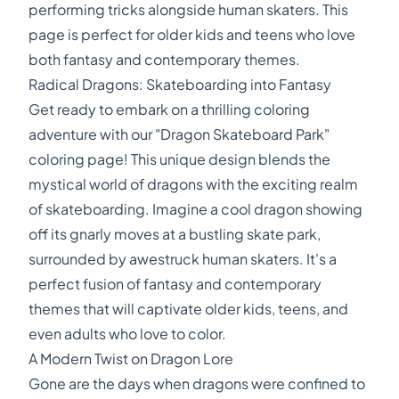
performing tricks alongside human skaters. This
page is perfect for older kids and teens who love
both fantasy and contemporary themes.
Radical Dragons: Skateboarding into Fantasy
Get ready to embark on a thrilling coloring
adventure with our "Dragon Skateboard Park"
coloring page! This unique design blends the
mystical world of dragons with the exciting realm
of skateboarding. Imagine a cool dragon showing
off its gnarly moves at a bustling skate park,
surrounded by awestruck human skaters. It's a
perfect fusion of fantasy and contemporary
themes that will captivate older kids, teens, and
even adults who love to color.
A Modern Twist on Dragon Lore
Gone are the days when dragons were confined to