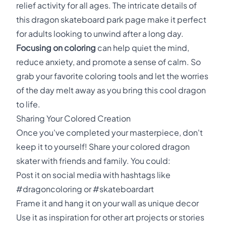
relief activity for all ages. The intricate details of
this dragon skateboard park page make it perfect
for adults looking to unwind after a long day.
Focusing on coloring
can help quiet the mind,
reduce anxiety, and promote a sense of calm. So
grab your favorite coloring tools and let the worries
of the day melt away as you bring this cool dragon
to life.
Sharing Your Colored Creation
Once you've completed your masterpiece, don't
keep it to yourself! Share your colored dragon
skater with friends and family. You could:
Post it on social media with hashtags like
#dragoncoloring or #skateboardart
Frame it and hang it on your wall as unique decor
Use it as inspiration for other art projects or stories