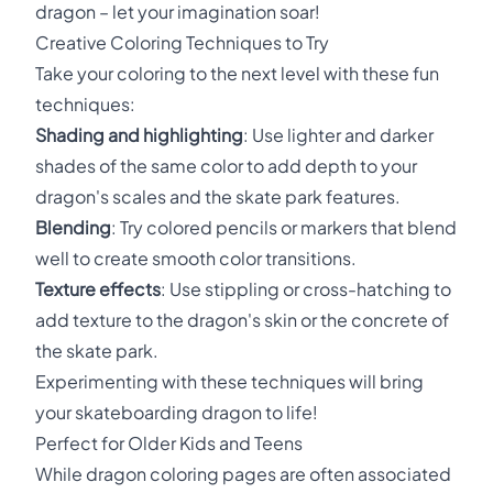
dragon – let your imagination soar!
Creative Coloring Techniques to Try
Take your coloring to the next level with these fun
techniques:
Shading and highlighting
: Use lighter and darker
shades of the same color to add depth to your
dragon's scales and the skate park features.
Blending
: Try colored pencils or markers that blend
well to create smooth color transitions.
Texture effects
: Use stippling or cross-hatching to
add texture to the dragon's skin or the concrete of
the skate park.
Experimenting with these techniques will bring
your skateboarding dragon to life!
Perfect for Older Kids and Teens
While dragon coloring pages are often associated