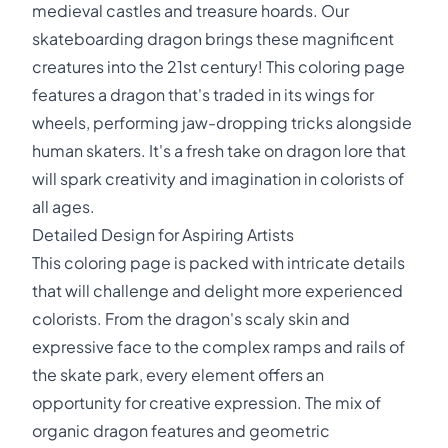
medieval castles and treasure hoards. Our
skateboarding dragon brings these magnificent
creatures into the 21st century! This coloring page
features a dragon that's traded in its wings for
wheels, performing jaw-dropping tricks alongside
human skaters. It's a fresh take on dragon lore that
will spark creativity and imagination in colorists of
all ages.
Detailed Design for Aspiring Artists
This coloring page is packed with intricate details
that will challenge and delight more experienced
colorists. From the dragon's scaly skin and
expressive face to the complex ramps and rails of
the skate park, every element offers an
opportunity for creative expression. The mix of
organic dragon features and geometric