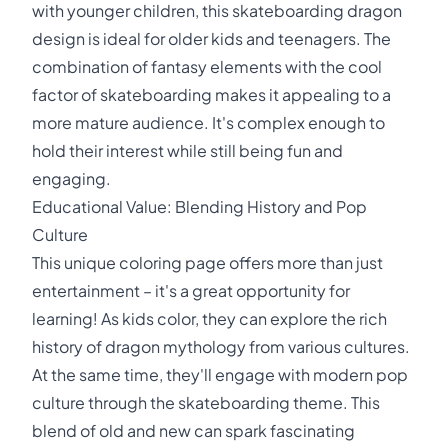
with younger children, this skateboarding dragon
design is ideal for older kids and teenagers. The
combination of fantasy elements with the cool
factor of skateboarding makes it appealing to a
more mature audience. It's complex enough to
hold their interest while still being fun and
engaging.
Educational Value: Blending History and Pop
Culture
This unique coloring page offers more than just
entertainment – it's a great opportunity for
learning! As kids color, they can explore the rich
history of dragon mythology from various cultures.
At the same time, they'll engage with modern pop
culture through the skateboarding theme. This
blend of old and new can spark fascinating