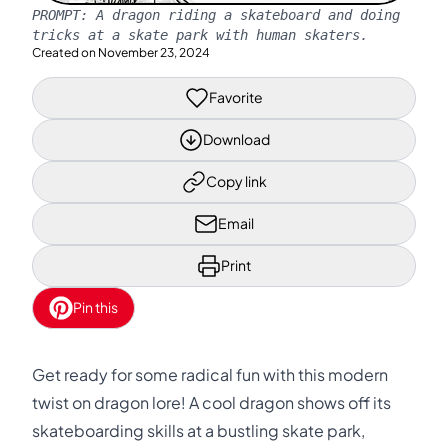
PROMPT:
A dragon riding a skateboard and doing
tricks at a skate park with human skaters.
Created on
November 23, 2024
Favorite
Download
Copy link
Email
Print
Pin this
Get ready for some radical fun with this modern
twist on dragon lore! A cool dragon shows off its
skateboarding skills at a bustling skate park,