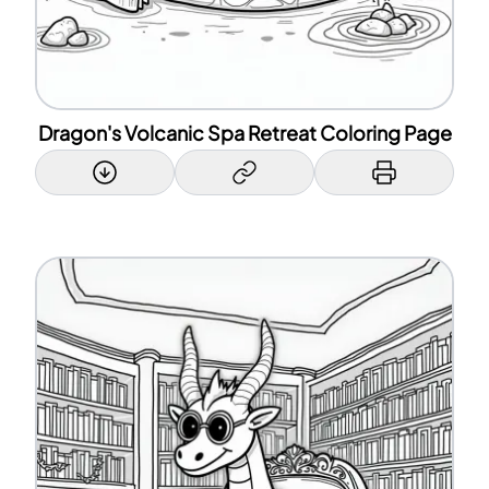
Dragon's Volcanic Spa Retreat Coloring Page