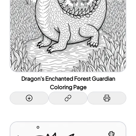
Dragon's Enchanted Forest Guardian
Coloring Page