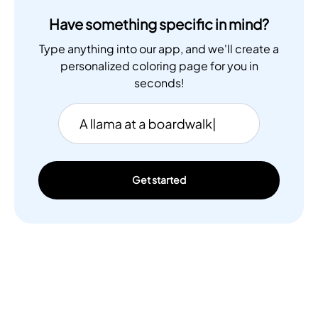
Have something specific in mind?
Type anything into our app, and we'll create a
personalized coloring page for you in
seconds!
Get started