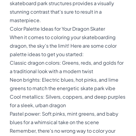
skateboard park structures provides a visually
stunning contrast that's sure to result in a
masterpiece.
Color Palette Ideas for Your Dragon Skater
When it comes to coloring your skateboarding
dragon, the sky's the limit! Here are some color
palette ideas to get you started:
Classic dragon colors: Greens, reds, and golds for
a traditional look with a modern twist
Neon brights: Electric blues, hot pinks, and lime
greens to match the energetic skate park vibe
Cool metallics: Silvers, coppers, and deep purples
for a sleek, urban dragon
Pastel power: Soft pinks, mint greens, and baby
blues for a whimsical take on the scene
Remember, there's no wrong way to color your