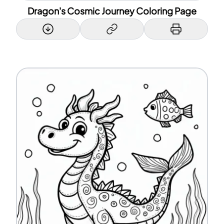
Dragon's Cosmic Journey Coloring Page