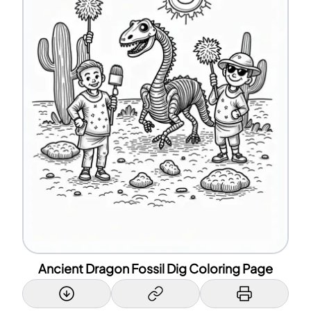
Ancient Dragon Fossil Dig Coloring Page