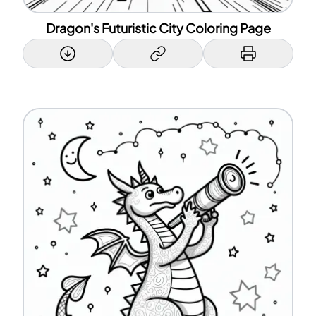
Dragon's Futuristic City Coloring Page