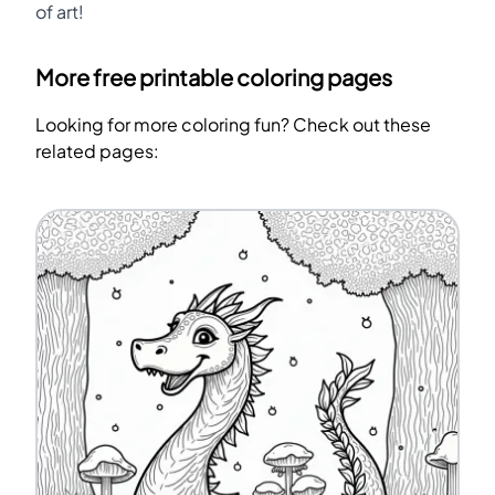
of art!
More free printable coloring pages
Looking for more coloring fun? Check out these
related pages: