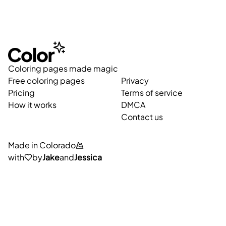
Coloring pages made magic
Free coloring pages
Privacy
Pricing
Terms of service
How it works
DMCA
Contact us
Made in Colorado
with
by
Jake
and
Jessica