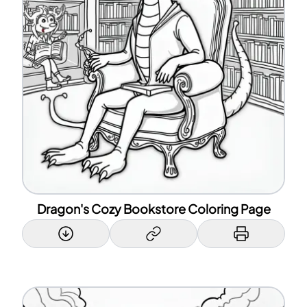
Dragon's Cozy Bookstore Coloring Page