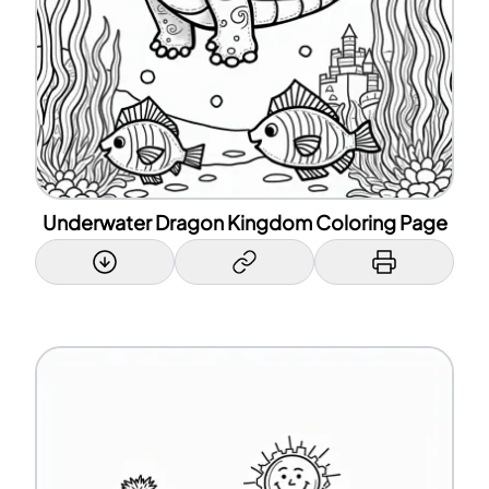
Underwater Dragon Kingdom Coloring Page