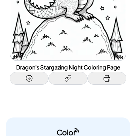
Dragon's Stargazing Night Coloring Page
Color