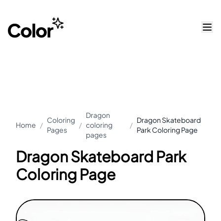
Dragon
Coloring
Dragon Skateboard
Home
/
/
coloring
/
Pages
Park Coloring Page
pages
Dragon Skateboard Park
Coloring Page