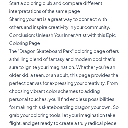
Start a coloring club and compare different
interpretations of the same page
Sharing your art is a great way to connect with
others and inspire creativity in your community.
Conclusion: Unleash Your Inner Artist with this Epic
Coloring Page
The "Dragon Skateboard Park" coloring page offers
a thrilling blend of fantasy and modern cool that's
sure to ignite your imagination. Whether you're an
older kid, a teen, or an adult, this page provides the
perfect canvas for expressing your creativity. From
choosing vibrant color schemes to adding
personal touches, you'll find endless possibilities
for making this skateboarding dragon your own. So
grab your coloring tools, let your imagination take
flight, and get ready to create a truly radical piece