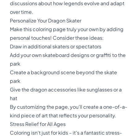
discussions about how legends evolve and adapt
over time.
Personalize Your Dragon Skater
Make this coloring page truly your own by adding
personal touches! Consider these ideas:
Draw in additional skaters or spectators
Add your own skateboard designs or graffiti to the
park
Create a background scene beyond the skate
park
Give the dragon accessories like sunglasses or a
hat
By customizing the page, you'll create a one-of-a-
kind piece of art that reflects your personality.
Stress Relief for All Ages
Coloring isn't just for kids – it's a fantastic stress-